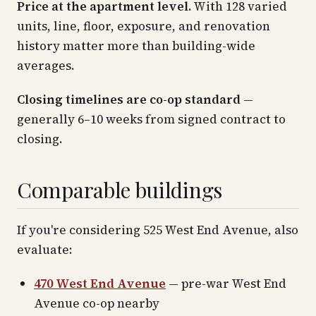
Price at the apartment level.
With 128 varied
units, line, floor, exposure, and renovation
history matter more than building-wide
averages.
Closing timelines are co-op standard
—
generally 6–10 weeks from signed contract to
closing.
Comparable buildings
If you're considering 525 West End Avenue, also
evaluate:
470 West End Avenue
— pre-war West End
Avenue co-op nearby