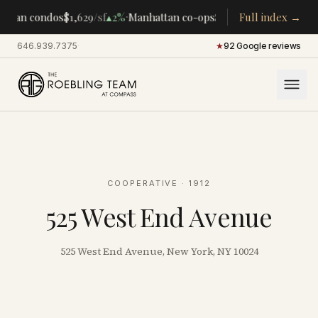
·
·
ttan condos
$1,629
/sf
▴
2%
Manhattan co-ops
$283K
/room
Full index →
▴
5%
CENT
646.939.7375
·
★
92 Google reviews
COOPERATIVE
· 1912
525 West End Avenue
525 West End Avenue, New York, NY 10024