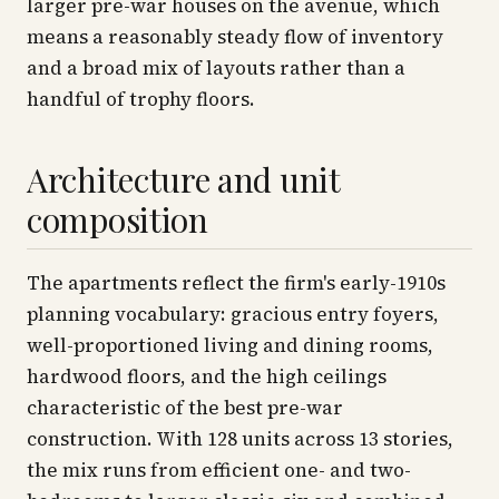
larger pre-war houses on the avenue, which
means a reasonably steady flow of inventory
and a broad mix of layouts rather than a
handful of trophy floors.
Architecture and unit
composition
The apartments reflect the firm's early-1910s
planning vocabulary: gracious entry foyers,
well-proportioned living and dining rooms,
hardwood floors, and the high ceilings
characteristic of the best pre-war
construction. With 128 units across 13 stories,
the mix runs from efficient one- and two-