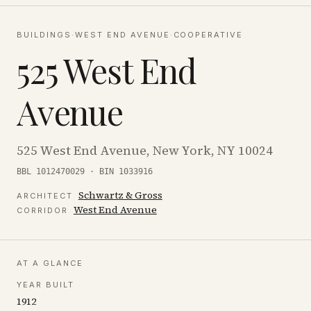
BUILDINGS
·
WEST END AVENUE
·
COOPERATIVE
525 West End
Avenue
525 West End Avenue, New York, NY 10024
BBL 1012470029 · BIN 1033916
Schwartz & Gross
ARCHITECT
West End Avenue
CORRIDOR
AT A GLANCE
YEAR BUILT
1912