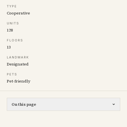
TYPE
Cooperative
UNITS
128
FLOORS
13
LANDMARK
Designated
PETS
Pet-friendly
On this page