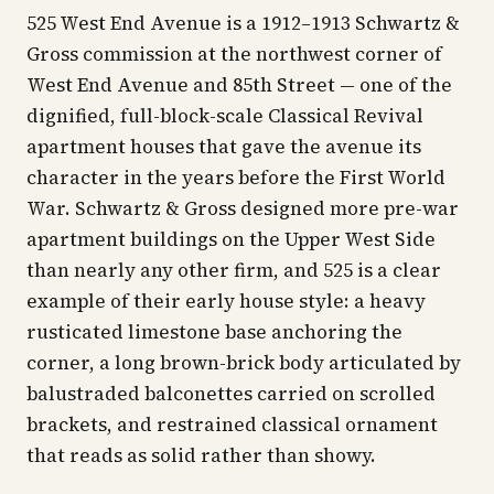
525 West End Avenue is a 1912–1913 Schwartz &
Gross commission at the northwest corner of
West End Avenue and 85th Street — one of the
dignified, full-block-scale Classical Revival
apartment houses that gave the avenue its
character in the years before the First World
War. Schwartz & Gross designed more pre-war
apartment buildings on the Upper West Side
than nearly any other firm, and 525 is a clear
example of their early house style: a heavy
rusticated limestone base anchoring the
corner, a long brown-brick body articulated by
balustraded balconettes carried on scrolled
brackets, and restrained classical ornament
that reads as solid rather than showy.