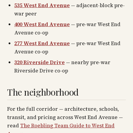
535 West End Avenue
— adjacent-block pre-
war peer
400 West End Avenue
— pre-war West End
Avenue co-op
277 West End Avenue
— pre-war West End
Avenue co-op
320 Riverside Drive
— nearby pre-war
Riverside Drive co-op
The neighborhood
For the full corridor — architecture, schools,
transit, and pricing across
West End Avenue
—
read
The Roebling Team Guide to
West End