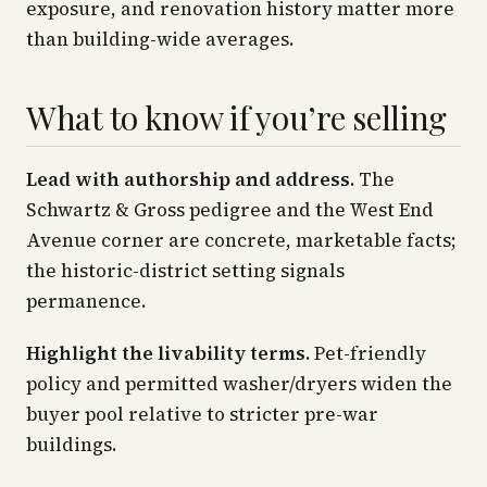
exposure, and renovation history matter more
than building-wide averages.
What to know if you’re selling
Lead with authorship and address.
The
Schwartz & Gross pedigree and the West End
Avenue corner are concrete, marketable facts;
the historic-district setting signals
permanence.
Highlight the livability terms.
Pet-friendly
policy and permitted washer/dryers widen the
buyer pool relative to stricter pre-war
buildings.