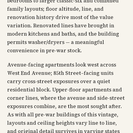
bedrooms to larger classic-six and combined
family layouts; floor altitude, line, and
renovation history drive most of the value
variation. Renovated lines have brought in
modern kitchens and baths, and the building
permits washer/dryers — a meaningful
convenience in pre-war stock.
Avenue-facing apartments look west across
West End Avenue; 85th Street–facing units
carry cross-street exposures over a quiet
residential block. Upper-floor apartments and
corner lines, where the avenue and side-street
exposures combine, are the most sought after.
As with all pre-war buildings of this vintage,
layouts and ceiling heights vary line to line,
and original detail survives in varying states