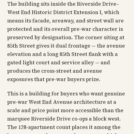
The building sits inside the Riverside Drive–
West End Historic District Extension I, which
means its facade, areaway, and street wall are
protected and its overall pre-war character is
preserved by designation. The corner siting at
85th Street gives it dual frontage — the avenue
elevation and a long 85th Street flank with a
gated light court and service alley — and
produces the cross-street and avenue
exposures that pre-war buyers prize.
This is a building for buyers who want genuine
pre-war West End Avenue architecture at a
scale and price point more accessible than the
marquee Riverside Drive co-ops a block west.
The 128-apartment count places it among the