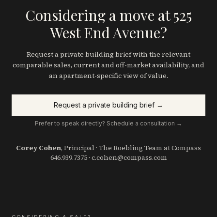
Considering a move at 525
West End Avenue?
Request a private building brief with the relevant
comparable sales, current and off-market availability, and
an apartment-specific view of value.
Request a private building brief →
Prefer to speak directly? Schedule a consultation →
Corey Cohen
, Principal · The Roebling Team at Compass
646.939.7375
·
c.cohen@compass.com