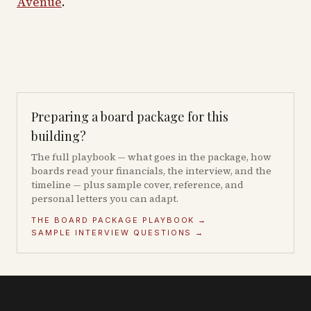
Avenue
.
Preparing a board package for this
building?
The full playbook — what goes in the package, how
boards read your financials, the interview, and the
timeline — plus sample cover, reference, and
personal letters you can adapt.
THE BOARD PACKAGE PLAYBOOK →
SAMPLE INTERVIEW QUESTIONS →