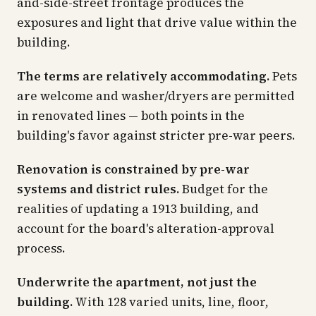
and-side-street frontage produces the
exposures and light that drive value within the
building.
The terms are relatively accommodating.
Pets
are welcome and washer/dryers are permitted
in renovated lines — both points in the
building's favor against stricter pre-war peers.
Renovation is constrained by pre-war
systems and district rules.
Budget for the
realities of updating a 1913 building, and
account for the board's alteration-approval
process.
Underwrite the apartment, not just the
building.
With 128 varied units, line, floor,