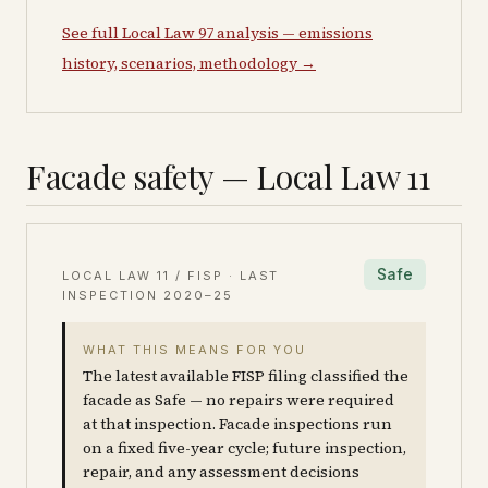
See full Local Law 97 analysis — emissions
history, scenarios, methodology →
Facade safety — Local Law 11
Safe
LOCAL LAW 11 / FISP · LAST
INSPECTION
2020–25
WHAT THIS MEANS FOR YOU
The latest available FISP filing classified the
facade as Safe — no repairs were required
at that inspection. Facade inspections run
on a fixed five-year cycle; future inspection,
repair, and any assessment decisions