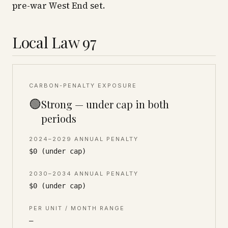
pre-war West End set.
Local Law 97
CARBON-PENALTY EXPOSURE
🟢
Strong — under cap in both
periods
2024–2029 ANNUAL PENALTY
$0 (under cap)
2030–2034 ANNUAL PENALTY
$0 (under cap)
PER UNIT / MONTH RANGE
—