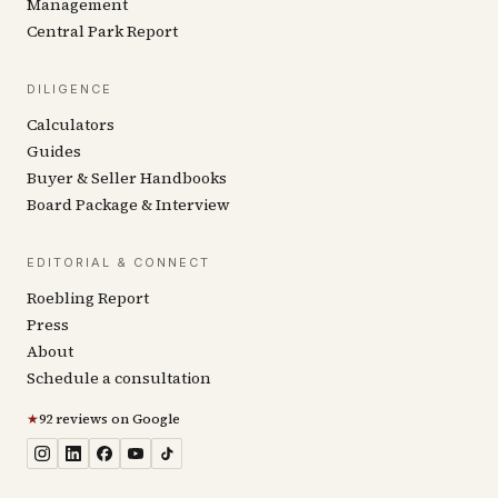
Management
Central Park Report
DILIGENCE
Calculators
Guides
Buyer & Seller Handbooks
Board Package & Interview
EDITORIAL & CONNECT
Roebling Report
Press
About
Schedule a consultation
★
92 reviews on Google