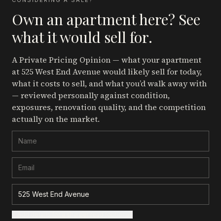
CONSIDERING A SALE?
Own an apartment here? See
what it would sell for.
A Private Pricing Opinion — what your apartment
at 525 West End Avenue
would likely sell for today,
what it costs to sell, and what you’d walk away with
— reviewed personally against condition,
exposures, renovation quality, and the competition
actually on the market.
+ Add details for a sharper read (optional)