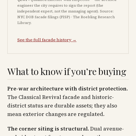
engineer the city requires to sign the report (the
independent expert, not the managing agent). Source:
NYC DOB facade filings (FISP) · The Roebling Research
Library.
See the full facade history →
What to know if you’re buying
Pre-war architecture with district protection.
The Classical Revival facade and historic-
district status are durable assets; they also
mean exterior changes are regulated.
The corner siting is structural.
Dual avenue-