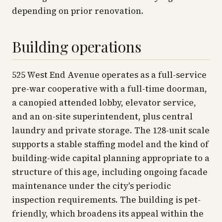
depending on prior renovation.
Building operations
525 West End Avenue operates as a full-service
pre-war cooperative with a full-time doorman,
a canopied attended lobby, elevator service,
and an on-site superintendent, plus central
laundry and private storage. The 128-unit scale
supports a stable staffing model and the kind of
building-wide capital planning appropriate to a
structure of this age, including ongoing facade
maintenance under the city's periodic
inspection requirements. The building is pet-
friendly, which broadens its appeal within the