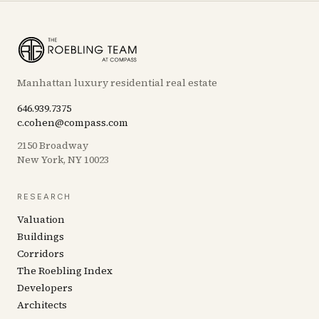
Manhattan luxury residential real estate
646.939.7375
c.cohen@compass.com
2150 Broadway
New York, NY 10023
RESEARCH
Valuation
Buildings
Corridors
The Roebling Index
Developers
Architects