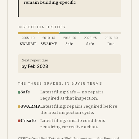
remain building-specific.
INSPECTION HISTORY
2005–10
2010–15
2015–20
2020–25
2025–30
SWARMP
SWARMP
Safe
Safe
Due
Next report due
by
Feb 2028
THE THREE GRADES, IN BUYER TERMS
Safe
Latest filing: Safe — no repairs
required at that inspection.
SWARMP
Latest filing: repairs required before
the next inspection cycle.
Unsafe
Latest filing: unsafe conditions
requiring corrective action.
QEWI
= Qualified Exterior Wall Inspector — the licensed