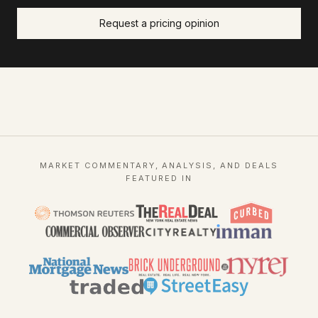
Request a pricing opinion
MARKET COMMENTARY, ANALYSIS, AND DEALS
FEATURED IN