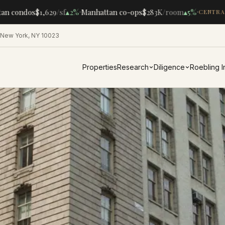
·
·
n condos
$1,629
/sf
▴
2%
Manhattan co-ops
$283K
/room
▴
5%
CENTRAL 
 New York, NY 10023
Properties
Research
Diligence
Roebling 