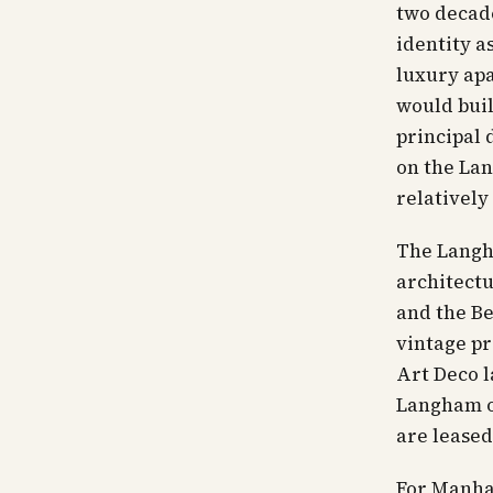
two decade
identity a
luxury apa
would buil
principal 
on the Lan
relatively
The Langha
architectu
and the Be
vintage pr
Art Deco l
Langham o
are leased
For Manha