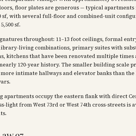
floors, floor plates are generous — typical apartments
0 sf, with several full-floor and combined-unit config
5,500 sf.
gnatures throughout: 11–13 foot ceilings, formal entr
 library-living combinations, primary suites with subs
s, kitchens that have been renovated multiple times 
 nearly 120-year history. The smaller building scale 
more intimate hallways and elevator banks than the 
ars.
g apartments occupy the eastern flank with direct Ce
ss-light from West 73rd or West 74th cross-streets is a
ts.
Law 97