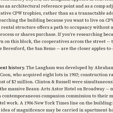
as an architectural reference point and as a comp adj
ative CPW trophies, rather than as a transactable add
earching the building because you want to
live
on CPW
rental structure offers a path to occupancy without 
rocess or shares purchase. If you're researching bec
wn
on this block, the cooperatives across the street — 
e Beresford, the San Remo — are the closer apples-to
nt history.
The Langham was developed by Abraha
Coon, who acquired eight lots in 1902; construction r
cost of $2 million. Clinton & Russell were simultaneous
 the massive Beaux-Arts Astor Hotel on Broadway — 
 contemporaneous companion commission to their m
tel work. A 1906
New York Times
line on the building
 idea of magnificence may be carried in apartment-h