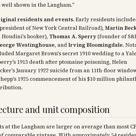
s well shown in the Langham."
iginal residents and events.
Early residents includ
president of New York Central Railroad),
Martin Bec
 Houdini's booker),
Thomas A. Sperry
(founder of S&
eorge Westinghouse
, and
Irving Bloomingdale
. Not
luded Margaret Brown's secret 1910 wedding to a Yale
rry's 1913 death after ptomaine poisoning, Helen
ker's January 1922 suicide from an 11th-floor window
hepp's 1925 commencement of his $10 million philant
tribution.
ecture and unit composition
s at the Langham are larger on average than most 
of comparable vintage. With approximately 54 reside