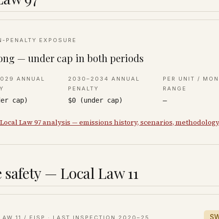
N-PENALTY EXPOSURE
ong — under cap in both periods
2029 ANNUAL
2030–2034 ANNUAL
PER UNIT / MO
Y
PENALTY
RANGE
der cap)
$0 (under cap)
—
 Local Law 97 analysis — emissions history, scenarios, methodolog
 safety — Local Law 11
S
LAW 11 / FISP · LAST INSPECTION
2020–25