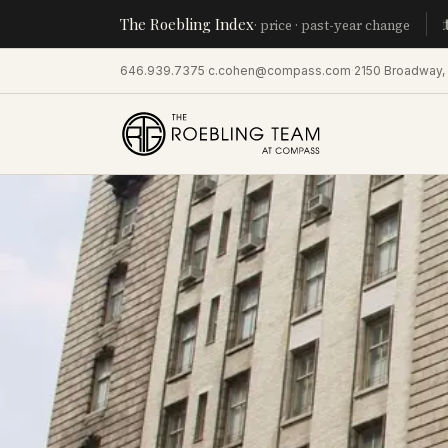
The Roebling Index
Manhatta
· price · past-year change
646.939.7375
·
c.cohen@compass.com
·
2150 Broadway,