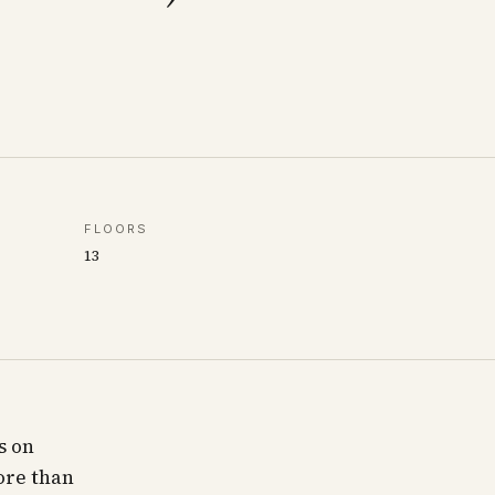
FLOORS
13
s on
ore than