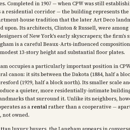
s. Completed in 1907 — when CPW was still establishi
s a residential corridor — the building represents the
rtment-house tradition that the later Art Deco land
d upon. Its architects, Clinton & Russell, were among
designers of New York's early skyscrapers; the firm's 
gham is a careful Beaux-Arts-influenced composition
 modest 13-story height and substantial floor plates.
m occupies a particularly important position in CPW
ral canon: it sits between the Dakota (1884, half a blo
resford (1929, half a block north). Its smaller scale an
oduce a quieter, more residentially-intimate buildin
andmarks that surround it. Unlike its neighbors, how
perates as a
rental
rather than a cooperative — apa
, not owned.
ttan luxury buyers, the Langham appears in convers