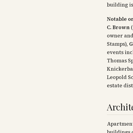
building i
Notable or
C. Brown
(
owner and
Stamps),
G
events inc
Thomas Spe
Knickerbac
Leopold Sc
estate dis
Archit
Apartment
buildings 