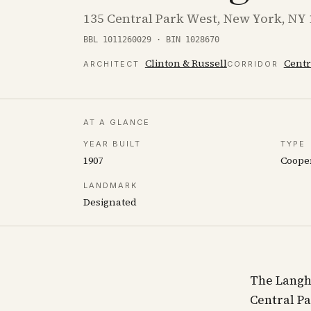
135 Central Park West, New York, NY
BBL 1011260029 · BIN 1028670
Clinton & Russell
Centr
ARCHITECT
CORRIDOR
AT A GLANCE
YEAR BUILT
TYPE
1907
Coope
LANDMARK
Designated
The Langha
Central Pa