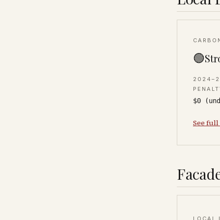
CARBO
🟢
Str
2024–
PENALT
$0 (un
See full
Facade
LOCAL 