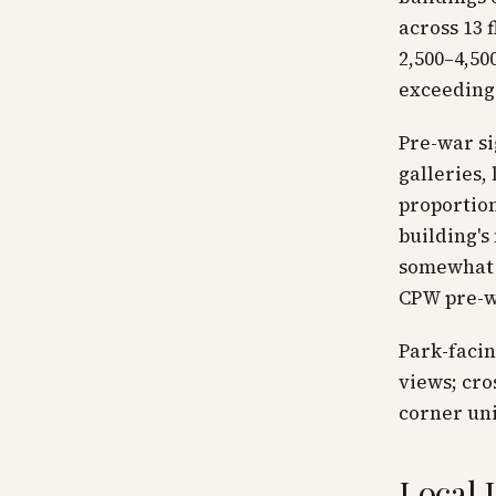
across 13 
2,500–4,50
exceeding 
Pre-war si
galleries,
proportion
building's
somewhat 
CPW pre-w
Park-facin
views; cro
corner uni
Local 