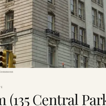
 Commons
VE
(135 Central Par