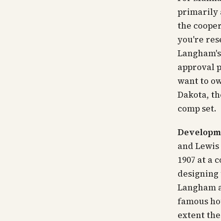
primarily 
the cooper
you're res
Langham's 
approval p
want to
o
Dakota, th
comp set.
Developme
and Lewis 
1907 at a 
designing
Langham a
famous ho
extent the