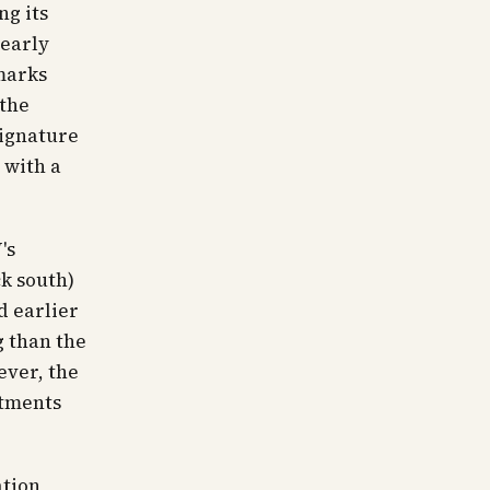
ng its
 early
marks
 the
signature
 with a
's
ck south)
d earlier
g than the
ever, the
rtments
ation