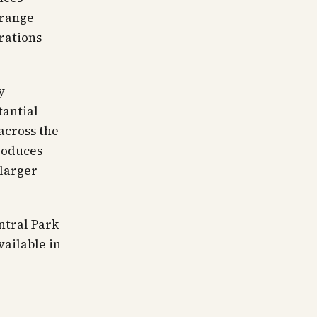
 range
urations
y
tantial
across the
produces
larger
ntral Park
vailable in