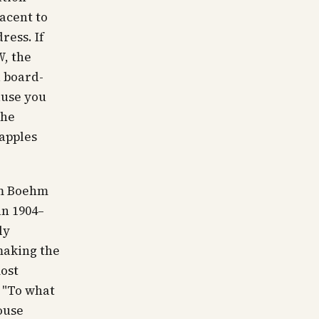
acent to
ress. If
, the
a board-
ause you
the
-apples
m Boehm
an 1904–
ly
making the
ost
:
"To what
ouse