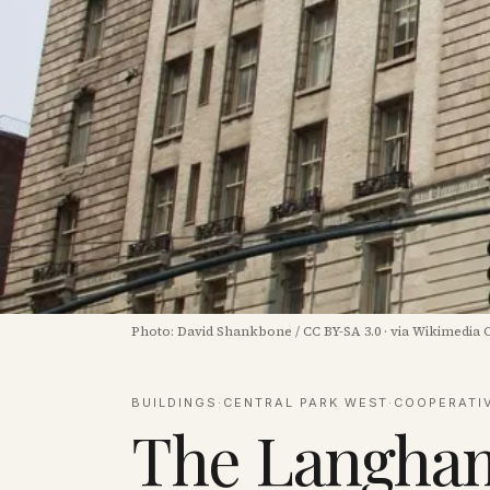
Photo:
David Shankbone
/
CC BY-SA 3.0
·
via Wikimedia
BUILDINGS
·
CENTRAL PARK WEST
·
COOPERATI
The Langham 