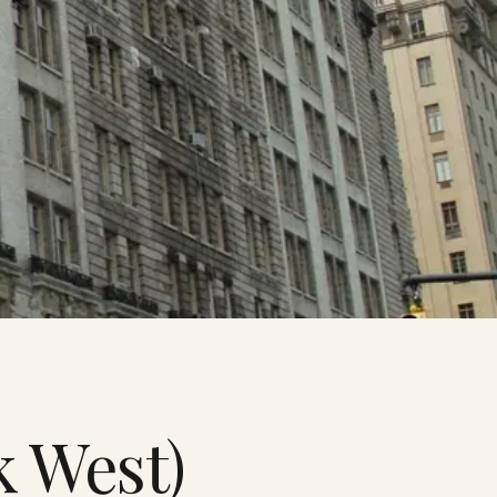
k West)