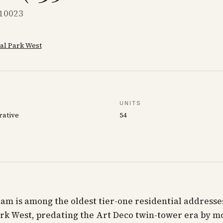
 10023
al Park West
UNITS
rative
54
m is among the oldest tier-one residential addresse
rk West, predating the Art Deco twin-tower era by m