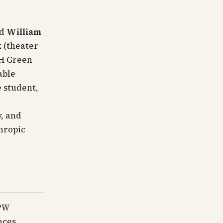
ed
William
k
(theater
H Green
able
 student,
, and
hropic
CPW
nces