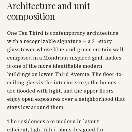
Architecture and unit
composition
One Ten Third is contemporary architecture
with a recognizable signature — a 21-story
glass tower whose blue-and-green curtain wall,
composed in a Mondrian-inspired grid, makes
it one of the more identifiable modern
buildings on lower Third Avenue. The floor-to-
ceiling glass is the interior story: the homes
are flooded with light, and the upper floors
enjoy open exposures over a neighborhood that
stays low around them.
The residences are modern in layout —
efficient, light-filled plans designed for