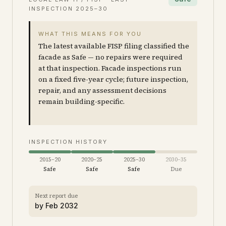
INSPECTION
2025–30
WHAT THIS MEANS FOR YOU
The latest available FISP filing classified the
facade as Safe — no repairs were required
at that inspection. Facade inspections run
on a fixed five-year cycle; future inspection,
repair, and any assessment decisions
remain building-specific.
INSPECTION HISTORY
2015–20
2020–25
2025–30
2030–35
Safe
Safe
Safe
Due
Next report due
by
Feb 2032