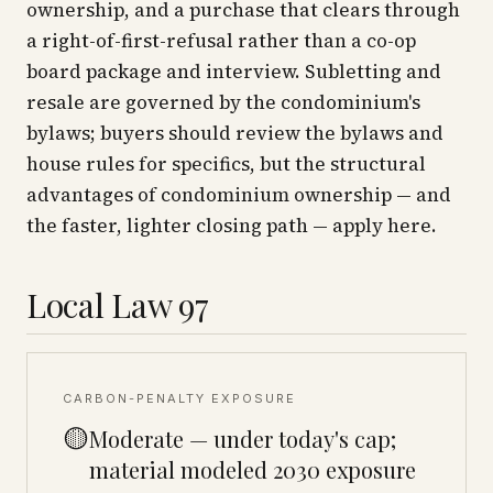
ownership, and a purchase that clears through
a right-of-first-refusal rather than a co-op
board package and interview. Subletting and
resale are governed by the condominium's
bylaws; buyers should review the bylaws and
house rules for specifics, but the structural
advantages of condominium ownership — and
the faster, lighter closing path — apply here.
Local Law 97
CARBON-PENALTY EXPOSURE
🟡
Moderate — under today's cap;
material modeled 2030 exposure