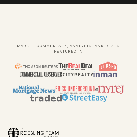
MARKET COMMENTARY, ANALYSIS, AND DEALS
FEATURED IN