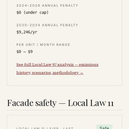
2024–2029 ANNUAL PENALTY
$0 (under cap)
2030–2034 ANNUAL PENALTY
$9,246/yr
PER UNIT / MONTH RANGE
$0 – $9
See full Local Law 97 analysis — emissions
history, scenarios, methodology →
Facade safety — Local Law 11
Safe
LOCAL LAW 11 / FISP · LAST