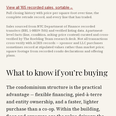
View all
165
recorded
sales
, sortable
→
Full closing history with price-per-square-foot over time, the
complete retrade record, and every line that has traded.
Sales sourced from NYC Department of Finance recorded
transfers (BBL
1-00559-7501
) and verified listing data. Apartment-
level facts (line, condition, asking-price context) curated and cross-
verified by The Roebling Team research desk. Not all transactions
cross-verify with ACRIS records — sponsor and LLC purchases
sometimes record at stipulated values rather than market price
;
square footage from recorded condo declarations and offering
plans
.
What to know if you’re buying
The condominium structure is the practical
advantage — flexible financing, pied-à-terre
and entity ownership, and a faster, lighter
purchase than a co-op. Within the building,