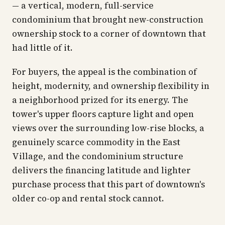
— a vertical, modern, full-service
condominium that brought new-construction
ownership stock to a corner of downtown that
had little of it.
For buyers, the appeal is the combination of
height, modernity, and ownership flexibility in
a neighborhood prized for its energy. The
tower's upper floors capture light and open
views over the surrounding low-rise blocks, a
genuinely scarce commodity in the East
Village, and the condominium structure
delivers the financing latitude and lighter
purchase process that this part of downtown's
older co-op and rental stock cannot.