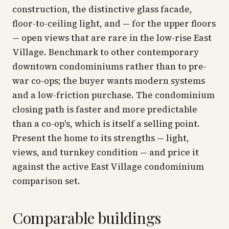
construction, the distinctive glass facade,
floor-to-ceiling light, and — for the upper floors
— open views that are rare in the low-rise East
Village. Benchmark to other contemporary
downtown condominiums rather than to pre-
war co-ops; the buyer wants modern systems
and a low-friction purchase. The condominium
closing path is faster and more predictable
than a co-op's, which is itself a selling point.
Present the home to its strengths — light,
views, and turnkey condition — and price it
against the active East Village condominium
comparison set.
Comparable buildings