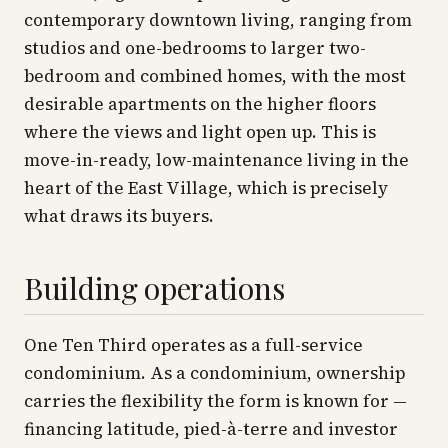
contemporary downtown living, ranging from
studios and one-bedrooms to larger two-
bedroom and combined homes, with the most
desirable apartments on the higher floors
where the views and light open up. This is
move-in-ready, low-maintenance living in the
heart of the East Village, which is precisely
what draws its buyers.
Building operations
One Ten Third operates as a full-service
condominium. As a condominium, ownership
carries the flexibility the form is known for —
financing latitude, pied-à-terre and investor