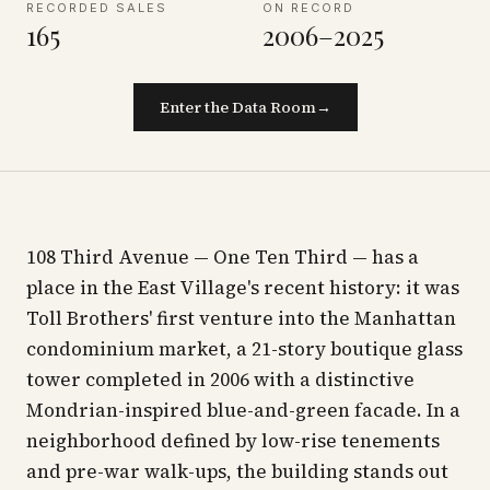
RECORDED SALES
ON RECORD
165
2006–2025
Enter the Data Room
→
108 Third Avenue — One Ten Third — has a
place in the East Village's recent history: it was
Toll Brothers' first venture into the Manhattan
condominium market, a 21-story boutique glass
tower completed in 2006 with a distinctive
Mondrian-inspired blue-and-green facade. In a
neighborhood defined by low-rise tenements
and pre-war walk-ups, the building stands out