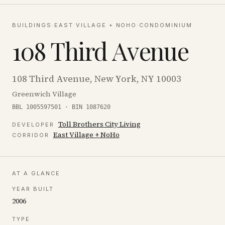
BUILDINGS
·
EAST VILLAGE + NOHO
·
CONDOMINIUM
108 Third Avenue
108 Third Avenue, New York, NY 10003
Greenwich Village
BBL 1005597501 · BIN 1087620
Toll Brothers City Living
DEVELOPER
East Village + NoHo
CORRIDOR
AT A GLANCE
YEAR BUILT
2006
TYPE