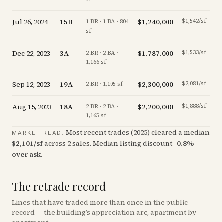
Jul 26, 2024
15B
$1,240,000
$1,542/sf
-
1 BR · 1 BA · 804
sf
Dec 22, 2023
3A
$1,787,000
$1,533/sf
-
2 BR · 2 BA ·
1,166 sf
Sep 12, 2023
19A
$2,300,000
$2,081/sf
of
2 BR · 1,105 sf
Aug 15, 2023
18A
$2,200,000
$1,888/sf
2 BR · 2 BA ·
1,165 sf
Most recent trades (
2025
) cleared a median
MARKET READ.
$
2,101
/sf
across
2
sales
.
Median listing discount
-0.8
%
over ask
.
The retrade record
Lines that have traded more than once in the public
record — the building’s appreciation arc, apartment by