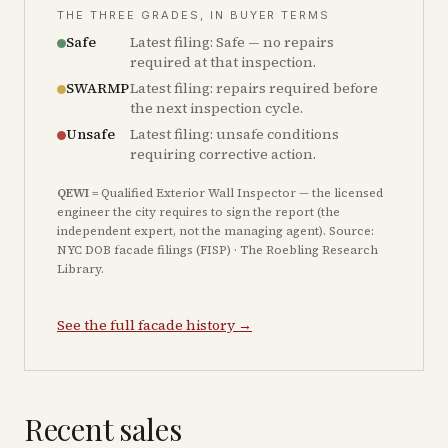
THE THREE GRADES, IN BUYER TERMS
Safe
Latest filing: Safe — no repairs
required at that inspection.
SWARMP
Latest filing: repairs required before
the next inspection cycle.
Unsafe
Latest filing: unsafe conditions
requiring corrective action.
QEWI
= Qualified Exterior Wall Inspector — the licensed
engineer the city requires to sign the report (the
independent expert, not the managing agent). Source:
NYC DOB facade filings (FISP) · The Roebling Research
Library.
See the full facade history →
Recent sales