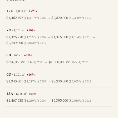
apartment.
12D
·
1,059
sf
+
72
%
$1,462,197
→
$2,520,000
($1,381/sf)
2007
($2,380/sf)
2015
7D
·
1,101
sf
+
70
%
$1,326,770
→
$1,315,000
→
($1,205/sf)
2007
($1,194/sf)
2010
$2,249,000
($2,043/sf)
2017
5B
·
763
sf
+
67
%
$896,050
→
$1,500,000
($1,114/sf)
2007
($1,966/sf)
2025
6D
·
1,101
sf
+
66
%
$1,340,007
→
$2,230,000
($1,217/sf)
2007
($2,025/sf)
2015
13A
·
1,165
sf
+
63
%
$1,467,288
→
$2,395,000
($1,259/sf)
2007
($2,056/sf)
2016