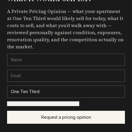
A Private Pricing Opinion — what your apartment
at One Ten Third
would likely sell for today, what it
costs to sell, and what you’d walk away with —
reviewed personally against condition, exposures,
renovation quality, and the competition actually on
the market.
+ Add details for a sharper read (optional)
Request a pricing opinion