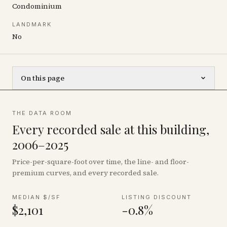
Condominium
LANDMARK
No
On this page
THE DATA ROOM
Every recorded sale at this building,
2006–2025
Price-per-square-foot over time, the line- and floor-
premium curves, and every recorded sale.
MEDIAN $/SF
LISTING DISCOUNT
$2,101
-0.8%