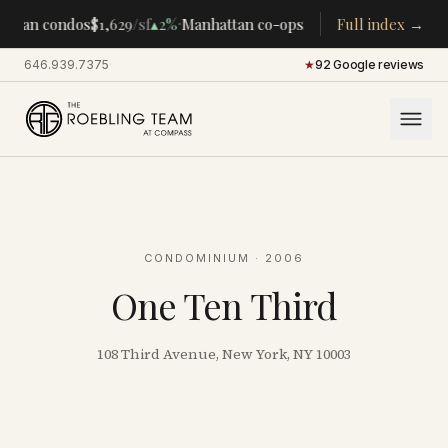
·
·
ttan condos
$1,629
/sf
▴
2%
Manhattan co-ops
$283K
/room
Full index →
▴
5%
CENT
646.939.7375
·
★
92 Google reviews
CONDOMINIUM
· 2006
One Ten Third
108 Third Avenue, New York, NY 10003