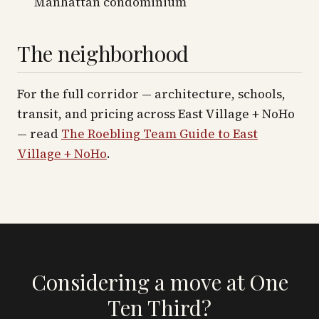
Manhattan condominium
The neighborhood
For the full corridor — architecture, schools,
transit, and pricing across
East Village + NoHo
— read
The Roebling Team Guide to
East
Village + NoHo
.
Considering a move at One
Ten Third?