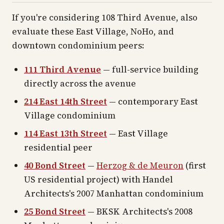
If you're considering 108 Third Avenue, also
evaluate these East Village, NoHo, and
downtown condominium peers:
111 Third Avenue
— full-service building
directly across the avenue
214 East 14th Street
— contemporary East
Village condominium
114 East 13th Street
— East Village
residential peer
40 Bond Street
—
Herzog & de Meuron
(first
US residential project) with Handel
Architects's 2007 Manhattan condominium
25 Bond Street
— BKSK Architects's 2008