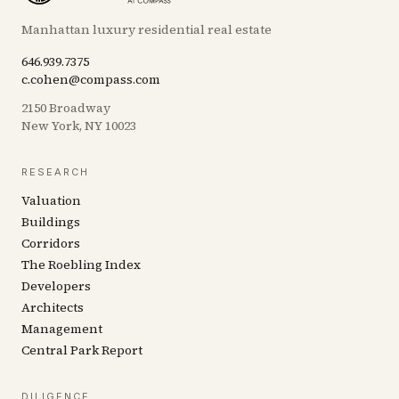
Manhattan luxury residential real estate
646.939.7375
c.cohen@compass.com
2150 Broadway
New York, NY 10023
RESEARCH
Valuation
Buildings
Corridors
The Roebling Index
Developers
Architects
Management
Central Park Report
DILIGENCE