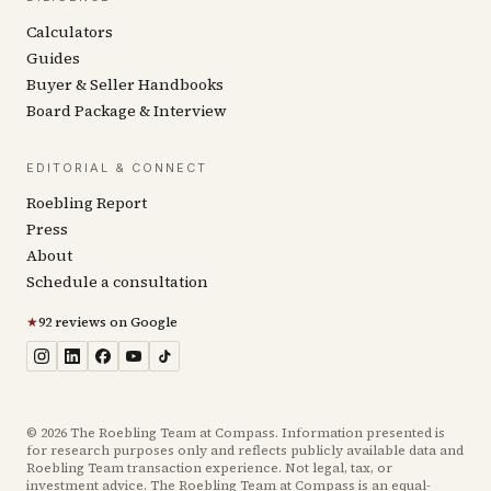
Calculators
Guides
Buyer & Seller Handbooks
Board Package & Interview
EDITORIAL & CONNECT
Roebling Report
Press
About
Schedule a consultation
★
92 reviews on Google
©
2026
The Roebling Team at Compass. Information presented is
for research purposes only and reflects publicly available data and
Roebling Team transaction experience. Not legal, tax, or
investment advice. The Roebling Team at Compass is an equal-