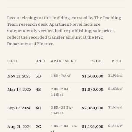
Recent
closings
at this building, curated by The Roebling
Team research desk. Apartment-level facts are
independently verified before publishing; sale prices
reflect the recorded transfer amount at the NYC
Department of Finance.
DATE
UNIT
APARTMENT
PRICE
PPSF
Nov 13, 2025
5B
$1,500,000
$1,966/sf
of
1 BR · 763 sf
Mar 14, 2025
4B
$1,870,000
$1,605/sf
2 BR · 2 BA ·
1,165 sf
Sep 17, 2024
6C
$2,360,000
$1,637/sf
-
3 BR · 2.5 BA ·
1,442 sf
Aug 21, 2024
2C
$1,195,000
$1,544/sf
1 BR · 1 BA · 774
sf