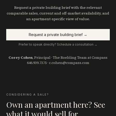
Request a private building brief with the relevant
comparable sales, current and off-market availability, and
an apartment-specific view of value.
Request a private building brief →
Prefer to speak directly? Schedule a consultation →
Corey Cohen
, Principal · The Roebling Team at Compass
646.939.7375
·
c.cohen@compass.com
CONSIDERING A SALE?
Own an apartment here? See
what it would sell for.