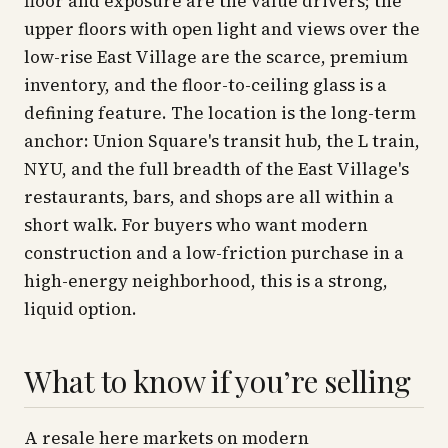
floor and exposure are the value drivers; the
upper floors with open light and views over the
low-rise East Village are the scarce, premium
inventory, and the floor-to-ceiling glass is a
defining feature. The location is the long-term
anchor: Union Square's transit hub, the L train,
NYU, and the full breadth of the East Village's
restaurants, bars, and shops are all within a
short walk. For buyers who want modern
construction and a low-friction purchase in a
high-energy neighborhood, this is a strong,
liquid option.
What to know if you’re selling
A resale here markets on modern