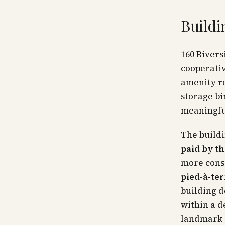
Buildi
160 Rivers
cooperativ
amenity ro
storage bi
meaningful
The buildi
paid by th
more cons
pied-à-te
building d
within a d
landmark r