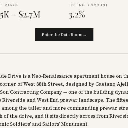
NT RANGE
LISTING DISCOUNT
5K – $2.7M
3.2%
Enter the Data Room
→
ide Drive is a Neo-Renaissance apartment house on t
corner of West 88th Street, designed by Gaetano Ajell
Son Contracting Company — one of the building dynas
 Riverside and West End prewar landscape. The fifte
is among the taller and more commanding prewar str
ch of the drive, and it sits directly across from Rivers
onic Soldiers' and Sailors' Monument.