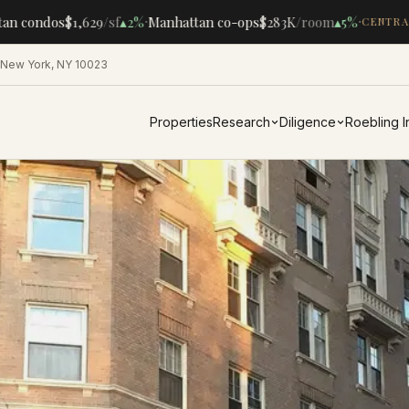
·
·
n condos
$1,629
/sf
▴
2%
Manhattan co-ops
$283K
/room
▴
5%
CENTRAL 
 New York, NY 10023
Properties
Research
Diligence
Roebling 