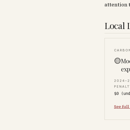
attention 
Local 
CARBO
🟡
Mod
exp
2024–
PENALT
$0 (un
See full