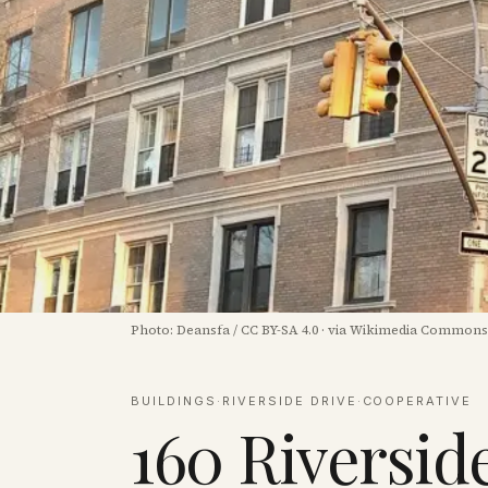
Photo:
Deansfa
/
CC BY-SA 4.0
·
via Wikimedia Commons
BUILDINGS
·
RIVERSIDE DRIVE
·
COOPERATIVE
160 Riversid