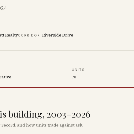
024
tt Realty
Riverside Drive
CORRIDOR
UNITS
rative
70
his building, 2003–2026
record, and how units trade against ask.