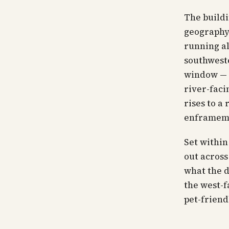
The buildi
geography.
running al
southweste
window — t
river-faci
rises to a
enframem
Set within
out across
what the 
the west-f
pet-friend