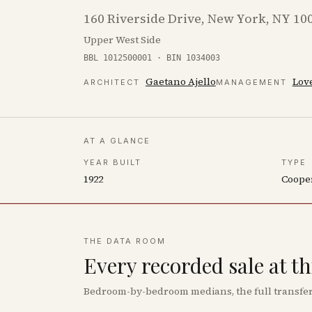
160 Riverside Drive, New York, NY 10
Upper West Side
BBL 1012500001 · BIN 1034003
Gaetano Ajello
Love
ARCHITECT
MANAGEMENT
AT A GLANCE
YEAR BUILT
TYPE
1922
Coope
THE DATA ROOM
Every recorded sale at t
Bedroom-by-bedroom medians, the full transfer 