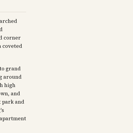
 arched
nd
ed corner
a coveted
to grand
ng around
th high
own, and
t park and
's
o apartment