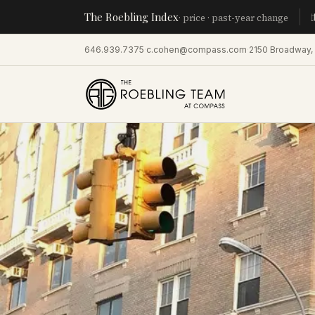
The Roebling Index
Manhatta
· price · past-year change
646.939.7375
·
c.cohen@compass.com
·
2150 Broadway,