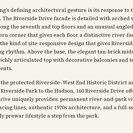
ng's defining architectural gesture is its response to 
 The Riverside Drive facade is detailed with arched
ong the seventh and top floors and an unusual angle
rn corner that gives each floor a distinctive river-fa
he kind of site-responsive design that gives Riversid
ng rhythm. Above the base, the elegant tan-brick mid
 richly articulated top with decorative balconies and t
ents.
 the protected Riverside–West End Historic District a
 Riverside Park to the Hudson, 160 Riverside Drive of
drive uniquely provides: permanent river-and-park v
acing lines, authentic 1920s architecture, and a full-s
ly prewar lifestyle a step from the park.