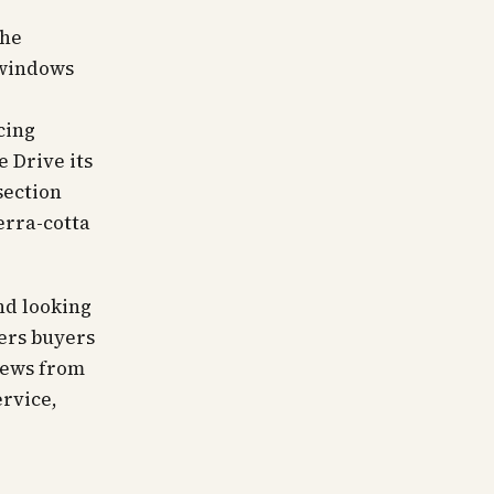
the
 windows
d
cing
e Drive its
section
erra-cotta
nd looking
fers buyers
iews from
ervice,