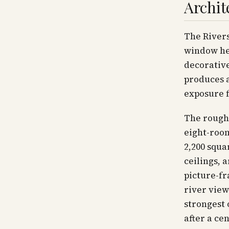
Archit
The Rivers
window he
decorative
produces a
exposure f
The rough
eight-roo
2,200 squa
ceilings, 
picture-f
river view
strongest 
after a ce