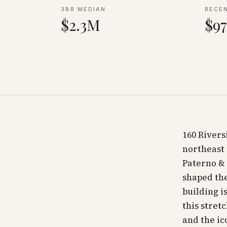
3BR MEDIAN
RECE
$2.3M
$97
160 Rivers
northeast 
Paterno & 
shaped the
building 
this stret
and the ic