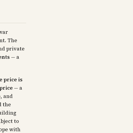
-war
nt. The
nd private
ents
— a
e price is
price
— a
e
, and
d the
uilding
bject to
ope with