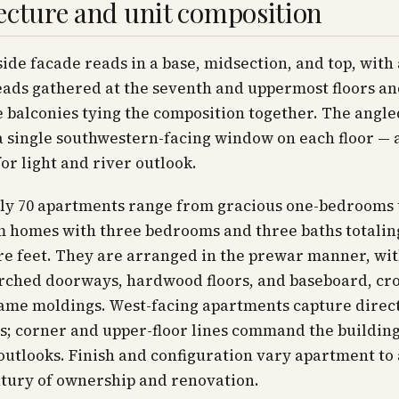
ecture and unit composition
ide facade reads in a base, midsection, and top, with
ads gathered at the seventh and uppermost floors a
 balconies tying the composition together. The angl
 single southwestern-facing window on each floor — 
or light and river outlook.
ly 70 apartments range from gracious one-bedrooms 
m homes with three bedrooms and three baths totali
re feet. They are arranged in the prewar manner, wi
arched doorways, hardwood floors, and baseboard, cr
rame moldings. West-facing apartments capture direc
s; corner and upper-floor lines command the building
outlooks. Finish and configuration vary apartment t
ntury of ownership and renovation.