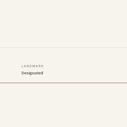
LANDMARK
Designated