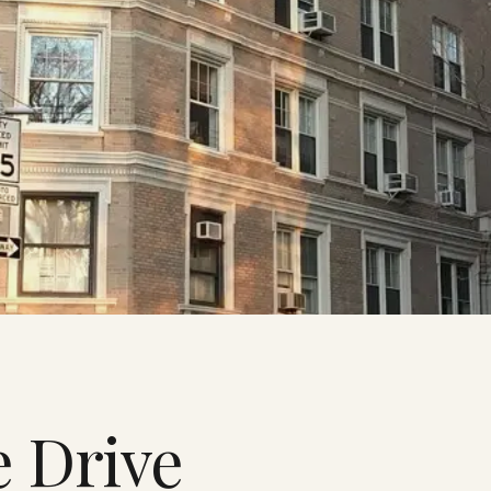
e Drive