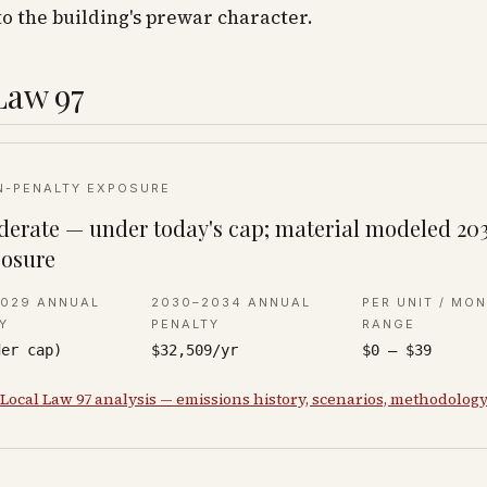
to the building's prewar character.
Law 97
N-PENALTY EXPOSURE
erate — under today's cap; material modeled 20
osure
2029 ANNUAL
2030–2034 ANNUAL
PER UNIT / MO
Y
PENALTY
RANGE
der cap)
$32,509/yr
$0 – $39
 Local Law 97 analysis — emissions history, scenarios, methodolog