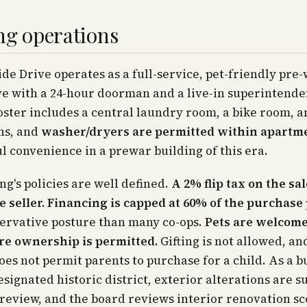
ng operations
ide Drive operates as a full-service, pet-friendly pre
e with a 24-hour doorman and a live-in superintende
ster includes a central laundry room, a bike room, a
ns, and
washer/dryers are permitted within apartm
 convenience in a prewar building of this era.
ng's policies are well defined.
A 2% flip tax on the sal
e seller.
Financing is capped at 60% of the purchase 
ervative posture than many co-ops.
Pets are welcom
rre ownership is permitted.
Gifting is not allowed, an
oes not permit parents to purchase for a child. As a b
esignated historic district, exterior alterations are su
eview, and the board reviews interior renovation sc