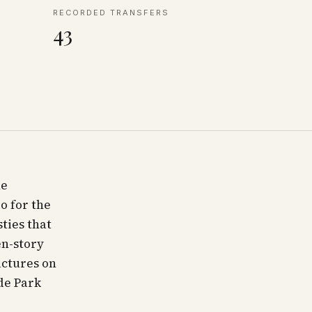
RECORDED TRANSFERS
43
he
o for the
ties that
en-story
uctures on
ide Park