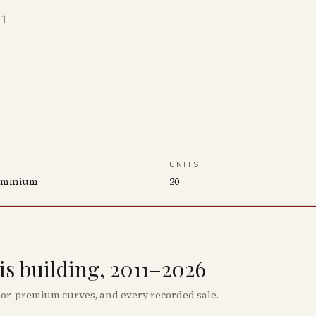
11
UNITS
ominium
20
his building, 2011–2026
floor-premium curves, and every recorded sale.