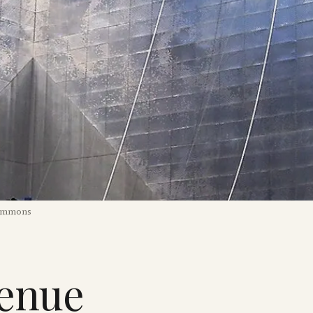
Commons
venue