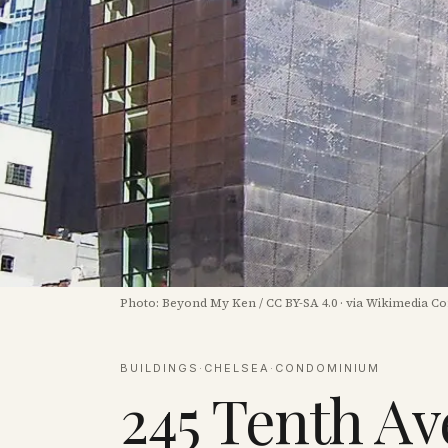
Photo:
Beyond My Ken
/
CC BY-SA 4.0
·
via Wikimedia 
BUILDINGS
·
CHELSEA
·
CONDOMINIUM
245 Tenth A