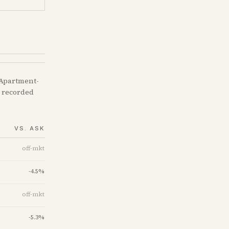
 Apartment-
e recorded
VS. ASK
off-mkt
-4.5
%
off-mkt
-5.3
%