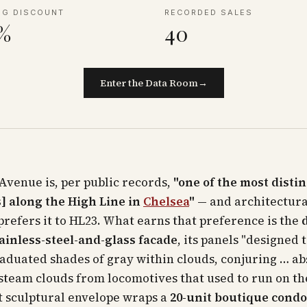
NG DISCOUNT
RECORDED SALES
2%
40
Enter the Data Room
→
Avenue is, per public records,
"one of the most disti
] along the High Line in
Chelsea
"
— and architectura
 prefers it to HL23. What earns that preference is the
ainless-steel-and-glass facade
, its panels "designed 
raduated shades of gray within clouds, conjuring … ab
steam clouds from locomotives that used to run on th
t sculptural envelope wraps a
20-unit boutique con