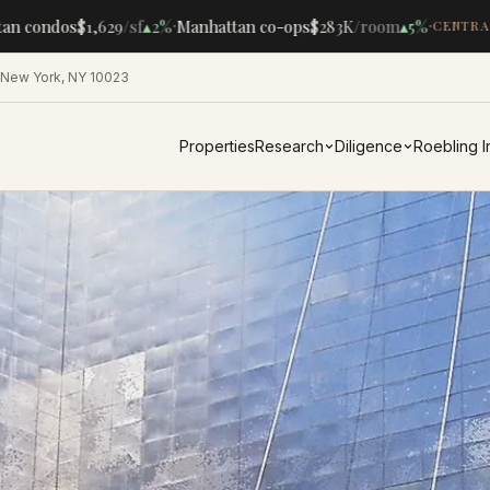
·
·
n condos
$1,629
/sf
▴
2%
Manhattan co-ops
$283K
/room
▴
5%
CENTRAL
 New York, NY 10023
Properties
Research
Diligence
Roebling 