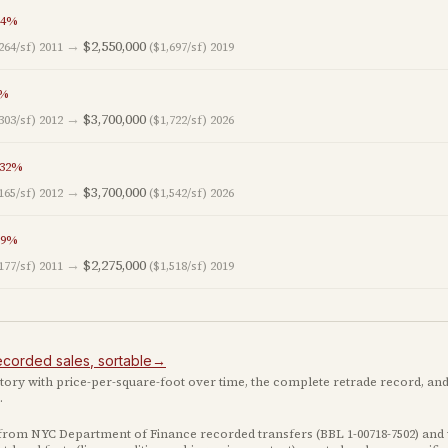
4
%
→
$2,550,000
264/sf)
2011
($1,697/sf)
2019
%
→
$3,700,000
303/sf)
2012
($1,722/sf)
2026
32
%
→
$3,700,000
165/sf)
2012
($1,542/sf)
2026
9
%
→
$2,275,000
177/sf)
2011
($1,518/sf)
2019
ecorded
sales
, sortable
→
istory with price-per-square-foot over time, the complete retrade record, and
.
 from NYC Department of Finance recorded transfers (BBL
1-00718-7502
) and 