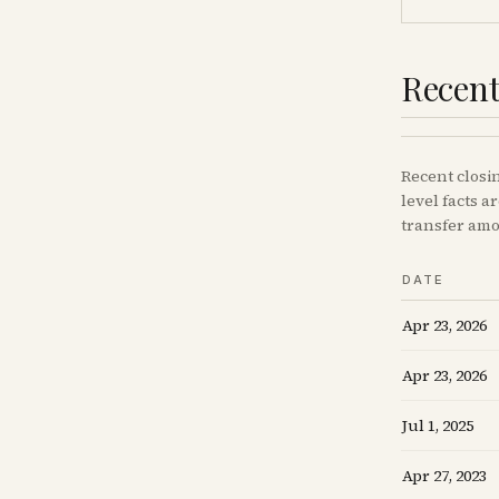
Recent
Recent
closi
level facts a
transfer amo
DATE
Apr 23, 2026
Apr 23, 2026
Jul 1, 2025
Apr 27, 2023