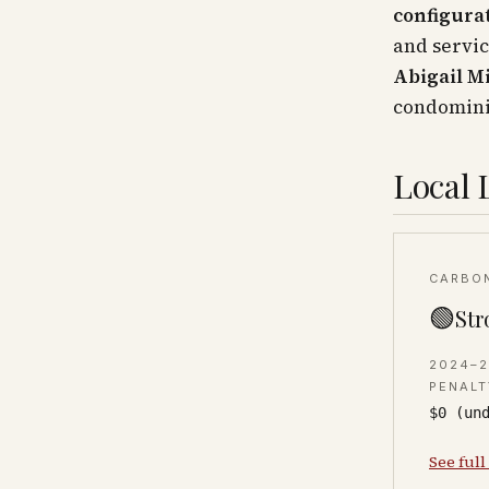
configura
and servic
Abigail M
condomin
Local 
CARBO
🟢
Str
2024–
PENALT
$0 (un
See full