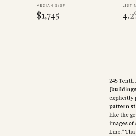
MEDIAN $/SF
LISTI
$1,745
4.
245 Tenth 
[buildings
explicitly
pattern st
like the g
images of 
Line." Tha