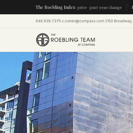
The Roebling Index
Manhatta
· price · past-year change
646.939.7375
·
c.cohen@compass.com
·
2150 Broadway,