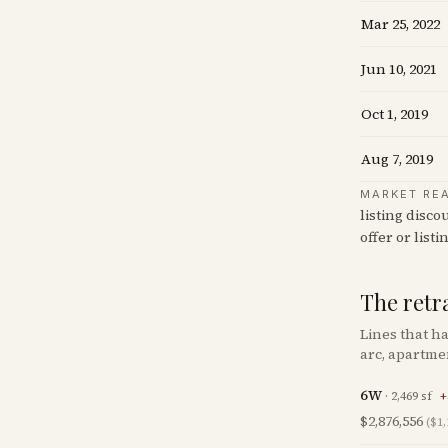
Mar 25, 2022
Jun 10, 2021
Oct 1, 2019
Aug 7, 2019
MARKET RE
listing disco
offer or listi
The retr
Lines that h
arc, apartme
6W
·
2,469
sf
+
$2,876,556
($1,