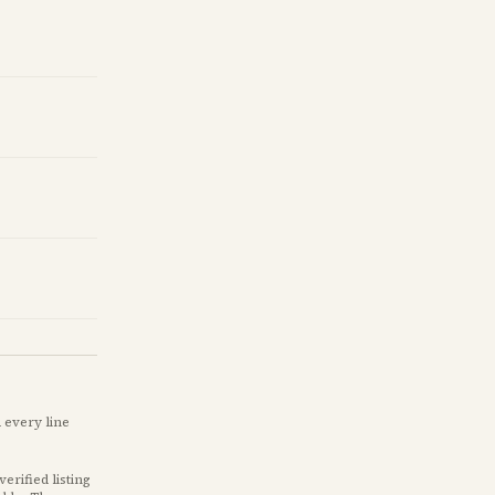
 every line
verified listing