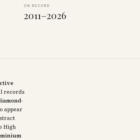
ON RECORD
2011–2026
nctive
l records
diamond-
to appear
stract
e High
dominium