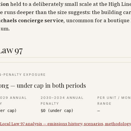
tion
held to a deliberately small scale at the High Lin
e runs deeper than the size suggests: the building ca
ichaels concierge service
, uncommon for a boutique
ium.
Law 97
N-PENALTY EXPOSURE
ong — under cap in both periods
2029 ANNUAL
2030–2034 ANNUAL
PER UNIT / MO
Y
PENALTY
RANGE
der cap)
$0 (under cap)
—
 Local Law 97 analysis — emissions history, scenarios, methodolog