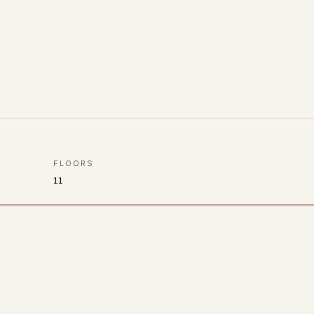
FLOORS
11