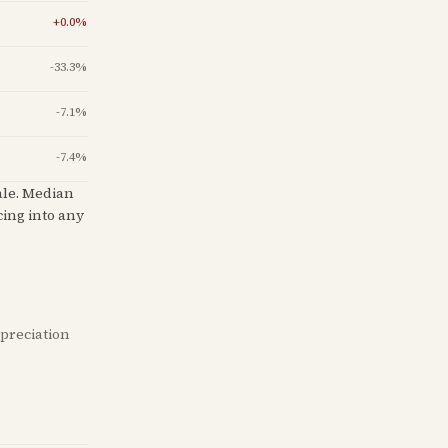
+
0.0
%
-33.3
%
-7.1
%
-7.4
%
ale
.
Median
cing into any
ppreciation