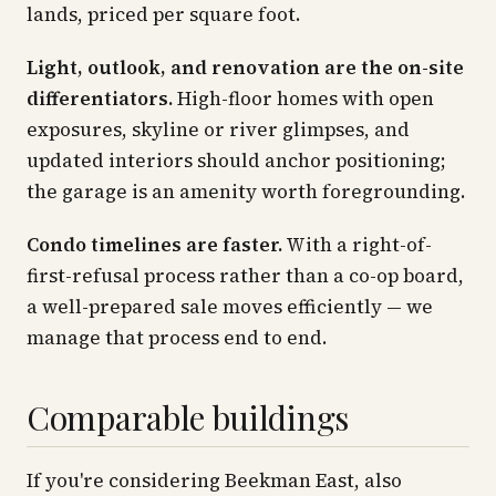
lands, priced per square foot.
Light, outlook, and renovation are the on-site
differentiators.
High-floor homes with open
exposures, skyline or river glimpses, and
updated interiors should anchor positioning;
the garage is an amenity worth foregrounding.
Condo timelines are faster.
With a right-of-
first-refusal process rather than a co-op board,
a well-prepared sale moves efficiently — we
manage that process end to end.
Comparable buildings
If you're considering Beekman East, also