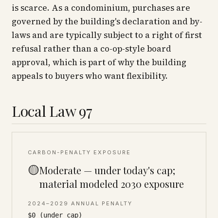
is scarce. As a condominium, purchases are
governed by the building's declaration and by-
laws and are typically subject to a right of first
refusal rather than a co-op-style board
approval, which is part of why the building
appeals to buyers who want flexibility.
Local Law 97
CARBON-PENALTY EXPOSURE
🟡
Moderate — under today's cap;
material modeled 2030 exposure
2024–2029 ANNUAL PENALTY
$0 (under cap)