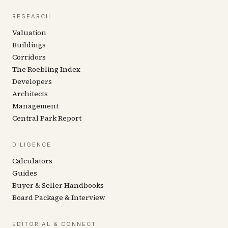
RESEARCH
Valuation
Buildings
Corridors
The Roebling Index
Developers
Architects
Management
Central Park Report
DILIGENCE
Calculators
Guides
Buyer & Seller Handbooks
Board Package & Interview
EDITORIAL & CONNECT