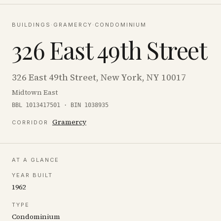
BUILDINGS
·
GRAMERCY
·
CONDOMINIUM
326 East 49th Street
326 East 49th Street, New York, NY 10017
Midtown East
BBL 1013417501 · BIN 1038935
Gramercy
CORRIDOR
AT A GLANCE
YEAR BUILT
1962
TYPE
Condominium