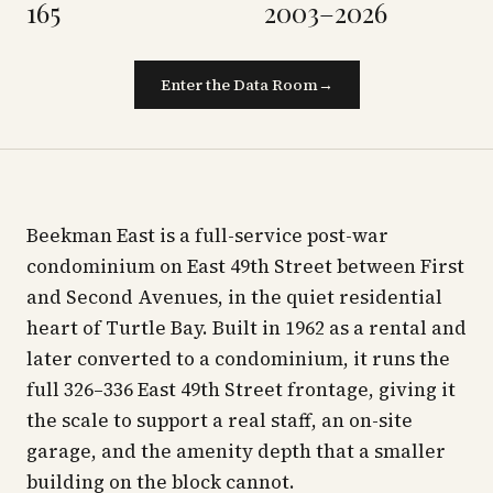
165
2003–2026
Enter the Data Room
→
Beekman East is a full-service post-war
condominium on East 49th Street between First
and Second Avenues, in the quiet residential
heart of Turtle Bay. Built in 1962 as a rental and
later converted to a condominium, it runs the
full 326–336 East 49th Street frontage, giving it
the scale to support a real staff, an on-site
garage, and the amenity depth that a smaller
building on the block cannot.