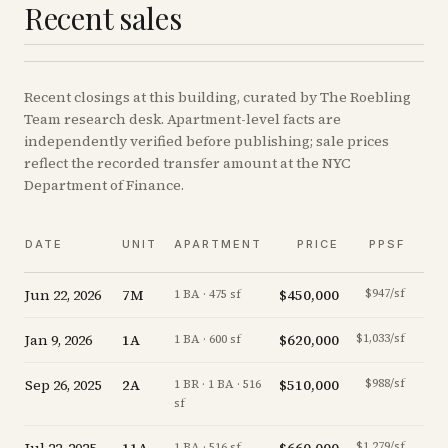
Recent sales
Recent
closings
at this building, curated by The Roebling
Team research desk. Apartment-level facts are
independently verified before publishing; sale prices
reflect the recorded transfer amount at the NYC
Department of Finance.
V
DATE
UNIT
APARTMENT
PRICE
PPSF
A
Jun 22, 2026
7M
$450,000
$947/sf
-5.3
1 BA · 475 sf
Jan 9, 2026
1A
$620,000
$1,033/sf
-4.6
1 BA · 600 sf
Sep 26, 2025
2A
$510,000
$988/sf
-7.3
1 BR · 1 BA · 516
sf
$1,279/sf
+
1.5
1 BA · 516 sf