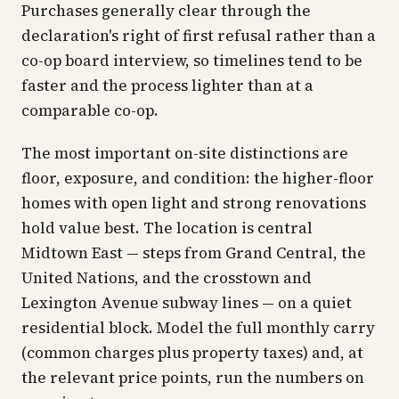
Purchases generally clear through the
declaration's right of first refusal rather than a
co-op board interview, so timelines tend to be
faster and the process lighter than at a
comparable co-op.
The most important on-site distinctions are
floor, exposure, and condition: the higher-floor
homes with open light and strong renovations
hold value best. The location is central
Midtown East — steps from Grand Central, the
United Nations, and the crosstown and
Lexington Avenue subway lines — on a quiet
residential block. Model the full monthly carry
(common charges plus property taxes) and, at
the relevant price points, run the numbers on