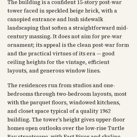
The building is a confident 15-story post-war
tower faced in speckled beige brick, with a
canopied entrance and lush sidewalk
landscaping that soften a straightforward mid-
century massing. It does not aim for pre-war
ornament; its appeal is the clean post-war form
and the practical virtues of its era — good
ceiling heights for the vintage, efficient
layouts, and generous window lines.
The residences run from studios and one-
bedrooms through two-bedroom layouts, most
with the parquet floors, windowed kitchens,
and closet space typical of a quality 1962
building. The tower's height gives upper-floor
homes open outlooks over the low-rise Turtle
Bay streetscape, with East River and skyline