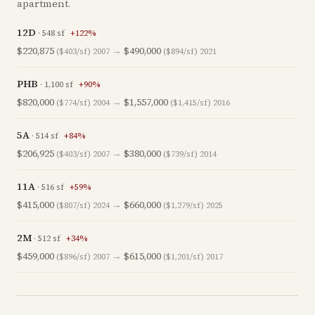
apartment.
12D
·
548
sf
+
122
%
$220,875
→
$490,000
($403/sf)
2007
($894/sf)
2021
PHB
·
1,100
sf
+
90
%
$820,000
→
$1,557,000
($774/sf)
2004
($1,415/sf)
2016
5A
·
514
sf
+
84
%
$206,925
→
$380,000
($403/sf)
2007
($739/sf)
2014
11A
·
516
sf
+
59
%
$415,000
→
$660,000
($807/sf)
2024
($1,279/sf)
2025
2M
·
512
sf
+
34
%
$459,000
→
$615,000
($896/sf)
2007
($1,201/sf)
2017