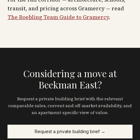
transit, and pricing across
Gramercy
— read
The Roebling Team Guide to
Gramercy
.
Considering a move at
Beekman East?
Request a private building brief with the relevant
comparable sales, current and off-market availability, and
an apartment-specific view of value.
Request a private building brief →