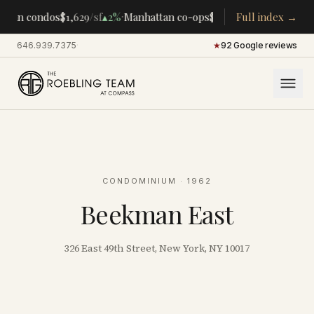
·
·
ttan condos
$1,629
/sf
▴
2%
Manhattan co-ops
$283K
/room
Full index →
▴
5%
CENTR
646.939.7375
·
★
92 Google reviews
CONDOMINIUM
· 1962
Beekman East
326 East 49th Street, New York, NY 10017