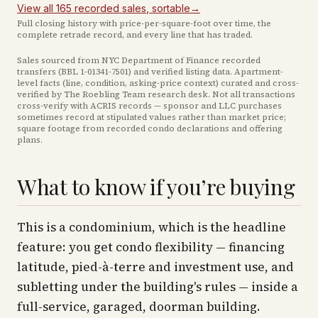
View all
165
recorded
sales
, sortable
→
Full closing history with price-per-square-foot over time, the
complete retrade record, and every line that has traded.
Sales sourced from NYC Department of Finance recorded
transfers (BBL
1-01341-7501
) and verified listing data. Apartment-
level facts (line, condition, asking-price context) curated and cross-
verified by The Roebling Team research desk. Not all transactions
cross-verify with ACRIS records — sponsor and LLC purchases
sometimes record at stipulated values rather than market price
;
square footage from recorded condo declarations and offering
plans
.
What to know if you’re buying
This is a condominium, which is the headline
feature: you get condo flexibility — financing
latitude, pied-à-terre and investment use, and
subletting under the building's rules — inside a
full-service, garaged, doorman building.