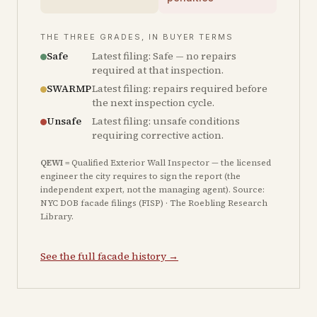
THE THREE GRADES, IN BUYER TERMS
Safe
Latest filing: Safe — no repairs
required at that inspection.
SWARMP
Latest filing: repairs required before
the next inspection cycle.
Unsafe
Latest filing: unsafe conditions
requiring corrective action.
QEWI
= Qualified Exterior Wall Inspector — the licensed
engineer the city requires to sign the report (the
independent expert, not the managing agent). Source:
NYC DOB facade filings (FISP) · The Roebling Research
Library.
See the full facade history →