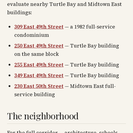
evaluate nearby Turtle Bay and Midtown East
buildings:
309 East 49th Street
— a 1982 full-service
condominium
250 East 49th Street
— Turtle Bay building
on the same block
255 East 49th Street
— Turtle Bay building
349 East 49th Street
— Turtle Bay building
230 East 50th Street
— Midtown East full-
service building
The neighborhood
For the full corridor — architecture, schools,