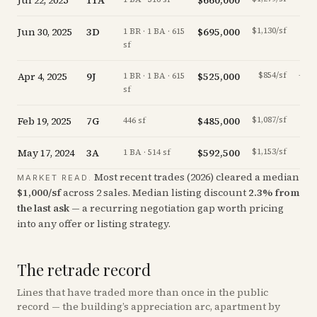
Jul 22, 2025
11A
$660,000
Jun 30, 2025
3D
$695,000
$1,130/sf
+
0.0
1 BR · 1 BA · 615
sf
Apr 4, 2025
9J
$525,000
$854/sf
-22.2
1 BR · 1 BA · 615
sf
Feb 19, 2025
7G
$485,000
$1,087/sf
-2.4
446 sf
May 17, 2024
3A
$592,500
$1,153/sf
-3.7
1 BA · 514 sf
Most recent trades (
2026
) cleared a median
MARKET READ.
$
1,000
/sf
across
2
sales
.
Median listing discount
2.3
%
from
the last ask
— a recurring negotiation gap worth pricing
into any offer or listing strategy.
The retrade record
Lines that have traded more than once in the public
record — the building’s appreciation arc, apartment by