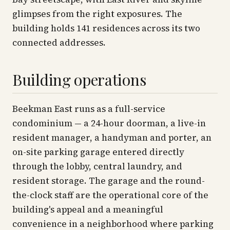
glimpses from the right exposures. The
building holds 141 residences across its two
connected addresses.
Building operations
Beekman East runs as a full-service
condominium — a 24-hour doorman, a live-in
resident manager, a handyman and porter, an
on-site parking garage entered directly
through the lobby, central laundry, and
resident storage. The garage and the round-
the-clock staff are the operational core of the
building's appeal and a meaningful
convenience in a neighborhood where parking