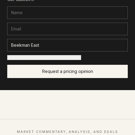
+ Add details for a sharper read (optional)
Request a pricing opinion
MARKET COMMENTARY, ANALYSIS, AND DEALS