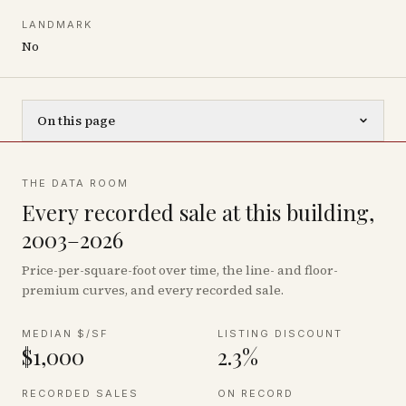
LANDMARK
No
On this page
THE DATA ROOM
Every recorded sale at this building,
2003–2026
Price-per-square-foot over time, the line- and floor-
premium curves, and every recorded sale.
MEDIAN $/SF
LISTING DISCOUNT
$1,000
2.3%
RECORDED SALES
ON RECORD