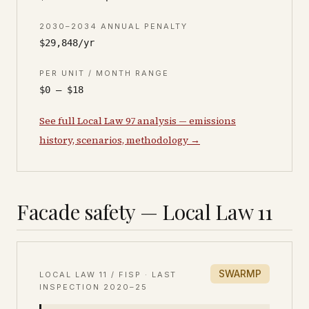
2030–2034 ANNUAL PENALTY
$29,848/yr
PER UNIT / MONTH RANGE
$0 – $18
See full Local Law 97 analysis — emissions
history, scenarios, methodology →
Facade safety — Local Law 11
SWARMP
LOCAL LAW 11 / FISP · LAST
INSPECTION
2020–25