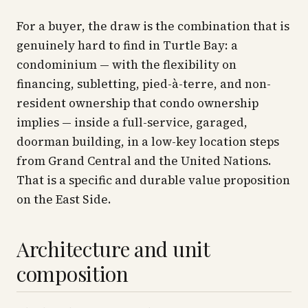
For a buyer, the draw is the combination that is
genuinely hard to find in Turtle Bay: a
condominium — with the flexibility on
financing, subletting, pied-à-terre, and non-
resident ownership that condo ownership
implies — inside a full-service, garaged,
doorman building, in a low-key location steps
from Grand Central and the United Nations.
That is a specific and durable value proposition
on the East Side.
Architecture and unit
composition