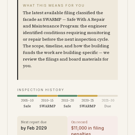
WHAT THIS MEANS FOR YOU
The latest available filing classified the
facade as SWARMP — Safe With A Repair
and Maintenance Program: the engineer
identified conditions requiring monitoring
or repair before the next inspection cycle.
The scope, timeline, and how the building
funds the work are building-specific — we
review the filings and board materials for
you.
INSPECTION HISTORY
2005–10
2010–15
2015–20
2020–25
2025–30
Safe
SWARMP
Safe
SWARMP
Due
Next report due
On record
by
Feb 2029
$
11,000
in filing
penalties