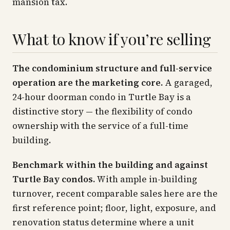
mansion tax.
What to know if you’re selling
The condominium structure and full-service
operation are the marketing core.
A garaged,
24-hour doorman condo in Turtle Bay is a
distinctive story — the flexibility of condo
ownership with the service of a full-time
building.
Benchmark within the building and against
Turtle Bay condos.
With ample in-building
turnover, recent comparable sales here are the
first reference point; floor, light, exposure, and
renovation status determine where a unit