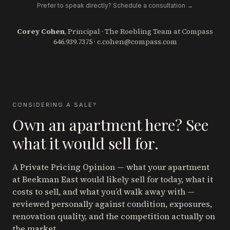
Prefer to speak directly? Schedule a consultation →
Corey Cohen
, Principal · The Roebling Team at Compass
646.939.7375
·
c.cohen@compass.com
CONSIDERING A SALE?
Own an apartment here? See
what it would sell for.
A Private Pricing Opinion — what your apartment
at Beekman East
would likely sell for today, what it
costs to sell, and what you’d walk away with —
reviewed personally against condition, exposures,
renovation quality, and the competition actually on
the market.