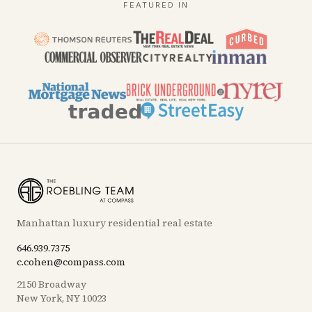
FEATURED IN
Manhattan luxury residential real estate
646.939.7375
c.cohen@compass.com
2150 Broadway
New York, NY 10023