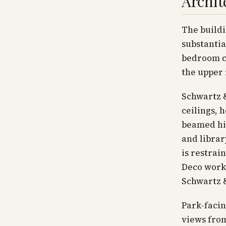
Archit
The buildi
substantia
bedroom co
the upper 
Schwartz &
ceilings,
beamed hig
and librar
is restrai
Deco work
Schwartz 
Park-facin
views fro