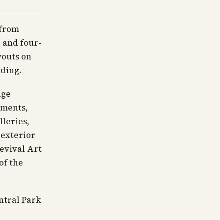
 from
 and four-
youts on
lding.
age
tments,
lleries,
 exterior
evival Art
of the
ntral Park