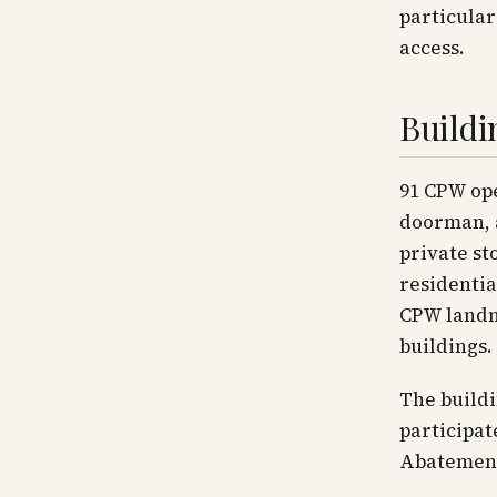
particular
access.
Buildi
91 CPW ope
doorman, a
private st
residentia
CPW landma
buildings.
The buildi
participa
Abatement