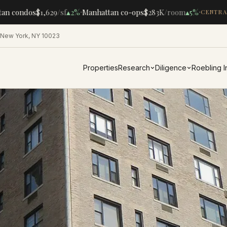
·
·
n condos
$1,629
/sf
▴
2%
Manhattan co-ops
$283K
/room
▴
5%
CENTRAL
 New York, NY 10023
Properties
Research
Diligence
Roebling 