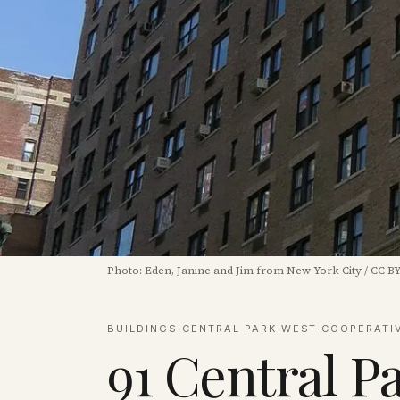
Photo:
Eden, Janine and Jim from New York City
/
CC BY
BUILDINGS
·
CENTRAL PARK WEST
·
COOPERATI
91 Central P