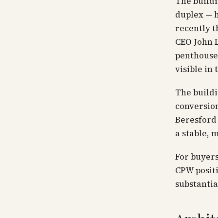
The buildi
duplex — h
recently t
CEO John L
penthouse'
visible in
The buildi
conversion
Beresford 
a stable, 
For buyer
CPW positi
substantia