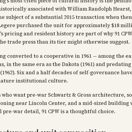
ng's most-cited piece of cultural history is the penth
istorically associated with William Randolph Hearst
he subject of a substantial 2015 transaction when the
egere purchased the unit for approximately $18 mill
s pricing and resident history are part of why 91 CPW
 the trade press than its tier might otherwise suggest.
ng converted to a cooperative in 1961 — among the e
s, in the same era as the Dakota (1961) and predating
(1962). Six and a half decades of self-governance ha
mature institutional culture.
s who want pre-war Schwartz & Gross architecture, s
oning near Lincoln Center, and a mid-sized building 
l pre-war detail, 91 CPW is a thoughtful choice.