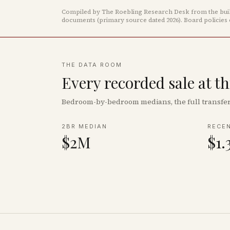
Compiled by The Roebling Research Desk from the build
documents
(primary source dated 2026)
.
Board policies
THE DATA ROOM
Every recorded sale at t
Bedroom-by-bedroom medians, the full transfer 
2BR MEDIAN
RECE
$2M
$1.