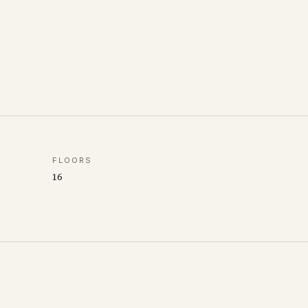
FLOORS
16