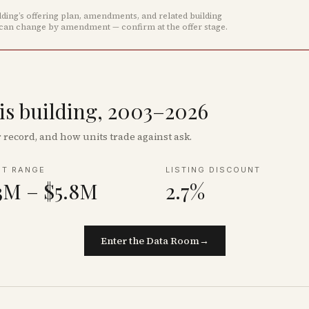
ing’s offering plan, amendments, and related building
 can change by amendment — confirm at the offer stage.
his building, 2003–2026
record, and how units trade against ask.
NT RANGE
LISTING DISCOUNT
3M – $5.8M
2.7%
Enter the Data Room
→