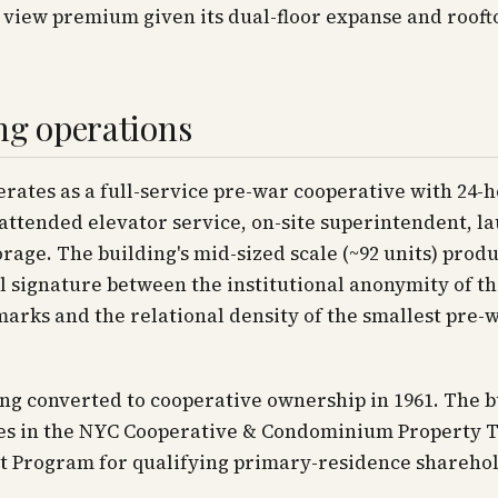
 view premium given its dual-floor expanse and rooft
ng operations
rates as a full-service pre-war cooperative with 24-
ttended elevator service, on-site superintendent, l
orage. The building's mid-sized scale (~92 units) prod
l signature between the institutional anonymity of th
rks and the relational density of the smallest pre-
ng converted to cooperative ownership in 1961. The b
tes in the NYC Cooperative & Condominium Property 
 Program for qualifying primary-residence sharehol