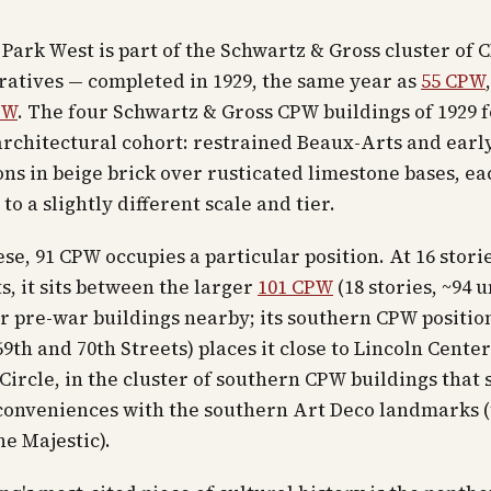
 Park West is part of the Schwartz & Gross cluster of 
atives — completed in 1929, the same year as
55 CPW
PW
. The four Schwartz & Gross CPW buildings of 1929 
rchitectural cohort: restrained Beaux-Arts and earl
ns in beige brick over rusticated limestone bases, ea
to a slightly different scale and tier.
e, 91 CPW occupies a particular position. At 16 stori
, it sits between the larger
101 CPW
(18 stories, ~94 u
r pre-war buildings nearby; its southern CPW positio
9th and 70th Streets) places it close to Lincoln Cente
ircle, in the cluster of southern CPW buildings that 
 conveniences with the southern Art Deco landmarks 
he Majestic).