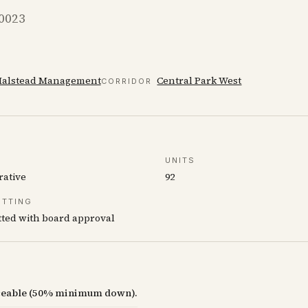
10023
alstead Management
Central Park West
CORRIDOR
UNITS
rative
92
ETTING
ted with board approval
nceable (50% minimum down).