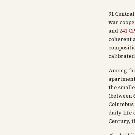
91 Central
war cooper
and
241 C
coherent a
compositio
calibrated 
Among thes
apartments
the smalle
(between 6
Columbus C
daily-life
Century, t