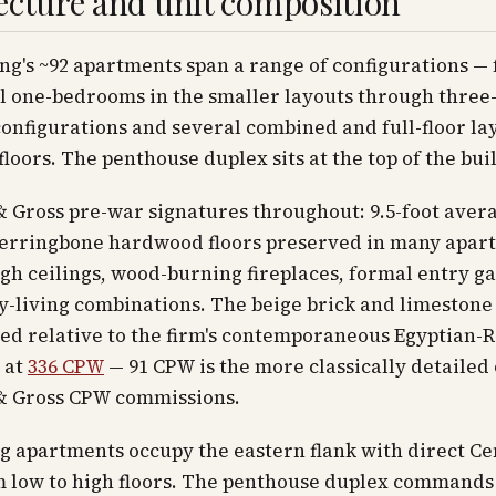
ecture and unit composition
ng's ~92 apartments span a range of configurations —
l one-bedrooms in the smaller layouts through three-
nfigurations and several combined and full-floor la
floors. The penthouse duplex sits at the top of the bui
 Gross pre-war signatures throughout: 9.5-foot aver
 herringbone hardwood floors preserved in many apar
h ceilings, wood-burning fireplaces, formal entry ga
y-living combinations. The beige brick and limestone
ned relative to the firm's contemporaneous Egyptian-R
 at
336 CPW
— 91 CPW is the more classically detailed 
& Gross CPW commissions.
g apartments occupy the eastern flank with direct Ce
m low to high floors. The penthouse duplex commands