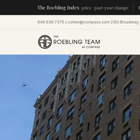
The Roebling Index
Manhatta
· price · past-year change
646.939.7375
·
c.cohen@compass.com
·
2150 Broadway,