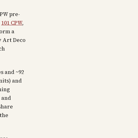
CPW pre-
,
101 CPW
,
form a
y Art Deco
ch
es and ~92
nits) and
ning
r and
share
(the