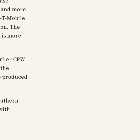
ouse
, and more
n-T-Mobile
ion. The
 is more
arlier CPW
 the
ve produced
outhern
with