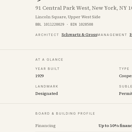
91 Central Park West, New York, NY 
Lincoln Square, Upper West Side
BBL 1011220029 · BIN 1028508
Schwartz & Gross
H
ARCHITECT
MANAGEMENT
AT A GLANCE
YEAR BUILT
TYPE
1929
Coope
LANDMARK
SUBL
Designated
Permit
BOARD & BUILDING PROFILE
Financing
Up to 50% fina