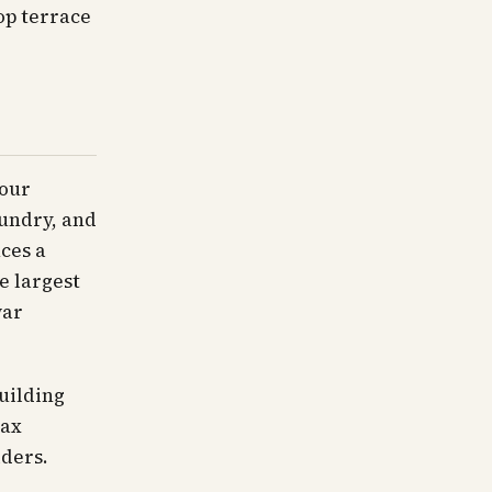
op terrace
hour
aundry, and
uces a
e largest
war
uilding
Tax
ders.