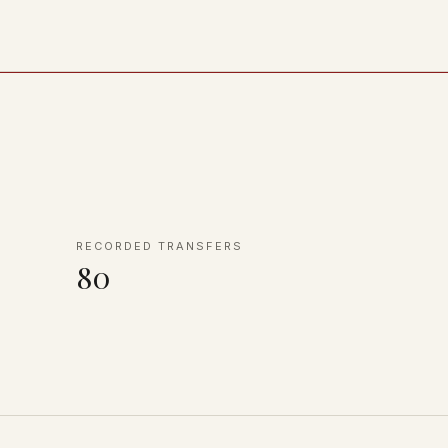
RECORDED TRANSFERS
80