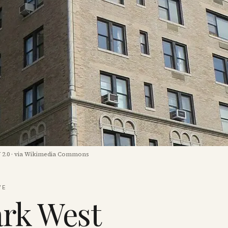
 2.0
·
via Wikimedia Commons
VE
ark West