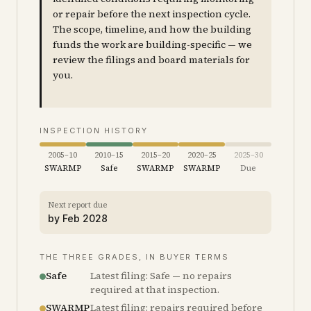
or repair before the next inspection cycle.
The scope, timeline, and how the building
funds the work are building-specific — we
review the filings and board materials for
you.
INSPECTION HISTORY
2005–10
2010–15
2015–20
2020–25
2025–30
SWARMP
Safe
SWARMP
SWARMP
Due
Next report due
by
Feb 2028
THE THREE GRADES, IN BUYER TERMS
Safe
Latest filing: Safe — no repairs
required at that inspection.
SWARMP
Latest filing: repairs required before