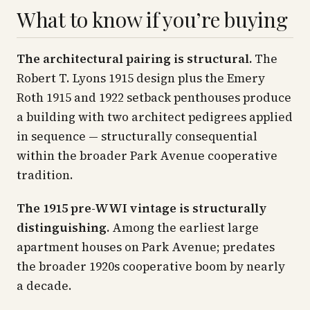
What to know if you’re buying
The architectural pairing is structural.
The
Robert T. Lyons 1915 design plus the Emery
Roth 1915 and 1922 setback penthouses produce
a building with two architect pedigrees applied
in sequence — structurally consequential
within the broader Park Avenue cooperative
tradition.
The 1915 pre-WWI vintage is structurally
distinguishing.
Among the earliest large
apartment houses on Park Avenue; predates
the broader 1920s cooperative boom by nearly
a decade.