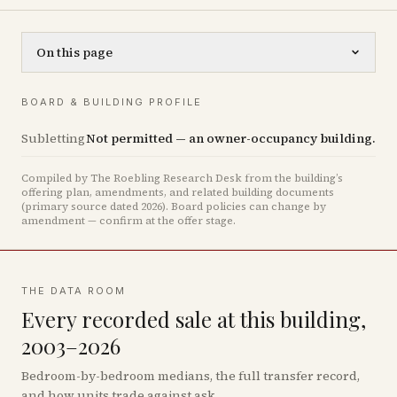
On this page
BOARD & BUILDING PROFILE
Subletting
Not permitted — an owner-occupancy building.
Compiled by The Roebling Research Desk from the building’s
offering plan, amendments, and related building documents
(primary source dated 2026)
.
Board policies can change by
amendment — confirm at the offer stage.
THE DATA ROOM
Every recorded sale at this building,
2003–2026
Bedroom-by-bedroom medians, the full transfer record,
and how units trade against ask.