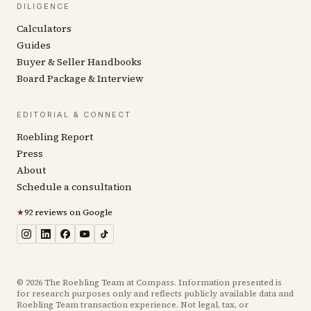
DILIGENCE
Calculators
Guides
Buyer & Seller Handbooks
Board Package & Interview
EDITORIAL & CONNECT
Roebling Report
Press
About
Schedule a consultation
★
92 reviews on Google
©
2026
The Roebling Team at Compass. Information presented is
for research purposes only and reflects publicly available data and
Roebling Team transaction experience. Not legal, tax, or