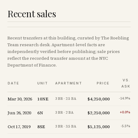
Recent sales
Recent
transfers
at this building, curated by The Roebling
Team research desk. Apartment-level facts are
independently verified before publishing; sale prices
reflect the recorded transfer amount at the NYC
Department of Finance.
VS.
DATE
UNIT
APARTMENT
PRICE
ASK
Mar 30, 2026
10NE
$4,250,000
-14.9
%
3 BR · 2.5 BA
Jun 26, 2020
6N
$2,250,000
+
0.0
%
3 BR · 2 BA
Oct 17, 2019
8SE
$5,125,000
-5.5
%
3 BR · 3.5 BA