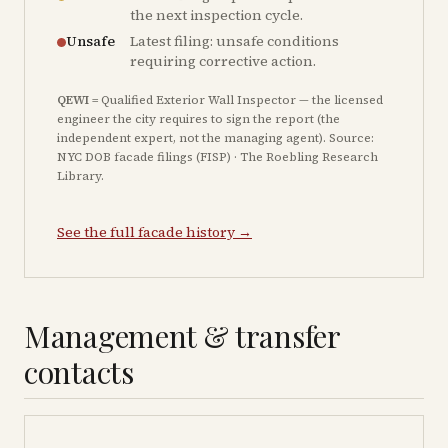
the next inspection cycle.
Unsafe
Latest filing: unsafe conditions
requiring corrective action.
QEWI
= Qualified Exterior Wall Inspector — the licensed
engineer the city requires to sign the report (the
independent expert, not the managing agent). Source:
NYC DOB facade filings (FISP) · The Roebling Research
Library.
See the full facade history →
Management & transfer
contacts