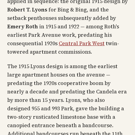
applied in sequence: the original 1915 design by
Robert T. Lyons
for Bing & Bing, and the
setback penthouses subsequently added by
Emery Roth
in 1915 and 1922 — among Roth's
earliest Park Avenue work, predating his
consequential 1920s
Central Park West
twin-
towered apartment commissions.
The 1915 Lyons design is among the earliest
large apartment houses on the avenue —
predating the 1920s cooperative boom by
nearly a decade and predating the Candela era
by more than 15 years. Lyons, who also
designed 955 and 993 Park, gave the building a
two-story rusticated limestone base with a
canopied entrance beneath a bandcourse.
Additional bandcourses run beneath the 11th