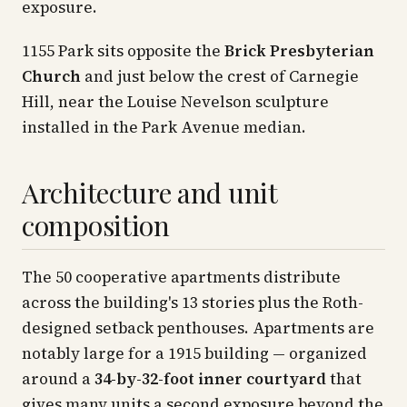
exposure.
1155 Park sits opposite the
Brick Presbyterian
Church
and just below the crest of Carnegie
Hill, near the Louise Nevelson sculpture
installed in the Park Avenue median.
Architecture and unit
composition
The 50 cooperative apartments distribute
across the building's 13 stories plus the Roth-
designed setback penthouses. Apartments are
notably large for a 1915 building — organized
around a
34-by-32-foot inner courtyard
that
gives many units a second exposure beyond the