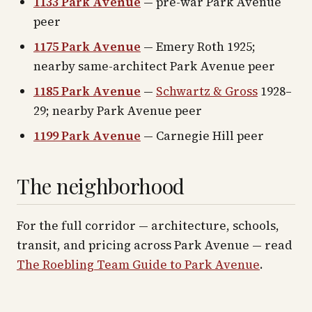
1133 Park Avenue
— pre-war Park Avenue
peer
1175 Park Avenue
— Emery Roth 1925;
nearby same-architect Park Avenue peer
1185 Park Avenue
—
Schwartz & Gross
1928–
29; nearby Park Avenue peer
1199 Park Avenue
— Carnegie Hill peer
The neighborhood
For the full corridor — architecture, schools,
transit, and pricing across
Park Avenue
— read
The Roebling Team Guide to
Park Avenue
.