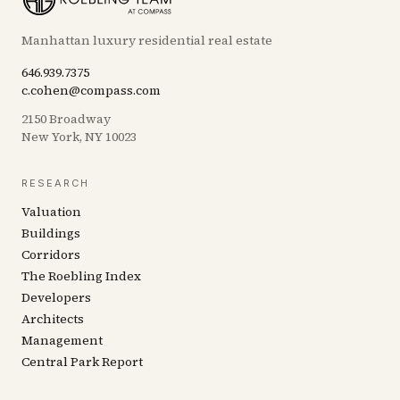
Manhattan luxury residential real estate
646.939.7375
c.cohen@compass.com
2150 Broadway
New York, NY 10023
RESEARCH
Valuation
Buildings
Corridors
The Roebling Index
Developers
Architects
Management
Central Park Report