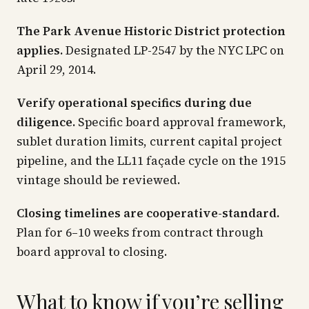
The Park Avenue Historic District protection
applies.
Designated LP-2547 by the NYC LPC on
April 29, 2014.
Verify operational specifics during due
diligence.
Specific board approval framework,
sublet duration limits, current capital project
pipeline, and the LL11 façade cycle on the 1915
vintage should be reviewed.
Closing timelines are cooperative-standard.
Plan for 6–10 weeks from contract through
board approval to closing.
What to know if you’re selling