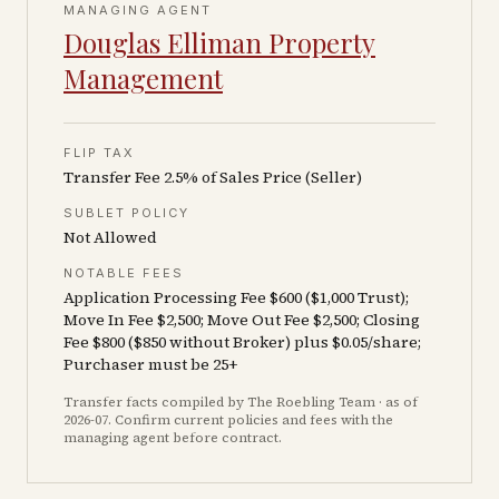
MANAGING AGENT
Douglas Elliman Property
Management
FLIP TAX
Transfer Fee 2.5% of Sales Price (Seller)
SUBLET POLICY
Not Allowed
NOTABLE FEES
Application Processing Fee $600 ($1,000 Trust);
Move In Fee $2,500; Move Out Fee $2,500; Closing
Fee $800 ($850 without Broker) plus $0.05/share;
Purchaser must be 25+
Transfer facts compiled by The Roebling Team
· as of
2026-07
. Confirm current policies and fees with the
managing agent before contract.