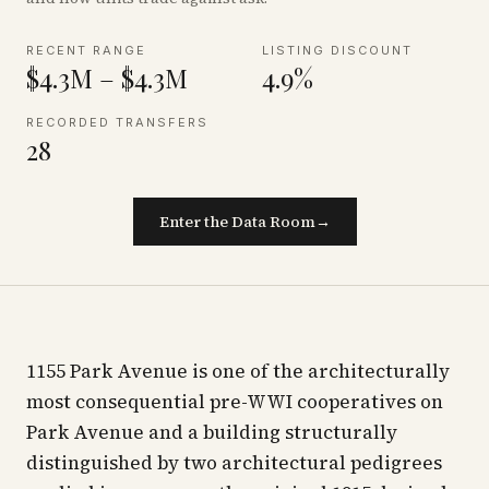
RECENT RANGE
LISTING DISCOUNT
$4.3M – $4.3M
4.9%
RECORDED TRANSFERS
28
Enter the Data Room
→
1155 Park Avenue is one of the architecturally
most consequential pre-WWI cooperatives on
Park Avenue and a building structurally
distinguished by two architectural pedigrees