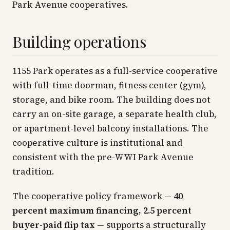
Park Avenue cooperatives.
Building operations
1155 Park operates as a full-service cooperative
with full-time doorman, fitness center (gym),
storage, and bike room. The building does not
carry an on-site garage, a separate health club,
or apartment-level balcony installations. The
cooperative culture is institutional and
consistent with the pre-WWI Park Avenue
tradition.
The cooperative policy framework —
40
percent maximum financing, 2.5 percent
buyer-paid flip tax
— supports a structurally