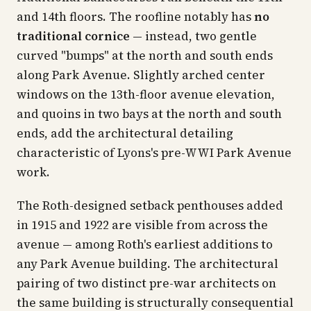
and 14th floors. The roofline notably has
no
traditional cornice
— instead, two gentle
curved "bumps" at the north and south ends
along Park Avenue. Slightly arched center
windows on the 13th-floor avenue elevation,
and quoins in two bays at the north and south
ends, add the architectural detailing
characteristic of Lyons's pre-WWI Park Avenue
work.
The Roth-designed setback penthouses added
in 1915 and 1922 are visible from across the
avenue — among Roth's earliest additions to
any Park Avenue building. The architectural
pairing of two distinct pre-war architects on
the same building is structurally consequential