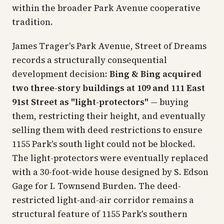
within the broader Park Avenue cooperative
tradition.
James Trager's
Park Avenue, Street of Dreams
records a structurally consequential
development decision:
Bing & Bing acquired
two three-story buildings at 109 and 111 East
91st Street as "light-protectors"
— buying
them, restricting their height, and eventually
selling them with deed restrictions to ensure
1155 Park's south light could not be blocked.
The light-protectors were eventually replaced
with a 30-foot-wide house designed by S. Edson
Gage for I. Townsend Burden. The deed-
restricted light-and-air corridor remains a
structural feature of 1155 Park's southern