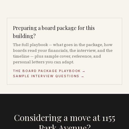
Preparing a board package for this
building?
The full playbook — what goes in the package, how
boards read your financials, the interview, and the
timeline — plus sample cover, reference, and
personal letters you can adapt.
THE BOARD PACKAGE PLAYBOOK →
SAMPLE INTERVIEW QUESTIONS →
Considering a move at 1155
Park Avenue?