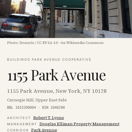
Photo:
Deansfa
/
CC BY-SA 4.0
·
via Wikimedia Commons
BUILDINGS
·
PARK AVENUE
·
COOPERATIVE
1155 Park Avenue
1155 Park Avenue, New York, NY 10128
Carnegie Hill, Upper East Side
BBL 1015200004 · BIN 1048290
Robert T. Lyons
ARCHITECT
Douglas Elliman Property Management
MANAGEMENT
Park Avenue
CORRIDOR