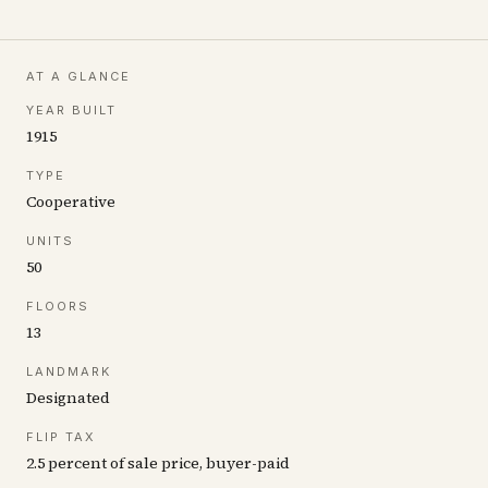
AT A GLANCE
YEAR BUILT
1915
TYPE
Cooperative
UNITS
50
FLOORS
13
LANDMARK
Designated
FLIP TAX
2.5 percent of sale price, buyer-paid