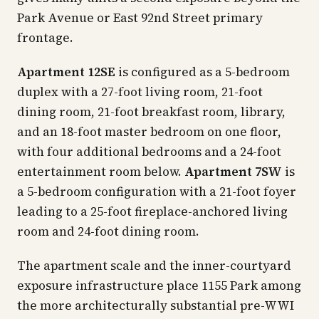
Park Avenue or East 92nd Street primary
frontage.
Apartment 12SE
is configured as a 5-bedroom
duplex with a 27-foot living room, 21-foot
dining room, 21-foot breakfast room, library,
and an 18-foot master bedroom on one floor,
with four additional bedrooms and a 24-foot
entertainment room below.
Apartment 7SW
is
a 5-bedroom configuration with a 21-foot foyer
leading to a 25-foot fireplace-anchored living
room and 24-foot dining room.
The apartment scale and the inner-courtyard
exposure infrastructure place 1155 Park among
the more architecturally substantial pre-WWI