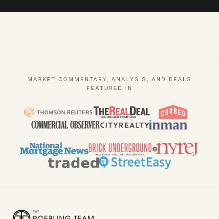
MARKET COMMENTARY, ANALYSIS, AND DEALS
FEATURED IN