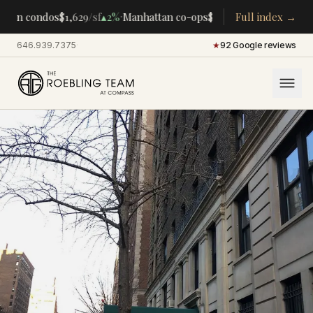
·
·
tan condos
$1,629
/sf
▴
2%
Manhattan co-ops
$283K
/room
Full index →
▴
5%
CENTRA
646.939.7375
·
★
92 Google reviews