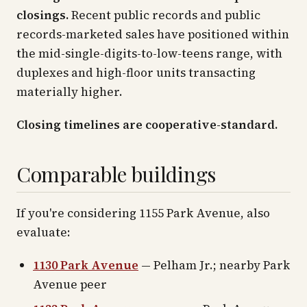
closings.
Recent public records and public
records-marketed sales have positioned within
the mid-single-digits-to-low-teens range, with
duplexes and high-floor units transacting
materially higher.
Closing timelines are cooperative-standard.
Comparable buildings
If you're considering 1155 Park Avenue, also
evaluate:
1130 Park Avenue
— Pelham Jr.; nearby Park
Avenue peer