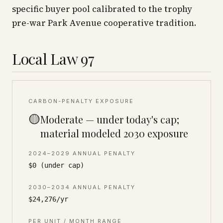
specific buyer pool calibrated to the trophy
pre-war Park Avenue cooperative tradition.
Local Law 97
CARBON-PENALTY EXPOSURE
🟡
Moderate — under today's cap;
material modeled 2030 exposure
2024–2029 ANNUAL PENALTY
$0 (under cap)
2030–2034 ANNUAL PENALTY
$24,276/yr
PER UNIT / MONTH RANGE