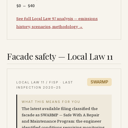
$0 – $40
See full Local Law 97 analysis — emissions
history, scenarios, methodology →
Facade safety — Local Law 11
SWARMP
LOCAL LAW 11 / FISP · LAST
INSPECTION
2020–25
WHAT THIS MEANS FOR YOU
The latest available filing classified the
facade as SWARMP — Safe With A Repair
and Maintenance Program: the engineer
identified conditions requiring monitoring