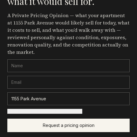
what it would sell for.
A Private Pricing Opinion — what your apartment
at 1155 Park Avenue
would likely sell for today, what
it costs to sell, and what you’d walk away with —
reviewed personally against condition, exposures,
renovation quality, and the competition actually on
the market.
+ Add details for a sharper read (optional)
Request a pricing opinion