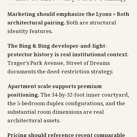
Marketing should emphasize the Lyons + Roth
architectural pairing.
Both are structural
identity features.
The Bing & Bing developer-and-light-
protector history is real institutional context.
Trager's
Park Avenue, Street of Dreams
documents the deed-restriction strategy.
Apartment scale supports premium
positioning.
The 34-by-32-foot inner courtyard,
the 5-bedroom duplex configurations, and the
substantial room dimensions are real
architectural assets.
Pricing should reference recent comparable