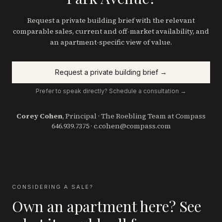
Request a private building brief with the relevant
comparable sales, current and off-market availability, and
an apartment-specific view of value.
Request a private building brief →
Prefer to speak directly? Schedule a consultation →
Corey Cohen
, Principal · The Roebling Team at Compass
646.939.7375
·
c.cohen@compass.com
CONSIDERING A SALE?
Own an apartment here? See