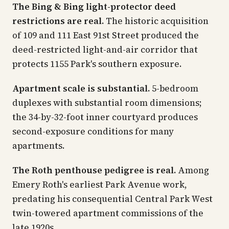
The Bing & Bing light-protector deed
restrictions are real.
The historic acquisition
of 109 and 111 East 91st Street produced the
deed-restricted light-and-air corridor that
protects 1155 Park's southern exposure.
Apartment scale is substantial.
5-bedroom
duplexes with substantial room dimensions;
the 34-by-32-foot inner courtyard produces
second-exposure conditions for many
apartments.
The Roth penthouse pedigree is real.
Among
Emery Roth's earliest Park Avenue work,
predating his consequential Central Park West
twin-towered apartment commissions of the
late 1920s.