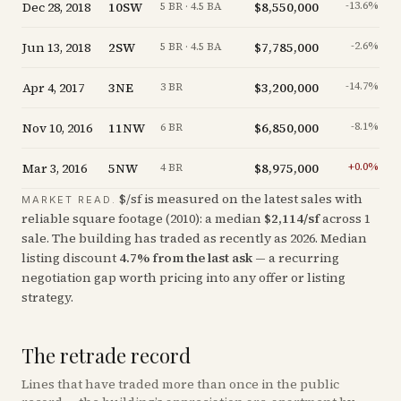
Dec 28, 2018
10SW
$8,550,000
-13.6
%
5 BR · 4.5 BA
Jun 13, 2018
2SW
$7,785,000
-2.6
%
5 BR · 4.5 BA
Apr 4, 2017
3NE
$3,200,000
-14.7
%
3 BR
Nov 10, 2016
11NW
$6,850,000
-8.1
%
6 BR
Mar 3, 2016
5NW
$8,975,000
+
0.0
%
4 BR
$/sf is measured on the latest sales with
MARKET READ.
reliable square footage (
2010
): a median
$
2,114
/sf
across
1
sale
. The building has traded as recently as
2026
.
Median
listing discount
4.7
%
from the last ask
— a recurring
negotiation gap worth pricing into any offer or listing
strategy.
The retrade record
Lines that have traded more than once in the public