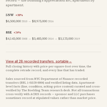
record — the building’s appreciation arc, apartment by
apartment.
5NW
+
38
%
$6,500,000
→
$8,975,000
2010
2016
8SE
+
24
%
$4,145,000
→
$5,485,000
→
$5,125,000
2008
2014
2019
View all
28
recorded
transfers
, sortable
→
Full closing history with price-per-square-foot over time, the
complete retrade record, and every line that has traded.
Sales sourced from NYC Department of Finance recorded
transfers (BBL
1-01520-0004
) and verified listing data. Apartment-
level facts (line, condition, asking-price context) curated and cross-
verified by The Roebling Team research desk. Not all transactions
cross-verify with ACRIS records — sponsor and LLC purchases
sometimes record at stipulated values rather than market price
.