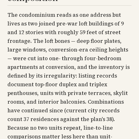
The condominium reads as one address but
lives as two joined pre-war loft buildings of 9
and 12 stories with roughly 59 feet of street
frontage. The loft bones — deep floor plates,
large windows, conversion-era ceiling heights
— were cut into one- through four-bedroom
apartments at conversion, and the inventory is
defined by its irregularity: listing records
document top-floor duplex and triplex
penthouses, units with private terraces, skylit
rooms, and interior balconies. Combinations
have continued since (current city records
count 37 residences against the plan's 38).
Because no two units repeat, line-to-line
comparisons matter less here than unit-