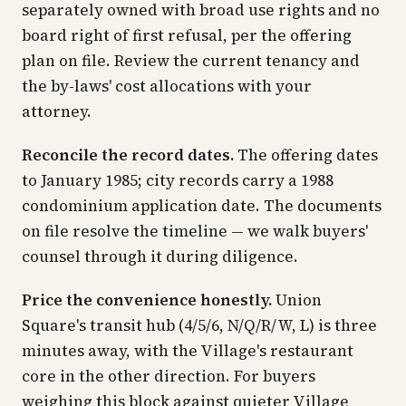
separately owned with broad use rights and no
board right of first refusal, per the offering
plan on file. Review the current tenancy and
the by-laws' cost allocations with your
attorney.
Reconcile the record dates.
The offering dates
to January 1985; city records carry a 1988
condominium application date. The documents
on file resolve the timeline — we walk buyers'
counsel through it during diligence.
Price the convenience honestly.
Union
Square's transit hub (4/5/6, N/Q/R/W, L) is three
minutes away, with the Village's restaurant
core in the other direction. For buyers
weighing this block against quieter Village