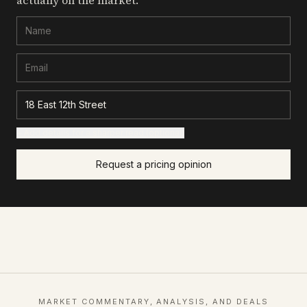
actually on the market.
+ Add details for a sharper read (optional)
Request a pricing opinion
MARKET COMMENTARY, ANALYSIS, AND DEALS