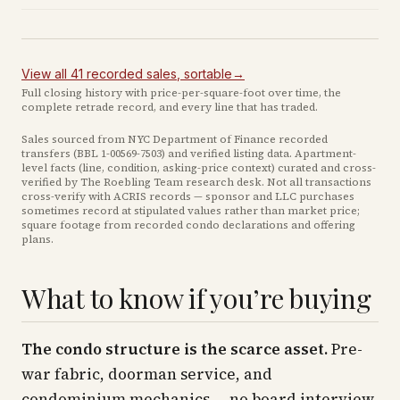
View all
41
recorded
sales
, sortable
→
Full closing history with price-per-square-foot over time, the
complete retrade record, and every line that has traded.
Sales sourced from NYC Department of Finance recorded
transfers (BBL
1-00569-7503
) and verified listing data. Apartment-
level facts (line, condition, asking-price context) curated and cross-
verified by The Roebling Team research desk. Not all transactions
cross-verify with ACRIS records — sponsor and LLC purchases
sometimes record at stipulated values rather than market price
;
square footage from recorded condo declarations and offering
plans
.
What to know if you’re buying
The condo structure is the scarce asset.
Pre-
war fabric, doorman service, and
condominium mechanics — no board interview,