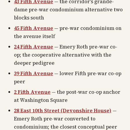
43 Fifth Avenue
— the corridor's grande-
dame pre-war condominium alternative two
blocks south
45 Fifth Avenue
— pre-war condominium on
the avenue itself
24 Fifth Avenue
— Emery Roth pre-war co-
op; the cooperative alternative with the
deeper pedigree
39 Fifth Avenue
— lower Fifth pre-war co-op
peer
2 Fifth Avenue
— the post-war co-op anchor
at Washington Square
28 East 10th Street (Devonshire House)
—
Emery Roth pre-war converted to
condominium; the closest conceptual peer