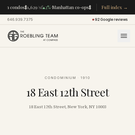
·
·
tan condos
$1,629
/sf
▴
2%
Manhattan co-ops
$283K
/room
Full index →
▴
5%
CENTRA
646.939.7375
·
★
92 Google reviews
CONDOMINIUM
· 1910
18 East 12th Street
18 East 12th Street, New York, NY 10003