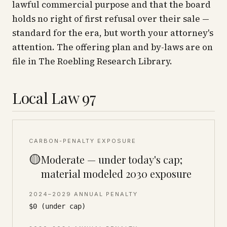
lawful commercial purpose and that the board
holds no right of first refusal over their sale —
standard for the era, but worth your attorney's
attention. The offering plan and by-laws are on
file in The Roebling Research Library.
Local Law 97
CARBON-PENALTY EXPOSURE
🟡
Moderate — under today's cap;
material modeled 2030 exposure
2024–2029 ANNUAL PENALTY
$0 (under cap)