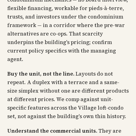
flexible financing, workable for pieds-à-terre,
trusts, and investors under the condominium
framework — in a corridor where the pre-war
alternatives are co-ops. That scarcity
underpins the building's pricing; confirm
current policy specifics with the managing
agent.
Buy the unit, not the line.
Layouts do not
repeat. A duplex with a terrace and a same-
size simplex without one are different products
at different prices. We comp against unit-
specific features across the Village loft-condo
set, not against the building's own thin history.
Understand the commercial units.
They are