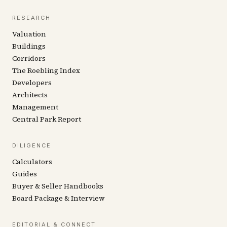
RESEARCH
Valuation
Buildings
Corridors
The Roebling Index
Developers
Architects
Management
Central Park Report
DILIGENCE
Calculators
Guides
Buyer & Seller Handbooks
Board Package & Interview
EDITORIAL & CONNECT