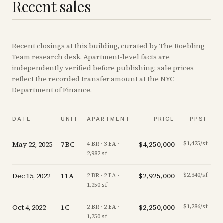
Recent sales
Recent
closings
at this building, curated by The Roebling
Team research desk. Apartment-level facts are
independently verified before publishing; sale prices
reflect the recorded transfer amount at the NYC
Department of Finance.
DATE
UNIT
APARTMENT
PRICE
PPSF
May 22, 2025
7BC
$4,250,000
$1,425/sf
-
4 BR · 3 BA ·
2,982 sf
Dec 15, 2022
11A
$2,925,000
$2,340/sf
2 BR · 2 BA ·
1,250 sf
Oct 4, 2022
1C
$2,250,000
$1,286/sf
-
2 BR · 2 BA ·
1,750 sf