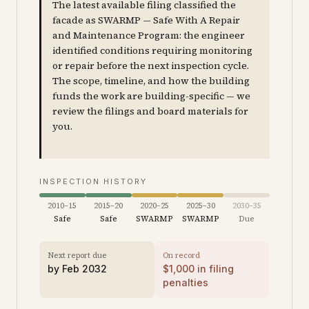
The latest available filing classified the
facade as SWARMP — Safe With A Repair
and Maintenance Program: the engineer
identified conditions requiring monitoring
or repair before the next inspection cycle.
The scope, timeline, and how the building
funds the work are building-specific — we
review the filings and board materials for
you.
INSPECTION HISTORY
2010–15
2015–20
2020–25
2025–30
2030–35
Safe
Safe
SWARMP
SWARMP
Due
Next report due
On record
by
Feb 2032
$
1,000
in filing
penalties