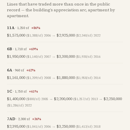
Lines that have traded more than once in the public
record — the building’s appreciation arc, apartment by
apartment.
11A
·
1,250
sf
+
86
%
$1,575,000
→
$2,925,000
($1,388/sf)
2006
($2,340/sf)
2022
6B
·
1,710
sf
+
69
%
$1,950,000
→
$3,300,000
($1,140/sf)
2007
($1,930/sf)
2016
6A
·
960
sf
+
62
%
$1,161,000
→
$1,880,000
($1,209/sf)
2008
($1,958/sf)
2014
1C
·
1,750
sf
+
61
%
$1,400,000
→
$2,200,000
→
$2,250,000
($800/sf)
2005
($1,257/sf)
2013
($1,286/sf)
2022
7AD
·
2,300
sf
+
36
%
$2,395,000
→
$3,250,000
($1,041/sf)
2006
($1,413/sf)
2018