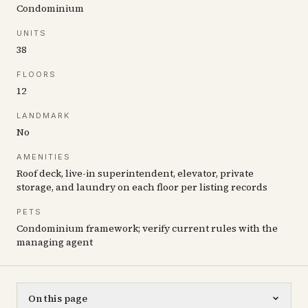
Condominium
UNITS
38
FLOORS
12
LANDMARK
No
AMENITIES
Roof deck, live-in superintendent, elevator, private
storage, and laundry on each floor per listing records
PETS
Condominium framework; verify current rules with the
managing agent
On this page