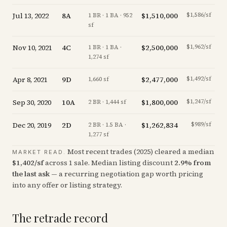
Jul 13, 2022
8A
$1,510,000
$1,586/sf
1 BR · 1 BA · 952
sf
Nov 10, 2021
4C
$2,500,000
$1,962/sf
1 BR · 1 BA ·
1,274 sf
Apr 8, 2021
9D
$2,477,000
$1,492/sf
of
1,660 sf
Sep 30, 2020
10A
$1,800,000
$1,247/sf
of
2 BR · 1,444 sf
Dec 20, 2019
2D
$1,262,834
$989/sf
2 BR · 1.5 BA ·
1,277 sf
Most recent trades (
2025
) cleared a median
MARKET READ.
$
1,402
/sf
across
1
sale
.
Median listing discount
2.9
%
from
the last ask
— a recurring negotiation gap worth pricing
into any offer or listing strategy.
The retrade record