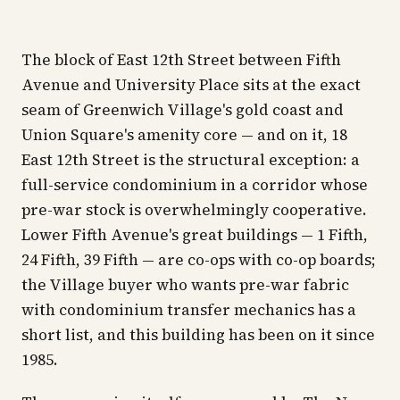
The block of East 12th Street between Fifth
Avenue and University Place sits at the exact
seam of Greenwich Village's gold coast and
Union Square's amenity core — and on it, 18
East 12th Street is the structural exception: a
full-service condominium in a corridor whose
pre-war stock is overwhelmingly cooperative.
Lower Fifth Avenue's great buildings — 1 Fifth,
24 Fifth, 39 Fifth — are co-ops with co-op boards;
the Village buyer who wants pre-war fabric
with condominium transfer mechanics has a
short list, and this building has been on it since
1985.