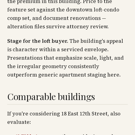
the premium in this building. Price to the
feature set against the downtown loft-condo
comp set, and document renovations —
alteration files survive attorney review.
Stage for the loft buyer.
The building's appeal
is character within a serviced envelope.
Presentations that emphasize scale, light, and
the irregular geometry consistently
outperform generic apartment staging here.
Comparable buildings
If you're considering 18 East 12th Street, also
evaluate: