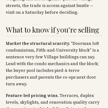
streets, the trade is access against bustle —
visit on a Saturday before deciding.
What to know if you’re selling
Market the structural scarcity.
"Doorman loft
condominium, Fifth-and-University block" is a
sentence very few Village buildings can say.
Lead with the condo mechanics and the block;
the buyer pool includes pied-à-terre
purchasers and parents the co-ops next door
turn away.
Feature-led pricing wins.
Terraces, duplex
levels, skylights, and renovation quality carry