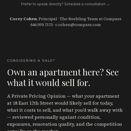
Prefer to speak directly? Schedule a consultation →
Corey Cohen
, Principal · The Roebling Team at Compass
646.939.7375
·
c.cohen@compass.com
CONSIDERING A SALE?
Own an apartment here? See
what it would sell for.
A Private Pricing Opinion — what your apartment
at 18 East 12th Street
would likely sell for today,
what it costs to sell, and what you’d walk away with
— reviewed personally against condition,
exposures, renovation quality, and the competition