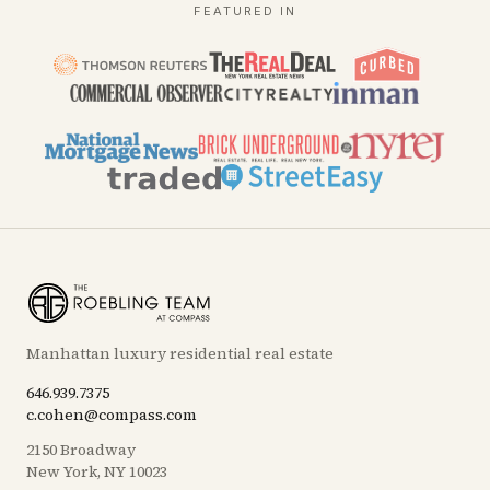
FEATURED IN
Manhattan luxury residential real estate
646.939.7375
c.cohen@compass.com
2150 Broadway
New York, NY 10023