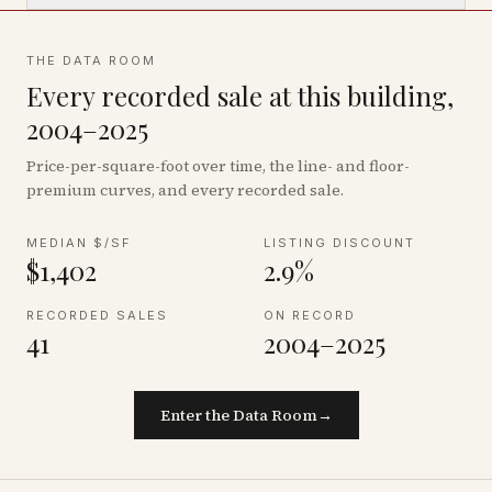
THE DATA ROOM
Every recorded sale at this building,
2004–2025
Price-per-square-foot over time, the line- and floor-
premium curves, and every recorded sale.
MEDIAN $/SF
LISTING DISCOUNT
$1,402
2.9%
RECORDED SALES
ON RECORD
41
2004–2025
Enter the Data Room
→