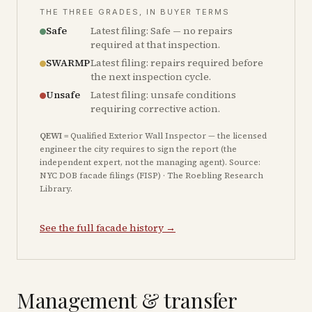
THE THREE GRADES, IN BUYER TERMS
Safe
Latest filing: Safe — no repairs
required at that inspection.
SWARMP
Latest filing: repairs required before
the next inspection cycle.
Unsafe
Latest filing: unsafe conditions
requiring corrective action.
QEWI
= Qualified Exterior Wall Inspector — the licensed
engineer the city requires to sign the report (the
independent expert, not the managing agent). Source:
NYC DOB facade filings (FISP) · The Roebling Research
Library.
See the full facade history →
Management & transfer