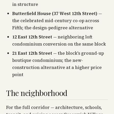
in structure
Butterfield House (37 West 12th Street)
—
the celebrated mid-century co-op across
Fifth; the design-pedigree alternative
12 East 12th Street
— neighboring loft
condominium conversion on the same block
21 East 12th Street
— the block's ground-up
boutique condominium; the new-
construction alternative at a higher price
point
The neighborhood
For the full corridor — architecture, schools,