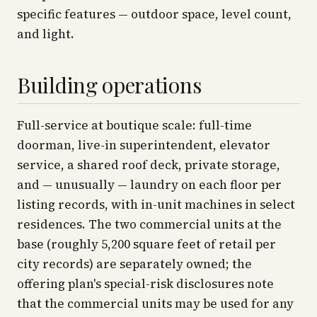
specific features — outdoor space, level count,
and light.
Building operations
Full-service at boutique scale: full-time
doorman, live-in superintendent, elevator
service, a shared roof deck, private storage,
and — unusually — laundry on each floor per
listing records, with in-unit machines in select
residences. The two commercial units at the
base (roughly 5,200 square feet of retail per
city records) are separately owned; the
offering plan's special-risk disclosures note
that the commercial units may be used for any