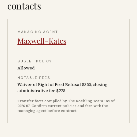
contacts
MANAGING AGENT
Maxwell-Kates
SUBLET POLICY
Allowed
NOTABLE FEES
Waiver of Right of First Refusal $350; closing
administrative fee $225
Transfer facts compiled by The Roebling Team
· as of
2026-07
. Confirm current policies and fees with the
managing agent before contract.