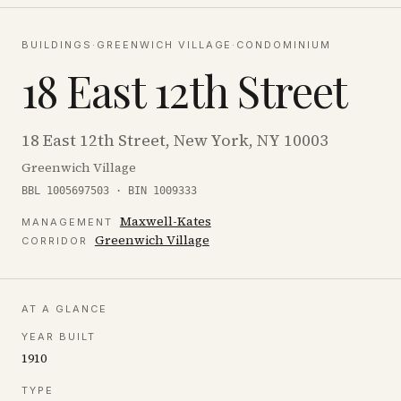
BUILDINGS
·
GREENWICH VILLAGE
·
CONDOMINIUM
18 East 12th Street
18 East 12th Street, New York, NY 10003
Greenwich Village
BBL 1005697503 · BIN 1009333
Maxwell-Kates
MANAGEMENT
Greenwich Village
CORRIDOR
AT A GLANCE
YEAR BUILT
1910
TYPE