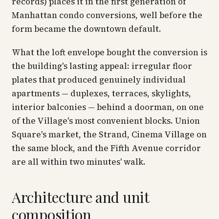
records) places it in the first generation of
Manhattan condo conversions, well before the
form became the downtown default.
What the loft envelope bought the conversion is
the building's lasting appeal: irregular floor
plates that produced genuinely individual
apartments — duplexes, terraces, skylights,
interior balconies — behind a doorman, on one
of the Village's most convenient blocks. Union
Square's market, the Strand, Cinema Village on
the same block, and the Fifth Avenue corridor
are all within two minutes' walk.
Architecture and unit
composition