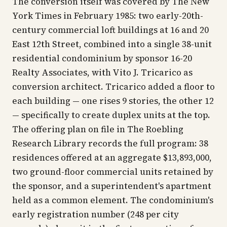
The conversion itself was covered by
The New
York Times
in February 1985: two early-20th-
century commercial loft buildings at 16 and 20
East 12th Street, combined into a single 38-unit
residential condominium by sponsor 16-20
Realty Associates, with Vito J. Tricarico as
conversion architect. Tricarico added a floor to
each building — one rises 9 stories, the other 12
— specifically to create duplex units at the top.
The offering plan on file in The Roebling
Research Library records the full program: 38
residences offered at an aggregate $13,893,000,
two ground-floor commercial units retained by
the sponsor, and a superintendent's apartment
held as a common element. The condominium's
early registration number (248 per city