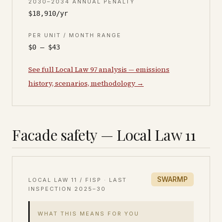
2030–2034 ANNUAL PENALTY
$18,910/yr
PER UNIT / MONTH RANGE
$0 – $43
See full Local Law 97 analysis — emissions
history, scenarios, methodology →
Facade safety — Local Law 11
SWARMP
LOCAL LAW 11 / FISP · LAST
INSPECTION
2025–30
WHAT THIS MEANS FOR YOU