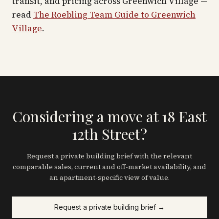
transit, and pricing across
Greenwich Village
—
read
The Roebling Team Guide to
Greenwich
Village
.
Considering a move at 18 East
12th Street?
Request a private building brief with the relevant
comparable sales, current and off-market availability, and
an apartment-specific view of value.
Request a private building brief →