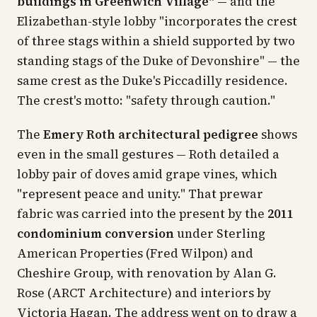
buildings in Greenwich Village"
— and the
Elizabethan-style lobby "incorporates the crest
of three stags within a shield supported by two
standing stags of the Duke of Devonshire" — the
same crest as the Duke's Piccadilly residence.
The crest's motto: "safety through caution."
The
Emery Roth architectural pedigree
shows
even in the small gestures — Roth detailed a
lobby pair of doves amid grape vines, which
"represent peace and unity." That prewar
fabric was carried into the present by the
2011
condominium conversion
under Sterling
American Properties (Fred Wilpon) and
Cheshire Group, with renovation by Alan G.
Rose (ARCT Architecture) and interiors by
Victoria Hagan. The address went on to draw a