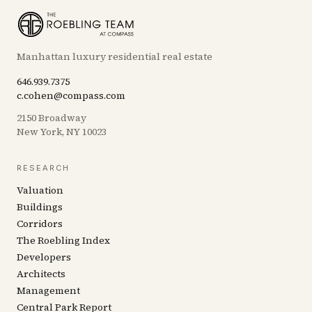
Manhattan luxury residential real estate
646.939.7375
c.cohen@compass.com
2150 Broadway
New York, NY 10023
RESEARCH
Valuation
Buildings
Corridors
The Roebling Index
Developers
Architects
Management
Central Park Report