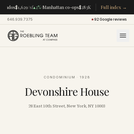
·
·
condos
$1,629
/sf
▴
2%
Manhattan co-ops
$283K
/room
Full index →
▴
5%
CENTRAL P
646.939.7375
·
★
92 Google reviews
CONDOMINIUM
· 1928
Devonshire House
28 East 10th Street, New York, NY 10003