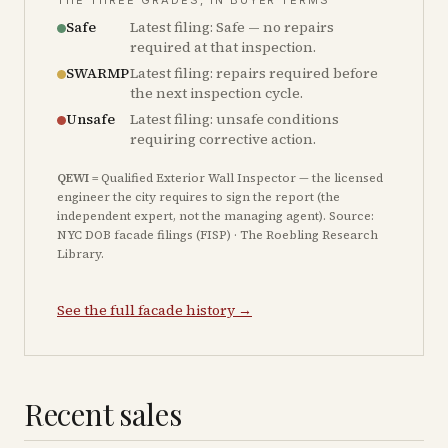
THE THREE GRADES, IN BUYER TERMS
Safe
Latest filing: Safe — no repairs
required at that inspection.
SWARMP
Latest filing: repairs required before
the next inspection cycle.
Unsafe
Latest filing: unsafe conditions
requiring corrective action.
QEWI
= Qualified Exterior Wall Inspector — the licensed
engineer the city requires to sign the report (the
independent expert, not the managing agent). Source:
NYC DOB facade filings (FISP) · The Roebling Research
Library.
See the full facade history →
Recent sales