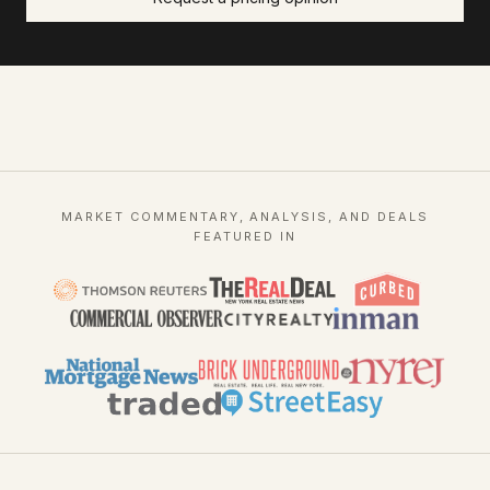
MARKET COMMENTARY, ANALYSIS, AND DEALS
FEATURED IN