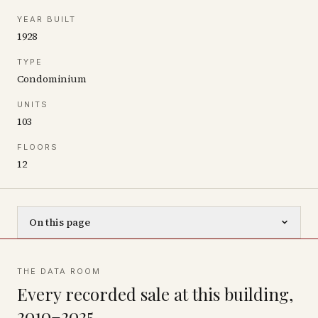
YEAR BUILT
1928
TYPE
Condominium
UNITS
103
FLOORS
12
On this page
THE DATA ROOM
Every recorded sale at this building,
2010–2025