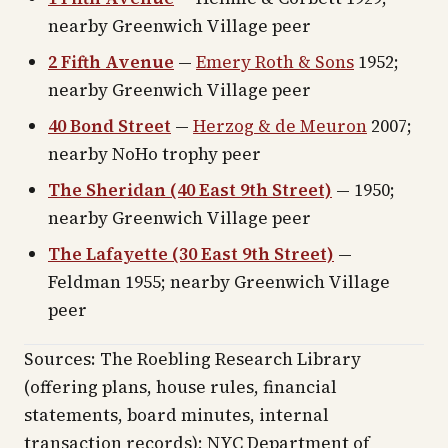
nearby Greenwich Village peer
2 Fifth Avenue
—
Emery Roth & Sons
1952;
nearby Greenwich Village peer
40 Bond Street
—
Herzog & de Meuron
2007;
nearby NoHo trophy peer
The Sheridan (40 East 9th Street)
— 1950;
nearby Greenwich Village peer
The Lafayette (30 East 9th Street)
—
Feldman 1955; nearby Greenwich Village
peer
Sources: The Roebling Research Library
(offering plans, house rules, financial
statements, board minutes, internal
transaction records); NYC Department of