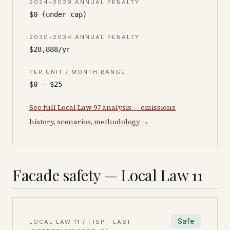
2024–2029 ANNUAL PENALTY
$0 (under cap)
2030–2034 ANNUAL PENALTY
$28,888/yr
PER UNIT / MONTH RANGE
$0 – $25
See full Local Law 97 analysis — emissions
history, scenarios, methodology →
Facade safety — Local Law 11
Safe
LOCAL LAW 11 / FISP · LAST