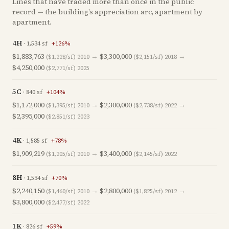
Lines that have traded more than once in the public
record — the building’s appreciation arc, apartment by
apartment.
4H
·
1,534
sf
+
126
%
$1,883,763
→
$3,300,000
→
($1,228/sf)
2010
($2,151/sf)
2018
$4,250,000
($2,771/sf)
2025
5C
·
840
sf
+
104
%
$1,172,000
→
$2,300,000
→
($1,395/sf)
2010
($2,738/sf)
2022
$2,395,000
($2,851/sf)
2023
4K
·
1,585
sf
+
78
%
$1,909,219
→
$3,400,000
($1,205/sf)
2010
($2,145/sf)
2022
8H
·
1,534
sf
+
70
%
$2,240,150
→
$2,800,000
→
($1,460/sf)
2010
($1,825/sf)
2012
$3,800,000
($2,477/sf)
2022
1K
·
826
sf
+
59
%