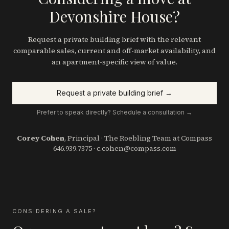
Devonshire House?
Request a private building brief with the relevant
comparable sales, current and off-market availability, and
an apartment-specific view of value.
Request a private building brief →
Prefer to speak directly? Schedule a consultation →
Corey Cohen
, Principal · The Roebling Team at Compass
646.939.7375
·
c.cohen@compass.com
CONSIDERING A SALE?