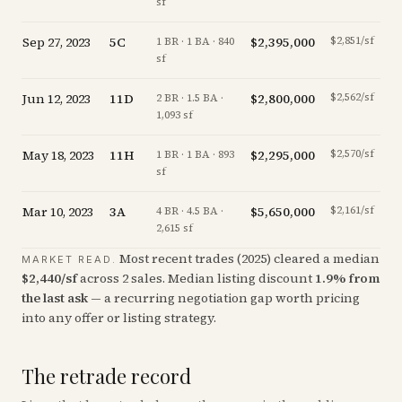
sf
Sep 27, 2023
5C
$2,395,000
$2,851/sf
-
1 BR · 1 BA · 840
sf
Jun 12, 2023
11D
$2,800,000
$2,562/sf
-1
2 BR · 1.5 BA ·
1,093 sf
May 18, 2023
11H
$2,295,000
$2,570/sf
+
1 BR · 1 BA · 893
sf
Mar 10, 2023
3A
$5,650,000
$2,161/sf
-1
4 BR · 4.5 BA ·
2,615 sf
Most recent trades (
2025
) cleared a median
MARKET READ.
$
2,440
/sf
across
2
sales
.
Median listing discount
1.9
%
from
the last ask
— a recurring negotiation gap worth pricing
into any offer or listing strategy.
The retrade record