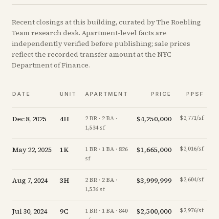
Recent
closings
at this building, curated by The Roebling
Team research desk. Apartment-level facts are
independently verified before publishing; sale prices
reflect the recorded transfer amount at the NYC
Department of Finance.
DATE
UNIT
APARTMENT
PRICE
PPSF
Dec 8, 2025
4H
$4,250,000
$2,771/sf
-
2 BR · 2 BA ·
1,534 sf
May 22, 2025
1K
$1,665,000
$2,016/sf
-
1 BR · 1 BA · 826
sf
Aug 7, 2024
3H
$3,999,999
$2,604/sf
-
2 BR · 2 BA ·
1,536 sf
Jul 30, 2024
9C
$2,500,000
$2,976/sf
+
1 BR · 1 BA · 840