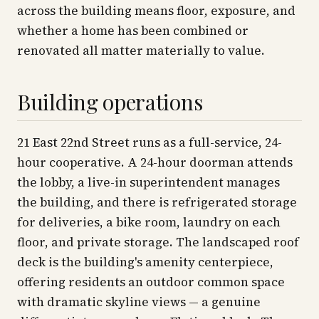
across the building means floor, exposure, and
whether a home has been combined or
renovated all matter materially to value.
Building operations
21 East 22nd Street runs as a full-service, 24-
hour cooperative. A 24-hour doorman attends
the lobby, a live-in superintendent manages
the building, and there is refrigerated storage
for deliveries, a bike room, laundry on each
floor, and private storage. The landscaped roof
deck is the building's amenity centerpiece,
offering residents an outdoor common space
with dramatic skyline views — a genuine