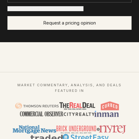
+ Add details for a sharper read (optional)
Request a pricing opinion
MARKET COMMENTARY, ANALYSIS, AND DEALS
FEATURED IN