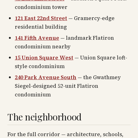
condominium tower
121 East 22nd Street
— Gramercy-edge
residential building
141 Fifth Avenue
— landmark Flatiron
condominium nearby
15 Union Square West
— Union Square loft-
style condominium
240 Park Avenue South
— the Gwathmey
Siegel-designed 52-unit Flatiron
condominium
The neighborhood
For the full corridor — architecture, schools,