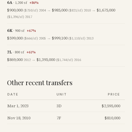
6A
·
1,200
sf
+
86
%
$900,000
→
$985,000
→
$1,675,000
($750/sf)
2004
($821/sf)
2010
($1,396/sf)
2017
6K
·
900
sf
+
67
%
$599,000
→
$999,100
($666/sf)
2005
($1,110/sf)
2013
2L
·
800
sf
+
61
%
$869,000
→
$1,395,000
2012
($1,744/sf)
2016
Other recent transfers
DATE
UNIT
PRICE
Mar 1, 2023
3D
$2,595,000
Nov 18, 2010
7F
$810,000