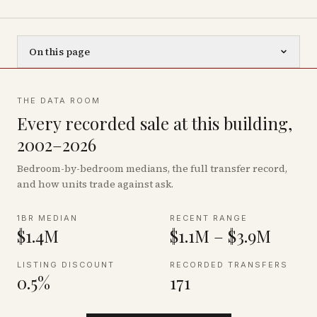
On this page
THE DATA ROOM
Every recorded sale at this building,
2002–2026
Bedroom-by-bedroom medians, the full transfer record,
and how units trade against ask.
1BR MEDIAN
RECENT RANGE
$1.4M
$1.1M – $3.9M
LISTING DISCOUNT
RECORDED TRANSFERS
0.5%
171