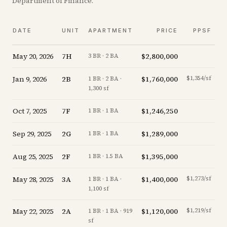
Department of Finance.
DATE
UNIT
APARTMENT
PRICE
PPSF
May 20, 2026
7H
$2,800,000
-1
3 BR · 2 BA
Jan 9, 2026
2B
$1,760,000
$1,354/sf
-2
1 BR · 2 BA ·
1,300 sf
Oct 7, 2025
7F
$1,246,250
-3
1 BR · 1 BA
Sep 29, 2025
2G
$1,289,000
-0
1 BR · 1 BA
Aug 25, 2025
2F
$1,395,000
+
0
1 BR · 1.5 BA
May 28, 2025
3A
$1,400,000
$1,273/sf
+
2
1 BR · 1 BA ·
1,100 sf
May 22, 2025
2A
$1,120,000
$1,219/sf
+
1
1 BR · 1 BA · 919
sf