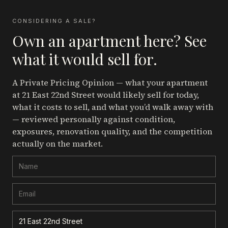
CONSIDERING A SALE?
Own an apartment here? See
what it would sell for.
A Private Pricing Opinion — what your apartment
at 21 East 22nd Street
would likely sell for today,
what it costs to sell, and what you’d walk away with
— reviewed personally against condition,
exposures, renovation quality, and the competition
actually on the market.