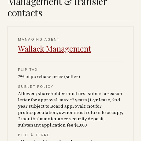
Management & transfer
contacts
MANAGING AGENT
Wallack Management
FLIP TAX
2% of purchase price (seller)
SUBLET POLICY
Allowed; shareholder must first submit a reason
letter for approval; max ~2 years (1-yr lease, 2nd
year subject to Board approval); not for
profit/speculation; owner must return to occupy;
2 months' maintenance security deposit;
subtenant application fee $1,000
PIED-À-TERRE