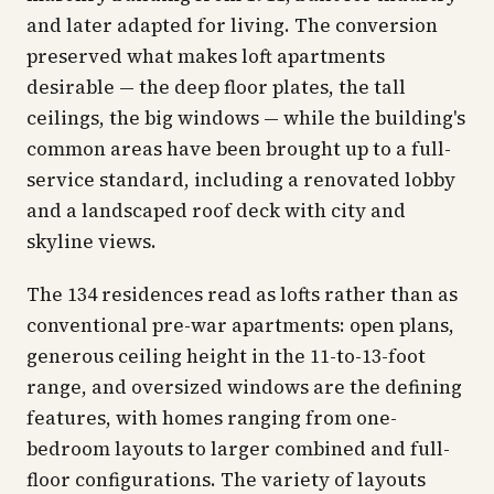
and later adapted for living. The conversion
preserved what makes loft apartments
desirable — the deep floor plates, the tall
ceilings, the big windows — while the building's
common areas have been brought up to a full-
service standard, including a renovated lobby
and a landscaped roof deck with city and
skyline views.
The 134 residences read as lofts rather than as
conventional pre-war apartments: open plans,
generous ceiling height in the 11-to-13-foot
range, and oversized windows are the defining
features, with homes ranging from one-
bedroom layouts to larger combined and full-
floor configurations. The variety of layouts