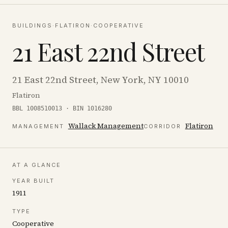
BUILDINGS
·
FLATIRON
·
COOPERATIVE
21 East 22nd Street
21 East 22nd Street, New York, NY 10010
Flatiron
BBL 1008510013 · BIN 1016280
Wallack Management
Flatiron
MANAGEMENT
CORRIDOR
AT A GLANCE
YEAR BUILT
1911
TYPE
Cooperative