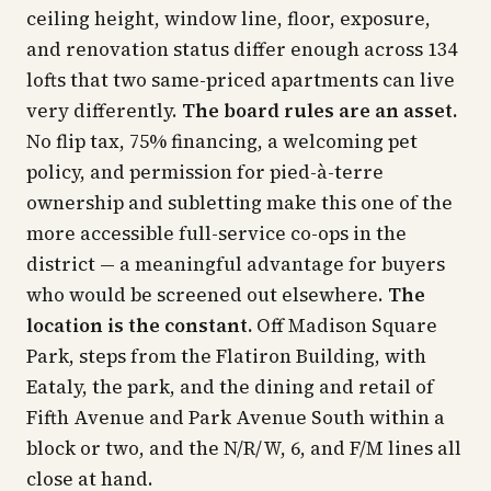
ceiling height, window line, floor, exposure,
and renovation status differ enough across 134
lofts that two same-priced apartments can live
very differently.
The board rules are an asset.
No flip tax, 75% financing, a welcoming pet
policy, and permission for pied-à-terre
ownership and subletting make this one of the
more accessible full-service co-ops in the
district — a meaningful advantage for buyers
who would be screened out elsewhere.
The
location is the constant.
Off Madison Square
Park, steps from the Flatiron Building, with
Eataly, the park, and the dining and retail of
Fifth Avenue and Park Avenue South within a
block or two, and the N/R/W, 6, and F/M lines all
close at hand.