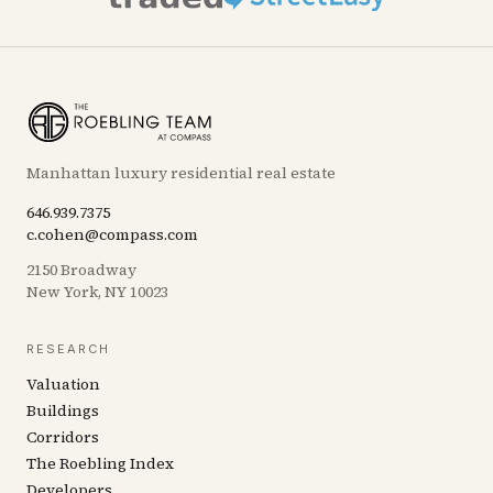
Manhattan luxury residential real estate
646.939.7375
c.cohen@compass.com
2150 Broadway
New York, NY 10023
RESEARCH
Valuation
Buildings
Corridors
The Roebling Index
Developers