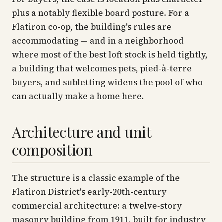
plus a notably flexible board posture. For a
Flatiron co-op, the building's rules are
accommodating — and in a neighborhood
where most of the best loft stock is held tightly,
a building that welcomes pets, pied-à-terre
buyers, and subletting widens the pool of who
can actually make a home here.
Architecture and unit
composition
The structure is a classic example of the
Flatiron District's early-20th-century
commercial architecture: a twelve-story
masonry building from 1911, built for industry