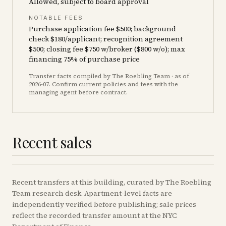
Allowed, subject to board approval
NOTABLE FEES
Purchase application fee $500; background
check $180/applicant; recognition agreement
$500; closing fee $750 w/broker ($800 w/o); max
financing 75% of purchase price
Transfer facts compiled by The Roebling Team
· as of
2026-07
. Confirm current policies and fees with the
managing agent before contract.
Recent sales
Recent
transfers
at this building, curated by The Roebling
Team research desk. Apartment-level facts are
independently verified before publishing; sale prices
reflect the recorded transfer amount at the NYC