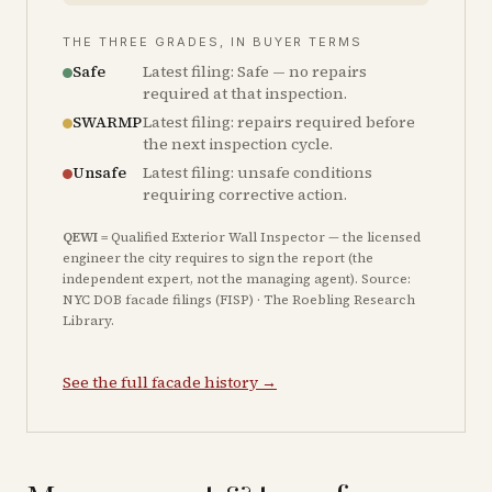
THE THREE GRADES, IN BUYER TERMS
Safe
Latest filing: Safe — no repairs
required at that inspection.
SWARMP
Latest filing: repairs required before
the next inspection cycle.
Unsafe
Latest filing: unsafe conditions
requiring corrective action.
QEWI
= Qualified Exterior Wall Inspector — the licensed
engineer the city requires to sign the report (the
independent expert, not the managing agent). Source:
NYC DOB facade filings (FISP) · The Roebling Research
Library.
See the full facade history →