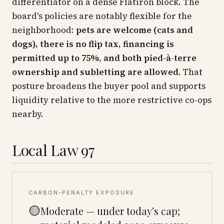
differentiator on a dense Flatiron block. The
board's policies are notably flexible for the
neighborhood:
pets are welcome (cats and
dogs), there is no flip tax, financing is
permitted up to 75%, and both pied-à-terre
ownership and subletting are allowed.
That
posture broadens the buyer pool and supports
liquidity relative to the more restrictive co-ops
nearby.
Local Law 97
CARBON-PENALTY EXPOSURE
🟡
Moderate — under today's cap;