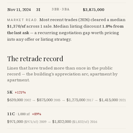
Nov 11, 2024
3I
$3,875,000
+
0
3 BR · 3 BA
Most recent trades (
2026
) cleared a median
MARKET READ.
$
1,370
/sf
across
1
sale
.
Median listing discount
1.8
%
from
the last ask
— a recurring negotiation gap worth pricing
into any offer or listing strategy.
The retrade record
Lines that have traded more than once in the public
record — the building’s appreciation arc, apartment by
apartment.
5K
+
121
%
$639,000
→
$875,000
→
$1,275,000
→
$1,415,000
2002
2005
2017
2021
11C
·
1,000
sf
+
89
%
$971,000
→
$1,832,000
($971/sf)
2009
($1,832/sf)
2016