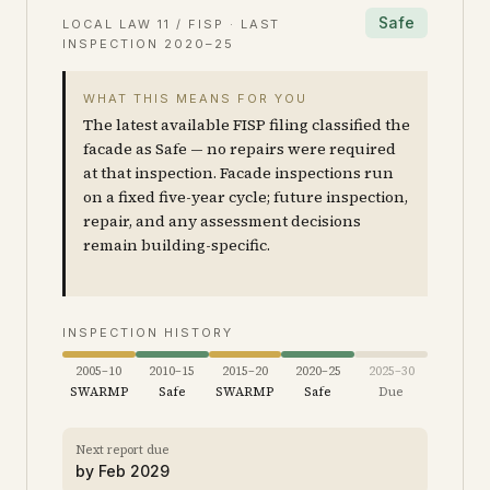
Safe
LOCAL LAW 11 / FISP · LAST
INSPECTION
2020–25
WHAT THIS MEANS FOR YOU
The latest available FISP filing classified the
facade as Safe — no repairs were required
at that inspection. Facade inspections run
on a fixed five-year cycle; future inspection,
repair, and any assessment decisions
remain building-specific.
INSPECTION HISTORY
2005–10
2010–15
2015–20
2020–25
2025–30
SWARMP
Safe
SWARMP
Safe
Due
Next report due
by
Feb 2029