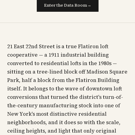
Enter the Data Room
→
21 East 22nd Street is a true Flatiron loft
cooperative — a 1911 industrial building
converted to residential lofts in the 1980s —
sitting on a tree-lined block off Madison Square
Park, half a block from the Flatiron Building
itself. It belongs to the wave of downtown loft
conversions that turned the district's turn-of-
the-century manufacturing stock into one of
New York's most distinctive residential
neighborhoods, and it does so with the scale,
ceiling heights, and light that only original