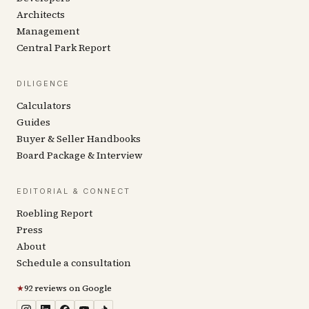
Architects
Management
Central Park Report
DILIGENCE
Calculators
Guides
Buyer & Seller Handbooks
Board Package & Interview
EDITORIAL & CONNECT
Roebling Report
Press
About
Schedule a consultation
★
92 reviews on Google