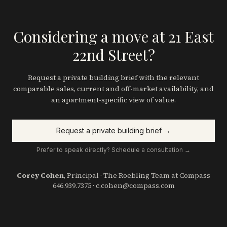
Considering a move at 21 East
22nd Street?
Request a private building brief with the relevant
comparable sales, current and off-market availability, and
an apartment-specific view of value.
Request a private building brief →
Prefer to speak directly? Schedule a consultation →
Corey Cohen
, Principal · The Roebling Team at Compass
646.939.7375
·
c.cohen@compass.com