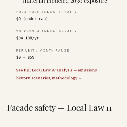
material modeled 2030 exposure
2024–2029 ANNUAL PENALTY
$0 (under cap)
2030–2034 ANNUAL PENALTY
$94,188/yr
PER UNIT / MONTH RANGE
$0 – $59
See full Local Law 97 analysis — emissions
history, scenarios, methodology →
Facade safety — Local Law 11