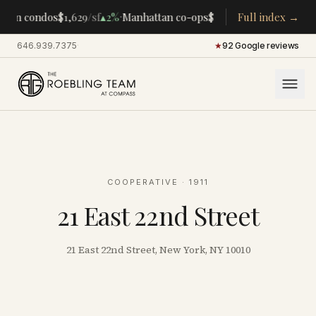
·
·
tan condos
$1,629
/sf
▴
2%
Manhattan co-ops
$283K
/room
Full index →
▴
5%
CENTRA
646.939.7375
·
★
92 Google reviews
COOPERATIVE
· 1911
21 East 22nd Street
21 East 22nd Street, New York, NY 10010