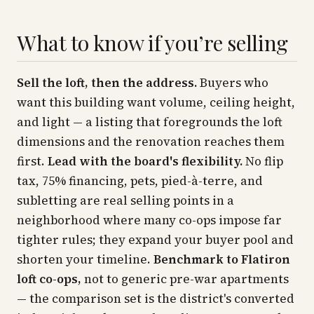
What to know if you’re selling
Sell the loft, then the address.
Buyers who
want this building want volume, ceiling height,
and light — a listing that foregrounds the loft
dimensions and the renovation reaches them
first.
Lead with the board's flexibility.
No flip
tax, 75% financing, pets, pied-à-terre, and
subletting are real selling points in a
neighborhood where many co-ops impose far
tighter rules; they expand your buyer pool and
shorten your timeline.
Benchmark to Flatiron
loft co-ops,
not to generic pre-war apartments
— the comparison set is the district's converted