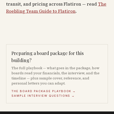
transit, and pricing across
Flatiron
— read
The
Roebling Team Guide to
Flatiron
.
Preparing a board package for this
building?
The full playbook — what goes in the package, how
boards read your financials, the interview, and the
timeline — plus sample cover, reference, and
personal letters you can adapt.
THE BOARD PACKAGE PLAYBOOK →
SAMPLE INTERVIEW QUESTIONS →