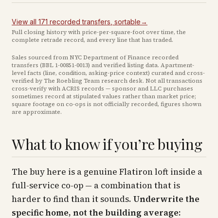
View all
171
recorded
transfers
, sortable
→
Full closing history with price-per-square-foot over time, the
complete retrade record, and every line that has traded.
Sales sourced from NYC Department of Finance recorded
transfers (BBL
1-00851-0013
) and verified listing data. Apartment-
level facts (line, condition, asking-price context) curated and cross-
verified by The Roebling Team research desk. Not all transactions
cross-verify with ACRIS records — sponsor and LLC purchases
sometimes record at stipulated values rather than market price
;
square footage on co-ops is not officially recorded, figures shown
are approximate
.
What to know if you’re buying
The buy here is a genuine Flatiron loft inside a
full-service co-op — a combination that is
harder to find than it sounds.
Underwrite the
specific home, not the building average: