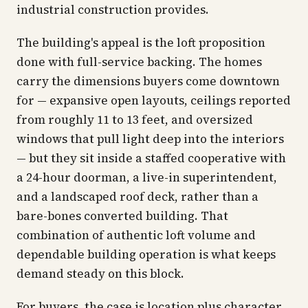
industrial construction provides.
The building's appeal is the loft proposition
done with full-service backing. The homes
carry the dimensions buyers come downtown
for — expansive open layouts, ceilings reported
from roughly 11 to 13 feet, and oversized
windows that pull light deep into the interiors
— but they sit inside a staffed cooperative with
a 24-hour doorman, a live-in superintendent,
and a landscaped roof deck, rather than a
bare-bones converted building. That
combination of authentic loft volume and
dependable building operation is what keeps
demand steady on this block.
For buyers, the case is location plus character