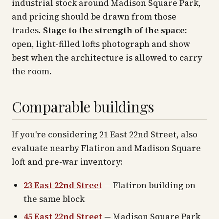
industrial stock around Madison Square Park,
and pricing should be drawn from those
trades.
Stage to the strength of the space:
open, light-filled lofts photograph and show
best when the architecture is allowed to carry
the room.
Comparable buildings
If you're considering 21 East 22nd Street, also
evaluate nearby Flatiron and Madison Square
loft and pre-war inventory:
23 East 22nd Street
— Flatiron building on
the same block
45 East 22nd Street
— Madison Square Park