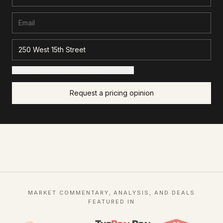
+ Add details for a sharper read (optional)
Request a pricing opinion
MARKET COMMENTARY, ANALYSIS, AND DEALS
FEATURED IN