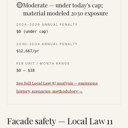
🟡
Moderate — under today's cap;
material modeled 2030 exposure
2024–2029 ANNUAL PENALTY
$0 (under cap)
2030–2034 ANNUAL PENALTY
$12,667/yr
PER UNIT / MONTH RANGE
$0 – $18
See full Local Law 97 analysis — emissions
history, scenarios, methodology →
Facade safety — Local Law 11