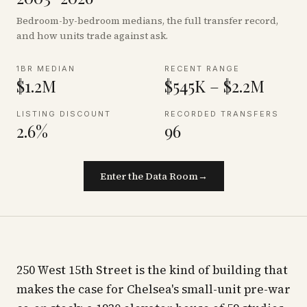
Bedroom-by-bedroom medians, the full transfer record,
and how units trade against ask.
1BR MEDIAN
RECENT RANGE
$1.2M
$545K – $2.2M
LISTING DISCOUNT
RECORDED TRANSFERS
2.6%
96
Enter the Data Room
→
250 West 15th Street is the kind of building that
makes the case for Chelsea's small-unit pre-war