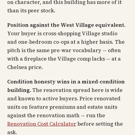
on character, and this building has more of it
than its peer stock.
Position against the West Village equivalent.
Your buyer is cross-shopping Village studio
and one-bedroom co-ops at a higher basis. The
pitch is the same pre-war vocabulary — often
with a fireplace the Village comp lacks — at a
Chelsea price.
Condition honesty wins in a mixed-condition
building.
The renovation spread here is wide
and known to active buyers. Price renovated
units on feature premiums and estate units
against the renovation math — run the
Renovation Cost Calculator
before setting the
ask.