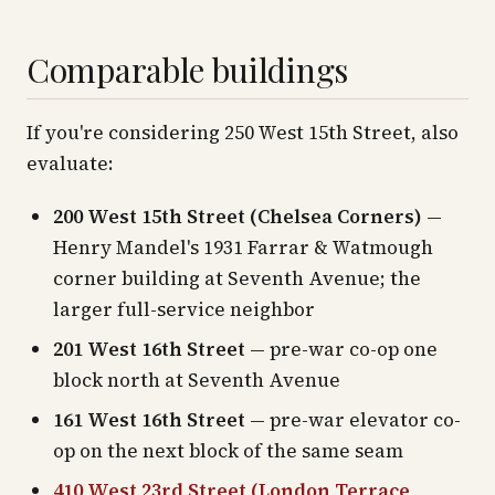
Comparable buildings
If you're considering 250 West 15th Street, also
evaluate:
200 West 15th Street (Chelsea Corners)
—
Henry Mandel's 1931 Farrar & Watmough
corner building at Seventh Avenue; the
larger full-service neighbor
201 West 16th Street
— pre-war co-op one
block north at Seventh Avenue
161 West 16th Street
— pre-war elevator co-
op on the next block of the same seam
410 West 23rd Street (London Terrace