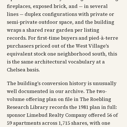
fireplaces, exposed brick, and — in several
lines — duplex configurations with private or
semi-private outdoor space, and the building
wraps a shared rear garden per listing
records. For first-time buyers and pied-à-terre
purchasers priced out of the West Village's
equivalent stock one neighborhood south, this
is the same architectural vocabulary at a
Chelsea basis.
The building's conversion history is unusually
well documented in our archive. The two-
volume offering plan on file in The Roebling
Research Library records the 1981 plan in full:
sponsor Limebud Realty Company offered 56 of
59 apartments across 1,715 shares, with one