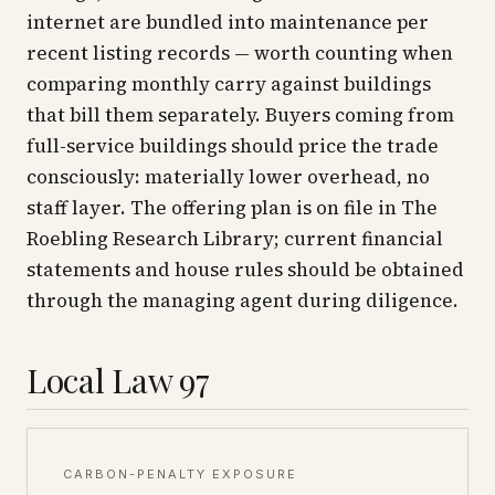
internet are bundled into maintenance per
recent listing records — worth counting when
comparing monthly carry against buildings
that bill them separately. Buyers coming from
full-service buildings should price the trade
consciously: materially lower overhead, no
staff layer. The offering plan is on file in The
Roebling Research Library; current financial
statements and house rules should be obtained
through the managing agent during diligence.
Local Law 97
CARBON-PENALTY EXPOSURE