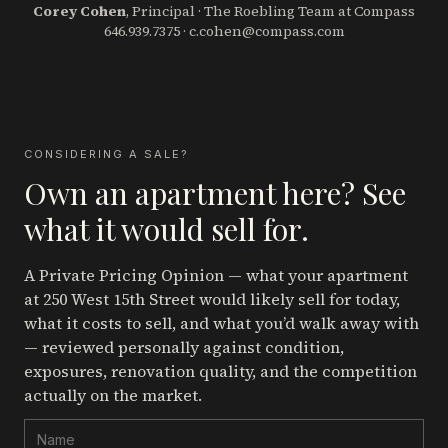
Corey Cohen
, Principal · The Roebling Team at Compass
646.939.7375
·
c.cohen@compass.com
CONSIDERING A SALE?
Own an apartment here? See
what it would sell for.
A Private Pricing Opinion — what your apartment
at 250 West 15th Street
would likely sell for today,
what it costs to sell, and what you’d walk away with
— reviewed personally against condition,
exposures, renovation quality, and the competition
actually on the market.