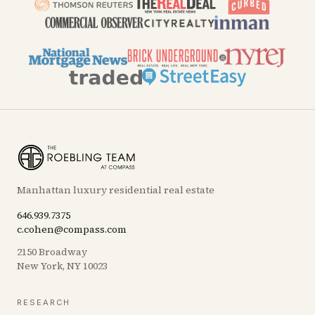
Manhattan luxury residential real estate
646.939.7375
c.cohen@compass.com
2150 Broadway
New York, NY 10023
RESEARCH