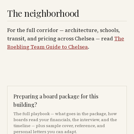
The neighborhood
For the full corridor — architecture, schools,
transit, and pricing across
Chelsea
— read
The
Roebling Team Guide to
Chelsea
.
Preparing a board package for this
building?
The full playbook — what goes in the package, how
boards read your financials, the interview, and the
timeline — plus sample cover, reference, and
personal letters you can adapt.