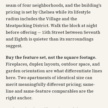
seam of four neighborhoods, and the building's
pricing is set by Chelsea while its lifestyle
radius includes the Village and the
Meatpacking District. Walk the block at night
before offering — 15th Street between Seventh
and Eighth is quieter than its surroundings
suggest.
Buy the feature set, not the square footage.
Fireplaces, duplex layouts, outdoor space, and
garden orientation are what differentiate lines
here. Two apartments of identical size can
merit meaningfully different pricing; same-
line and same-feature comparables are the
right anchor.