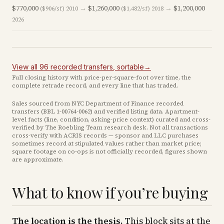
$770,000
→
$1,260,000
→
$1,200,000
($906/sf)
2010
($1,482/sf)
2018
2026
View all
96
recorded
transfers
, sortable
→
Full closing history with price-per-square-foot over time, the
complete retrade record, and every line that has traded.
Sales sourced from NYC Department of Finance recorded
transfers (BBL
1-00764-0062
) and verified listing data. Apartment-
level facts (line, condition, asking-price context) curated and cross-
verified by The Roebling Team research desk. Not all transactions
cross-verify with ACRIS records — sponsor and LLC purchases
sometimes record at stipulated values rather than market price
;
square footage on co-ops is not officially recorded, figures shown
are approximate
.
What to know if you’re buying
The location is the thesis.
This block sits at the