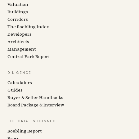
Valuation
Buildings
Corridors
The Roebling Index
Developers
Architects
Management
Central Park Report
DILIGENCE
Calculators
Guides
Buyer & Seller Handbooks
Board Package & Interview
EDITORIAL & CONNECT
Roebling Report
Press