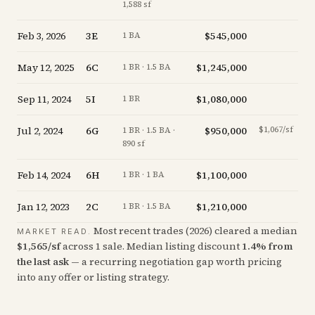
1,588 sf
Feb 3, 2026
3E
$545,000
+
1 BA
May 12, 2025
6C
$1,245,000
-
1 BR · 1.5 BA
Sep 11, 2024
5I
$1,080,000
-
1 BR
Jul 2, 2024
6G
$950,000
$1,067/sf
-1
1 BR · 1.5 BA ·
890 sf
Feb 14, 2024
6H
$1,100,000
-
1 BR · 1 BA
Jan 12, 2023
2C
$1,210,000
-
1 BR · 1.5 BA
Most recent trades (
2026
) cleared a median
MARKET READ.
$
1,565
/sf
across
1
sale
.
Median listing discount
1.4
%
from
the last ask
— a recurring negotiation gap worth pricing
into any offer or listing strategy.