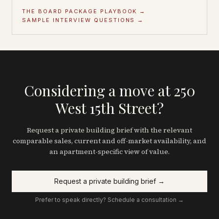
THE BOARD PACKAGE PLAYBOOK →
SAMPLE INTERVIEW QUESTIONS →
Considering a move at 250
West 15th Street?
Request a private building brief with the relevant
comparable sales, current and off-market availability, and
an apartment-specific view of value.
Request a private building brief →
Prefer to speak directly? Schedule a consultation →