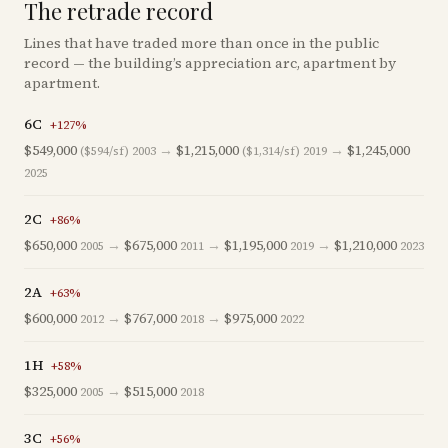
The retrade record
Lines that have traded more than once in the public
record — the building’s appreciation arc, apartment by
apartment.
6C
+
127
%
$549,000
→
$1,215,000
→
$1,245,000
($594/sf)
2003
($1,314/sf)
2019
2025
2C
+
86
%
$650,000
→
$675,000
→
$1,195,000
→
$1,210,000
2005
2011
2019
2023
2A
+
63
%
$600,000
→
$767,000
→
$975,000
2012
2018
2022
1H
+
58
%
$325,000
→
$515,000
2005
2018
3C
+
56
%