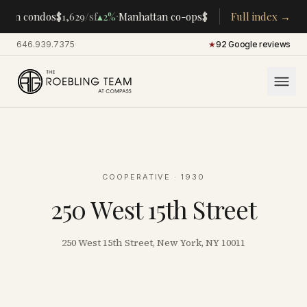
·
·
tan condos
$1,629
/sf
▴
2%
Manhattan co-ops
$283K
/room
Full index →
▴
5%
CENTRA
646.939.7375
·
★
92 Google reviews
COOPERATIVE
· 1930
250 West 15th Street
250 West 15th Street, New York, NY 10011