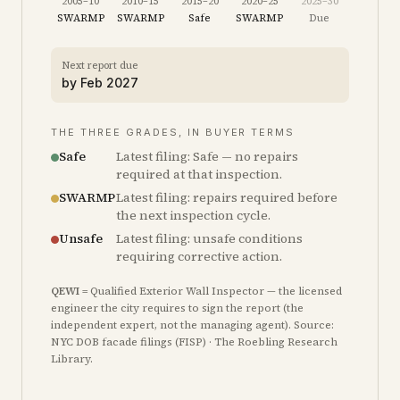
2005–10
2010–15
2015–20
2020–25
2025–30
SWARMP
SWARMP
Safe
SWARMP
Due
Next report due
by
Feb 2027
THE THREE GRADES, IN BUYER TERMS
Safe
Latest filing: Safe — no repairs
required at that inspection.
SWARMP
Latest filing: repairs required before
the next inspection cycle.
Unsafe
Latest filing: unsafe conditions
requiring corrective action.
QEWI
= Qualified Exterior Wall Inspector — the licensed
engineer the city requires to sign the report (the
independent expert, not the managing agent). Source:
NYC DOB facade filings (FISP) · The Roebling Research
Library.