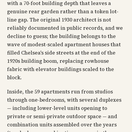
with a 70-foot building depth that leaves a
genuine rear garden rather than a token lot-
line gap. The original 1930 architect is not
reliably documented in public records, and we
decline to guess; the building belongs to the
wave of modest-scaled apartment houses that
filled Chelsea's side streets at the end of the
1920s building boom, replacing rowhouse
fabric with elevator buildings scaled to the
block.
Inside, the 59 apartments run from studios
through one-bedrooms, with several duplexes
— including lower-level units opening to
private or semi-private outdoor space — and
combination units assembled over the years