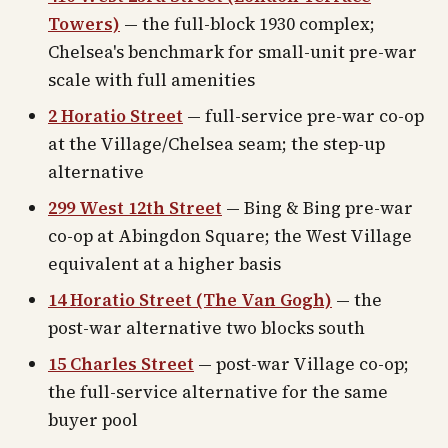
Towers)
— the full-block 1930 complex;
Chelsea's benchmark for small-unit pre-war
scale with full amenities
2 Horatio Street
— full-service pre-war co-op
at the Village/Chelsea seam; the step-up
alternative
299 West 12th Street
— Bing & Bing pre-war
co-op at Abingdon Square; the West Village
equivalent at a higher basis
14 Horatio Street (The Van Gogh)
— the
post-war alternative two blocks south
15 Charles Street
— post-war Village co-op;
the full-service alternative for the same
buyer pool