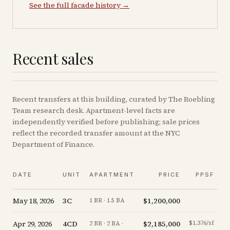
See the full facade history →
Recent sales
Recent
transfers
at this building, curated by The Roebling
Team research desk. Apartment-level facts are
independently verified before publishing; sale prices
reflect the recorded transfer amount at the NYC
Department of Finance.
DATE
UNIT
APARTMENT
PRICE
PPSF
May 18, 2026
3C
$1,200,000
+
1 BR · 1.5 BA
Apr 29, 2026
4CD
$2,185,000
$1,376/sf
-
2 BR · 2 BA ·