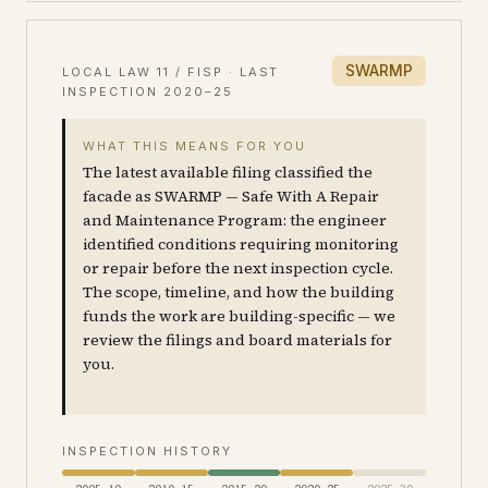
SWARMP
LOCAL LAW 11 / FISP · LAST
INSPECTION
2020–25
WHAT THIS MEANS FOR YOU
The latest available filing classified the
facade as SWARMP — Safe With A Repair
and Maintenance Program: the engineer
identified conditions requiring monitoring
or repair before the next inspection cycle.
The scope, timeline, and how the building
funds the work are building-specific — we
review the filings and board materials for
you.
INSPECTION HISTORY