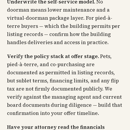
Underwrite the self-service model.
No
doorman means lower maintenance and a
virtual-doorman package layer. For pied-à-
terre buyers — which the building permits per
listing records — confirm how the building
handles deliveries and access in practice.
Verify the policy stack at offer stage.
Pets,
pied-à-terre, and co-purchasing are
documented as permitted in listing records,
but sublet terms, financing limits, and any flip
tax are not firmly documented publicly. We
verify against the managing agent and current
board documents during diligence — build that
confirmation into your offer timeline.
Have your attorney read the financials