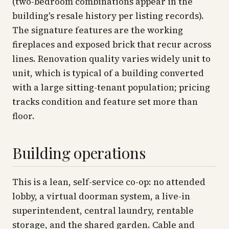
(two-bedroom combinations appear in the
building's resale history per listing records).
The signature features are the working
fireplaces and exposed brick that recur across
lines. Renovation quality varies widely unit to
unit, which is typical of a building converted
with a large sitting-tenant population; pricing
tracks condition and feature set more than
floor.
Building operations
This is a lean, self-service co-op: no attended
lobby, a virtual doorman system, a live-in
superintendent, central laundry, rentable
storage, and the shared garden. Cable and