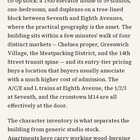
co-op stock: a 1930 elevator house of 59 studios,
one-bedrooms, and duplexes on a tree-lined
block between Seventh and Eighth Avenues,
where the practical geography is the asset. The
building sits within a few minutes' walk of four
distinct markets — Chelsea proper, Greenwich
Village, the Meatpacking District, and the 14th
Street transit spine — and its entry-tier pricing
buys a location that buyers usually associate
with a much higher cost of admission. The
A/C/E and L trains at Eighth Avenue, the 1/2/3
at Seventh, and the crosstown M14 are all
effectively at the door.
The character inventory is what separates the
building from generic studio stock.
Apartments here carry working wood-burning