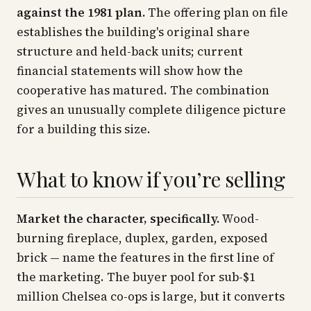
against the 1981 plan.
The offering plan on file
establishes the building's original share
structure and held-back units; current
financial statements will show how the
cooperative has matured. The combination
gives an unusually complete diligence picture
for a building this size.
What to know if you’re selling
Market the character, specifically.
Wood-
burning fireplace, duplex, garden, exposed
brick — name the features in the first line of
the marketing. The buyer pool for sub-$1
million Chelsea co-ops is large, but it converts