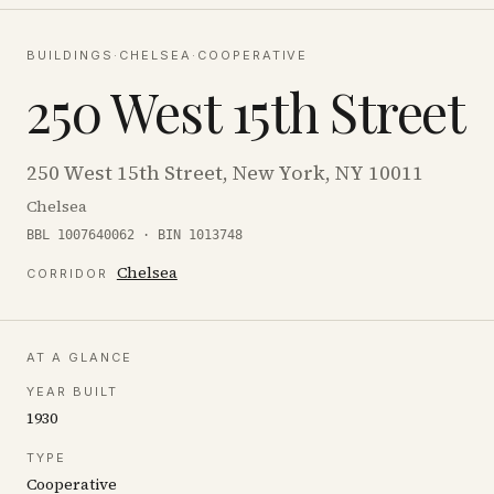
BUILDINGS
·
CHELSEA
·
COOPERATIVE
250 West 15th Street
250 West 15th Street, New York, NY 10011
Chelsea
BBL 1007640062 · BIN 1013748
Chelsea
CORRIDOR
AT A GLANCE
YEAR BUILT
1930
TYPE
Cooperative