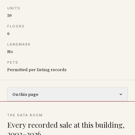
UNITS
59
FLOORS
6
LANDMARK
No
PETS
Permitted per listing records
On this page
THE DATA ROOM
Every recorded sale at this building,
2003–2026