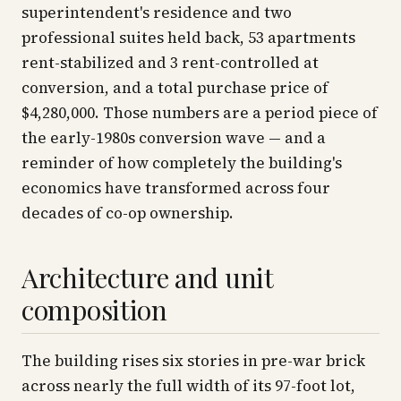
superintendent's residence and two
professional suites held back, 53 apartments
rent-stabilized and 3 rent-controlled at
conversion, and a total purchase price of
$4,280,000. Those numbers are a period piece of
the early-1980s conversion wave — and a
reminder of how completely the building's
economics have transformed across four
decades of co-op ownership.
Architecture and unit
composition
The building rises six stories in pre-war brick
across nearly the full width of its 97-foot lot,