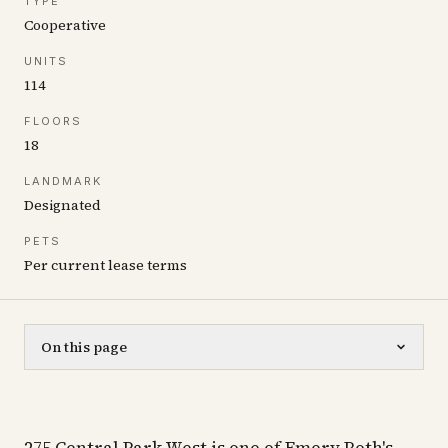
TYPE
Cooperative
UNITS
114
FLOORS
18
LANDMARK
Designated
PETS
Per current lease terms
On this page