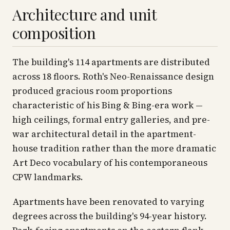
Architecture and unit
composition
The building's 114 apartments are distributed
across 18 floors. Roth's Neo-Renaissance design
produced gracious room proportions
characteristic of his Bing & Bing-era work —
high ceilings, formal entry galleries, and pre-
war architectural detail in the apartment-
house tradition rather than the more dramatic
Art Deco vocabulary of his contemporaneous
CPW landmarks.
Apartments have been renovated to varying
degrees across the building's 94-year history.