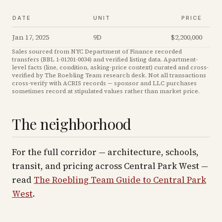
DATE
UNIT
PRICE
Jan 17, 2025
9D
$2,200,000
Sales sourced from NYC Department of Finance recorded
transfers (BBL
1-01201-0034
) and verified listing data. Apartment-
level facts (line, condition, asking-price context) curated and cross-
verified by The Roebling Team research desk. Not all transactions
cross-verify with ACRIS records — sponsor and LLC purchases
sometimes record at stipulated values rather than market price
.
The neighborhood
For the full corridor — architecture, schools,
transit, and pricing across
Central Park West
—
read
The Roebling Team Guide to
Central Park
West
.