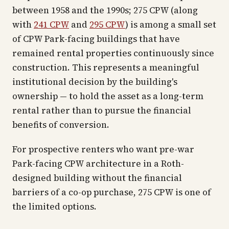
between 1958 and the 1990s; 275 CPW (along
with
241 CPW
and
295 CPW
) is among a small set
of CPW Park-facing buildings that have
remained rental properties continuously since
construction. This represents a meaningful
institutional decision by the building's
ownership — to hold the asset as a long-term
rental rather than to pursue the financial
benefits of conversion.
For prospective renters who want pre-war
Park-facing CPW architecture in a Roth-
designed building without the financial
barriers of a co-op purchase, 275 CPW is one of
the limited options.