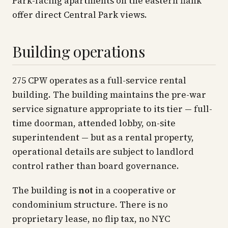
Park-facing apartments on the eastern flank
offer direct Central Park views.
Building operations
275 CPW operates as a full-service rental
building. The building maintains the pre-war
service signature appropriate to its tier — full-
time doorman, attended lobby, on-site
superintendent — but as a rental property,
operational details are subject to landlord
control rather than board governance.
The building is
not
in a cooperative or
condominium structure. There is no
proprietary lease, no flip tax, no NYC