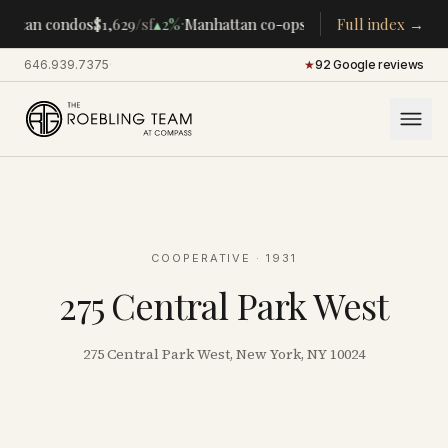
·
·
attan condos
$1,629
/sf
▴
2%
Manhattan co-ops
$283K
Full index →
/room
▴
5%
CENT
646.939.7375
·
★
92 Google reviews
COOPERATIVE
· 1931
275 Central Park West
275 Central Park West, New York, NY 10024