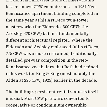
275 Central Park West is one of Emery Roth's
lesser-known CPW commissions — a 1931 Neo-
Renaissance apartment building completed in
the same year as his Art Deco twin-tower
masterworks (the Eldorado, 300 CPW; the
Ardsley, 320 CPW) but in a fundamentally
different architectural register. Where the
Eldorado and Ardsley embraced full Art Deco,
275 CPW was a more restrained, traditionally-
detailed pre-war composition in the Neo-
Renaissance vocabulary that Roth had refined
in his work for Bing & Bing (most notably the
Alden at 225 CPW, 1925) earlier in the decade.
The building's persistent rental status is itself
unusual. Most CPW pre-wars converted to
cooperative or condominium ownership