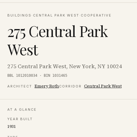
BUILDINGS
·
CENTRAL PARK WEST
·
COOPERATIVE
275 Central Park
West
275 Central Park West, New York, NY 10024
BBL 1012010034 · BIN 1031465
Emery Roth
Central Park West
ARCHITECT
CORRIDOR
AT A GLANCE
YEAR BUILT
1931