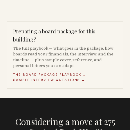
Preparing a board package for this
building?
The full playbook — what goes in the package, how
boards read your financials, the interview, and the
timeline — plus sample cover, reference, and
personal letters you can adapt.
THE BOARD PACKAGE PLAYBOOK →
SAMPLE INTERVIEW QUESTIONS →
Considering a move at 275