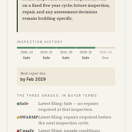
on a fixed five-year cycle; future inspection,
repair, and any assessment decisions
remain building-specific.
INSPECTION HISTORY
2005–10
2010–15
2015–20
2020–25
2025–30
Safe
Safe
Safe
Safe
Due
Next report due
by
Feb 2029
THE THREE GRADES, IN BUYER TERMS
Safe
Latest filing: Safe — no repairs
required at that inspection.
SWARMP
Latest filing: repairs required before
the next inspection cycle.
Unsafe
Latest filing: unsafe conditions