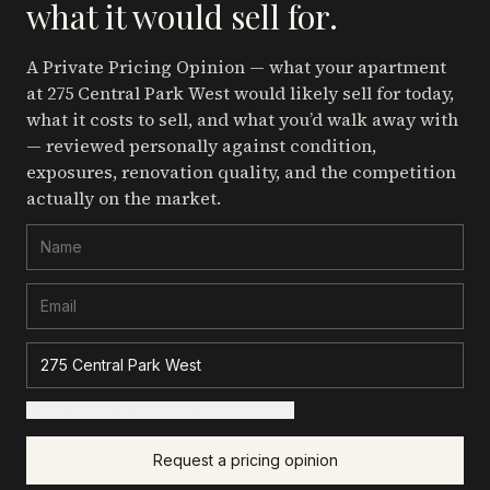
what it would sell for.
A Private Pricing Opinion — what your apartment
at 275 Central Park West
would likely sell for today,
what it costs to sell, and what you’d walk away with
— reviewed personally against condition,
exposures, renovation quality, and the competition
actually on the market.
+ Add details for a sharper read (optional)
Request a pricing opinion