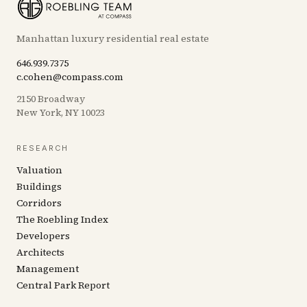
Manhattan luxury residential real estate
646.939.7375
c.cohen@compass.com
2150 Broadway
New York, NY 10023
RESEARCH
Valuation
Buildings
Corridors
The Roebling Index
Developers
Architects
Management
Central Park Report