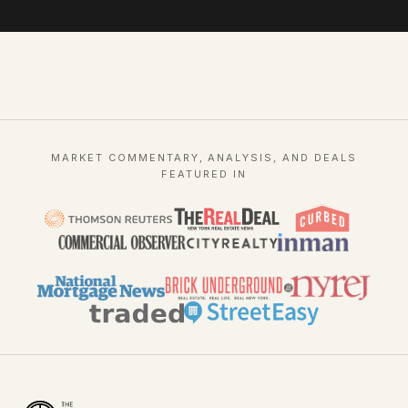
MARKET COMMENTARY, ANALYSIS, AND DEALS
FEATURED IN