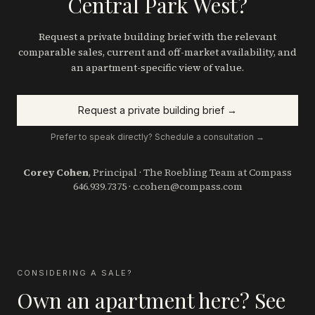
Central Park West?
Request a private building brief with the relevant
comparable sales, current and off-market availability, and
an apartment-specific view of value.
Request a private building brief →
Prefer to speak directly? Schedule a consultation →
Corey Cohen
, Principal · The Roebling Team at Compass
646.939.7375
·
c.cohen@compass.com
CONSIDERING A SALE?
Own an apartment here? See