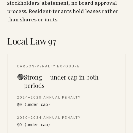
stockholders' abatement, no board approval
process. Resident-tenants hold leases rather
than shares or units.
Local Law 97
CARBON-PENALTY EXPOSURE
🟢
Strong — under cap in both
periods
2024–2029 ANNUAL PENALTY
$0 (under cap)
2030–2034 ANNUAL PENALTY
$0 (under cap)