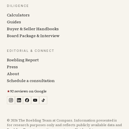
DILIGENCE
Calculators
Guides
Buyer & Seller Handbooks
Board Package & Interview
EDITORIAL & CONNECT
Roebling Report
Press
About
Schedule a consultation
★
92 reviews on Google
©
2026
The Roebling Team at Compass. Information presented is
for research purposes only and reflects publicly available data and