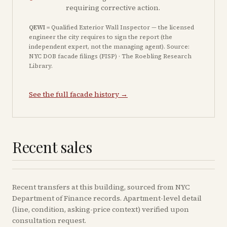
requiring corrective action.
QEWI
= Qualified Exterior Wall Inspector — the licensed
engineer the city requires to sign the report (the
independent expert, not the managing agent). Source:
NYC DOB facade filings (FISP) · The Roebling Research
Library.
See the full facade history →
Recent sales
Recent
transfers
at this building, sourced from NYC
Department of Finance records. Apartment-level detail
(line, condition, asking-price context) verified upon
consultation request.