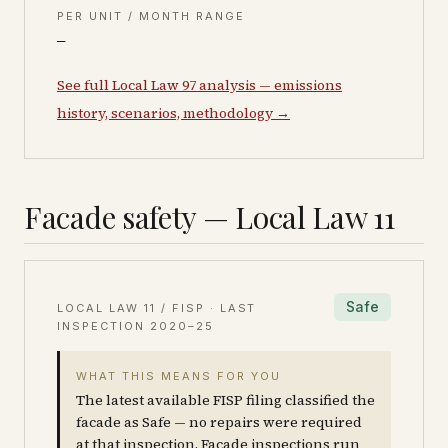
PER UNIT / MONTH RANGE
—
See full Local Law 97 analysis — emissions
history, scenarios, methodology →
Facade safety — Local Law 11
Safe
LOCAL LAW 11 / FISP · LAST
INSPECTION
2020–25
WHAT THIS MEANS FOR YOU
The latest available FISP filing classified the
facade as Safe — no repairs were required
at that inspection. Facade inspections run