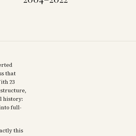
erted
ss that
ith 23
 structure,
l history:
nto full-
actly this