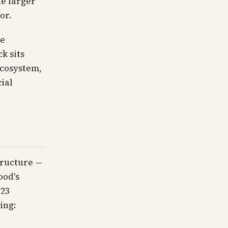
he larger
or.
le
k sits
ecosystem,
ial
tructure —
ood's
 23
ing:
m