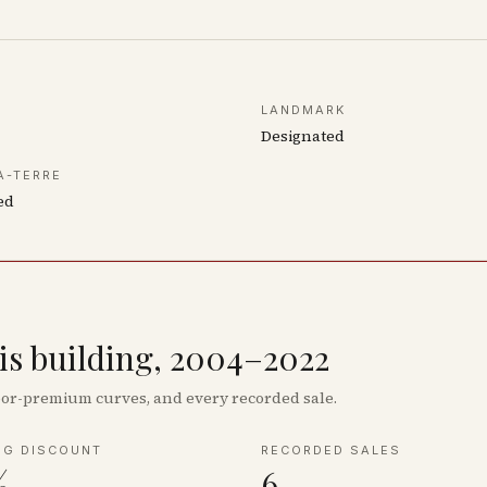
LANDMARK
Designated
À-TERRE
ed
his building, 2004–2022
floor-premium curves, and every recorded sale.
NG DISCOUNT
RECORDED SALES
%
6