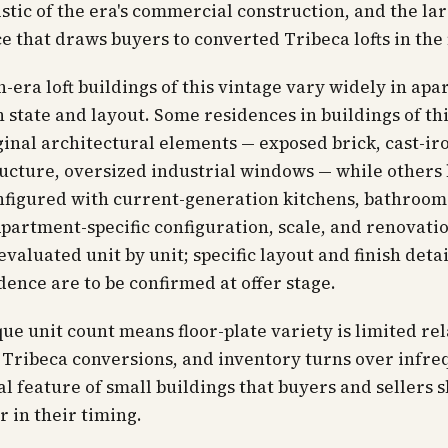
stic of the era's commercial construction, and the la
ce that draws buyers to converted Tribeca lofts in the f
-era loft buildings of this vintage vary widely in ap
sh state and layout. Some residences in buildings of th
ginal architectural elements — exposed brick, cast-ir
ucture, oversized industrial windows — while others
nfigured with current-generation kitchens, bathroom
partment-specific configuration, scale, and renovatio
evaluated unit by unit; specific layout and finish detai
dence are to be confirmed at offer stage.
ue unit count means floor-plate variety is limited rel
 Tribeca conversions, and inventory turns over infre
al feature of small buildings that buyers and sellers 
r in their timing.