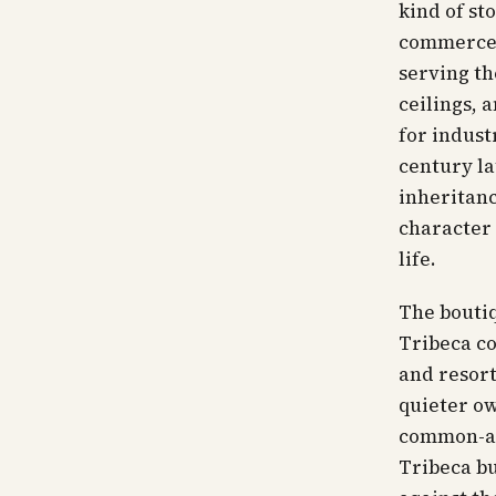
kind of st
commerce 
serving th
ceilings, 
for indust
century la
inheritanc
character 
life.
The boutiq
Tribeca co
and resort
quieter ow
common-are
Tribeca bu