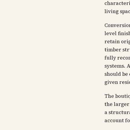
characteri
living spa
Conversion
level fini
retain ori
timber str
fully reco
systems. A
should be 
given resi
The boutiq
the larger
a structur
account fo