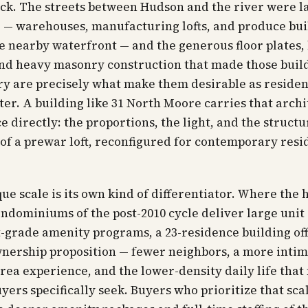
ock. The streets between Hudson and the river were la
— warehouses, manufacturing lofts, and produce bui
e nearby waterfront — and the generous floor plates,
and heavy masonry construction that made those buil
ry are precisely what make them desirable as residen
ter. A building like 31 North Moore carries that archi
e directly: the proportions, the light, and the structu
of a prewar loft, reconfigured for contemporary resi
ue scale is its own kind of differentiator. Where the 
ndominiums of the post-2010 cycle deliver large unit
-grade amenity programs, a 23-residence building off
nership proposition — fewer neighbors, a more inti
a experience, and the lower-density daily life tha
yers specifically seek. Buyers who prioritize that sca