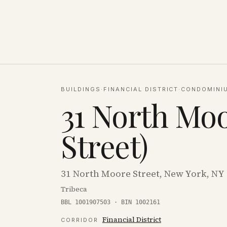
BUILDINGS
·
FINANCIAL DISTRICT
·
CONDOMINI
31 North Moo
Street)
31 North Moore Street, New York, NY
Tribeca
BBL 1001907503 · BIN 1002161
Financial District
CORRIDOR