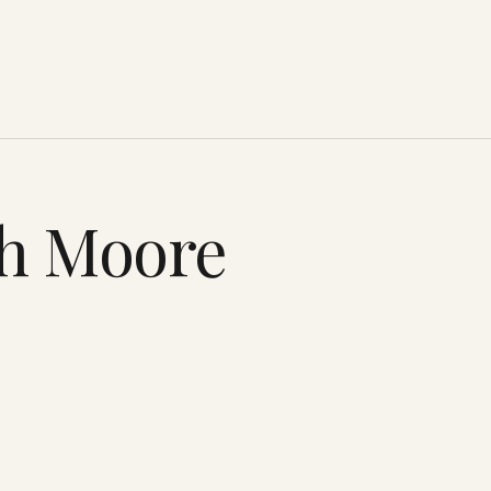
th Moore