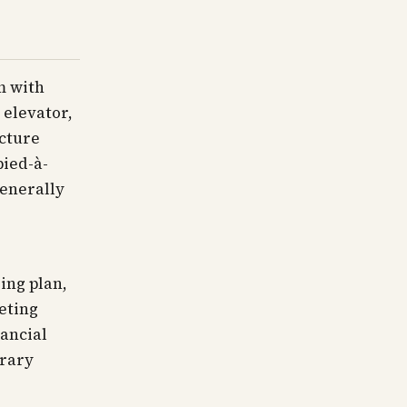
m with
 elevator,
cture
pied-à-
generally
ing plan,
eting
nancial
brary