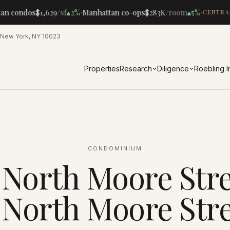
·
·
n condos
$1,629
/sf
▴
2%
Manhattan co-ops
$283K
/room
▴
5%
CENTRAL
 New York, NY 10023
Properties
Research
Diligence
Roebling 
CONDOMINIUM
 North Moore Str
1 North Moore Stre