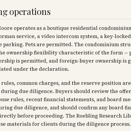
ng operations
Moore operates as a boutique residential condominiu
orman service, a video intercom system, a key-locked
e parking. Pets are permitted. The condominium stru
he ownership flexibility characteristic of the form — 
rship is permitted, and foreign-buyer ownership is 
ted under the declaration.
 rules, common charges, and the reserve position are
during due diligence. Buyers should review the offer
use rules, recent financial statements, and board me
ring due diligence, and should confirm any board fi
directly before proceeding. The Roebling Research Li
se materials for clients during the diligence process.