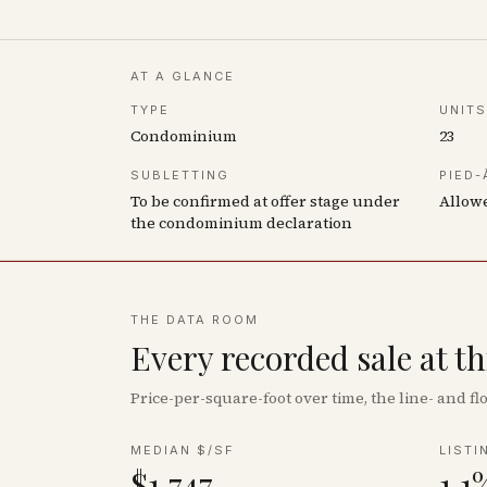
AT A GLANCE
TYPE
UNITS
Condominium
23
SUBLETTING
PIED-
To be confirmed at offer stage under
Allow
the condominium declaration
THE DATA ROOM
Every recorded sale at t
Price-per-square-foot over time, the line- and 
MEDIAN $/SF
LISTI
$1,747
1.1