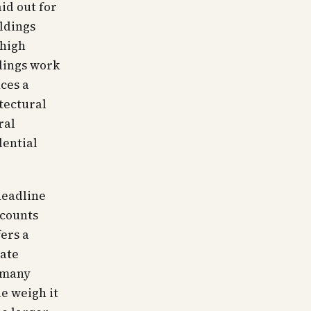
id out for
ldings
 high
dings work
ces a
tectural
ral
dential
headline
 counts
ers a
mate
t many
le weigh it