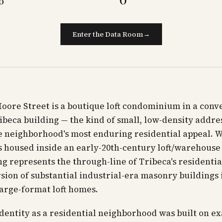
Enter the Data Room
→
oore Street is a boutique loft condominium in a conv
beca building — the kind of small, low-density addre
e neighborhood's most enduring residential appeal. W
 housed inside an early-20th-century loft/warehouse
ng represents the through-line of Tribeca's residentia
sion of substantial industrial-era masonry buildings i
large-format loft homes.
identity as a residential neighborhood was built on ex