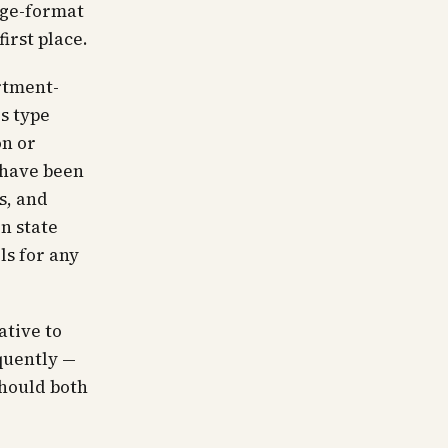
rge-format
irst place.
artment-
is type
on or
 have been
s, and
n state
ls for any
ative to
quently —
should both