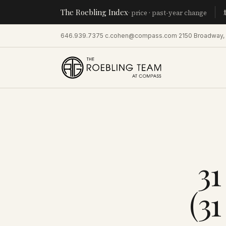
The Roebling Index
Manhatta
· price · past-year change
646.939.7375
·
c.cohen@compass.com
·
2150 Broadway,
31
(3