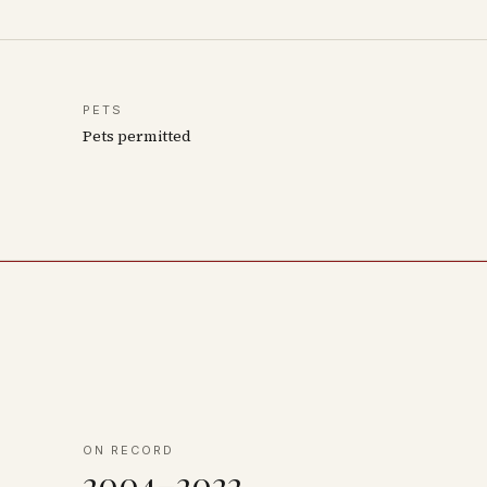
PETS
Pets permitted
ON RECORD
2004–2022