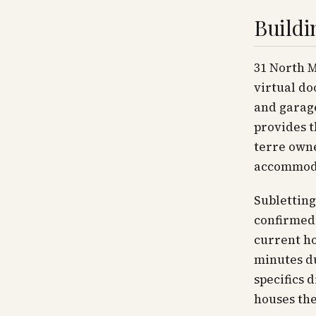
Buildi
31 North 
virtual do
and garag
provides t
terre owne
accommoda
Subletting
confirmed 
current ho
minutes du
specifics 
houses the