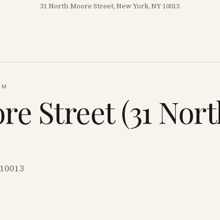
31 North Moore Street, New York, NY 10013
UM
re Street (31 Nor
 10013