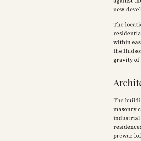
against th
new-devel
The locati
residentia
within eas
the Hudson
gravity of
Archit
The buildi
masonry co
industrial
residences
prewar lof