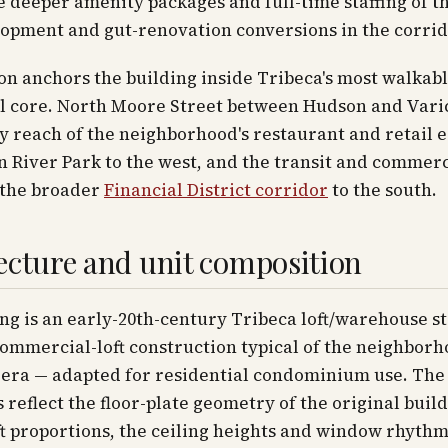
e deeper amenity packages and full-time staffing of t
opment and gut-renovation conversions in the corrid
on anchors the building inside Tribeca's most walkab
l core. North Moore Street between Hudson and Varic
y reach of the neighborhood's restaurant and retail 
 River Park to the west, and the transit and commerc
 the broader
Financial District corridor
to the south.
ecture and unit composition
ng is an early-20th-century Tribeca loft/warehouse s
mmercial-loft construction typical of the neighborh
 era — adapted for residential condominium use. The
 reflect the floor-plate geometry of the original build
t proportions, the ceiling heights and window rhyth