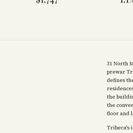
31 North M
prewar Tri
defines th
residences
the buildi
the conver
floor and 
Tribeca's 