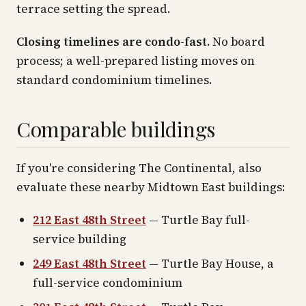
terrace setting the spread.
Closing timelines are condo-fast.
No board
process; a well-prepared listing moves on
standard condominium timelines.
Comparable buildings
If you're considering The Continental, also
evaluate these nearby Midtown East buildings:
212 East 48th Street
— Turtle Bay full-
service building
249 East 48th Street
— Turtle Bay House, a
full-service condominium