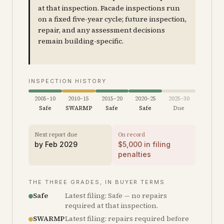
at that inspection. Facade inspections run
on a fixed five-year cycle; future inspection,
repair, and any assessment decisions
remain building-specific.
INSPECTION HISTORY
2005–10
2010–15
2015–20
2020–25
2025–30
Safe
SWARMP
Safe
Safe
Due
Next report due
On record
by
Feb 2029
$
5,000
in filing
penalties
THE THREE GRADES, IN BUYER TERMS
Safe
Latest filing: Safe — no repairs
required at that inspection.
SWARMP
Latest filing: repairs required before