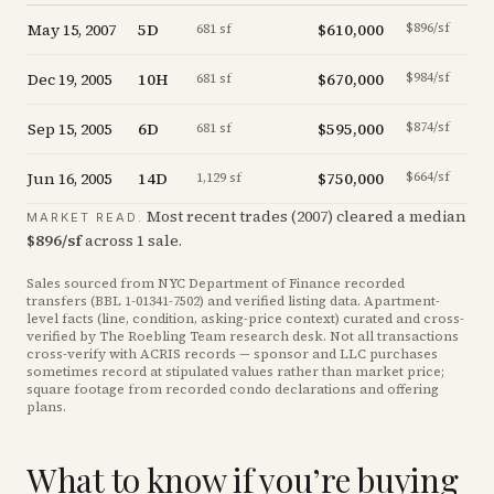
May 15, 2007
5D
$610,000
$896/sf
681 sf
Dec 19, 2005
10H
$670,000
$984/sf
681 sf
Sep 15, 2005
6D
$595,000
$874/sf
681 sf
Jun 16, 2005
14D
$750,000
$664/sf
1,129 sf
Most recent trades (
2007
) cleared a median
MARKET READ.
$
896
/sf
across
1
sale
.
Sales sourced from NYC Department of Finance recorded
transfers (BBL
1-01341-7502
) and verified listing data. Apartment-
level facts (line, condition, asking-price context) curated and cross-
verified by The Roebling Team research desk. Not all transactions
cross-verify with ACRIS records — sponsor and LLC purchases
sometimes record at stipulated values rather than market price
;
square footage from recorded condo declarations and offering
plans
.
What to know if you’re buying