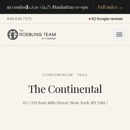
·
·
ttan condos
$1,629
/sf
▴
2%
Manhattan co-ops
$283K
/room
Full index →
▴
5%
CENT
646.939.7375
·
★
92 Google reviews
CONDOMINIUM
· 1962
The Continental
317–323 East 48th Street, New York, NY 10017