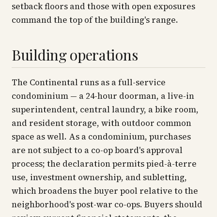
setback floors and those with open exposures
command the top of the building's range.
Building operations
The Continental runs as a full-service
condominium — a 24-hour doorman, a live-in
superintendent, central laundry, a bike room,
and resident storage, with outdoor common
space as well. As a condominium, purchases
are not subject to a co-op board's approval
process; the declaration permits pied-à-terre
use, investment ownership, and subletting,
which broadens the buyer pool relative to the
neighborhood's post-war co-ops. Buyers should