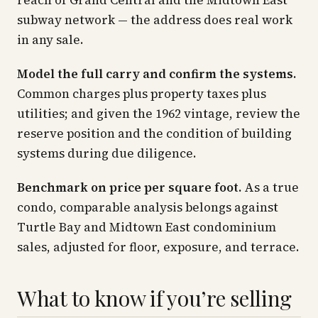
reach of Grand Central and the Midtown East
subway network — the address does real work
in any sale.
Model the full carry and confirm the systems.
Common charges plus property taxes plus
utilities; and given the 1962 vintage, review the
reserve position and the condition of building
systems during due diligence.
Benchmark on price per square foot.
As a true
condo, comparable analysis belongs against
Turtle Bay and Midtown East condominium
sales, adjusted for floor, exposure, and terrace.
What to know if you’re selling