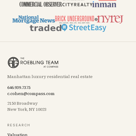
Manhattan luxury residential real estate
646.939.7375
c.cohen@compass.com
2150 Broadway
New York, NY 10023
RESEARCH
Valuation