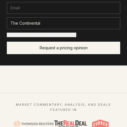
+ Add details for a sharper read (optional)
Request a pricing opinion
MARKET COMMENTARY, ANALYSIS, AND DEALS
FEATURED IN