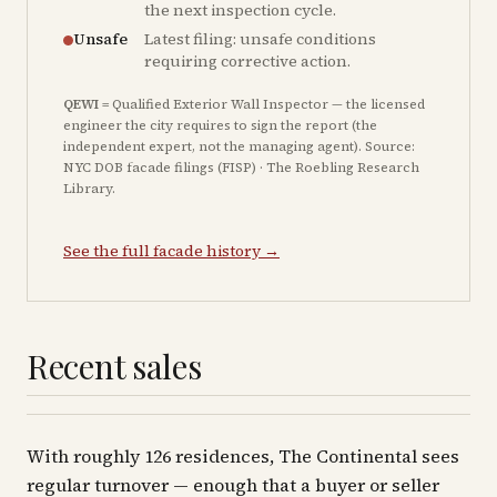
the next inspection cycle.
Unsafe
Latest filing: unsafe conditions
requiring corrective action.
QEWI
= Qualified Exterior Wall Inspector — the licensed
engineer the city requires to sign the report (the
independent expert, not the managing agent). Source:
NYC DOB facade filings (FISP) · The Roebling Research
Library.
See the full facade history →
Recent sales
With roughly 126 residences, The Continental sees
regular turnover — enough that a buyer or seller