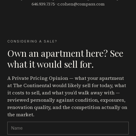
646.939.7375
·
c.cohen@compass.com
CONSIDERING A SALE?
Own an apartment here? See
what it would sell for.
A Private Pricing Opinion — what your apartment
at The Continental
would likely sell for today, what
it costs to sell, and what you’d walk away with —
reviewed personally against condition, exposures,
renovation quality, and the competition actually on
the market.