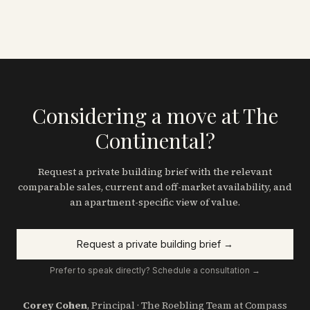
Considering a move at The
Continental?
Request a private building brief with the relevant
comparable sales, current and off-market availability, and
an apartment-specific view of value.
Request a private building brief →
Prefer to speak directly? Schedule a consultation →
Corey Cohen
, Principal · The Roebling Team at Compass