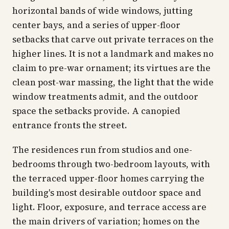
horizontal bands of wide windows, jutting
center bays, and a series of upper-floor
setbacks that carve out private terraces on the
higher lines. It is not a landmark and makes no
claim to pre-war ornament; its virtues are the
clean post-war massing, the light that the wide
window treatments admit, and the outdoor
space the setbacks provide. A canopied
entrance fronts the street.
The residences run from studios and one-
bedrooms through two-bedroom layouts, with
the terraced upper-floor homes carrying the
building's most desirable outdoor space and
light. Floor, exposure, and terrace access are
the main drivers of variation; homes on the