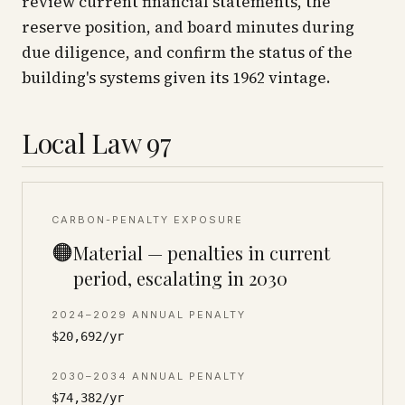
review current financial statements, the
reserve position, and board minutes during
due diligence, and confirm the status of the
building's systems given its 1962 vintage.
Local Law 97
CARBON-PENALTY EXPOSURE
🟠
Material — penalties in current
period, escalating in 2030
2024–2029 ANNUAL PENALTY
$20,692/yr
2030–2034 ANNUAL PENALTY
$74,382/yr