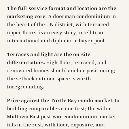
The full-service format and location are the
marketing core.
A doorman condominium in
the heart of the UN district, with terraced
upper floors, is an easy story to tell to an
international and diplomatic buyer pool.
Terraces and light are the on-site
differentiators.
High-floor, terraced, and
renovated homes should anchor positioning;
the setback outdoor space is worth
foregrounding.
Price against the Turtle Bay condo market.
In-
building comparables come first; the wider
Midtown East post-war condominium market
fills in the rest, with floor, exposure, and