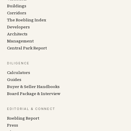
Buildings
Corridors
The Roebling Index
Developers
Architects
Management
Central Park Report
DILIGENCE
Calculators
Guides
Buyer & Seller Handbooks
Board Package & Interview
EDITORIAL & CONNECT
Roebling Report
Press