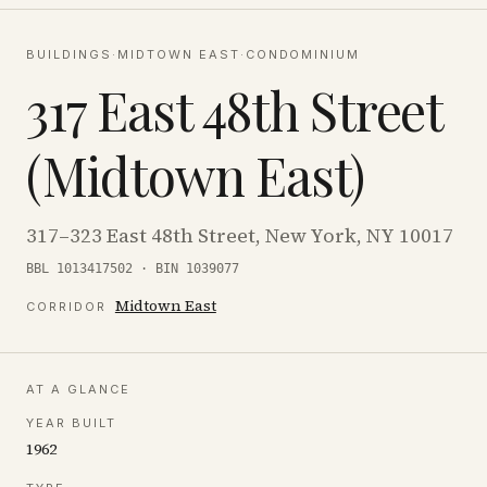
BUILDINGS
·
MIDTOWN EAST
·
CONDOMINIUM
317 East 48th Street
(Midtown East)
317–323 East 48th Street, New York, NY 10017
BBL 1013417502 · BIN 1039077
Midtown East
CORRIDOR
AT A GLANCE
YEAR BUILT
1962