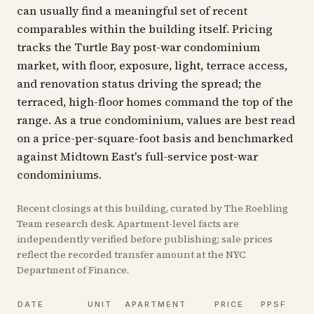
can usually find a meaningful set of recent
comparables within the building itself. Pricing
tracks the Turtle Bay post-war condominium
market, with floor, exposure, light, terrace access,
and renovation status driving the spread; the
terraced, high-floor homes command the top of the
range. As a true condominium, values are best read
on a price-per-square-foot basis and benchmarked
against Midtown East's full-service post-war
condominiums.
Recent
closings
at this building, curated by The Roebling
Team research desk. Apartment-level facts are
independently verified before publishing; sale prices
reflect the recorded transfer amount at the NYC
Department of Finance.
DATE
UNIT
APARTMENT
PRICE
PPSF