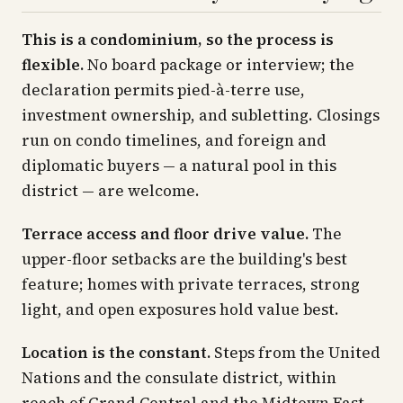
This is a condominium, so the process is
flexible.
No board package or interview; the
declaration permits pied-à-terre use,
investment ownership, and subletting. Closings
run on condo timelines, and foreign and
diplomatic buyers — a natural pool in this
district — are welcome.
Terrace access and floor drive value.
The
upper-floor setbacks are the building's best
feature; homes with private terraces, strong
light, and open exposures hold value best.
Location is the constant.
Steps from the United
Nations and the consulate district, within