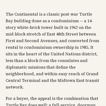
The Continental is a classic post-war Turtle
Bay building done as a condominium — a 14-
story white-brick tower built in 1962 on the
mid-block stretch of East 48th Street between
First and Second Avenues, and converted from
rental to condominium ownership in 1985. It
sits in the heart of the United Nations district,
less than a block from the consulates and
diplomatic missions that define the
neighborhood, and within easy reach of Grand
Central Terminal and the Midtown East transit
network.
For a buyer, the appeal is the combination that
Turtle Bay does well: a full-service, doorman