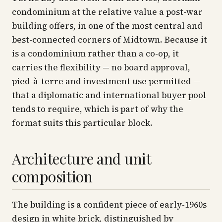
condominium at the relative value a post-war
building offers, in one of the most central and
best-connected corners of Midtown. Because it
is a condominium rather than a co-op, it
carries the flexibility — no board approval,
pied-à-terre and investment use permitted —
that a diplomatic and international buyer pool
tends to require, which is part of why the
format suits this particular block.
Architecture and unit
composition
The building is a confident piece of early-1960s
design in white brick, distinguished by