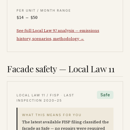
PER UNIT / MONTH RANGE
$14 – $50
See full Local Law 97 analysis — emissions
history, scenarios, methodology →
Facade safety — Local Law 11
Safe
LOCAL LAW 11 / FISP · LAST
INSPECTION
2020–25
WHAT THIS MEANS FOR YOU
The latest available FISP filing classified the
facade as Safe — no repairs were required