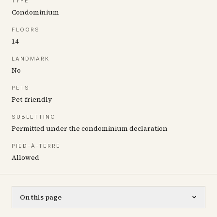
TYPE
Condominium
FLOORS
14
LANDMARK
No
PETS
Pet-friendly
SUBLETTING
Permitted under the condominium declaration
PIED-À-TERRE
Allowed
On this page