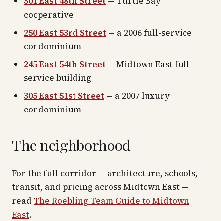
301 East 48th Street
— Turtle Bay
cooperative
250 East 53rd Street
— a 2006 full-service
condominium
245 East 54th Street
— Midtown East full-
service building
305 East 51st Street
— a 2007 luxury
condominium
The neighborhood
For the full corridor — architecture, schools,
transit, and pricing across
Midtown East
—
read
The Roebling Team Guide to
Midtown
East
.