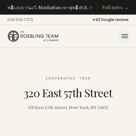
·
·
ndos
$1,629
/sf
▴
2%
Manhattan co-ops
$283K
/room
▴
5%
Full index →
CENTRAL PAR
646.939.7375
·
★
92 Google reviews
COOPERATIVE
· 1928
320 East 57th Street
320 East 57th Street, New York, NY 10022