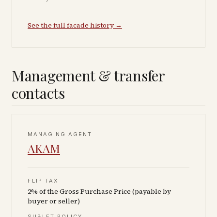
See the full facade history →
Management & transfer
contacts
MANAGING AGENT
AKAM
FLIP TAX
2% of the Gross Purchase Price (payable by
buyer or seller)
SUBLET POLICY