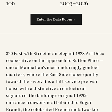
106
2003–2026
Enter the Data Room
→
320 East 57th Street is an elegant 1928 Art Deco
cooperative on the approach to Sutton Place —
one of Manhattan's most enduringly genteel
quarters, where the East Side slopes quietly
toward the river. It is a full-service pre-war
house with a distinctive architectural
signature: the building's original 1920s
entrance ironwork is attributed to Edgar
Brandt, the celebrated French metalworker