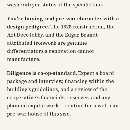
washer/dryer status of the specific line.
You're buying real pre-war character with a
design pedigree.
The 1928 construction, the
Art Deco lobby, and the Edgar Brandt-
attributed ironwork are genuine
differentiators a renovation cannot
manufacture.
Diligence is co-op-standard.
Expect a board
package and interview, financing within the
building's guidelines, and a review of the
cooperative's financials, reserves, and any
planned capital work — routine for a well-run
pre-war house of this size.