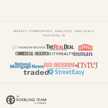
MARKET COMMENTARY, ANALYSIS, AND DEALS
FEATURED IN