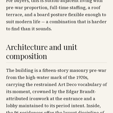
For buyers, this is Sutton-adjacent living with
pre-war proportion, full-time staffing, a roof
terrace, and a board posture flexible enough to
suit modern life — a combination that is harder
to find than it sounds.
Architecture and unit
composition
The building is a fifteen-story masonry pre-war
from the high-water mark of the 1920s,
carrying the restrained Art Deco vocabulary of
its moment, crowned by the Edgar Brandt-
attributed ironwork at the entrance and a
lobby maintained to its period intent. Inside,
the 96 residences offer the layout discipline of