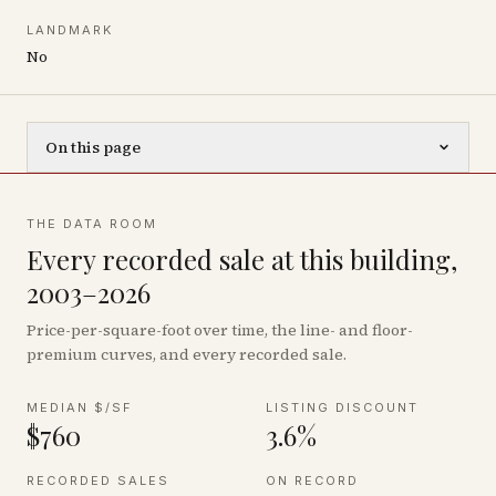
LANDMARK
No
On this page
THE DATA ROOM
Every recorded sale at this building,
2003–2026
Price-per-square-foot over time, the line- and floor-
premium curves, and every recorded sale.
MEDIAN $/SF
LISTING DISCOUNT
$760
3.6%
RECORDED SALES
ON RECORD