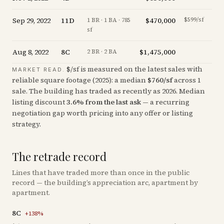
Sep 29, 2022
11D
$470,000
$599/sf
-19.
1 BR · 1 BA · 785
sf
Aug 8, 2022
8C
$1,475,000
-4.
2 BR · 2 BA
$/sf is measured on the latest sales with
MARKET READ.
reliable square footage (
2025
): a median
$
760
/sf
across
1
sale
. The building has traded as recently as
2026
.
Median
listing discount
3.6
%
from the last ask
— a recurring
negotiation gap worth pricing into any offer or listing
strategy.
The retrade record
Lines that have traded more than once in the public
record — the building’s appreciation arc, apartment by
apartment.
8C
+
138
%