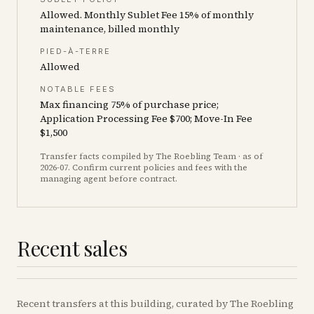
Allowed. Monthly Sublet Fee 15% of monthly
maintenance, billed monthly
PIED-À-TERRE
Allowed
NOTABLE FEES
Max financing 75% of purchase price;
Application Processing Fee $700; Move-In Fee
$1,500
Transfer facts compiled by The Roebling Team
· as of
2026-07
. Confirm current policies and fees with the
managing agent before contract.
Recent sales
Recent
transfers
at this building, curated by The Roebling