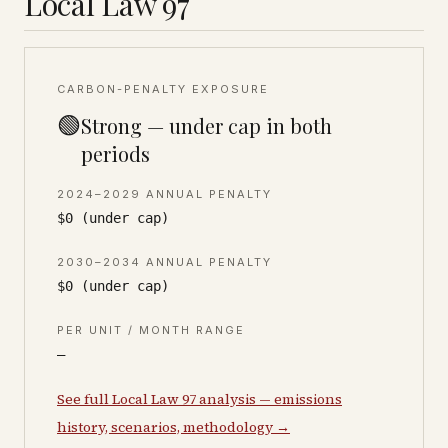
Local Law 97
CARBON-PENALTY EXPOSURE
🟢
Strong — under cap in both
periods
2024–2029 ANNUAL PENALTY
$0 (under cap)
2030–2034 ANNUAL PENALTY
$0 (under cap)
PER UNIT / MONTH RANGE
—
See full Local Law 97 analysis — emissions
history, scenarios, methodology →