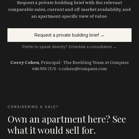
Request a private building brief with the relevant
comparable sales, current and off-market availability, and
an apartment-specific view of value.
Request a private building brief →
Prefer to speak directly? Schedule a consultation →
Corey Cohen
, Principal · The Roebling Team at Compass
646.939.7375
·
c.cohen@compass.com
CONSIDERING A SALE?
Own an apartment here? See
what it would sell for.