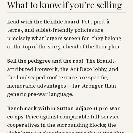
What to know if you’re selling
Lead with the flexible board.
Pet-, pied-à-
terre-, and sublet-friendly policies are
precisely what buyers screen for; they belong
at the top of the story, ahead of the floor plan.
Sell the pedigree and the roof.
The Brandt-
attributed ironwork, the Art Deco lobby, and
the landscaped roof terrace are specific,
memorable advantages — far stronger than
generic pre-war language.
Benchmark within Sutton-adjacent pre-war
co-ops.
Price against comparable full-service
cooperatives in the surrounding blocks; the