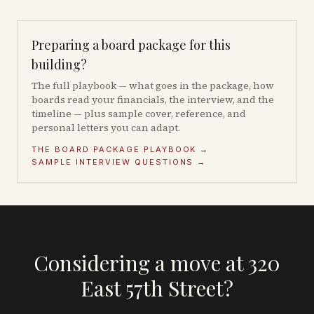
Preparing a board package for this
building?
The full playbook — what goes in the package, how
boards read your financials, the interview, and the
timeline — plus sample cover, reference, and
personal letters you can adapt.
THE BOARD PACKAGE PLAYBOOK →
SAMPLE INTERVIEW QUESTIONS →
Considering a move at 320
East 57th Street?