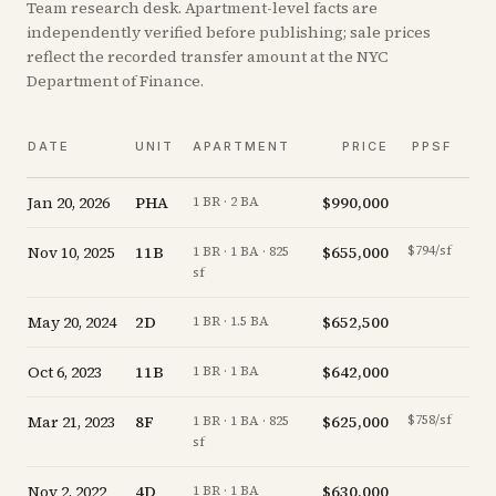
Team research desk. Apartment-level facts are
independently verified before publishing; sale prices
reflect the recorded transfer amount at the NYC
Department of Finance.
V
DATE
UNIT
APARTMENT
PRICE
PPSF
A
Jan 20, 2026
PHA
$990,000
-1.
1 BR · 2 BA
Nov 10, 2025
11B
$655,000
$794/sf
-3.
1 BR · 1 BA · 825
sf
May 20, 2024
2D
$652,500
-1.
1 BR · 1.5 BA
Oct 6, 2023
11B
$642,000
-4.
1 BR · 1 BA
Mar 21, 2023
8F
$625,000
$758/sf
-3.
1 BR · 1 BA · 825
sf
Nov 2, 2022
4D
$630,000
-4.
1 BR · 1 BA