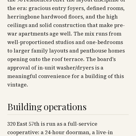
the era: gracious entry foyers, defined rooms,
herringbone hardwood floors, and the high
ceilings and solid construction that make pre-
war apartments age well. The mix runs from
well-proportioned studios and one-bedrooms
to larger family layouts and penthouse homes
opening onto the roof terrace. The board's
approval of in-unit washer/dryers is a
meaningful convenience for a building of this
vintage.
Building operations
320 East 57th is run as a full-service
cooperative: a 24-hour doorman, a live-in