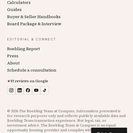
Calculators
Guides
Buyer & Seller Handbooks
Board Package & Interview
EDITORIAL & CONNECT
Roebling Report
Press
About
Schedule a consultation
★
92 reviews on Google
©
2026
The Roebling Team at Compass. Information presented is
for research purposes only and reflects publicly available data and
Roebling Team transaction experience. Not legal, tax, or
investment advice. The Roebling Team at Compass is an equal-
opportunity housing provider and complies with the Fair Housing