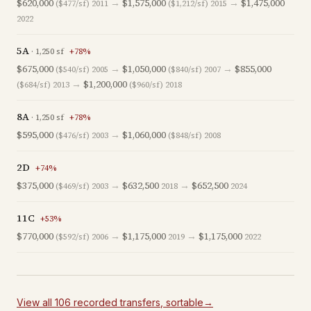
$620,000
→
$1,575,000
→
$1,475,000
($477/sf)
2011
($1,212/sf)
2015
2022
5A
·
1,250
sf
+
78
%
$675,000
→
$1,050,000
→
$855,000
($540/sf)
2005
($840/sf)
2007
→
$1,200,000
($684/sf)
2013
($960/sf)
2018
8A
·
1,250
sf
+
78
%
$595,000
→
$1,060,000
($476/sf)
2003
($848/sf)
2008
2D
+
74
%
$375,000
→
$632,500
→
$652,500
($469/sf)
2003
2018
2024
11C
+
53
%
$770,000
→
$1,175,000
→
$1,175,000
($592/sf)
2006
2019
2022
View all
106
recorded
transfers
, sortable
→