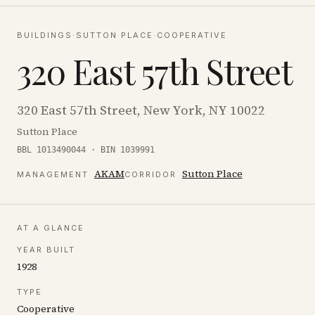
BUILDINGS
·
SUTTON PLACE
·
COOPERATIVE
320 East 57th Street
320 East 57th Street, New York, NY 10022
Sutton Place
BBL 1013490044 · BIN 1039991
AKAM
Sutton Place
MANAGEMENT
CORRIDOR
AT A GLANCE
YEAR BUILT
1928
TYPE
Cooperative