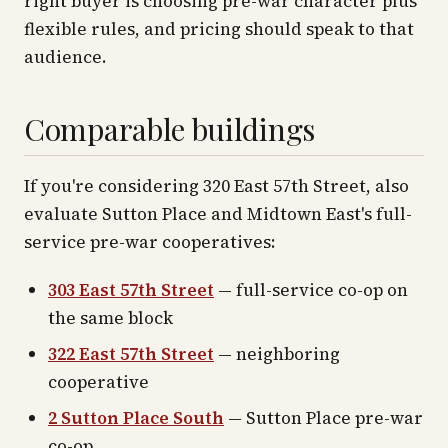
right buyer is choosing pre-war character plus
flexible rules, and pricing should speak to that
audience.
Comparable buildings
If you're considering 320 East 57th Street, also
evaluate Sutton Place and Midtown East's full-
service pre-war cooperatives:
303 East 57th Street
— full-service co-op on
the same block
322 East 57th Street
— neighboring
cooperative
2 Sutton Place South
— Sutton Place pre-war
co-op