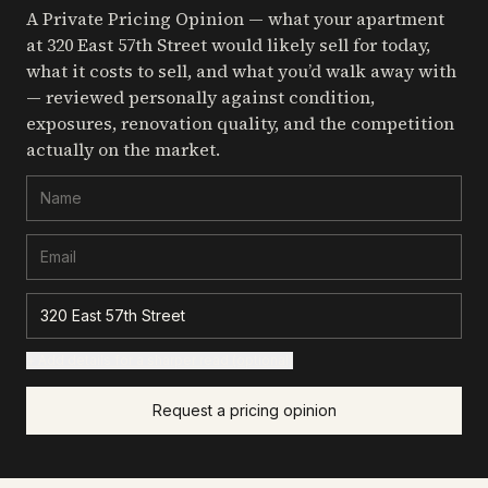
A Private Pricing Opinion — what your apartment
at 320 East 57th Street
would likely sell for today,
what it costs to sell, and what you’d walk away with
— reviewed personally against condition,
exposures, renovation quality, and the competition
actually on the market.
+ Add details for a sharper read (optional)
Request a pricing opinion