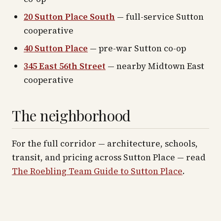
20 Sutton Place South
— full-service Sutton
cooperative
40 Sutton Place
— pre-war Sutton co-op
345 East 56th Street
— nearby Midtown East
cooperative
The neighborhood
For the full corridor — architecture, schools,
transit, and pricing across
Sutton Place
— read
The Roebling Team Guide to
Sutton Place
.