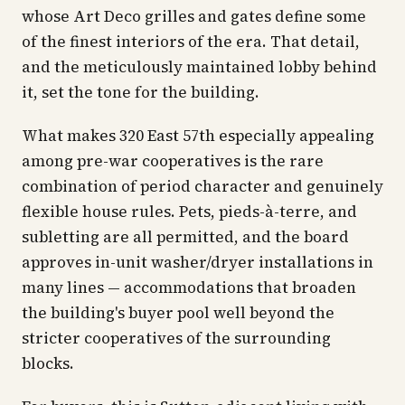
whose Art Deco grilles and gates define some
of the finest interiors of the era. That detail,
and the meticulously maintained lobby behind
it, set the tone for the building.
What makes 320 East 57th especially appealing
among pre-war cooperatives is the rare
combination of period character and genuinely
flexible house rules. Pets, pieds-à-terre, and
subletting are all permitted, and the board
approves in-unit washer/dryer installations in
many lines — accommodations that broaden
the building's buyer pool well beyond the
stricter cooperatives of the surrounding
blocks.