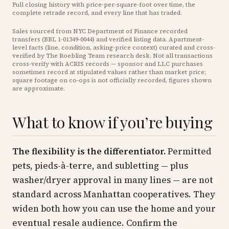
Full closing history with price-per-square-foot over time, the
complete retrade record, and every line that has traded.
Sales sourced from NYC Department of Finance recorded
transfers (BBL
1-01349-0044
) and verified listing data. Apartment-
level facts (line, condition, asking-price context) curated and cross-
verified by The Roebling Team research desk. Not all transactions
cross-verify with ACRIS records — sponsor and LLC purchases
sometimes record at stipulated values rather than market price
;
square footage on co-ops is not officially recorded, figures shown
are approximate
.
What to know if you’re buying
The flexibility is the differentiator.
Permitted
pets, pieds-à-terre, and subletting — plus
washer/dryer approval in many lines — are not
standard across Manhattan cooperatives. They
widen both how you can use the home and your
eventual resale audience. Confirm the