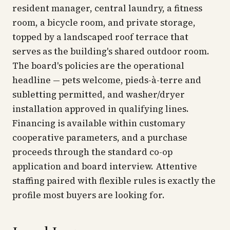
resident manager, central laundry, a fitness
room, a bicycle room, and private storage,
topped by a landscaped roof terrace that
serves as the building's shared outdoor room.
The board's policies are the operational
headline — pets welcome, pieds-à-terre and
subletting permitted, and washer/dryer
installation approved in qualifying lines.
Financing is available within customary
cooperative parameters, and a purchase
proceeds through the standard co-op
application and board interview. Attentive
staffing paired with flexible rules is exactly the
profile most buyers are looking for.