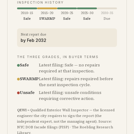
INSPECTION HISTORY
2010–15
2015–20
2020–25
2025–30
2030–35
Safe
SWARMP
Safe
Safe
Due
Next report due
by
Feb 2032
THE THREE GRADES, IN BUYER TERMS
Safe
Latest filing: Safe — no repairs
required at that inspection.
SWARMP
Latest filing: repairs required before
the next inspection cycle.
Unsafe
Latest filing: unsafe conditions
requiring corrective action.
QEWI
= Qualified Exterior Wall Inspector — the licensed
engineer the city requires to sign the report (the
independent expert, not the managing agent). Source:
NYC DOB facade filings (FISP) · The Roebling Research
Library.