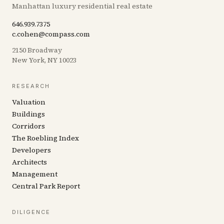
Manhattan luxury residential real estate
646.939.7375
c.cohen@compass.com
2150 Broadway
New York, NY 10023
RESEARCH
Valuation
Buildings
Corridors
The Roebling Index
Developers
Architects
Management
Central Park Report
DILIGENCE