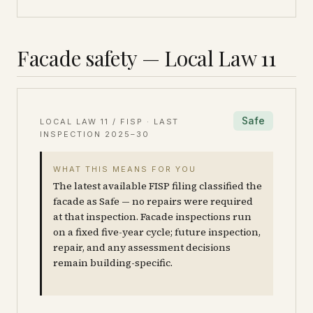
Facade safety — Local Law 11
Safe
LOCAL LAW 11 / FISP · LAST
INSPECTION
2025–30
WHAT THIS MEANS FOR YOU
The latest available FISP filing classified the
facade as Safe — no repairs were required
at that inspection. Facade inspections run
on a fixed five-year cycle; future inspection,
repair, and any assessment decisions
remain building-specific.