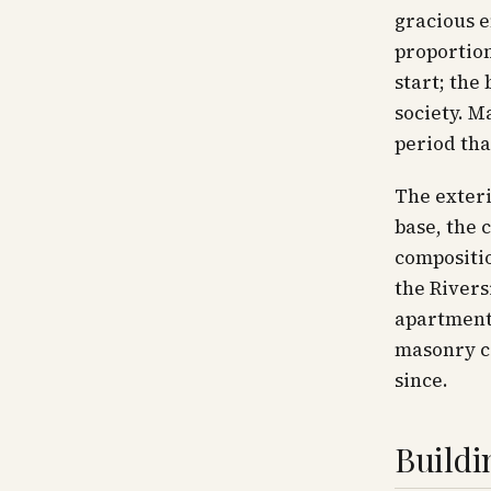
gracious e
proportion
start; the
society. M
period tha
The exteri
base, the 
compositio
the Rivers
apartments
masonry co
since.
Buildi