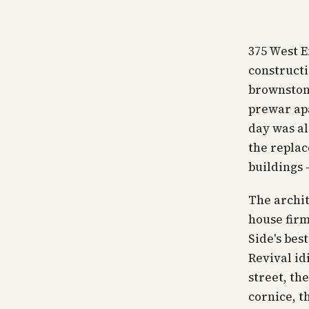
375 West E
constructi
brownstone
prewar apa
day was al
the replac
buildings 
The archit
house firm
Side's bes
Revival id
street, th
cornice, t