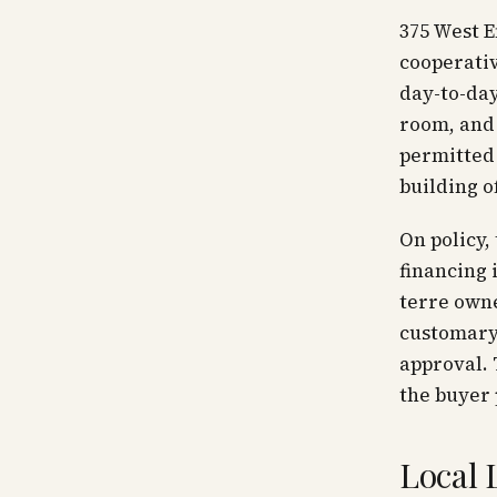
375 West E
cooperati
day-to-day
room, and 
permitted
building o
On policy,
financing 
terre owne
customary 
approval. 
the buyer 
Local 