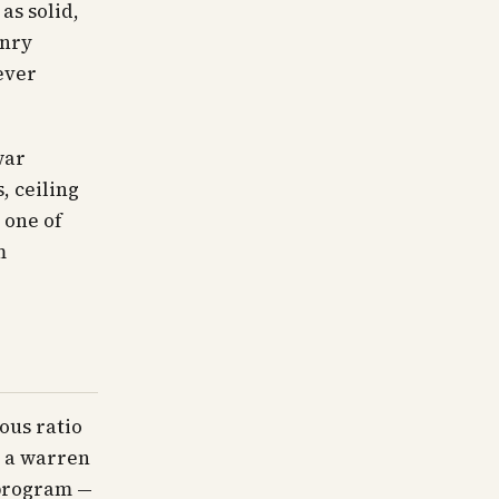
as solid,
onry
ever
war
, ceiling
 one of
m
ous ratio
n a warren
 program —