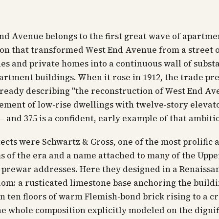
nd Avenue belongs to the first great wave of apartm
on that transformed West End Avenue from a street 
s and private homes into a continuous wall of substa
rtment buildings. When it rose in 1912, the trade pre
ready describing "the reconstruction of West End Av
ement of low-rise dwellings with twelve-story elevat
— and 375 is a confident, early example of that ambiti
ects were Schwartz & Gross, one of the most prolific
s of the era and a name attached to many of the Upp
t prewar addresses. Here they designed in a Renaissa
iom: a rusticated limestone base anchoring the buildi
en ten floors of warm Flemish-bond brick rising to a 
he whole composition explicitly modeled on the digni