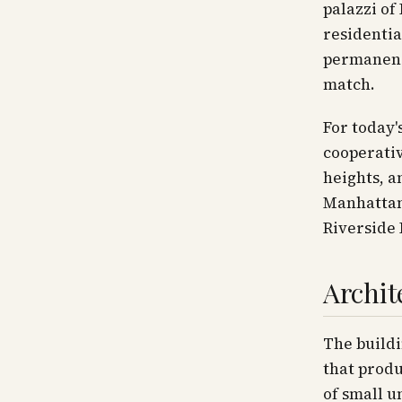
palazzi of
residentia
permanence
match.
For today'
cooperativ
heights, a
Manhattan'
Riverside 
Archit
The buildi
that produ
of small u