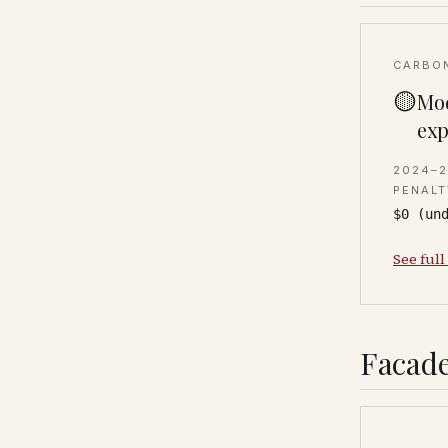
CARBO
🟡
Mod
exp
2024–
PENALT
$0 (un
See full
Facade