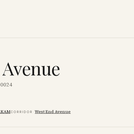
d Avenue
10024
AKAM
West End Avenue
CORRIDOR