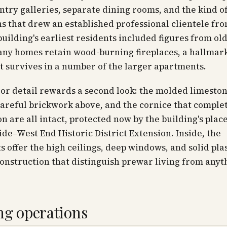
ntry galleries, separate dining rooms, and the kind o
s that drew an established professional clientele fr
 building's earliest residents included figures from o
any homes retain wood-burning fireplaces, a hallmark
t survives in a number of the larger apartments.
or detail rewards a second look: the molded limeston
careful brickwork above, and the cornice that comple
n are all intact, protected now by the building's plac
ide–West End Historic District Extension. Inside, the
 offer the high ceilings, deep windows, and solid pla
nstruction that distinguish prewar living from anyth
ng operations