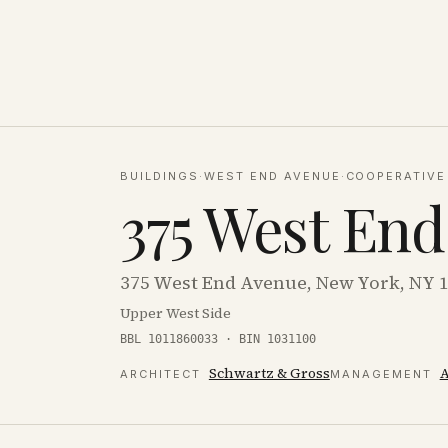
BUILDINGS
·
WEST END AVENUE
·
COOPERATIVE
375 West En
375 West End Avenue, New York, NY 
Upper West Side
BBL 1011860033 · BIN 1031100
Schwartz & Gross
ARCHITECT
MANAGEMENT