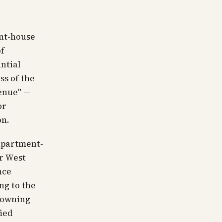
ent-house
of
ntial
ss of the
enue" —
or
on.
 apartment-
er West
nce
ng to the
crowning
fied