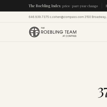
The Roebling Index
Manhatt
· price · past-year change
646.939.7375
·
c.cohen@compass.com
·
2150 Broadway,
3