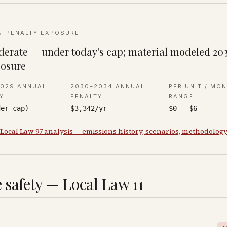
N-PENALTY EXPOSURE
erate — under today's cap; material modeled 20
osure
2029 ANNUAL
2030–2034 ANNUAL
PER UNIT / MO
Y
PENALTY
RANGE
der cap)
$3,342/yr
$0 – $6
 Local Law 97 analysis — emissions history, scenarios, methodolog
 safety — Local Law 11