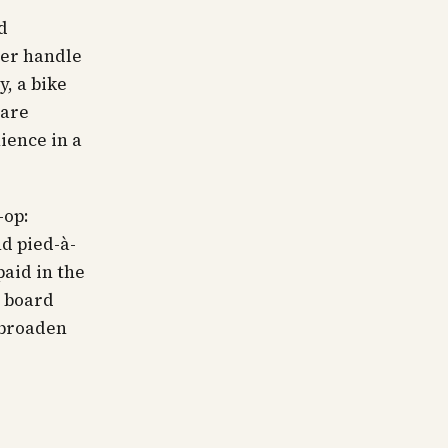
d
ger handle
, a bike
 are
ience in a
-op:
nd pied-à-
paid in the
o board
 broaden