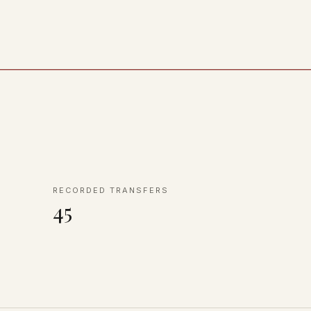
RECORDED TRANSFERS
45