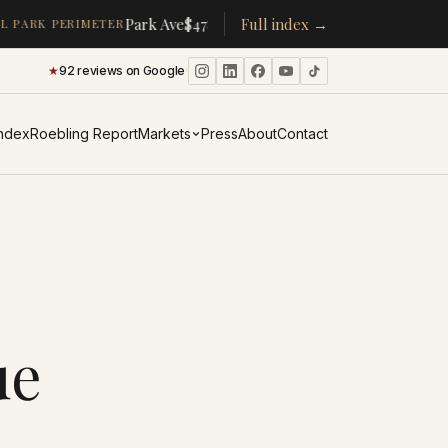
·
·
Park Ave
$478K
/room
Full index →
▴
19%
CPW
$350K
/room
▴
5%
 PARK PERIMETER
★
92 reviews on Google
·
Index
Roebling Report
Markets
Press
About
Contact
ue