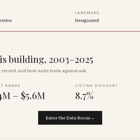
LANDMARK
rative
Designated
his building, 2003–2025
record, and how units trade against ask.
NT RANGE
LISTING DISCOUNT
4M – $5.6M
8.7%
Enter the Data Room
→