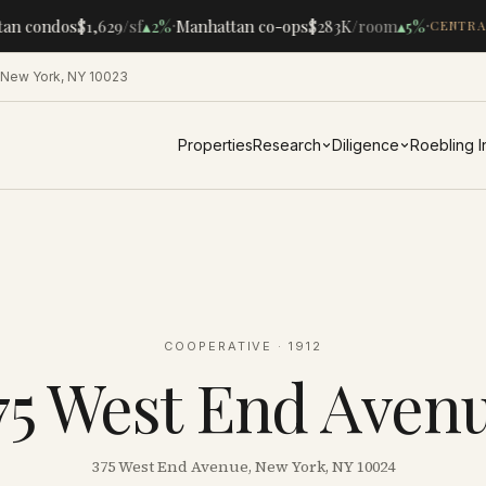
·
·
an condos
$1,629
/sf
▴
2%
Manhattan co-ops
$283K
/room
▴
5%
CENTRAL
 New York, NY 10023
Properties
Research
Diligence
Roebling 
COOPERATIVE
· 1912
75 West End Aven
375 West End Avenue, New York, NY 10024