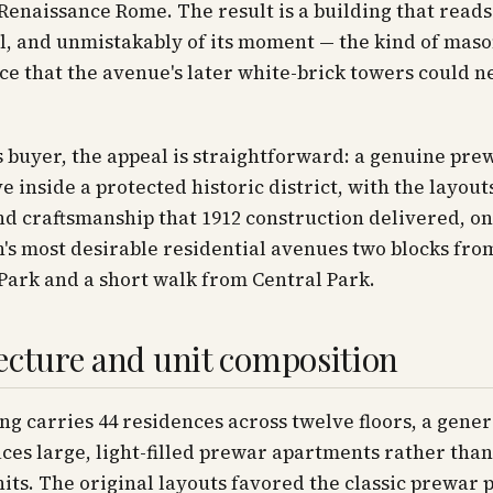
 Renaissance Rome. The result is a building that reads 
l, and unmistakably of its moment — the kind of mas
 that the avenue's later white-brick towers could n
s buyer, the appeal is straightforward: a genuine pre
e inside a protected historic district, with the layouts
nd craftsmanship that 1912 construction delivered, on
s most desirable residential avenues two blocks fro
Park and a short walk from Central Park.
ecture and unit composition
ng carries 44 residences across twelve floors, a gener
ces large, light-filled prewar apartments rather tha
nits. The original layouts favored the classic prewar