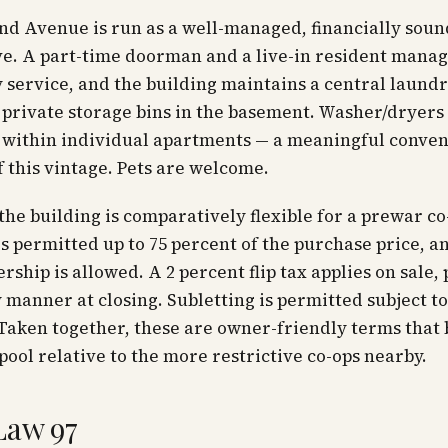
nd Avenue is run as a well-managed, financially soun
ve. A part-time doorman and a live-in resident mana
 service, and the building maintains a central laundry
private storage bins in the basement. Washer/dryers
 within individual apartments — a meaningful conven
f this vintage. Pets are welcome.
 the building is comparatively flexible for a prewar co
is permitted up to 75 percent of the purchase price, a
rship is allowed. A 2 percent flip tax applies on sale, 
manner at closing. Subletting is permitted subject t
Taken together, these are owner-friendly terms that
pool relative to the more restrictive co-ops nearby.
Law 97