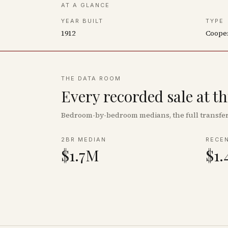
AT A GLANCE
YEAR BUILT
TYPE
1912
Coope
THE DATA ROOM
Every recorded sale at t
Bedroom-by-bedroom medians, the full transfer 
2BR MEDIAN
RECE
$1.7M
$1.