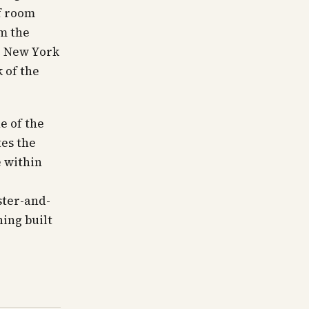
f room
om the
ld New York
 of the
e of the
tes the
e within
ster-and-
ing built