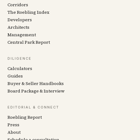
Corridors
The Roebling Index
Developers
Architects
Management
Central Park Report
DILIGENCE
Calculators
Guides
Buyer & Seller Handbooks
Board Package & Interview
EDITORIAL & CONNECT
Roebling Report
Press
About
Schedule a consultation