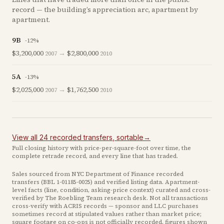
record — the building’s appreciation arc, apartment by
apartment.
9B
-12
%
$3,200,000
→
$2,800,000
2007
2010
5A
-13
%
$2,025,000
→
$1,762,500
2007
2010
View all
24
recorded
transfers
, sortable
→
Full closing history with price-per-square-foot over time, the
complete retrade record, and every line that has traded.
Sales sourced from NYC Department of Finance recorded
transfers (BBL
1-01185-0025
) and verified listing data. Apartment-
level facts (line, condition, asking-price context) curated and cross-
verified by The Roebling Team research desk. Not all transactions
cross-verify with ACRIS records — sponsor and LLC purchases
sometimes record at stipulated values rather than market price
;
square footage on co-ops is not officially recorded, figures shown