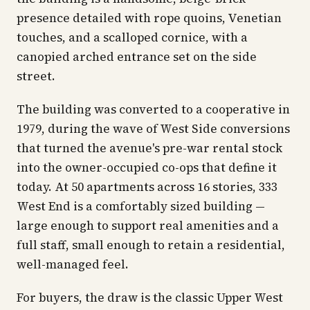
presence detailed with rope quoins, Venetian
touches, and a scalloped cornice, with a
canopied arched entrance set on the side
street.
The building was converted to a cooperative in
1979, during the wave of West Side conversions
that turned the avenue's pre-war rental stock
into the owner-occupied co-ops that define it
today. At 50 apartments across 16 stories, 333
West End is a comfortably sized building —
large enough to support real amenities and a
full staff, small enough to retain a residential,
well-managed feel.
For buyers, the draw is the classic Upper West