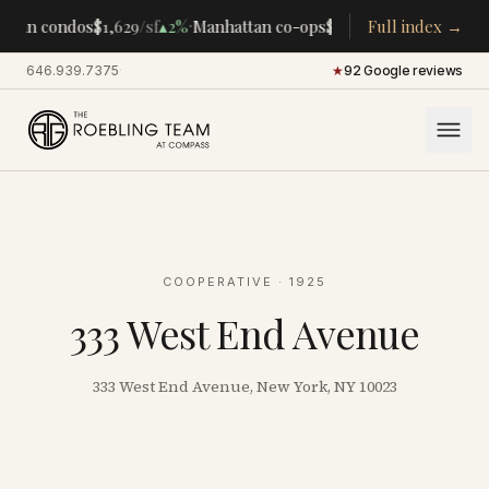
·
·
tan condos
$1,629
/sf
▴
2%
Manhattan co-ops
$283K
/room
Full index →
▴
5%
CENTR
646.939.7375
·
★
92 Google reviews
COOPERATIVE
· 1925
333 West End Avenue
333 West End Avenue, New York, NY 10023