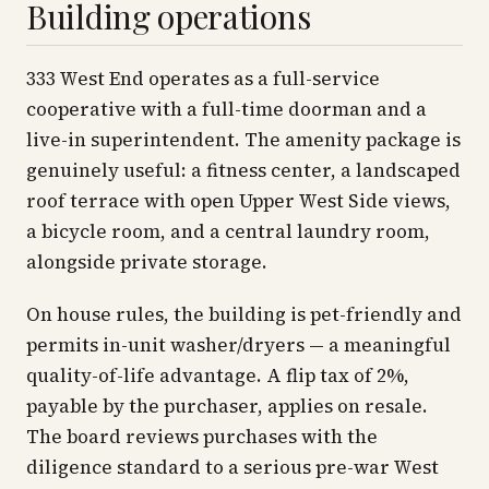
Building operations
333 West End operates as a full-service
cooperative with a full-time doorman and a
live-in superintendent. The amenity package is
genuinely useful: a fitness center, a landscaped
roof terrace with open Upper West Side views,
a bicycle room, and a central laundry room,
alongside private storage.
On house rules, the building is pet-friendly and
permits in-unit washer/dryers — a meaningful
quality-of-life advantage. A flip tax of 2%,
payable by the purchaser, applies on resale.
The board reviews purchases with the
diligence standard to a serious pre-war West