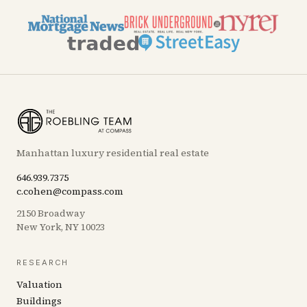
Manhattan luxury residential real estate
646.939.7375
c.cohen@compass.com
2150 Broadway
New York, NY 10023
RESEARCH
Valuation
Buildings