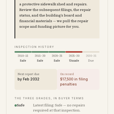
a protective sidewalk shed and repairs.
Review the subsequent filings, the repair
status, and the building’s board and
financial materials — we pull the repair
scope and funding picture for you.
INSPECTION HISTORY
2010–15
2015–20
2020–25
2025–30
2030–35
Safe
Safe
Safe
Unsafe
Due
Next report due
On record
by
Feb 2032
$
17,500
in filing
penalties
THE THREE GRADES, IN BUYER TERMS
Safe
Latest filing: Safe — no repairs
required at that inspection.