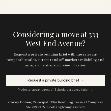
Considering a move at 333
West End Avenue?
Request a private building brief with the relevant
comparable sales, current and off-market availability, and
an apartment-specific view of value.
Request a private building brief →
Prefer to speak directly? Schedule a consultation →
Corey Cohen
, Principal · The Roebling Team at Compass
646.939.7375
·
c.cohen@compass.com