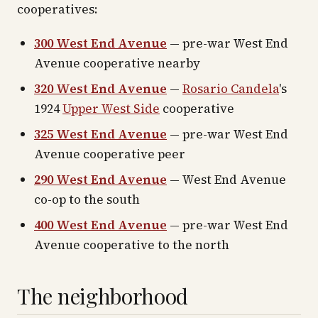
cooperatives:
300 West End Avenue
— pre-war West End
Avenue cooperative nearby
320 West End Avenue
—
Rosario Candela
's
1924
Upper West Side
cooperative
325 West End Avenue
— pre-war West End
Avenue cooperative peer
290 West End Avenue
— West End Avenue
co-op to the south
400 West End Avenue
— pre-war West End
Avenue cooperative to the north
The neighborhood