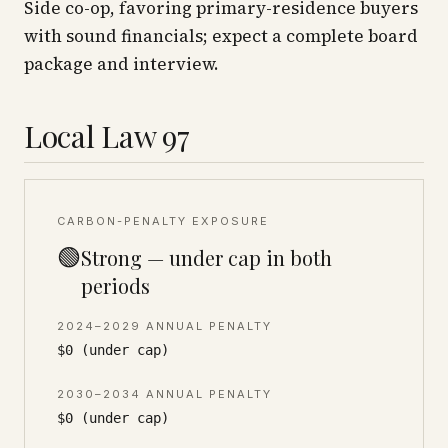
Side co-op, favoring primary-residence buyers
with sound financials; expect a complete board
package and interview.
Local Law 97
CARBON-PENALTY EXPOSURE
🟢
Strong — under cap in both
periods
2024–2029 ANNUAL PENALTY
$0 (under cap)
2030–2034 ANNUAL PENALTY
$0 (under cap)