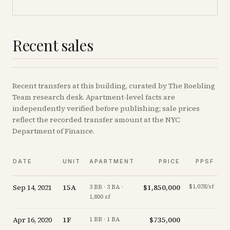
Recent sales
Recent
transfers
at this building, curated by The Roebling
Team research desk. Apartment-level facts are
independently verified before publishing; sale prices
reflect the recorded transfer amount at the NYC
Department of Finance.
DATE
UNIT
APARTMENT
PRICE
PPSF
Sep 14, 2021
15A
$1,850,000
$1,028/sf
-
3 BR · 3 BA ·
1,800 sf
Apr 16, 2020
1F
$735,000
-1
1 BR · 1 BA