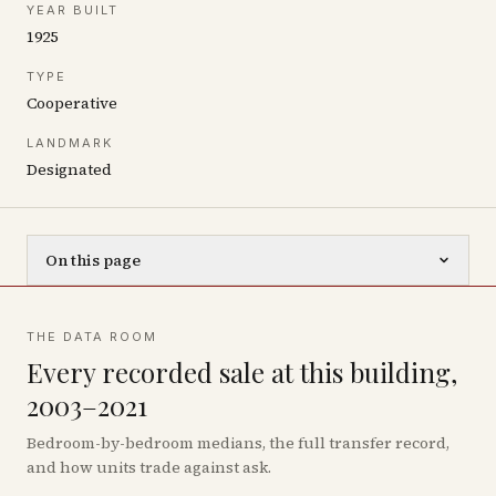
YEAR BUILT
1925
TYPE
Cooperative
LANDMARK
Designated
On this page
THE DATA ROOM
Every recorded sale at this building,
2003–2021
Bedroom-by-bedroom medians, the full transfer record,
and how units trade against ask.