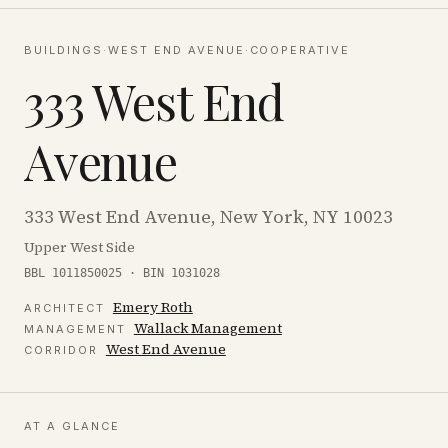
BUILDINGS
·
WEST END AVENUE
·
COOPERATIVE
333 West End
Avenue
333 West End Avenue, New York, NY 10023
Upper West Side
BBL 1011850025 · BIN 1031028
Emery Roth
ARCHITECT
Wallack Management
MANAGEMENT
West End Avenue
CORRIDOR
AT A GLANCE