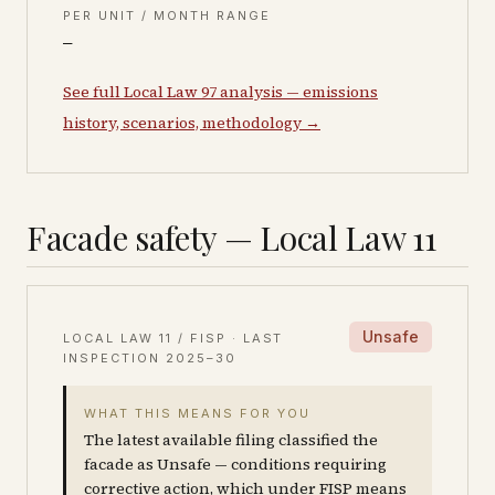
PER UNIT / MONTH RANGE
—
See full Local Law 97 analysis — emissions
history, scenarios, methodology →
Facade safety — Local Law 11
Unsafe
LOCAL LAW 11 / FISP · LAST
INSPECTION
2025–30
WHAT THIS MEANS FOR YOU
The latest available filing classified the
facade as Unsafe — conditions requiring
corrective action, which under FISP means