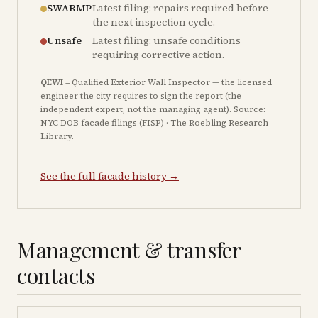
SWARMP
Latest filing: repairs required before
the next inspection cycle.
Unsafe
Latest filing: unsafe conditions
requiring corrective action.
QEWI
= Qualified Exterior Wall Inspector — the licensed
engineer the city requires to sign the report (the
independent expert, not the managing agent). Source:
NYC DOB facade filings (FISP) · The Roebling Research
Library.
See the full facade history →
Management & transfer
contacts