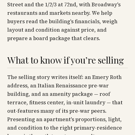
Street and the 1/2/3 at 72nd, with Broadway's
restaurants and markets nearby. We help
buyers read the building's financials, weigh
layout and condition against price, and
prepare a board package that clears.
What to know if you’re selling
The selling story writes itself: an Emery Roth
address, an Italian Renaissance pre-war
building, and an amenity package — roof
terrace, fitness center, in-unit laundry — that
out-features many of its pre-war peers.
Presenting an apartment's proportions, light,
and condition to the right primary-residence