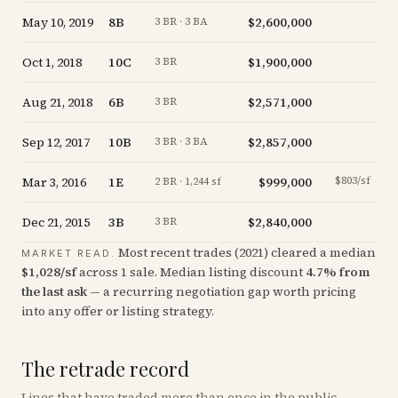
May 10, 2019
8B
$2,600,000
-
3 BR · 3 BA
Oct 1, 2018
10C
$1,900,000
-1
3 BR
Aug 21, 2018
6B
$2,571,000
+
1
3 BR
Sep 12, 2017
10B
$2,857,000
-1
3 BR · 3 BA
Mar 3, 2016
1E
$999,000
$803/sf
-1
2 BR · 1,244 sf
Dec 21, 2015
3B
$2,840,000
-1
3 BR
Most recent trades (
2021
) cleared a median
MARKET READ.
$
1,028
/sf
across
1
sale
.
Median listing discount
4.7
%
from
the last ask
— a recurring negotiation gap worth pricing
into any offer or listing strategy.
The retrade record
Lines that have traded more than once in the public