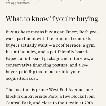
are approximate
.
What to know if you’re buying
Buying here means buying an Emery Roth pre-
war apartment with the practical comforts
buyers actually want — a roof terrace, a gym,
in-unit laundry, and a pet-friendly board.
Expect a full board package and interview, a
conservative financing posture, and a 2%
buyer-paid flip tax to factor into your
acquisition cost.
The location is prime West End Avenue: one
block from Riverside Park, a few blocks from
Central Park, and close to the 1 train at 79th