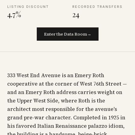
LISTING DISCOUNT
RECORDED TRANSFERS
4.7%
24
Enter the Data Room
→
333 West End Avenue is an Emery Roth
cooperative at the corner of West 76th Street —
and an Emery Roth address carries weight on
the Upper West Side, where Roth is the
architect most responsible for the avenue's
grand pre-war character. Completed in 1925 in
his favored Italian Renaissance palazzo idiom,
the building is a handsome, beige-brick