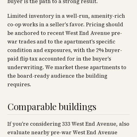
buyer is the path to a strong result.
Limited inventory in a well-run, amenity-rich
co-op works in a seller's favor. Pricing should
be anchored to recent West End Avenue pre-
war trades and to the apartment's specific
condition and exposures, with the 2% buyer-
paid flip tax accounted for in the buyer's
underwriting. We market these apartments to
the board-ready audience the building
requires.
Comparable buildings
If you're considering 333 West End Avenue, also
evaluate nearby pre-war West End Avenue