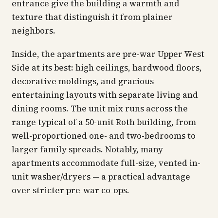
entrance give the building a warmth and
texture that distinguish it from plainer
neighbors.
Inside, the apartments are pre-war Upper West
Side at its best: high ceilings, hardwood floors,
decorative moldings, and gracious
entertaining layouts with separate living and
dining rooms. The unit mix runs across the
range typical of a 50-unit Roth building, from
well-proportioned one- and two-bedrooms to
larger family spreads. Notably, many
apartments accommodate full-size, vented in-
unit washer/dryers — a practical advantage
over stricter pre-war co-ops.