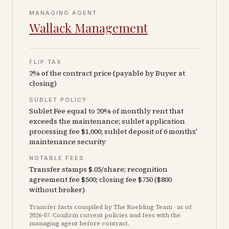
MANAGING AGENT
Wallack Management
FLIP TAX
2% of the contract price (payable by Buyer at
closing)
SUBLET POLICY
Sublet Fee equal to 20% of monthly rent that
exceeds the maintenance; sublet application
processing fee $1,000; sublet deposit of 6 months'
maintenance security
NOTABLE FEES
Transfer stamps $.05/share; recognition
agreement fee $500; closing fee $750 ($800
without broker)
Transfer facts compiled by The Roebling Team
· as of
2026-07
. Confirm current policies and fees with the
managing agent before contract.