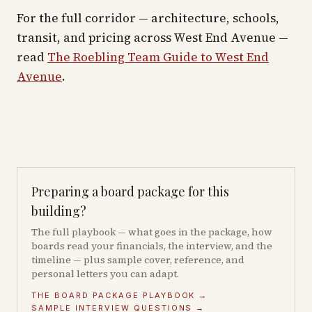
For the full corridor — architecture, schools,
transit, and pricing across
West End Avenue
—
read
The Roebling Team Guide to
West End
Avenue
.
Preparing a board package for this
building?
The full playbook — what goes in the package, how
boards read your financials, the interview, and the
timeline — plus sample cover, reference, and
personal letters you can adapt.
THE BOARD PACKAGE PLAYBOOK →
SAMPLE INTERVIEW QUESTIONS →