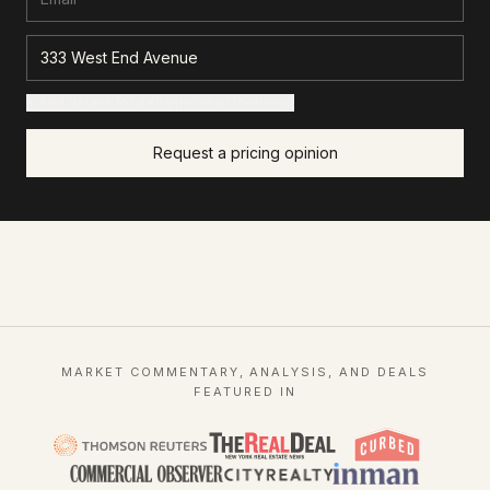
+ Add details for a sharper read (optional)
Request a pricing opinion
MARKET COMMENTARY, ANALYSIS, AND DEALS
FEATURED IN