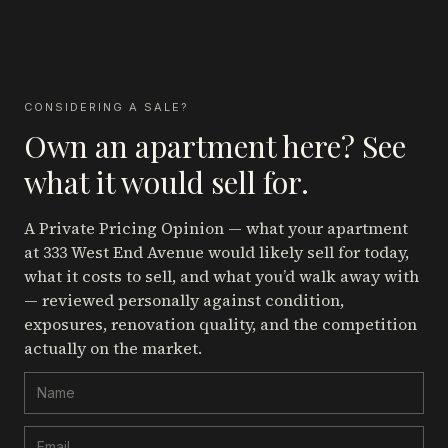
CONSIDERING A SALE?
Own an apartment here? See
what it would sell for.
A Private Pricing Opinion — what your apartment
at 333 West End Avenue
would likely sell for today,
what it costs to sell, and what you’d walk away with
— reviewed personally against condition,
exposures, renovation quality, and the competition
actually on the market.