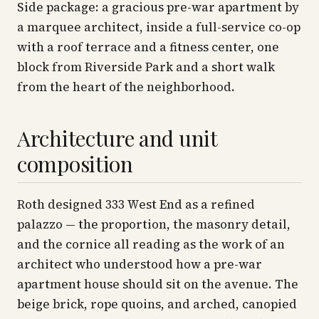
Side package: a gracious pre-war apartment by
a marquee architect, inside a full-service co-op
with a roof terrace and a fitness center, one
block from Riverside Park and a short walk
from the heart of the neighborhood.
Architecture and unit
composition
Roth designed 333 West End as a refined
palazzo — the proportion, the masonry detail,
and the cornice all reading as the work of an
architect who understood how a pre-war
apartment house should sit on the avenue. The
beige brick, rope quoins, and arched, canopied