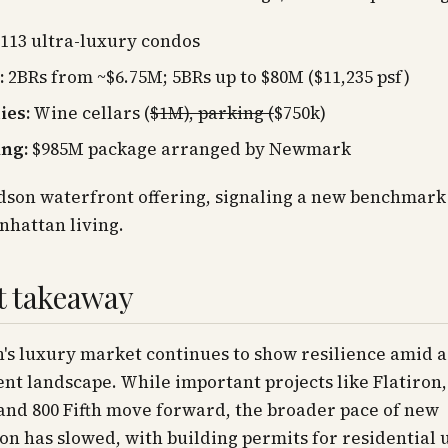
113 ultra-luxury condos
:
2BRs from ~$6.75M; 5BRs up to $80M ($11,235 psf)
ies:
Wine cellars (
$1M), parking (
$750k)
ing:
$985M package arranged by Newmark
son waterfront offering, signaling a new benchmark 
nhattan living.
t takeaway
s luxury market continues to show resilience amid a 
t landscape. While important projects like Flatiron,
and 800 Fifth move forward, the broader pace of new
on has slowed, with building permits for residential 