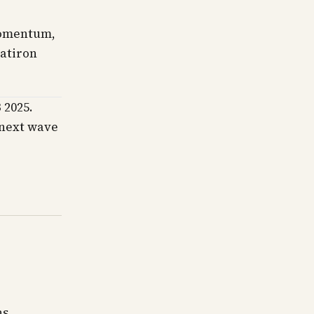
momentum,
latiron
 2025.
s next wave
ns