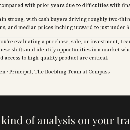
compared with prior years due to difficulties with fin
in strong, with cash buyers driving roughly two-thir
ns, and median prices inching upward to just under $
u're evaluating a purchase, sale, or investment, I ca
hese shifts and identify opportunities in a market wh
nd access to high-quality product are critical.
n · Principal, The Roebling Team at Compass
 kind of analysis on your tr