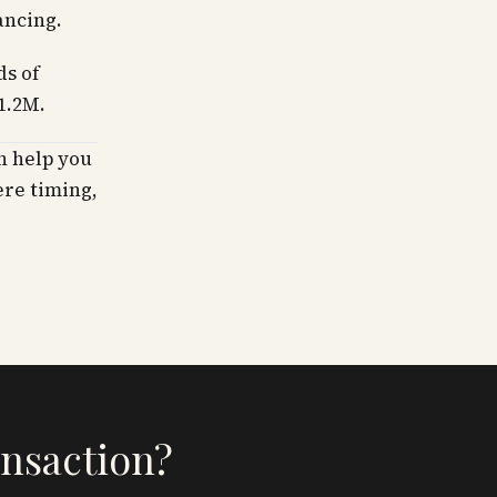
ancing.
ds of
1.2M.
n help you
ere timing,
ansaction?