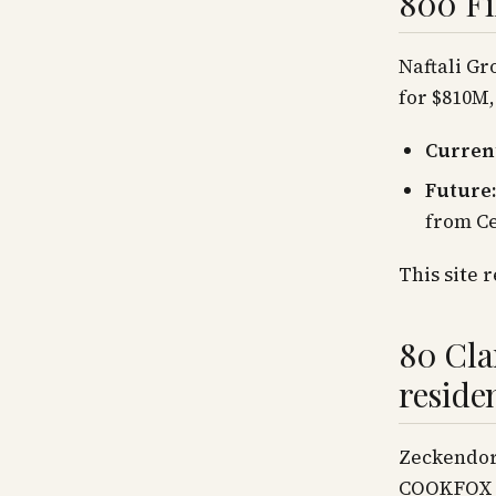
800 Fi
Naftali Gr
for $810M
Current
Future:
from Ce
This site 
80 Cla
reside
Zeckendorf
COOKFOX +