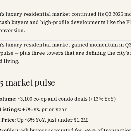
's luxury residential market continued its Q3 2025 
cash buyers and high-profile developments like the F
onversion.
's luxury residential market gained momentum in Q3
 pulse — plus three towers that are defining the city'
d living.
5 market pulse
Volume:
~3,100 co-op and condo deals (+13% YoY)
Listings:
+7% vs. prior year
Price:
Up ~6% YoY, just under $1.2M
rofile:
Cash buyers accounted for ~65% of transactio