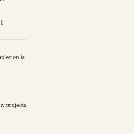
h
pletion is
hy projects