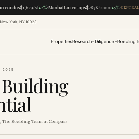
·
·
n condos
$1,629
/sf
▴
2%
Manhattan co-ops
$283K
/room
▴
5%
CENTRAL 
 New York, NY 10023
Properties
Research
Diligence
Roebling 
, 2025
 Building
tial
al, The Roebling Team at Compass