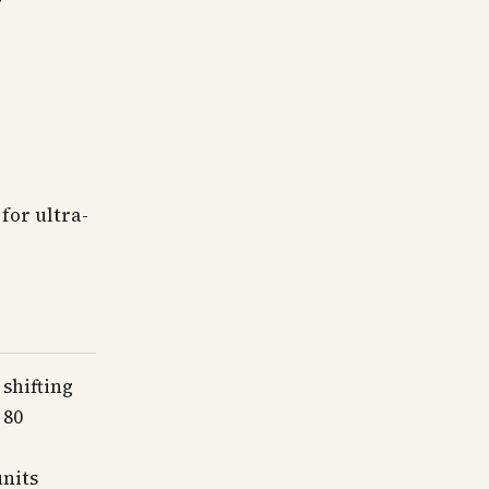
for ultra-
shifting
 80
units