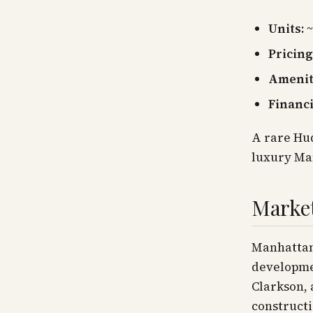
Units:
~
Pricing
Amenit
Financ
A rare Hud
luxury Ma
Marke
Manhattan'
developmen
Clarkson, 
constructi