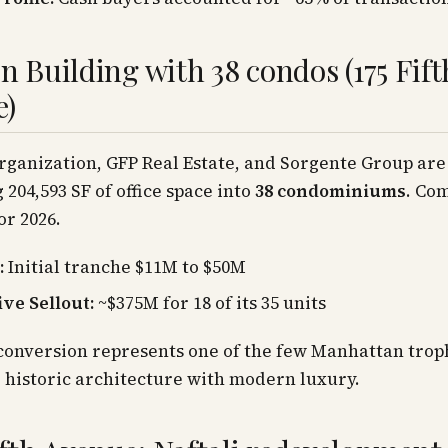
on Building with 38 condos (175 Fift
e)
ganization, GFP Real Estate, and Sorgente Group are
 204,593 SF of office space into
38 condominiums
. Com
or 2026.
:
Initial tranche $11M to $50M
ive Sellout:
~$375M for 18 of its 35 units
 conversion represents one of the few Manhattan trop
historic architecture with modern luxury.