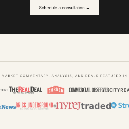
Schedule a consultation →
MARKET COMMENTARY, ANALYSIS, AND DEALS FEATURED IN