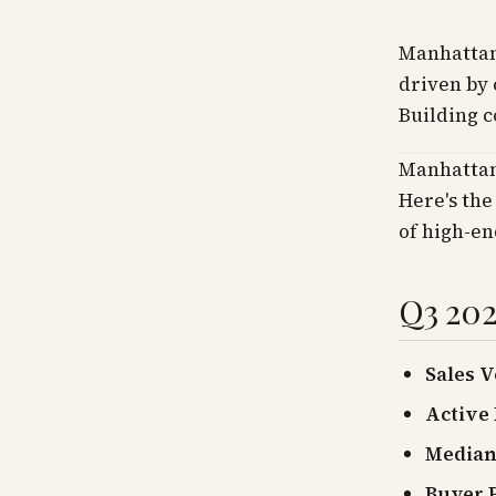
Manhattan
driven by 
Building c
Manhattan
Here's the
of high-en
Q3 202
Sales 
Active 
Median 
Buyer P