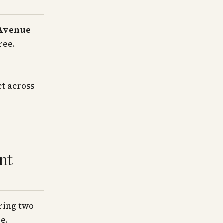
 Avenue
ree.
t across
nt
ring two
e.