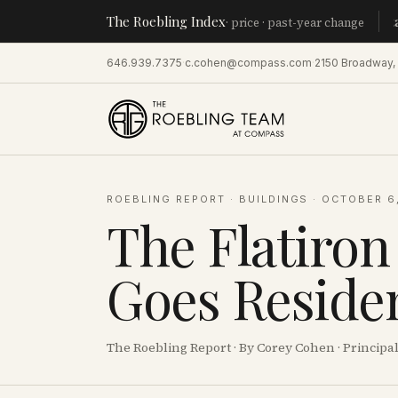
The Roebling Index
Manhatta
· price · past-year change
646.939.7375
·
c.cohen@compass.com
·
2150 Broadway,
ROEBLING REPORT
·
BUILDINGS
·
OCTOBER 6
The Flatiron
Goes Residen
The Roebling Report · By Corey Cohen · Princip