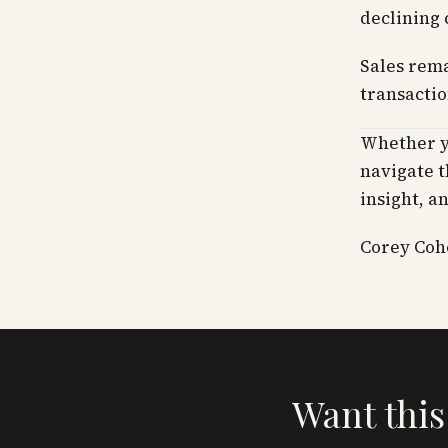
declining 
Sales rema
transactio
Whether yo
navigate t
insight, a
Corey Cohe
Want this