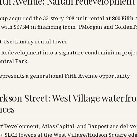
fth Avenue: Naftali redevelopment
oup acquired the 33-story, 208-unit rental at
800 Fifth
, with $675M in financing from JPMorgan and GoldenT
 Use:
Luxury rental tower
Redevelopment into a signature condominium projec
ntral Park
represents a generational Fifth Avenue opportunity.
rkson Street: West Village waterfro
nces
 Development, Atlas Capital, and Baupost are delive
 SLCE towers at the West Village/Hudson Square edg