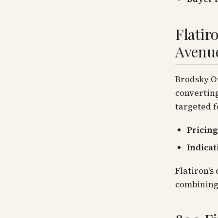
Flatir
Avenu
Brodsky Or
converting
targeted f
Pricing
Indicat
Flatiron's
combining 