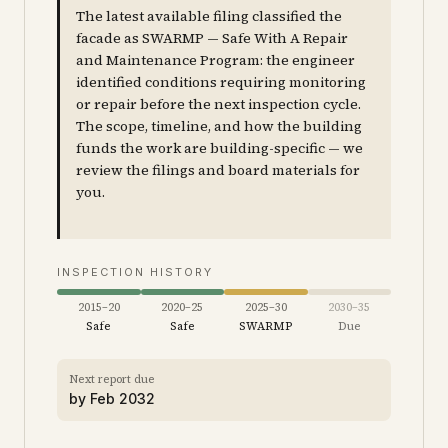
The latest available filing classified the
facade as SWARMP — Safe With A Repair
and Maintenance Program: the engineer
identified conditions requiring monitoring
or repair before the next inspection cycle.
The scope, timeline, and how the building
funds the work are building-specific — we
review the filings and board materials for
you.
INSPECTION HISTORY
2015–20
2020–25
2025–30
2030–35
Safe
Safe
SWARMP
Due
Next report due
by
Feb 2032