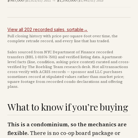
$987,000
→
$1,393,000
($1,021/sf)
2011
($1,441/sf)
2015
View all
202
recorded
sales
, sortable
→
Full closing history with price-per-square-foot over time, the
complete retrade record, and every line that has traded.
Sales sourced from NYC Department of Finance recorded
transfers (BBL
1-01076-7501
) and verified listing data. Apartment-
level facts (line, condition, asking-price context) curated and cross-
verified by The Roebling Team research desk. Not all transactions
cross-verify with ACRIS records — sponsor and LLC purchases
sometimes record at stipulated values rather than market price
;
square footage from recorded condo declarations and offering
plans
.
What to know if you’re buying
This is a condominium, so the mechanics are
flexible.
There is no co-op board package or