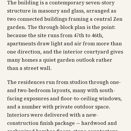
The building is a contemporary seven-story
structure in masonry and glass, arranged as
two connected buildings framing a central Zen
garden. The through-block plan is the point:
because the site runs from 47th to 46th,
apartments draw light and air from more than
one direction, and the interior courtyard gives
many homes a quiet garden outlook rather
than a street wall.
The residences run from studios through one-
and two-bedroom layouts, many with south-
facing exposures and floor-to-ceiling windows,
and a number with private outdoor space.
Interiors were delivered with a new-
construction finish package — hardwood and