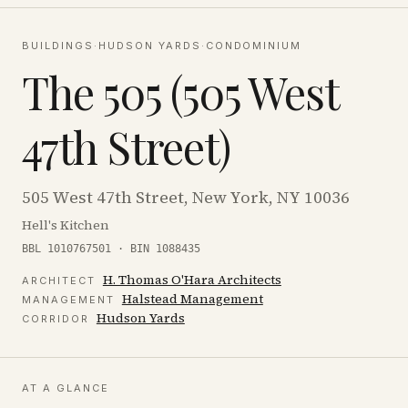
BUILDINGS
·
HUDSON YARDS
·
CONDOMINIUM
The 505 (505 West
47th Street)
505 West 47th Street, New York, NY 10036
Hell's Kitchen
BBL 1010767501 · BIN 1088435
H. Thomas O'Hara Architects
ARCHITECT
Halstead Management
MANAGEMENT
Hudson Yards
CORRIDOR
AT A GLANCE