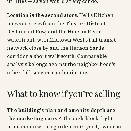
utilities — as you would at any condo.
Location is the second story.
Hell's Kitchen
puts you steps from the Theater District,
Restaurant Row, and the Hudson River
waterfront, with Midtown West's full transit
network close by and the Hudson Yards
corridor a short walk south. Comparable
analysis belongs against the neighborhood's
other full-service condominiums.
What to know if you’re selling
The building's plan and amenity depth are
the marketing core.
A through-block, light-
filled condo with a garden courtyard, twin roof