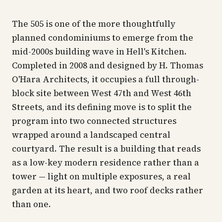
The 505 is one of the more thoughtfully
planned condominiums to emerge from the
mid-2000s building wave in Hell's Kitchen.
Completed in 2008 and designed by H. Thomas
O'Hara Architects, it occupies a full through-
block site between West 47th and West 46th
Streets, and its defining move is to split the
program into two connected structures
wrapped around a landscaped central
courtyard. The result is a building that reads
as a low-key modern residence rather than a
tower — light on multiple exposures, a real
garden at its heart, and two roof decks rather
than one.