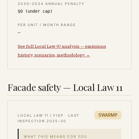
2030–2034 ANNUAL PENALTY
$0 (under cap)
PER UNIT / MONTH RANGE
—
See full Local Law 97 analysis — emissions
history, scenarios, methodology →
Facade safety — Local Law 11
SWARMP
LOCAL LAW 11 / FISP · LAST
INSPECTION
2025–30
WHAT THIS MEANS FOR YOU