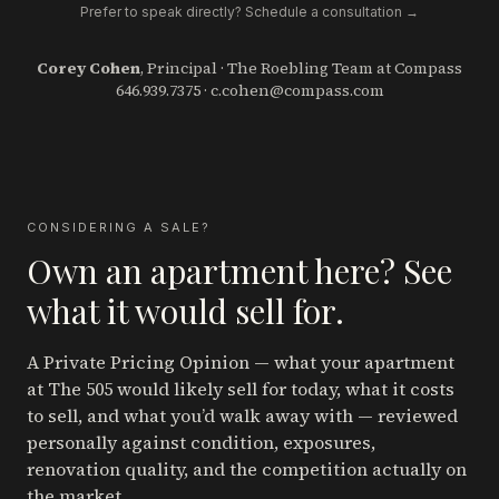
Prefer to speak directly? Schedule a consultation →
Corey Cohen
, Principal · The Roebling Team at Compass
646.939.7375
·
c.cohen@compass.com
CONSIDERING A SALE?
Own an apartment here? See
what it would sell for.
A Private Pricing Opinion — what your apartment
at The 505
would likely sell for today, what it costs
to sell, and what you’d walk away with — reviewed
personally against condition, exposures,
renovation quality, and the competition actually on
the market.