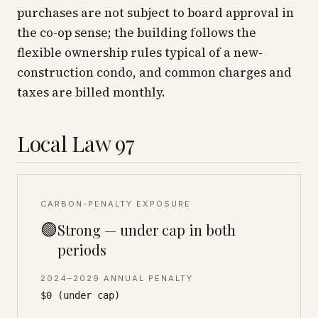
purchases are not subject to board approval in
the co-op sense; the building follows the
flexible ownership rules typical of a new-
construction condo, and common charges and
taxes are billed monthly.
Local Law 97
CARBON-PENALTY EXPOSURE
🟢
Strong — under cap in both
periods
2024–2029 ANNUAL PENALTY
$0 (under cap)