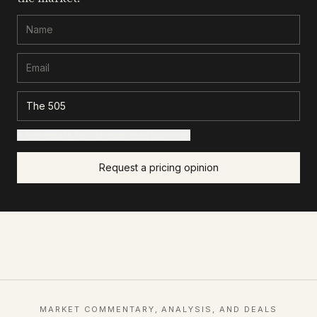
+ Add details for a sharper read (optional)
Request a pricing opinion
MARKET COMMENTARY, ANALYSIS, AND DEALS