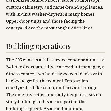
carbonized bamboo floors, stone countertops,
custom cabinetry, and name-brand appliances,
with in-unit washer/dryers in many homes.
Upper-floor units and those facing the
courtyard are the most sought-after lines.
Building operations
The 505 runs as a full-service condominium — a
24-hour doorman, a live-in resident manager, a
fitness center, two landscaped roof decks with
barbecue grills, the central Zen garden
courtyard, a bike room, and private storage.
The amenity set is unusually deep for a seven-
story building and is a core part of the
building's appeal. As a condominium,