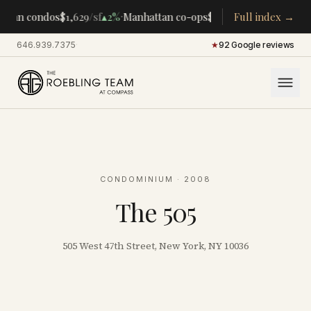
·
·
ttan condos
$1,629
/sf
▴
2%
Manhattan co-ops
$283K
/room
Full index →
▴
5%
CENTR
646.939.7375
·
★
92 Google reviews
CONDOMINIUM
· 2008
The 505
505 West 47th Street, New York, NY 10036