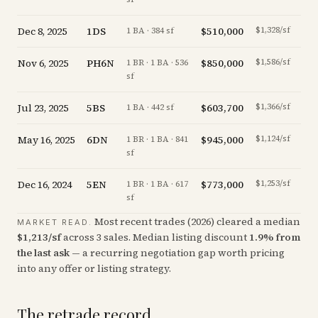
Dec 8, 2025
1DS
$510,000
$1,328/sf
-2.
1 BA · 384 sf
Nov 6, 2025
PH6N
$850,000
$1,586/sf
-19.
1 BR · 1 BA · 536
sf
Jul 23, 2025
5BS
$603,700
$1,366/sf
-3.
1 BA · 442 sf
May 16, 2025
6DN
$945,000
$1,124/sf
-3.
1 BR · 1 BA · 841
sf
Dec 16, 2024
5EN
$773,000
$1,253/sf
-1.
1 BR · 1 BA · 617
sf
Most recent trades (
2026
) cleared a median
MARKET READ.
$
1,213
/sf
across
3
sales
.
Median listing discount
1.9
%
from
the last ask
— a recurring negotiation gap worth pricing
into any offer or listing strategy.
The retrade record