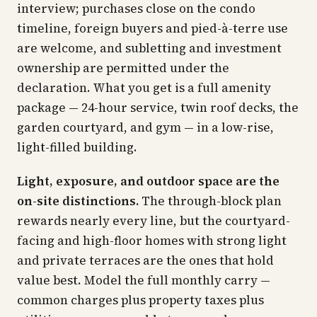
interview; purchases close on the condo
timeline, foreign buyers and pied-à-terre use
are welcome, and subletting and investment
ownership are permitted under the
declaration. What you get is a full amenity
package — 24-hour service, twin roof decks, the
garden courtyard, and gym — in a low-rise,
light-filled building.
Light, exposure, and outdoor space are the
on-site distinctions.
The through-block plan
rewards nearly every line, but the courtyard-
facing and high-floor homes with strong light
and private terraces are the ones that hold
value best. Model the full monthly carry —
common charges plus property taxes plus