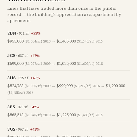
Lines that have traded more than once in the public
record — the building’s appreciation arc, apartment by
apartment.
2BN
·
951
sf
+
53
%
$955,000
→
$1,465,000
($1,004/sf)
2010
($1,540/sf)
2015
5CS
·
637
sf
+
47
%
$699,000
→
$1,025,000
($1,097/sf)
2009
($1,609/sf)
2018
3HS
·
825
sf
+
45
%
$824,783
→
$999,999
→
$1,200,000
($1,000/sf)
2009
($1,212/sf)
2016
($1,455/sf)
2016
3FS
·
823
sf
+
42
%
$865,513
→
$1,225,000
($1,040/sf)
2010
($1,488/sf)
2015
3GS
·
967
sf
+
41
%