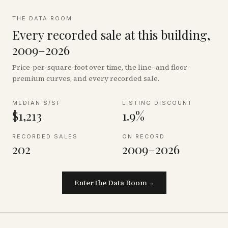
THE DATA ROOM
Every recorded sale at this building,
2009–2026
Price-per-square-foot over time, the line- and floor-
premium curves, and every recorded sale.
MEDIAN $/SF
LISTING DISCOUNT
$1,213
1.9%
RECORDED SALES
ON RECORD
202
2009–2026
Enter the Data Room
→