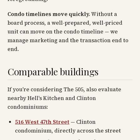
Condo timelines move quickly.
Without a
board process, a well-prepared, well-priced
unit can move on the condo timeline — we
manage marketing and the transaction end to
end.
Comparable buildings
If you're considering The 505, also evaluate
nearby Hell's Kitchen and Clinton
condominiums:
516 West 47th Street
— Clinton
condominium, directly across the street