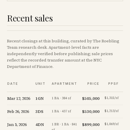
Recent sales
Recent
closings
at this building, curated by The Roebling
Team research desk. Apartment-level facts are
independently verified before publishing; sale prices
reflect the recorded transfer amount at the NYC
Department of Finance.
V
DATE
UNIT
APARTMENT
PRICE
PPSF
A
Mar 12, 2026
1GN
$505,000
$1,315/sf
-1.
1 BA · 384 sf
Feb 26, 2026
3DS
$530,000
$1,213/sf
-3.
1 BA · 437 sf
Jan 5, 2026
4DN
$899,000
$1,069/sf
+
0.
1 BR · 1 BA · 841
sf