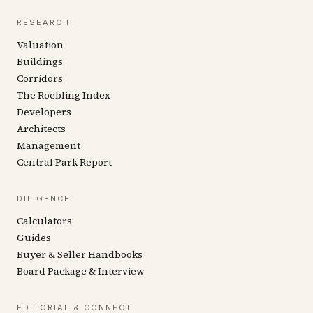
RESEARCH
Valuation
Buildings
Corridors
The Roebling Index
Developers
Architects
Management
Central Park Report
DILIGENCE
Calculators
Guides
Buyer & Seller Handbooks
Board Package & Interview
EDITORIAL & CONNECT