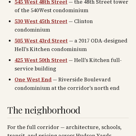
545 West 48th Street
— the 48th Street tower
of the 540West condominium
530 West 45th Street
— Clinton
condominium
505 West 43rd Street
— a 2017 ODA-designed
Hell's Kitchen condominium
425 West 50th Street
— Hell's Kitchen full-
service building
One West End
— Riverside Boulevard
condominium at the corridor's north end
The neighborhood
For the full corridor — architecture, schools,
transit, and pricing across
Hudson Yards
—