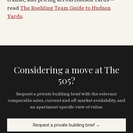
read
The Roebling Team Guide to
Hudson
Yards
.
Considering a move at The
505?
Request a private building brief with the relevant
comparable sales, current and off-market availability, and
an apartment-specific view of value.
Request a private building brief →