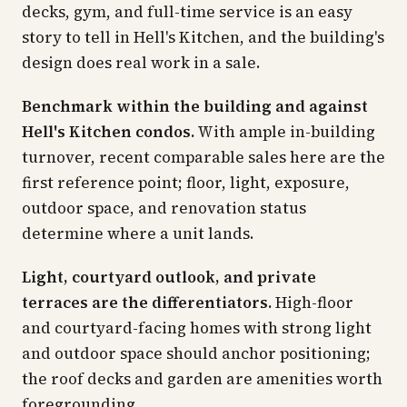
decks, gym, and full-time service is an easy
story to tell in Hell's Kitchen, and the building's
design does real work in a sale.
Benchmark within the building and against
Hell's Kitchen condos.
With ample in-building
turnover, recent comparable sales here are the
first reference point; floor, light, exposure,
outdoor space, and renovation status
determine where a unit lands.
Light, courtyard outlook, and private
terraces are the differentiators.
High-floor
and courtyard-facing homes with strong light
and outdoor space should anchor positioning;
the roof decks and garden are amenities worth
foregrounding.