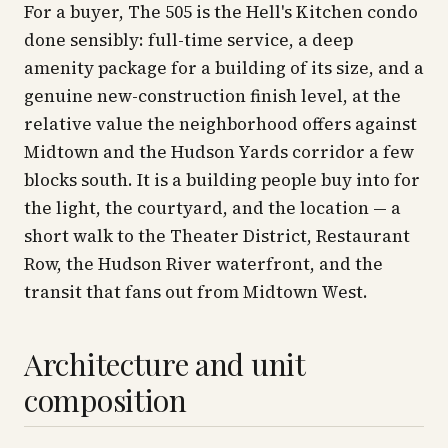
For a buyer, The 505 is the Hell's Kitchen condo
done sensibly: full-time service, a deep
amenity package for a building of its size, and a
genuine new-construction finish level, at the
relative value the neighborhood offers against
Midtown and the Hudson Yards corridor a few
blocks south. It is a building people buy into for
the light, the courtyard, and the location — a
short walk to the Theater District, Restaurant
Row, the Hudson River waterfront, and the
transit that fans out from Midtown West.
Architecture and unit
composition