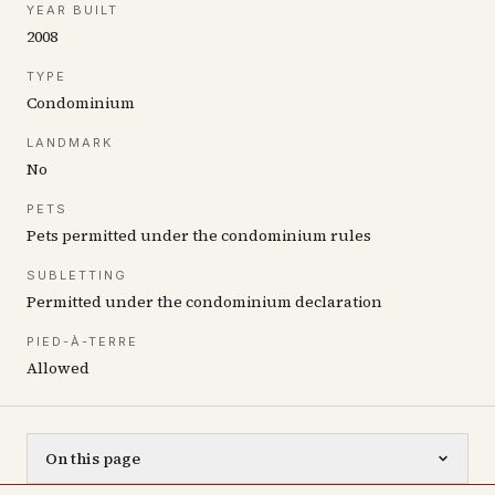
YEAR BUILT
2008
TYPE
Condominium
LANDMARK
No
PETS
Pets permitted under the condominium rules
SUBLETTING
Permitted under the condominium declaration
PIED-À-TERRE
Allowed
On this page