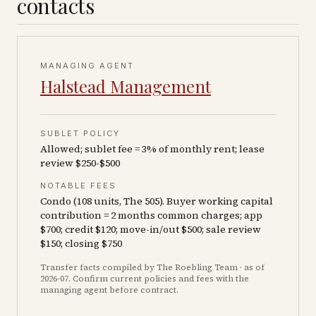
contacts
MANAGING AGENT
Halstead Management
SUBLET POLICY
Allowed; sublet fee = 3% of monthly rent; lease
review $250-$500
NOTABLE FEES
Condo (108 units, The 505). Buyer working capital
contribution = 2 months common charges; app
$700; credit $120; move-in/out $500; sale review
$150; closing $750
Transfer facts compiled by The Roebling Team
· as of
2026-07
. Confirm current policies and fees with the
managing agent before contract.