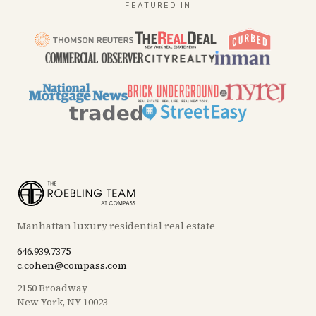
FEATURED IN
Manhattan luxury residential real estate
646.939.7375
c.cohen@compass.com
2150 Broadway
New York, NY 10023