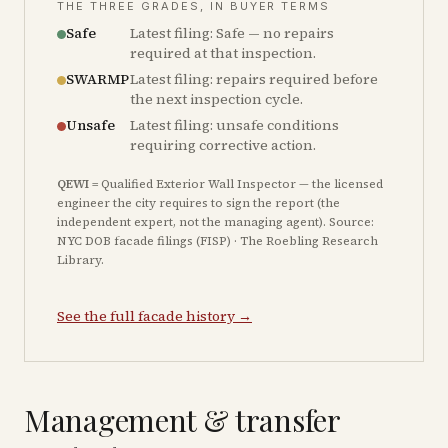
THE THREE GRADES, IN BUYER TERMS
Safe
Latest filing: Safe — no repairs
required at that inspection.
SWARMP
Latest filing: repairs required before
the next inspection cycle.
Unsafe
Latest filing: unsafe conditions
requiring corrective action.
QEWI
= Qualified Exterior Wall Inspector — the licensed
engineer the city requires to sign the report (the
independent expert, not the managing agent). Source:
NYC DOB facade filings (FISP) · The Roebling Research
Library.
See the full facade history →
Management & transfer