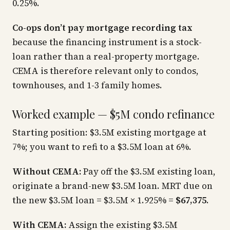
0.25%.
Co-ops don’t pay mortgage recording tax
because the financing instrument is a stock-
loan rather than a real-property mortgage.
CEMA is therefore relevant only to condos,
townhouses, and 1-3 family homes.
Worked example — $5M condo refinance
Starting position: $3.5M existing mortgage at
7%; you want to refi to a $3.5M loan at 6%.
Without CEMA:
Pay off the $3.5M existing loan,
originate a brand-new $3.5M loan. MRT due on
the new $3.5M loan = $3.5M × 1.925% =
$67,375
.
With CEMA:
Assign the existing $3.5M