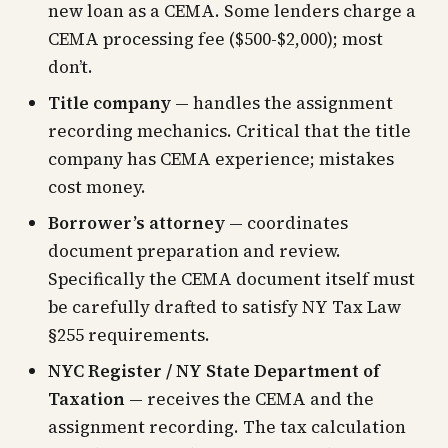
new loan as a CEMA. Some lenders charge a
CEMA processing fee ($500-$2,000); most
don’t.
Title company
— handles the assignment
recording mechanics. Critical that the title
company has CEMA experience; mistakes
cost money.
Borrower’s attorney
— coordinates
document preparation and review.
Specifically the CEMA document itself must
be carefully drafted to satisfy NY Tax Law
§255 requirements.
NYC Register / NY State Department of
Taxation
— receives the CEMA and the
assignment recording. The tax calculation