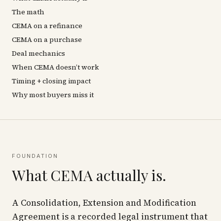
The math
CEMA on a refinance
CEMA on a purchase
Deal mechanics
When CEMA doesn’t work
Timing + closing impact
Why most buyers miss it
FOUNDATION
What CEMA actually is.
A Consolidation, Extension and Modification
Agreement is a recorded legal instrument that