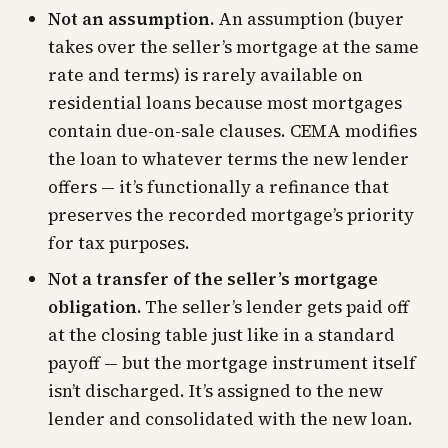
Not an assumption.
An assumption (buyer
takes over the seller’s mortgage at the same
rate and terms) is rarely available on
residential loans because most mortgages
contain due-on-sale clauses. CEMA modifies
the loan to whatever terms the new lender
offers — it’s functionally a refinance that
preserves the recorded mortgage’s priority
for tax purposes.
Not a transfer of the seller’s mortgage
obligation.
The seller’s lender gets paid off
at the closing table just like in a standard
payoff — but the mortgage instrument itself
isn’t discharged. It’s assigned to the new
lender and consolidated with the new loan.