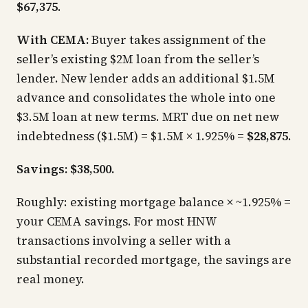
$67,375
.
With CEMA:
Buyer takes assignment of the
seller’s existing $2M loan from the seller’s
lender. New lender adds an additional $1.5M
advance and consolidates the whole into one
$3.5M loan at new terms. MRT due on net new
indebtedness ($1.5M) = $1.5M × 1.925% =
$28,875
.
Savings: $38,500.
Roughly:
existing mortgage balance × ~1.925% =
your CEMA savings.
For most HNW
transactions involving a seller with a
substantial recorded mortgage, the savings are
real money.