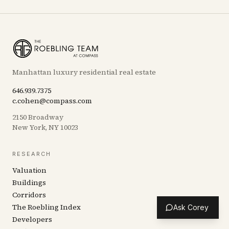
Manhattan luxury residential real estate
646.939.7375
c.cohen@compass.com
2150 Broadway
New York, NY 10023
RESEARCH
Valuation
Buildings
Corridors
The Roebling Index
Ask Corey
Developers