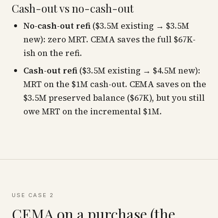
Cash-out vs no-cash-out
No-cash-out refi
($3.5M existing → $3.5M
new): zero MRT. CEMA saves the full $67K-
ish on the refi.
Cash-out refi
($3.5M existing → $4.5M new):
MRT on the $1M cash-out. CEMA saves on the
$3.5M preserved balance ($67K), but you still
owe MRT on the incremental $1M.
USE CASE 2
CEMA on a purchase (the