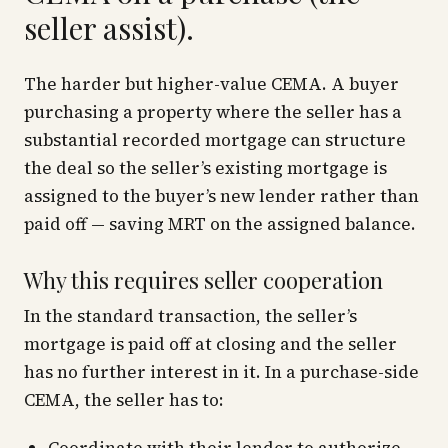
seller assist).
The harder but higher-value CEMA. A buyer
purchasing a property where the seller has a
substantial recorded mortgage can structure
the deal so the seller’s existing mortgage is
assigned to the buyer’s new lender rather than
paid off — saving MRT on the assigned balance.
Why this requires seller cooperation
In the standard transaction, the seller’s
mortgage is paid off at closing and the seller
has no further interest in it. In a purchase-side
CEMA, the seller has to: