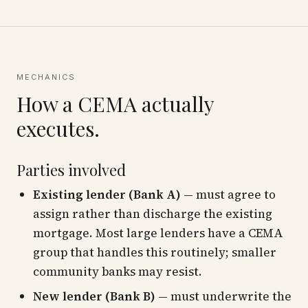
MECHANICS
How a CEMA actually
executes.
Parties involved
Existing lender (Bank A)
— must agree to
assign rather than discharge the existing
mortgage. Most large lenders have a CEMA
group that handles this routinely; smaller
community banks may resist.
New lender (Bank B)
— must underwrite the