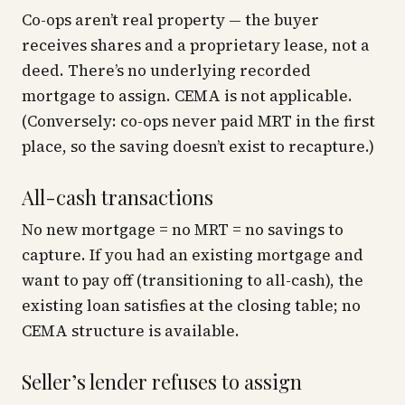
Co-ops aren’t real property — the buyer
receives shares and a proprietary lease, not a
deed. There’s no underlying recorded
mortgage to assign. CEMA is not applicable.
(Conversely: co-ops never paid MRT in the first
place, so the saving doesn’t exist to recapture.)
All-cash transactions
No new mortgage = no MRT = no savings to
capture. If you had an existing mortgage and
want to pay off (transitioning to all-cash), the
existing loan satisfies at the closing table; no
CEMA structure is available.
Seller’s lender refuses to assign