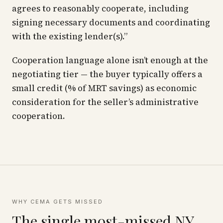
agrees to reasonably cooperate, including
signing necessary documents and coordinating
with the existing lender(s).”
Cooperation language alone isn’t enough at the
negotiating tier — the buyer typically offers a
small credit (% of MRT savings) as economic
consideration for the seller’s administrative
cooperation.
WHY CEMA GETS MISSED
The single most-missed NY