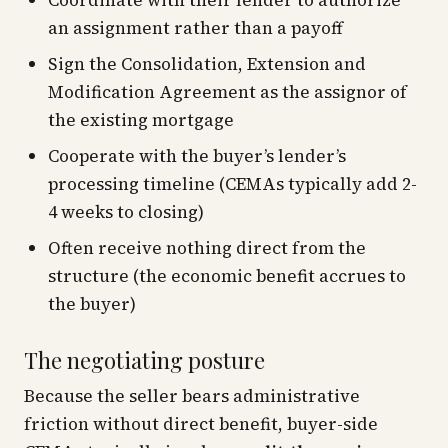
Coordinate with their lender to authorize
an assignment rather than a payoff
Sign the Consolidation, Extension and
Modification Agreement as the assignor of
the existing mortgage
Cooperate with the buyer’s lender’s
processing timeline (CEMAs typically add 2-
4 weeks to closing)
Often receive nothing direct from the
structure (the economic benefit accrues to
the buyer)
The negotiating posture
Because the seller bears administrative
friction without direct benefit, buyer-side