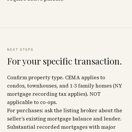
NEXT STEPS
For your specific transaction.
Confirm property type. CEMA applies to
condos, townhouses, and 1-3 family homes (NY
mortgage recording tax applies). NOT
applicable to co-ops.
For purchases: ask the listing broker about the
seller’s existing mortgage balance and lender.
Substantial recorded mortgages with major