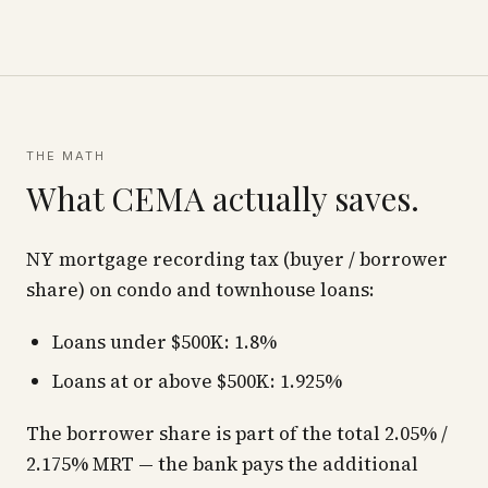
THE MATH
What CEMA actually saves.
NY mortgage recording tax (buyer / borrower
share) on condo and townhouse loans:
Loans under $500K: 1.8%
Loans at or above $500K: 1.925%
The borrower share is part of the total 2.05% /
2.175% MRT — the bank pays the additional