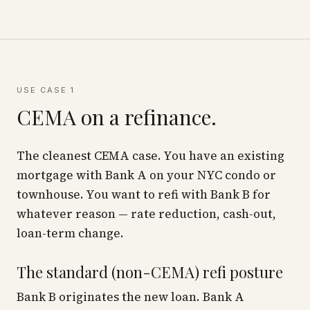
USE CASE 1
CEMA on a refinance.
The cleanest CEMA case. You have an existing
mortgage with Bank A on your NYC condo or
townhouse. You want to refi with Bank B for
whatever reason — rate reduction, cash-out,
loan-term change.
The standard (non-CEMA) refi posture
Bank B originates the new loan. Bank A