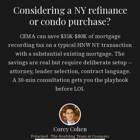
Considering a NY refinance
or condo purchase?
CEMA can save $35K-$80K of mortgage
recording tax on a typical HNW NY transaction
with a substantial existing mortgage. The
savings are real but require deliberate setup —
attorney, lender selection, contract language.
A 30-min consultation gets you the playbook
before LOI.
Corey Cohen
Principal · The Roebling Team at Compass