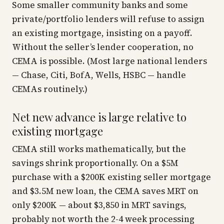
Some smaller community banks and some
private/portfolio lenders will refuse to assign
an existing mortgage, insisting on a payoff.
Without the seller’s lender cooperation, no
CEMA is possible. (Most large national lenders
— Chase, Citi, BofA, Wells, HSBC — handle
CEMAs routinely.)
Net new advance is large relative to
existing mortgage
CEMA still works mathematically, but the
savings shrink proportionally. On a $5M
purchase with a $200K existing seller mortgage
and $3.5M new loan, the CEMA saves MRT on
only $200K — about $3,850 in MRT savings,
probably not worth the 2-4 week processing