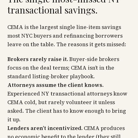
transactional savings.
CEMA is the largest single line-item savings
most NYC buyers and refinancing borrowers
leave on the table. The reasons it gets missed:
Brokers rarely raise it.
Buyer-side brokers
focus on the deal terms; CEMA isn’t in the
standard listing-broker playbook.
Attorneys assume the client knows.
Experienced NY transactional attorneys know
CEMA cold, but rarely volunteer it unless
asked. The client has to know enough to bring
it up.
Lenders aren’t incentivized.
CEMA produces
no economic benefit to the lender (they still