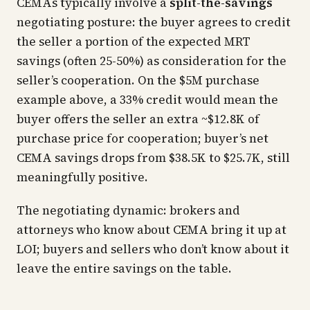
CEMAs typically involve a
split-the-savings
negotiating posture: the buyer agrees to credit
the seller a portion of the expected MRT
savings (often 25-50%) as consideration for the
seller’s cooperation. On the $5M purchase
example above, a 33% credit would mean the
buyer offers the seller an extra ~$12.8K of
purchase price for cooperation; buyer’s net
CEMA savings drops from $38.5K to $25.7K, still
meaningfully positive.
The negotiating dynamic: brokers and
attorneys who know about CEMA bring it up at
LOI; buyers and sellers who don’t know about it
leave the entire savings on the table.