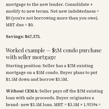
mortgage to the new lender. Consolidate +
modify to new terms. Net new indebtedness =
$0 (you’re not borrowing more than you owe).
MRT due = $0.
Savings: $67,375.
Worked example — $5M condo purchase
with seller mortgage
Starting position: Seller has a $2M existing
mortgage on a $5M condo. Buyer plans to put
$1.5M down and borrow $3.5M.
Without CEMA:
Seller pays off the $2M existing
loan with sale proceeds. Buyer originates a
brand- new $3.5M loan. MRT = $3.5M × 1.925% =