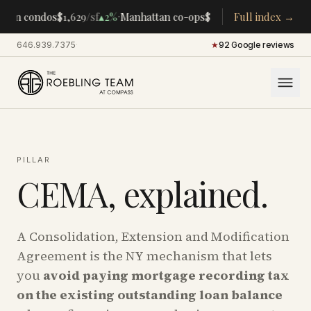
·
·
tan condos
$1,629
/sf
▴
2%
Manhattan co-ops
$283K
/room
Full index →
▴
5%
CENTRA
646.939.7375
·
★
92 Google reviews
PILLAR
CEMA, explained.
A Consolidation, Extension and Modification
Agreement is the NY mechanism that lets
you
avoid paying mortgage recording tax
on the existing outstanding loan balance