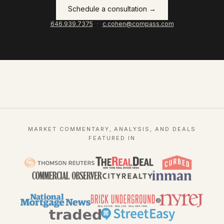
Schedule a consultation →
646.939.7375
·
c.cohen@compass.com
MARKET COMMENTARY, ANALYSIS, AND DEALS
FEATURED IN