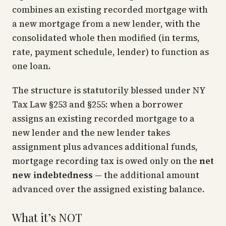
combines an existing recorded mortgage with
a new mortgage from a new lender, with the
consolidated whole then modified (in terms,
rate, payment schedule, lender) to function as
one loan.
The structure is statutorily blessed under NY
Tax Law §253 and §255: when a borrower
assigns an existing recorded mortgage to a
new lender and the new lender takes
assignment plus advances additional funds,
mortgage recording tax is owed only on the
net
new indebtedness
— the additional amount
advanced over the assigned existing balance.
What it’s NOT