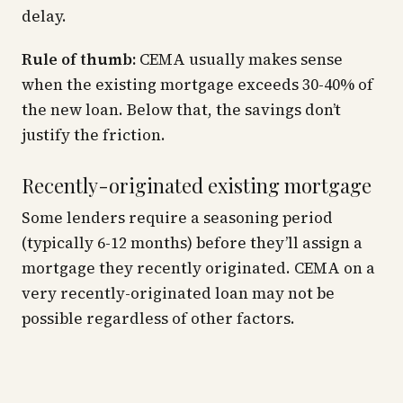
delay.
Rule of thumb:
CEMA usually makes sense
when the existing mortgage exceeds 30-40% of
the new loan. Below that, the savings don’t
justify the friction.
Recently-originated existing mortgage
Some lenders require a seasoning period
(typically 6-12 months) before they’ll assign a
mortgage they recently originated. CEMA on a
very recently-originated loan may not be
possible regardless of other factors.