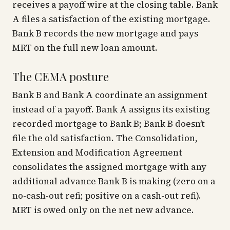
receives a payoff wire at the closing table. Bank
A files a satisfaction of the existing mortgage.
Bank B records the new mortgage and pays
MRT on the full new loan amount.
The CEMA posture
Bank B and Bank A coordinate an assignment
instead of a payoff. Bank A assigns its existing
recorded mortgage to Bank B; Bank B doesn’t
file the old satisfaction. The Consolidation,
Extension and Modification Agreement
consolidates the assigned mortgage with any
additional advance Bank B is making (zero on a
no-cash-out refi; positive on a cash-out refi).
MRT is owed only on the net new advance.