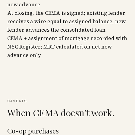
new advance
At closing, the CEMA is signed; existing lender
receives a wire equal to assigned balance; new
lender advances the consolidated loan
CEMA + assignment of mortgage recorded with
NYC Register; MRT calculated on net new
advance only
CAVEATS
When CEMA doesn’t work.
Co-op purchases