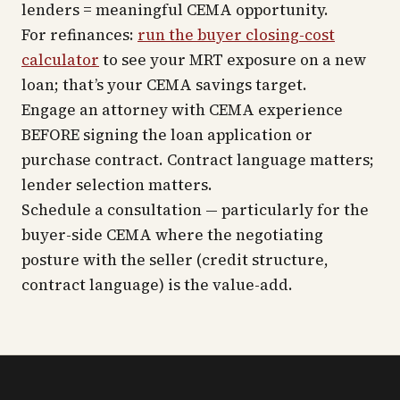
lenders = meaningful CEMA opportunity.
For refinances:
run the buyer closing-cost
calculator
to see your MRT exposure on a new
loan; that’s your CEMA savings target.
Engage an attorney with CEMA experience
BEFORE signing the loan application or
purchase contract. Contract language matters;
lender selection matters.
Schedule a consultation — particularly for the
buyer-side CEMA where the negotiating
posture with the seller (credit structure,
contract language) is the value-add.