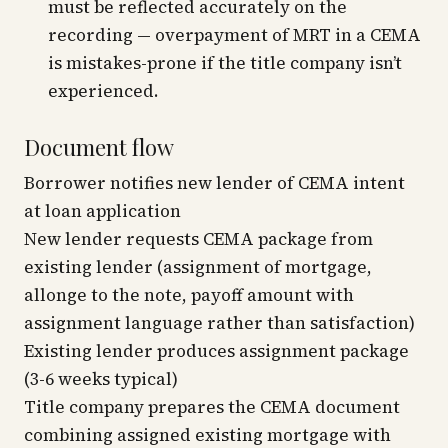
must be reflected accurately on the
recording — overpayment of MRT in a CEMA
is mistakes-prone if the title company isn’t
experienced.
Document flow
Borrower notifies new lender of CEMA intent
at loan application
New lender requests CEMA package from
existing lender (assignment of mortgage,
allonge to the note, payoff amount with
assignment language rather than satisfaction)
Existing lender produces assignment package
(3-6 weeks typical)
Title company prepares the CEMA document
combining assigned existing mortgage with