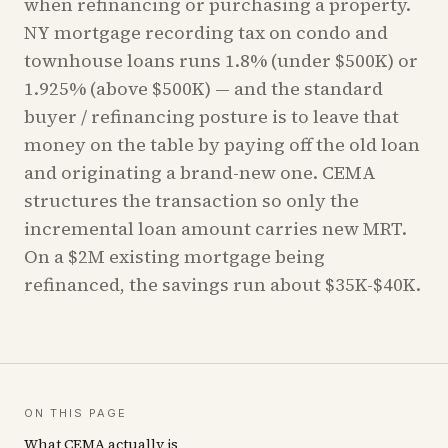
when refinancing or purchasing a property.
NY mortgage recording tax on condo and
townhouse loans runs 1.8% (under $500K) or
1.925% (above $500K) — and the standard
buyer / refinancing posture is to leave that
money on the table by paying off the old loan
and originating a brand-new one. CEMA
structures the transaction so only the
incremental loan amount carries new MRT.
On a $2M existing mortgage being
refinanced, the savings run about $35K-$40K.
ON THIS PAGE
What CEMA actually is