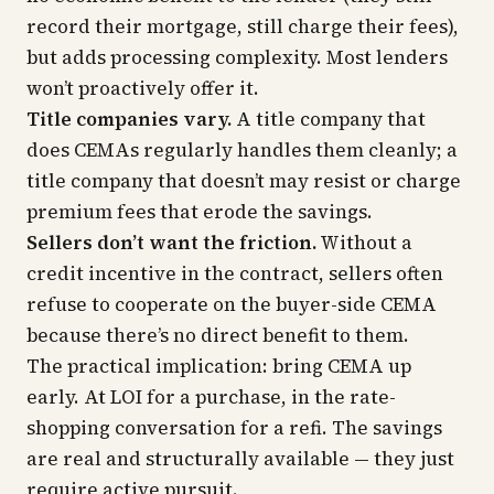
record their mortgage, still charge their fees),
but adds processing complexity. Most lenders
won’t proactively offer it.
Title companies vary.
A title company that
does CEMAs regularly handles them cleanly; a
title company that doesn’t may resist or charge
premium fees that erode the savings.
Sellers don’t want the friction.
Without a
credit incentive in the contract, sellers often
refuse to cooperate on the buyer-side CEMA
because there’s no direct benefit to them.
The practical implication: bring CEMA up
early. At LOI for a purchase, in the rate-
shopping conversation for a refi. The savings
are real and structurally available — they just
require active pursuit.