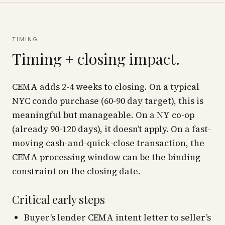
TIMING
Timing + closing impact.
CEMA adds 2-4 weeks to closing. On a typical
NYC condo purchase (60-90 day target), this is
meaningful but manageable. On a NY co-op
(already 90-120 days), it doesn’t apply. On a fast-
moving cash-and-quick-close transaction, the
CEMA processing window can be the binding
constraint on the closing date.
Critical early steps
Buyer’s lender CEMA intent letter to seller’s