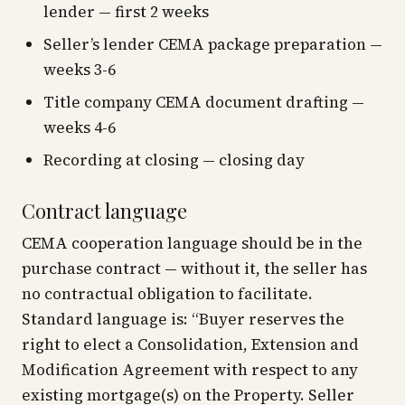
lender — first 2 weeks
Seller’s lender CEMA package preparation —
weeks 3-6
Title company CEMA document drafting —
weeks 4-6
Recording at closing — closing day
Contract language
CEMA cooperation language should be in the
purchase contract — without it, the seller has
no contractual obligation to facilitate.
Standard language is:
“Buyer reserves the
right to elect a Consolidation, Extension and
Modification Agreement with respect to any
existing mortgage(s) on the Property. Seller