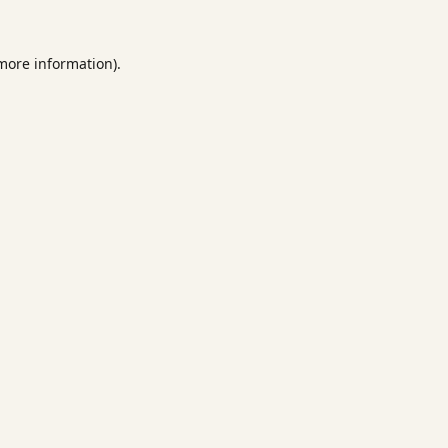
 more information).