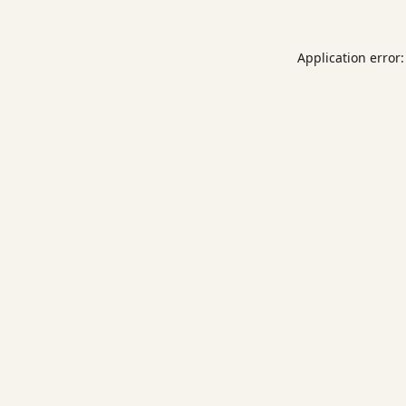
Application error: