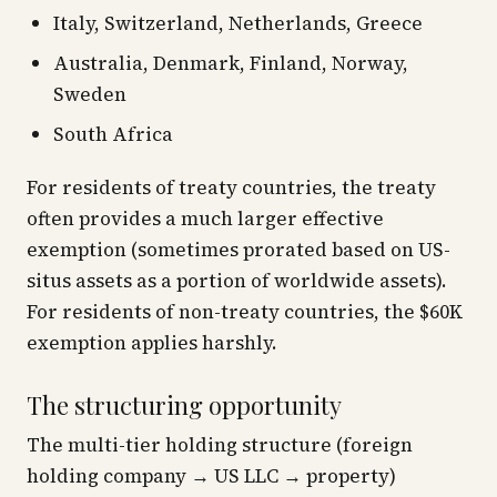
Italy, Switzerland, Netherlands, Greece
Australia, Denmark, Finland, Norway,
Sweden
South Africa
For residents of treaty countries, the treaty
often provides a much larger effective
exemption (sometimes prorated based on US-
situs assets as a portion of worldwide assets).
For residents of non-treaty countries, the $60K
exemption applies harshly.
The structuring opportunity
The multi-tier holding structure (foreign
holding company → US LLC → property)