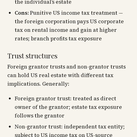
the individual’s estate
Cons:
Punitive US income tax treatment —
the foreign corporation pays US corporate
tax on rental income and gain at higher
rates; branch profits tax exposure
Trust structures
Foreign grantor trusts and non-grantor trusts
can hold US real estate with different tax
implications. Generally:
Foreign grantor trust: treated as direct
owner of the grantor; estate tax exposure
follows the grantor
Non-grantor trust: independent tax entity;
subject to US income tax on US-source