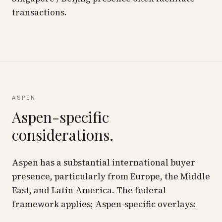
transactions.
ASPEN
Aspen-specific
considerations.
Aspen has a substantial international buyer
presence, particularly from Europe, the Middle
East, and Latin America. The federal
framework applies; Aspen-specific overlays: