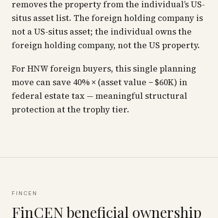
removes the property from the individual’s US-
situs asset list. The foreign holding company is
not a US-situs asset; the individual owns the
foreign holding company, not the US property.
For HNW foreign buyers, this single planning
move can save 40% × (asset value − $60K) in
federal estate tax — meaningful structural
protection at the trophy tier.
FINCEN
FinCEN beneficial ownership