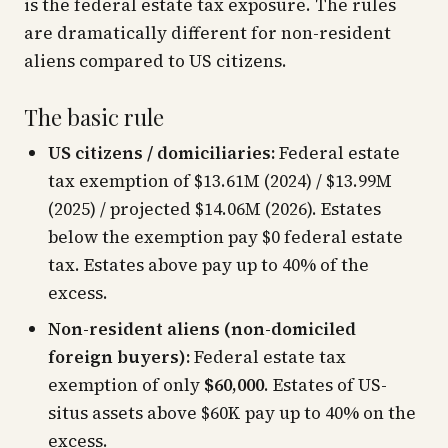
is the federal estate tax exposure. The rules
are dramatically different for non-resident
aliens compared to US citizens.
The basic rule
US citizens / domiciliaries:
Federal estate
tax exemption of $13.61M (2024) / $13.99M
(2025) / projected $14.06M (2026). Estates
below the exemption pay $0 federal estate
tax. Estates above pay up to 40% of the
excess.
Non-resident aliens (non-domiciled
foreign buyers):
Federal estate tax
exemption of only
$60,000
. Estates of US-
situs assets above $60K pay up to 40% on the
excess.