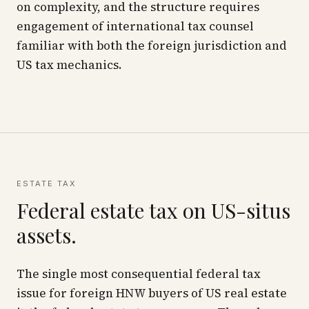
on complexity, and the structure requires
engagement of international tax counsel
familiar with both the foreign jurisdiction and
US tax mechanics.
ESTATE TAX
Federal estate tax on US-situs
assets.
The single most consequential federal tax
issue for foreign HNW buyers of US real estate