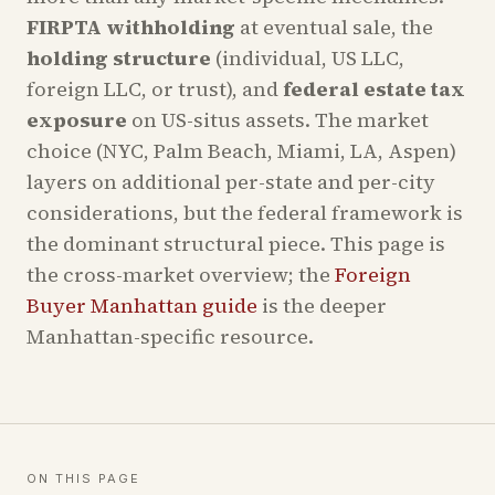
FIRPTA withholding
at eventual sale, the
holding structure
(individual, US LLC,
foreign LLC, or trust), and
federal estate tax
exposure
on US-situs assets. The market
choice (NYC, Palm Beach, Miami, LA, Aspen)
layers on additional per-state and per-city
considerations, but the federal framework is
the dominant structural piece. This page is
the cross-market overview; the
Foreign
Buyer Manhattan guide
is the deeper
Manhattan-specific resource.
ON THIS PAGE