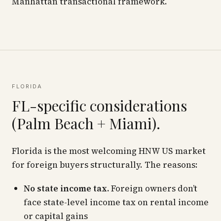
Manhattan transactional framework.
FLORIDA
FL-specific considerations
(Palm Beach + Miami).
Florida is the most welcoming HNW US market
for foreign buyers structurally. The reasons:
No state income tax.
Foreign owners don’t
face state-level income tax on rental income
or capital gains