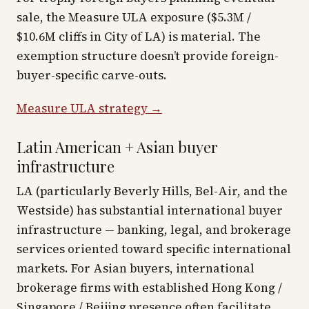
sale, the Measure ULA exposure ($5.3M /
$10.6M cliffs in City of LA) is material. The
exemption structure doesn’t provide foreign-
buyer-specific carve-outs.
Measure ULA strategy →
Latin American + Asian buyer
infrastructure
LA (particularly Beverly Hills, Bel-Air, and the
Westside) has substantial international buyer
infrastructure — banking, legal, and brokerage
services oriented toward specific international
markets. For Asian buyers, international
brokerage firms with established Hong Kong /
Singapore / Beijing presence often facilitate