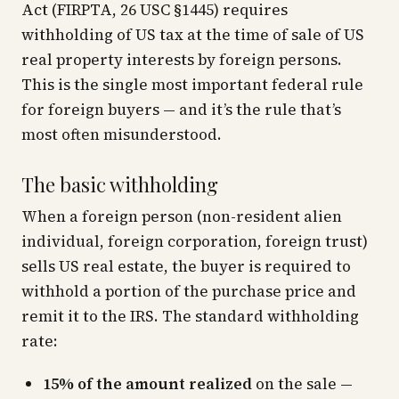
Act (FIRPTA, 26 USC §1445) requires
withholding of US tax at the time of sale of US
real property interests by foreign persons.
This is the single most important federal rule
for foreign buyers — and it’s the rule that’s
most often misunderstood.
The basic withholding
When a foreign person (non-resident alien
individual, foreign corporation, foreign trust)
sells US real estate, the buyer is required to
withhold a portion of the purchase price and
remit it to the IRS. The standard withholding
rate:
15% of the amount realized
on the sale —