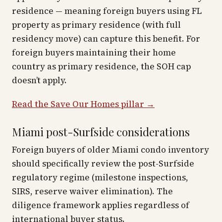
residence — meaning foreign buyers using FL
property as primary residence (with full
residency move) can capture this benefit. For
foreign buyers maintaining their home
country as primary residence, the SOH cap
doesn’t apply.
Read the Save Our Homes pillar →
Miami post-Surfside considerations
Foreign buyers of older Miami condo inventory
should specifically review the post-Surfside
regulatory regime (milestone inspections,
SIRS, reserve waiver elimination). The
diligence framework applies regardless of
international buyer status.