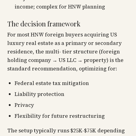
income; complex for HNW planning
The decision framework
For most HNW foreign buyers acquiring US
luxury real estate as a primary or secondary
residence, the multi- tier structure (foreign
holding company → US LLC → property) is the
standard recommendation, optimizing for:
Federal estate tax mitigation
Liability protection
Privacy
Flexibility for future restructuring
The setup typically runs $25K-$75K depending