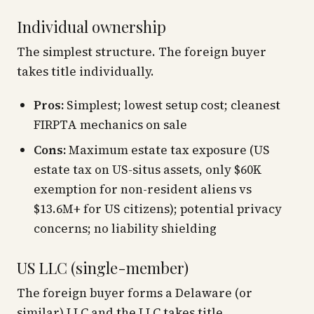
Individual ownership
The simplest structure. The foreign buyer
takes title individually.
Pros:
Simplest; lowest setup cost; cleanest
FIRPTA mechanics on sale
Cons:
Maximum estate tax exposure (US
estate tax on US-situs assets, only $60K
exemption for non-resident aliens vs
$13.6M+ for US citizens); potential privacy
concerns; no liability shielding
US LLC (single-member)
The foreign buyer forms a Delaware (or
similar) LLC and the LLC takes title.