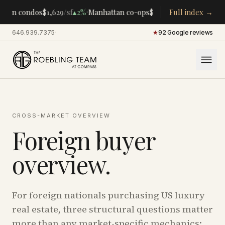
·
·
tan condos
$1,629
/sf
▴
2%
Manhattan co-ops
$283K
/room
Full index →
▴
5%
CENTR
646.939.7375
·
★
92 Google reviews
CROSS-MARKET OVERVIEW
Foreign buyer
overview.
For foreign nationals purchasing US luxury
real estate, three structural questions matter
more than any market-specific mechanics: