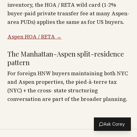
inventory, the HOA / RETA wild card (1-2%
buyer-paid private transfer fee at many Aspen-
area PUDs) applies the same as for US buyers.
Aspen HOA / RETA →
The Manhattan-Aspen split-residence
pattern
For foreign HNW buyers maintaining both NYC
and Aspen properties, the pied-à-terre tax
(NYC) + the cross- state structuring
conversation are part of the broader planning.
Ask Corey