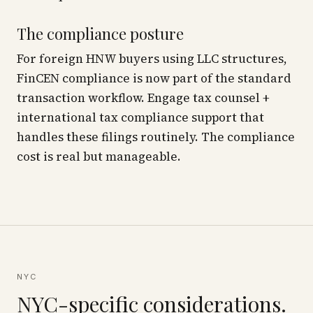
The compliance posture
For foreign HNW buyers using LLC structures,
FinCEN compliance is now part of the standard
transaction workflow. Engage tax counsel +
international tax compliance support that
handles these filings routinely. The compliance
cost is real but manageable.
NYC
NYC-specific considerations.