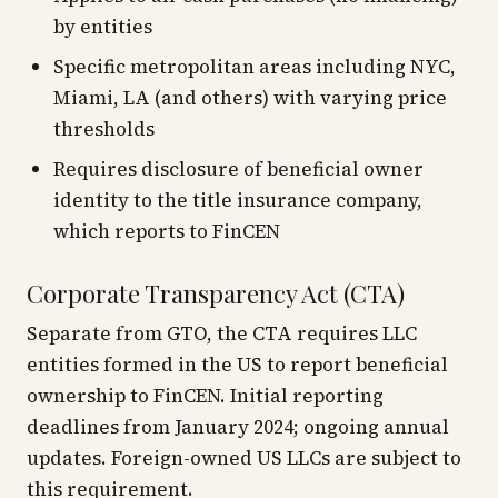
by entities
Specific metropolitan areas including NYC,
Miami, LA (and others) with varying price
thresholds
Requires disclosure of beneficial owner
identity to the title insurance company,
which reports to FinCEN
Corporate Transparency Act (CTA)
Separate from GTO, the CTA requires LLC
entities formed in the US to report beneficial
ownership to FinCEN. Initial reporting
deadlines from January 2024; ongoing annual
updates. Foreign-owned US LLCs are subject to
this requirement.