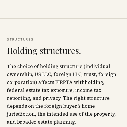
STRUCTURES
Holding structures.
The choice of holding structure (individual
ownership, US LLC, foreign LLC, trust, foreign
corporation) affects FIRPTA withholding,
federal estate tax exposure, income tax
reporting, and privacy. The right structure
depends on the foreign buyer’s home
jurisdiction, the intended use of the property,
and broader estate planning.