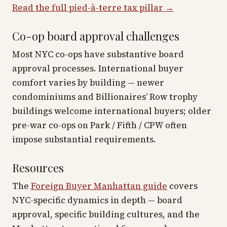
Read the full pied-à-terre tax pillar →
Co-op board approval challenges
Most NYC co-ops have substantive board
approval processes. International buyer
comfort varies by building — newer
condominiums and Billionaires’ Row trophy
buildings welcome international buyers; older
pre-war co-ops on Park / Fifth / CPW often
impose substantial requirements.
Resources
The
Foreign Buyer Manhattan guide
covers
NYC-specific dynamics in depth — board
approval, specific building cultures, and the