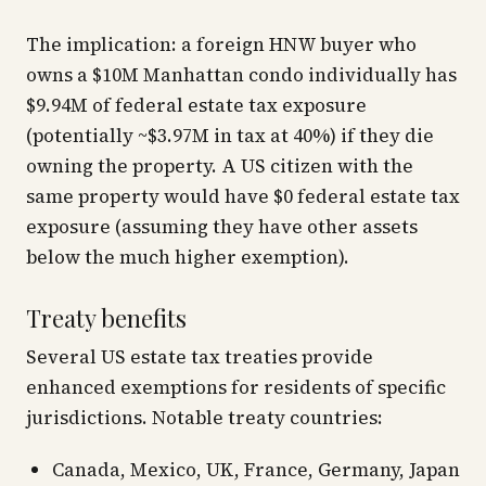
The implication: a foreign HNW buyer who
owns a $10M Manhattan condo individually has
$9.94M of federal estate tax exposure
(potentially ~$3.97M in tax at 40%) if they die
owning the property. A US citizen with the
same property would have $0 federal estate tax
exposure (assuming they have other assets
below the much higher exemption).
Treaty benefits
Several US estate tax treaties provide
enhanced exemptions for residents of specific
jurisdictions. Notable treaty countries:
Canada, Mexico, UK, France, Germany, Japan