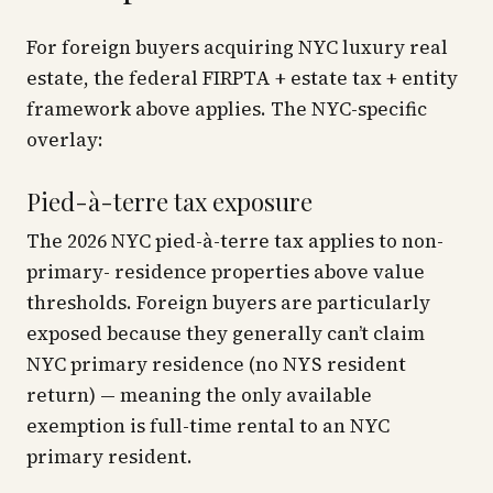
For foreign buyers acquiring NYC luxury real
estate, the federal FIRPTA + estate tax + entity
framework above applies. The NYC-specific
overlay:
Pied-à-terre tax exposure
The 2026 NYC pied-à-terre tax applies to non-
primary- residence properties above value
thresholds. Foreign buyers are particularly
exposed because they generally can’t claim
NYC primary residence (no NYS resident
return) — meaning the only available
exemption is full-time rental to an NYC
primary resident.