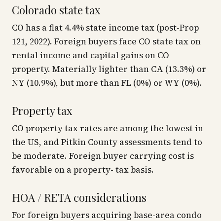
Colorado state tax
CO has a flat 4.4% state income tax (post-Prop
121, 2022). Foreign buyers face CO state tax on
rental income and capital gains on CO
property. Materially lighter than CA (13.3%) or
NY (10.9%), but more than FL (0%) or WY (0%).
Property tax
CO property tax rates are among the lowest in
the US, and Pitkin County assessments tend to
be moderate. Foreign buyer carrying cost is
favorable on a property- tax basis.
HOA / RETA considerations
For foreign buyers acquiring base-area condo