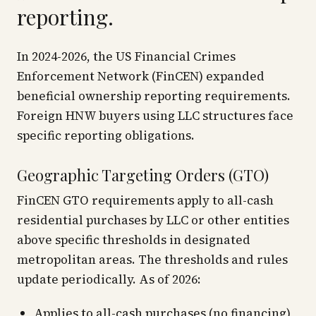
reporting.
In 2024-2026, the US Financial Crimes
Enforcement Network (FinCEN) expanded
beneficial ownership reporting requirements.
Foreign HNW buyers using LLC structures face
specific reporting obligations.
Geographic Targeting Orders (GTO)
FinCEN GTO requirements apply to all-cash
residential purchases by LLC or other entities
above specific thresholds in designated
metropolitan areas. The thresholds and rules
update periodically. As of 2026:
Applies to all-cash purchases (no financing)