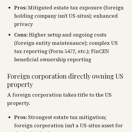
Pros:
Mitigated estate tax exposure (foreign
holding company isn’t US-situs); enhanced
privacy
Cons:
Higher setup and ongoing costs
(foreign entity maintenance); complex US
tax reporting (Form 5472, etc.); FinCEN
beneficial ownership reporting
Foreign corporation directly owning US
property
A foreign corporation takes title to the US
property.
Pros:
Strongest estate tax mitigation;
foreign corporation isn’t a US-situs asset for