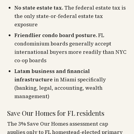
No state estate tax.
The federal estate tax is
the only state-or-federal estate tax
exposure
Friendlier condo board posture.
FL
condominium boards generally accept
international buyers more readily than NYC
co-op boards
Latam business and financial
infrastructure
in Miami specifically
(banking, legal, accounting, wealth
management)
Save Our Homes for FL residents
The 3% Save Our Homes assessment cap
applies only to FL homestead-elected primary