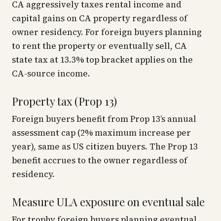
CA aggressively taxes rental income and
capital gains on CA property regardless of
owner residency. For foreign buyers planning
to rent the property or eventually sell, CA
state tax at 13.3% top bracket applies on the
CA-source income.
Property tax (Prop 13)
Foreign buyers benefit from Prop 13’s annual
assessment cap (2% maximum increase per
year), same as US citizen buyers. The Prop 13
benefit accrues to the owner regardless of
residency.
Measure ULA exposure on eventual sale
For trophy foreign buyers planning eventual