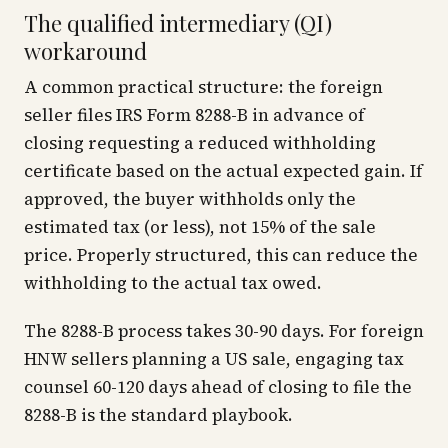
The qualified intermediary (QI)
workaround
A common practical structure: the foreign
seller files IRS Form 8288-B in advance of
closing requesting a reduced withholding
certificate based on the actual expected gain. If
approved, the buyer withholds only the
estimated tax (or less), not 15% of the sale
price. Properly structured, this can reduce the
withholding to the actual tax owed.
The 8288-B process takes 30-90 days. For foreign
HNW sellers planning a US sale, engaging tax
counsel 60-120 days ahead of closing to file the
8288-B is the standard playbook.