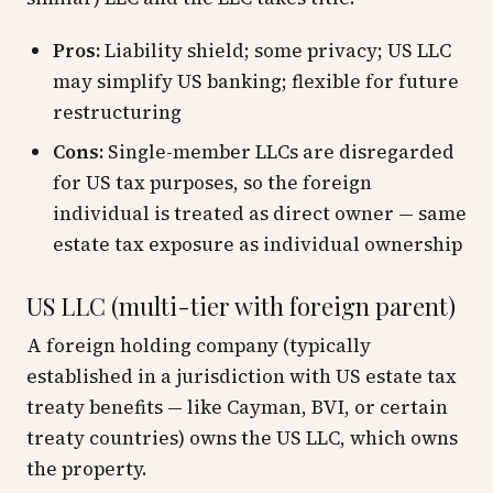
Pros:
Liability shield; some privacy; US LLC
may simplify US banking; flexible for future
restructuring
Cons:
Single-member LLCs are disregarded
for US tax purposes, so the foreign
individual is treated as direct owner — same
estate tax exposure as individual ownership
US LLC (multi-tier with foreign parent)
A foreign holding company (typically
established in a jurisdiction with US estate tax
treaty benefits — like Cayman, BVI, or certain
treaty countries) owns the US LLC, which owns
the property.