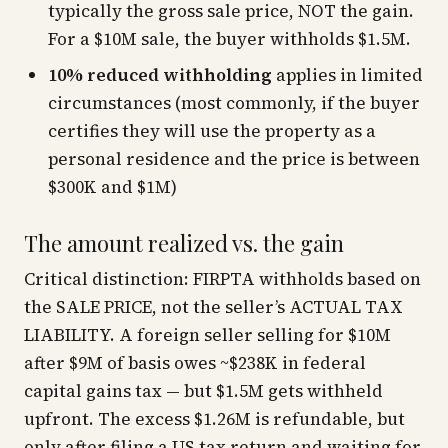
typically the gross sale price, NOT the gain.
For a $10M sale, the buyer withholds $1.5M.
10% reduced withholding
applies in limited
circumstances (most commonly, if the buyer
certifies they will use the property as a
personal residence and the price is between
$300K and $1M)
The amount realized vs. the gain
Critical distinction: FIRPTA withholds based on
the SALE PRICE, not the seller’s ACTUAL TAX
LIABILITY. A foreign seller selling for $10M
after $9M of basis owes ~$238K in federal
capital gains tax — but $1.5M gets withheld
upfront. The excess $1.26M is refundable, but
only after filing a US tax return and waiting for