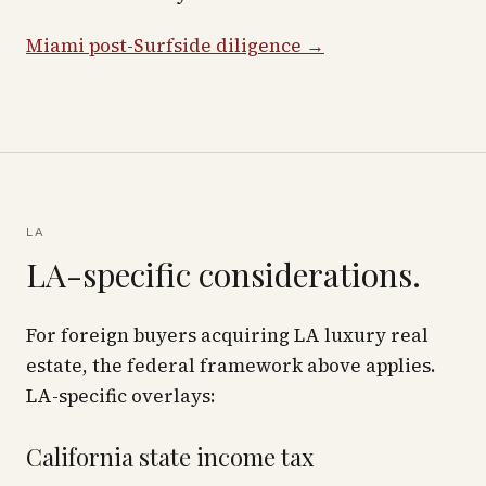
Miami post-Surfside diligence →
LA
LA-specific considerations.
For foreign buyers acquiring LA luxury real
estate, the federal framework above applies.
LA-specific overlays:
California state income tax