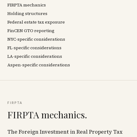
FIRPTA mechanics
Holding structures
Federal estate tax exposure
FinCEN GTO reporting
NYC-specific considerations
FL-specific considerations
LA-specific considerations
Aspen-specific considerations
FIRPTA
FIRPTA mechanics.
The Foreign Investment in Real Property Tax