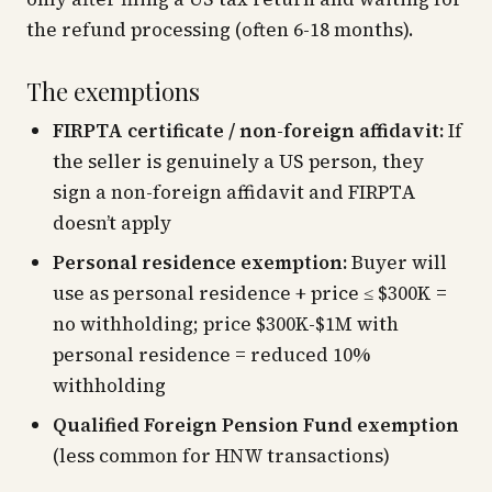
the refund processing (often 6-18 months).
The exemptions
FIRPTA certificate / non-foreign affidavit:
If
the seller is genuinely a US person, they
sign a non-foreign affidavit and FIRPTA
doesn’t apply
Personal residence exemption:
Buyer will
use as personal residence + price ≤ $300K =
no withholding; price $300K-$1M with
personal residence = reduced 10%
withholding
Qualified Foreign Pension Fund exemption
(less common for HNW transactions)