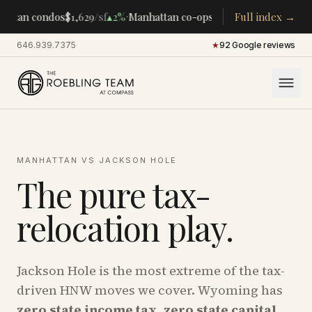
·
·
attan condos
$1,629
/sf
▴
2%
Manhattan co-ops
$283K
Full index →
/room
▴
5%
CENT
646.939.7375
·
★
92 Google reviews
MANHATTAN VS JACKSON HOLE
The pure tax-
relocation play.
Jackson Hole is the most extreme of the tax-
driven HNW moves we cover. Wyoming has
zero state income tax
,
zero state capital