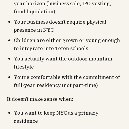
year horizon (business sale, IPO vesting,
fund liquidation)
Your business doesn’t require physical
presence in NYC
Children are either grown or young enough
to integrate into Teton schools
You actually want the outdoor mountain
lifestyle
You’re comfortable with the commitment of
full-year residency (not part-time)
It doesn’t make sense when:
You want to keep NYC as a primary
residence