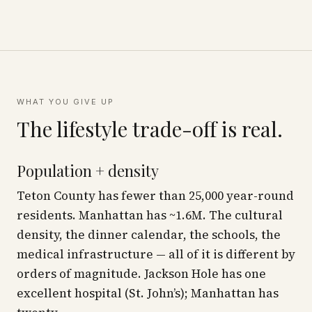
WHAT YOU GIVE UP
The lifestyle trade-off is real.
Population + density
Teton County has fewer than 25,000 year-round
residents. Manhattan has ~1.6M. The cultural
density, the dinner calendar, the schools, the
medical infrastructure — all of it is different by
orders of magnitude. Jackson Hole has one
excellent hospital (St. John’s); Manhattan has