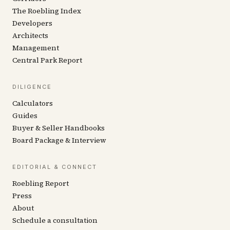
The Roebling Index
Developers
Architects
Management
Central Park Report
DILIGENCE
Calculators
Guides
Buyer & Seller Handbooks
Board Package & Interview
EDITORIAL & CONNECT
Roebling Report
Press
About
Schedule a consultation