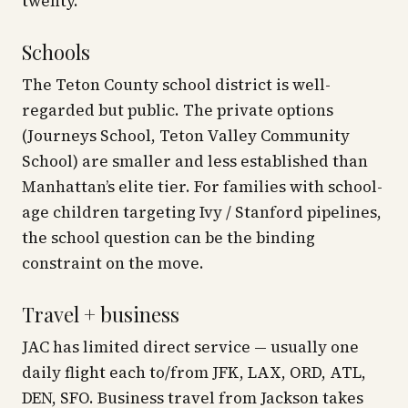
twenty.
Schools
The Teton County school district is well-
regarded but public. The private options
(Journeys School, Teton Valley Community
School) are smaller and less established than
Manhattan’s elite tier. For families with school-
age children targeting Ivy / Stanford pipelines,
the school question can be the binding
constraint on the move.
Travel + business
JAC has limited direct service — usually one
daily flight each to/from JFK, LAX, ORD, ATL,
DEN, SFO. Business travel from Jackson takes