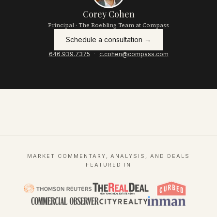
Corey Cohen
Principal · The Roebling Team at Compass
Schedule a consultation →
646.939.7375
·
c.cohen@compass.com
MARKET COMMENTARY, ANALYSIS, AND DEALS
FEATURED IN