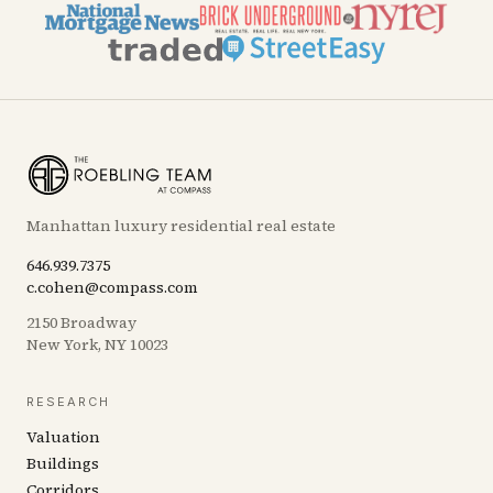
Manhattan luxury residential real estate
646.939.7375
c.cohen@compass.com
2150 Broadway
New York, NY 10023
RESEARCH
Valuation
Buildings
Corridors