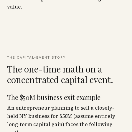
value.
THE CAPITAL-EVENT STORY
The one-time math on a
concentrated capital event.
The $50M business exit example
An entrepreneur planning to sell a closely-
held NY business for $50M (assume entirely
long-term capital gain) faces the following