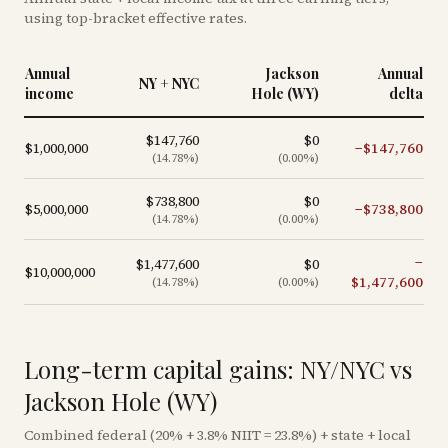
using top-bracket effective rates.
Annual
Jackson
Annual
NY + NYC
income
Hole (WY)
delta
$147,760
$0
$1,000,000
−
$147,760
(
14.78
%)
(
0.00
%)
$738,800
$0
$5,000,000
−
$738,800
(
14.78
%)
(
0.00
%)
−
$1,477,600
$0
$10,000,000
$1,477,600
(
14.78
%)
(
0.00
%)
Long-term capital gains: NY/NYC vs
Jackson Hole (WY)
Combined federal (20% + 3.8% NIIT = 23.8%) + state + local