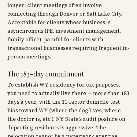
longer; client meetings often involve
connecting through Denver or Salt Lake City.
Acceptable for clients whose business is
asynchronous (PE, investment management,
family office); painful for clients with
transactional businesses requiring frequent in-
person meetings.
The 183-day commitment
To establish WY residency for tax purposes,
you need to
actually live there
— more than 183
days a year, with the 11-factor domicile test
bias toward WY (where the dog lives, where
the doctor is, etc.). NY State’s audit posture on
departing residents is aggressive. The
relocation cannot be a paperwork exercise.