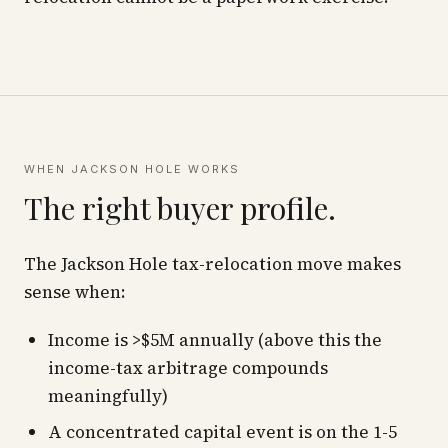
WHEN JACKSON HOLE WORKS
The right buyer profile.
The Jackson Hole tax-relocation move makes
sense when:
Income is >$5M annually (above this the
income-tax arbitrage compounds
meaningfully)
A concentrated capital event is on the 1-5