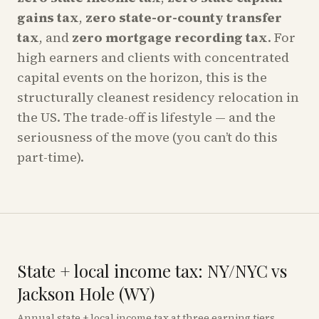
gains tax
,
zero state-or-county transfer
tax
, and
zero mortgage recording tax
. For
high earners and clients with concentrated
capital events on the horizon, this is the
structurally cleanest residency relocation in
the US. The trade-off is lifestyle — and the
seriousness of the move (you can’t do this
part-time).
State + local income tax: NY/NYC vs
Jackson Hole (WY)
Annual state + local income tax at three earning tiers,