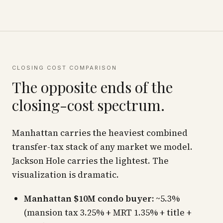
CLOSING COST COMPARISON
The opposite ends of the
closing-cost spectrum.
Manhattan carries the heaviest combined
transfer-tax stack of any market we model.
Jackson Hole carries the lightest. The
visualization is dramatic.
Manhattan $10M condo buyer:
~5.3%
(mansion tax 3.25% + MRT 1.35% + title +