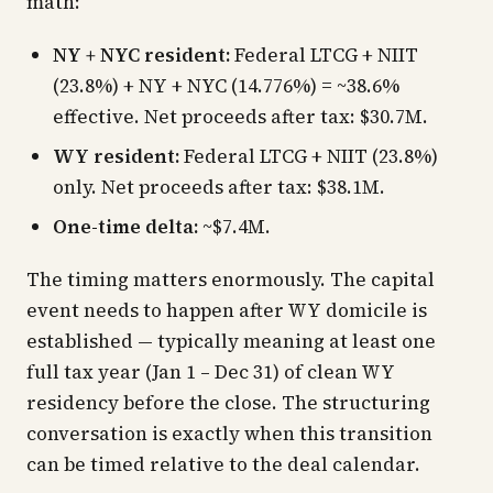
math:
NY + NYC resident:
Federal LTCG + NIIT
(23.8%) + NY + NYC (14.776%) = ~38.6%
effective. Net proceeds after tax: $30.7M.
WY resident:
Federal LTCG + NIIT (23.8%)
only. Net proceeds after tax: $38.1M.
One-time delta:
~$7.4M.
The timing matters enormously. The capital
event needs to happen
after
WY domicile is
established — typically meaning at least one
full tax year (Jan 1 – Dec 31) of clean WY
residency before the close. The structuring
conversation is exactly when this transition
can be timed relative to the deal calendar.