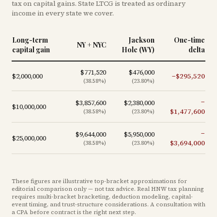
tax on capital gains. State LTCG is treated as ordinary
income in every state we cover.
Long-term
Jackson
One-time
NY + NYC
capital gain
Hole (WY)
delta
$771,520
$476,000
$2,000,000
−
$295,520
(
38.58
%)
(
23.80
%)
−
$3,857,600
$2,380,000
$10,000,000
$1,477,600
(
38.58
%)
(
23.80
%)
−
$9,644,000
$5,950,000
$25,000,000
$3,694,000
(
38.58
%)
(
23.80
%)
These figures are illustrative top-bracket approximations for
editorial comparison only — not tax advice. Real HNW tax planning
requires multi-bracket bracketing, deduction modeling, capital-
event timing, and trust-structure considerations. A consultation with
a CPA before contract is the right next step.