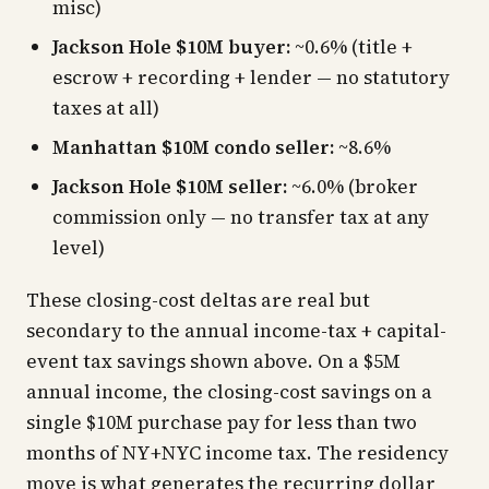
misc)
Jackson Hole $10M buyer:
~0.6% (title +
escrow + recording + lender — no statutory
taxes at all)
Manhattan $10M condo seller:
~8.6%
Jackson Hole $10M seller:
~6.0% (broker
commission only — no transfer tax at any
level)
These closing-cost deltas are real but
secondary to the annual income-tax + capital-
event tax savings shown above. On a $5M
annual income, the closing-cost savings on a
single $10M purchase pay for less than two
months of NY+NYC income tax. The residency
move is what generates the recurring dollar