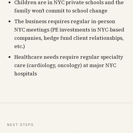
Children are in NYC private schools and the
family won’t commit to school change
The business requires regular in-person
NYC meetings (PE investments in NYC-based
companies, hedge fund client relationships,
etc.)
Healthcare needs require regular specialty
care (cardiology, oncology) at major NYC
hospitals
NEXT STEPS