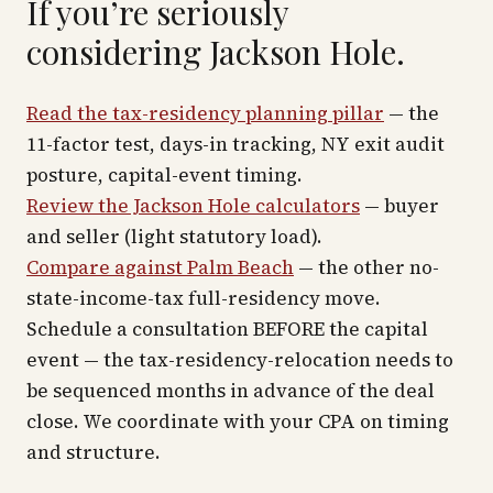
If you’re seriously
considering Jackson Hole.
Read the tax-residency planning pillar
— the
11-factor test, days-in tracking, NY exit audit
posture, capital-event timing.
Review the Jackson Hole calculators
— buyer
and seller (light statutory load).
Compare against Palm Beach
— the other no-
state-income-tax full-residency move.
Schedule a consultation BEFORE the capital
event — the tax-residency-relocation needs to
be sequenced months in advance of the deal
close. We coordinate with your CPA on timing
and structure.