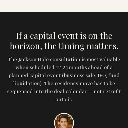
If a capital event is on the
horizon, the timing matters.
The Jackson Hole consultation is most valuable
when scheduled 12-24 months ahead of a
planned capital event (business sale, IPO, fund
liquidation). The residency move has to be
sequenced into the deal calendar — not retrofit
onto it.