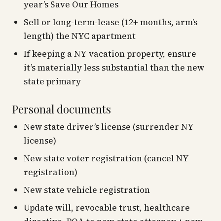
year’s Save Our Homes
Sell or long-term-lease (12+ months, arm’s
length) the NYC apartment
If keeping a NY vacation property, ensure
it’s materially less substantial than the new
state primary
Personal documents
New state driver’s license (surrender NY
license)
New state voter registration (cancel NY
registration)
New state vehicle registration
Update will, revocable trust, healthcare