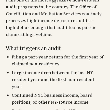
runs one of the most aggressive non-resident
audit programs in the country. The Office of
Conciliation and Mediation Services routinely
processes high-income departure audits —
high-dollar enough that audit teams pursue
claims at high volume.
What triggers an audit
Filing a part-year return for the first year of
claimed non-residency
Large income drop between the last NY-
resident year and the first non-resident
year
Continued NYC business income, board
positions, or other NY-source income