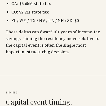
CA: $6.65M state tax
CO: $2.2M state tax
FL / WY / TX / NV / TN / NH / SD: $0
These deltas can dwarf 10+ years of income-tax
savings. Timing the residency move
relative to
the capital event is often the single most
important structuring decision.
TIMING
Capital event timing.