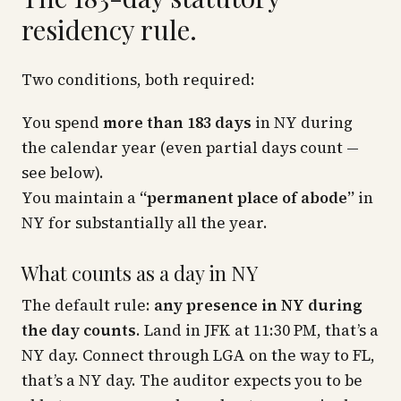
residency rule.
Two conditions, both required:
You spend
more than 183 days
in NY during
the calendar year (even partial days count —
see below).
You maintain a
“permanent place of abode”
in
NY for substantially all the year.
What counts as a day in NY
The default rule:
any presence in NY during
the day counts
. Land in JFK at 11:30 PM, that’s a
NY day. Connect through LGA on the way to FL,
that’s a NY day. The auditor expects you to be