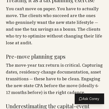
Treating it as a tax planning exercise
You can’t move on paper. You have to actually
move. The clients who succeed are the ones
who genuinely want the new state lifestyle —
and use the tax savings as a bonus. The clients
who try to optimize without changing their life
lose at audit.
Pre-move planning gaps
The move-year tax return is critical. Capturing
dates, residency-change documentation, asset
transitions — these have to be clean. Engaging
the new-state CPA
before
the move (ideally 6-
12 months before) is the right cadence.
Ask Corey
Underestimating the capital-event