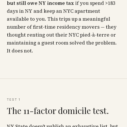
but still owe NY income tax
if you spend >183
days in NY and keep an NYC apartment
available to you. This trips up a meaningful
number of first-time residency movers — they
thought renting out their NYC pied-à-terre or
maintaining a guest room solved the problem.
It does not.
TEST 1
The 11-factor domicile test.
NY State doesn’t publish an exhaustive list, but