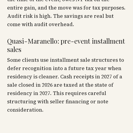
entire gain, and the move was for tax purposes.
Audit risk is high. The savings are real but
come with audit overhead.
Quasi-Maranello: pre-event installment
sales
Some clients use installment sale structures to
defer recognition into a future tax year when
residency is cleaner. Cash receipts in 2027 of a
sale closed in 2026 are taxed at the state of
residency in 2027. This requires careful
structuring with seller financing or note
consideration.