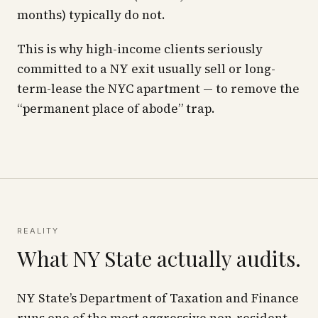
months) typically do not.
This is why high-income clients seriously
committed to a NY exit usually
sell or long-
term-lease
the NYC apartment — to remove the
“permanent place of abode” trap.
REALITY
What NY State actually audits.
NY State’s Department of Taxation and Finance