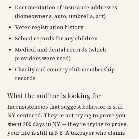
Documentation of insurance addresses
(homeowner’s, auto, umbrella, art)
Voter registration history
School records for any children
Medical and dental records (which
providers were used)
Charity and country club membership
records
What the auditor is looking for
Inconsistencies that suggest behavior is still
NY-centered. They’re not trying to prove you
spent 200 days in NY — they’re trying to prove
your
life
is still in NY. A taxpayer who claims