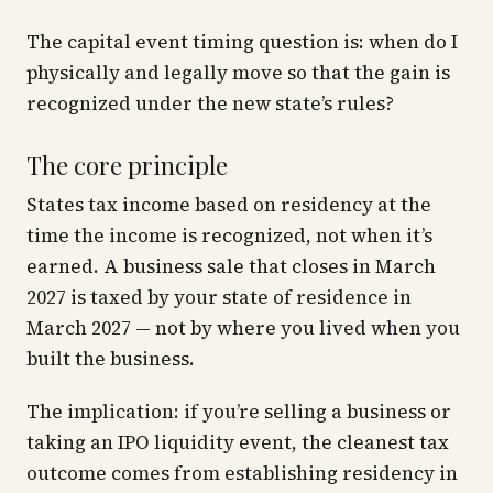
The capital event timing question is:
when do I
physically and legally move so that the gain is
recognized under the new state’s rules?
The core principle
States tax income based on residency at the
time the income is
recognized
, not when it’s
earned. A business sale that closes in March
2027 is taxed by your state of residence in
March 2027 — not by where you lived when you
built the business.
The implication: if you’re selling a business or
taking an IPO liquidity event, the cleanest tax
outcome comes from establishing residency in