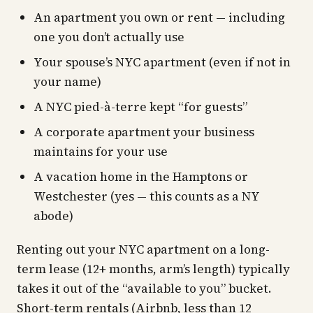
An apartment you own or rent — including
one you don’t actually use
Your spouse’s NYC apartment (even if not in
your name)
A NYC pied-à-terre kept “for guests”
A corporate apartment your business
maintains for your use
A vacation home in the Hamptons or
Westchester (yes — this counts as a NY
abode)
Renting out your NYC apartment on a long-
term lease (12+ months, arm’s length) typically
takes it out of the “available to you” bucket.
Short-term rentals (Airbnb, less than 12