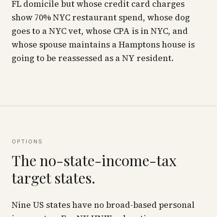
FL domicile but whose credit card charges
show 70% NYC restaurant spend, whose dog
goes to a NYC vet, whose CPA is in NYC, and
whose spouse maintains a Hamptons house is
going to be reassessed as a NY resident.
OPTIONS
The no-state-income-tax
target states.
Nine US states have no broad-based personal