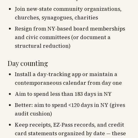
Join new-state community organizations,
churches, synagogues, charities
Resign from NY-based board memberships
and civic committees (or document a
structural reduction)
Day counting
Install a day-tracking app or maintain a
contemporaneous calendar from day one
Aim to spend
less than
183 days in NY
Better: aim to spend <120 days in NY (gives
audit cushion)
Keep receipts, EZ-Pass records, and credit
card statements organized by date — these