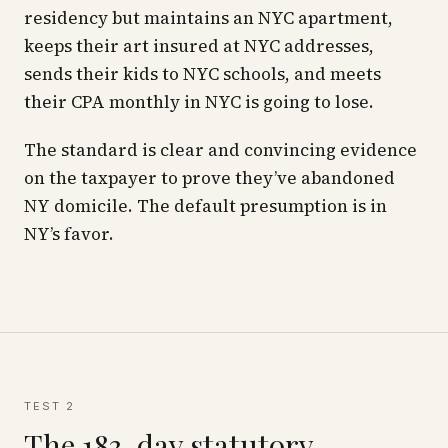
residency but maintains an NYC apartment,
keeps their art insured at NYC addresses,
sends their kids to NYC schools, and meets
their CPA monthly in NYC is going to lose.
The standard is
clear and convincing evidence
on the taxpayer to prove they’ve abandoned
NY domicile. The default presumption is in
NY’s favor.
TEST 2
The 183-day statutory