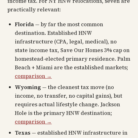
income tax. For NY HNW relocations, seven are
practically relevant:
Florida
— by far the most common
destination. Established HNW
infrastructure (CPA, legal, medical), no
state income tax, Save Our Homes 3% cap on
homestead-elected primary residence. Palm
Beach + Miami are the established markets;
comparison →
Wyoming
— the cleanest tax move (no
income, no transfer, no capital gains), but
requires actual lifestyle change. Jackson
Hole is the primary HNW destination;
comparison →
Texas
— established HNW infrastructure in