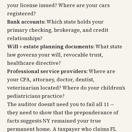
your license issued? Where are your cars
registered?
Bank accounts:
Which state holds your
primary checking, brokerage, and credit
relationships?
Will + estate planning documents:
What state
law governs your will, revocable trust,
healthcare directive?
Professional service providers:
Where are
your CPA, attorney, doctor, dentist,
veterinarian located? Where do your children’s
pediatricians practice?
The auditor doesn’t need you to fail all 11 —
they need to show that the preponderance of
facts suggests NY remained your true
permanent home. A taxpayer who claims FL