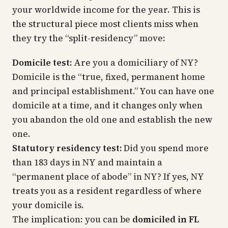
your worldwide income for the year. This is
the structural piece most clients miss when
they try the “split-residency” move:
Domicile test:
Are you a domiciliary of NY?
Domicile is the “true, fixed, permanent home
and principal establishment.” You can have one
domicile at a time, and it changes only when
you
abandon
the old one and
establish
the new
one.
Statutory residency test:
Did you spend more
than 183 days in NY and maintain a
“permanent place of abode”
in NY? If yes, NY
treats you as a resident regardless of where
your domicile is.
The implication: you can be
domiciled in FL