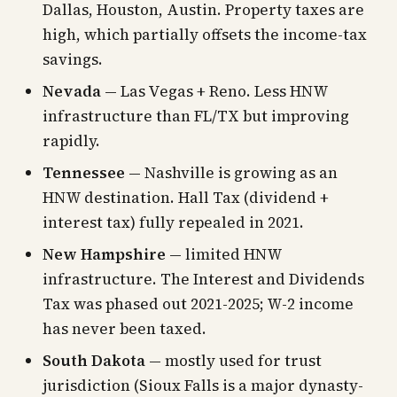
Dallas, Houston, Austin. Property taxes are
high, which partially offsets the income-tax
savings.
Nevada
— Las Vegas + Reno. Less HNW
infrastructure than FL/TX but improving
rapidly.
Tennessee
— Nashville is growing as an
HNW destination. Hall Tax (dividend +
interest tax) fully repealed in 2021.
New Hampshire
— limited HNW
infrastructure. The Interest and Dividends
Tax was phased out 2021-2025; W-2 income
has never been taxed.
South Dakota
— mostly used for trust
jurisdiction (Sioux Falls is a major dynasty-