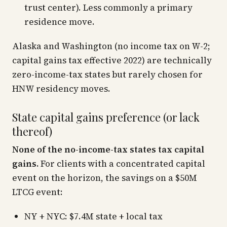
trust center). Less commonly a primary
residence move.
Alaska and Washington (no income tax on W-2;
capital gains tax effective 2022) are technically
zero-income-tax states but rarely chosen for
HNW residency moves.
State capital gains preference (or lack
thereof)
None of the no-income-tax states tax capital
gains.
For clients with a concentrated capital
event on the horizon, the savings on a $50M
LTCG event:
NY + NYC: $7.4M state + local tax