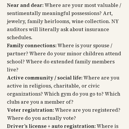
Near and dear:
Where are your most valuable /
sentimentally meaningful possessions? Art,
jewelry, family heirlooms, wine collection. NY
auditors will literally ask about insurance
schedules.
Family connections:
Where is your spouse /
partner? Where do your minor children attend
school? Where do extended family members
live?
Active community / social life:
Where are you
active in religious, charitable, or civic
organizations? Which gym do you go to? Which
clubs are you a member of?
Voter registration:
Where are you registered?
Where do you actually vote?
Driver’s license + auto registration:
Where is