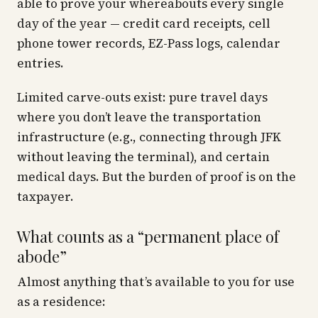
able to prove your whereabouts every single
day of the year — credit card receipts, cell
phone tower records, EZ-Pass logs, calendar
entries.
Limited carve-outs exist: pure travel days
where you don’t leave the transportation
infrastructure (e.g., connecting through JFK
without leaving the terminal), and certain
medical days. But the burden of proof is on the
taxpayer.
What counts as a “permanent place of
abode”
Almost anything that’s available to you for use
as a residence: