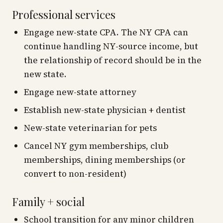
Professional services
Engage new-state CPA. The NY CPA can
continue handling NY-source income, but
the relationship of record should be in the
new state.
Engage new-state attorney
Establish new-state physician + dentist
New-state veterinarian for pets
Cancel NY gym memberships, club
memberships, dining memberships (or
convert to non-resident)
Family + social
School transition for any minor children