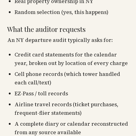
Real property ownership in NY
Random selection (yes, this happens)
What the auditor requests
An NY departure audit typically asks for:
Credit card statements for the calendar
year, broken out by location of every charge
Cell phone records (which tower handled
each call/text)
EZ-Pass / toll records
Airline travel records (ticket purchases,
frequent-flier statements)
A complete diary or calendar reconstructed
from any source available