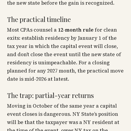
the new state
before
the gain is recognized.
The practical timeline
Most CPAs counsel a
12-month rule
for clean
exits: establish residency by January 1 of the
tax year in which the capital event will close,
and don’t close the event until the new state of
residency is unimpeachable. For a closing
planned for any 2027 month, the practical move
date is mid-2026 at latest.
The trap: partial-year returns
Moving in October of the same year a capital
event closes is dangerous. NY State’s position
will be that the taxpayer was a NY resident at
the time of the event, owes NY tax on the