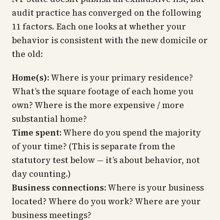
audit practice has converged on the following
11 factors. Each one looks at whether your
behavior is consistent with the new domicile or
the old:
Home(s):
Where is your primary residence?
What’s the square footage of each home you
own? Where is the more expensive / more
substantial home?
Time spent:
Where do you spend the majority
of your time? (This is separate from the
statutory test below — it’s about behavior, not
day counting.)
Business connections:
Where is your business
located? Where do you work? Where are your
business meetings?