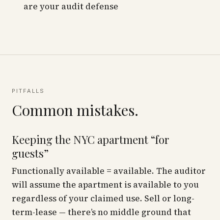
are your audit defense
PITFALLS
Common mistakes.
Keeping the NYC apartment “for
guests”
Functionally available = available. The auditor
will assume the apartment is available to you
regardless of your claimed use. Sell or long-
term-lease — there’s no middle ground that