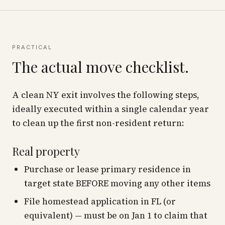
PRACTICAL
The actual move checklist.
A clean NY exit involves the following steps,
ideally executed within a single calendar year
to clean up the first non-resident return:
Real property
Purchase or lease primary residence in
target state BEFORE moving any other items
File homestead application in FL (or
equivalent) — must be on Jan 1 to claim that