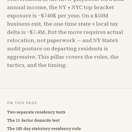
annual income, the NY + NYC top-bracket
exposure is ~$740K per year. On a $50M
business exit, the one-time state + local tax
delta is ~$7.4M. But the move requires actual
relocation, not paperwork — and NY State’s
audit posture on departing residents is
aggressive. This pillar covers the rules, the
tactics, and the timing.
ON THIS PAGE
Two separate residency tests
The 11-factor domicile test
The 183-day statutory residency rule