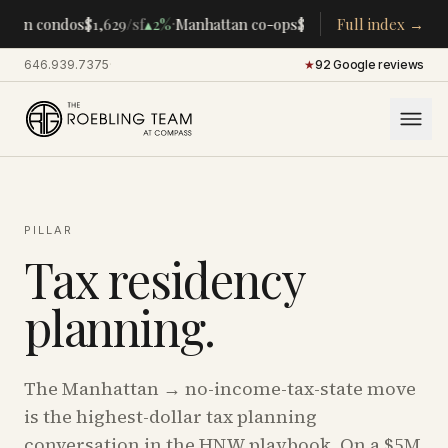
·
·
tan condos
$1,629
/sf
▴
2%
Manhattan co-ops
$283K
/room
Full index →
▴
5%
CENTRA
646.939.7375
·
★
92 Google reviews
PILLAR
Tax residency
planning.
The Manhattan → no-income-tax-state move
is the highest-dollar tax planning
conversation in the HNW playbook. On a $5M