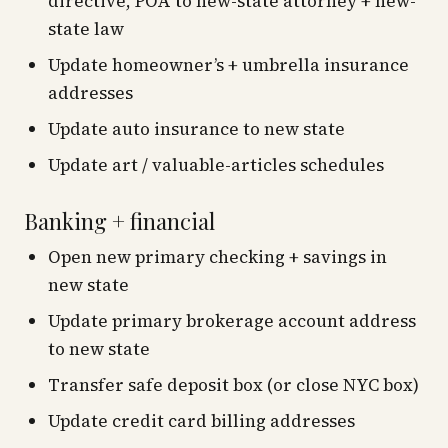
directive, POA to new-state attorney + new-
state law
Update homeowner’s + umbrella insurance
addresses
Update auto insurance to new state
Update art / valuable-articles schedules
Banking + financial
Open new primary checking + savings in
new state
Update primary brokerage account address
to new state
Transfer safe deposit box (or close NYC box)
Update credit card billing addresses