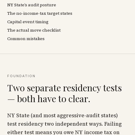
NY State’s audit posture
The no-income-tax target states
Capital event timing
The actual move checklist
Common mistakes
FOUNDATION
Two separate residency tests
— both have to clear.
NY State (and most aggressive-audit states)
test residency two independent ways. Failing
either
test means you owe NY income tax on