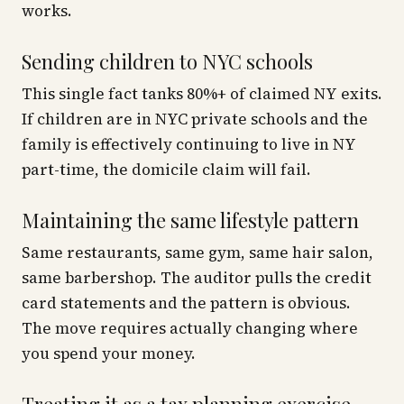
works.
Sending children to NYC schools
This single fact tanks 80%+ of claimed NY exits.
If children are in NYC private schools and the
family is effectively continuing to live in NY
part-time, the domicile claim will fail.
Maintaining the same lifestyle pattern
Same restaurants, same gym, same hair salon,
same barbershop. The auditor pulls the credit
card statements and the pattern is obvious.
The move requires actually changing where
you spend your money.