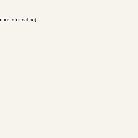
 more information).