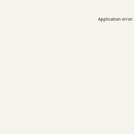
Application error: