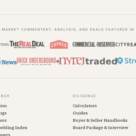
MARKET COMMENTARY, ANALYSIS, AND DEALS FEATURED IN
ARCH
DILIGENCE
tion
Calculators
ngs
Guides
ors
Buyer & Seller Handbooks
oebling Index
Board Package & Interview
opers