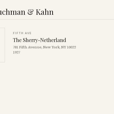
uchman & Kahn
FIFTH AVE
The Sherry-Netherland
781 Fifth Avenue, New York, NY 10022
1927