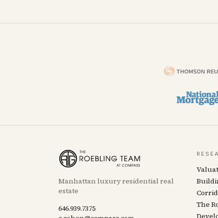
RESE
Valua
Manhattan luxury residential real
Buildi
estate
Corrid
The R
646.939.7375
Devel