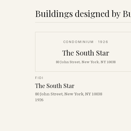
Buildings designed by
B
CONDOMINIUM
· 1926
The South Star
80 John Street, New York, NY 10038
FIDI
The South Star
80 John Street, New York, NY 10038
1926