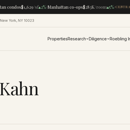
·
·
tan condos
$1,629
/sf
▴
2%
Manhattan co-ops
$283K
/room
▴
5%
CENTRA
 New York, NY 10023
Properties
Research
Diligence
Roebling 
 Kahn