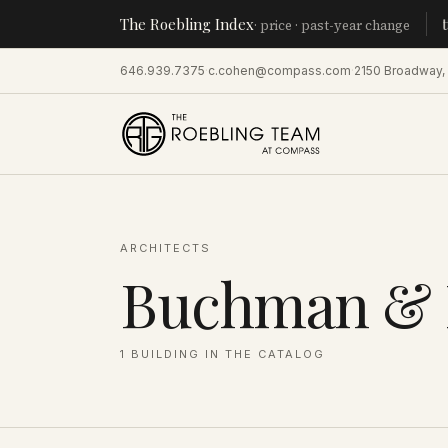
The Roebling Index
Manhat
· price · past-year change
646.939.7375
·
c.cohen@compass.com
·
2150 Broadway,
ARCHITECTS
Buchman &
1
BUILDING
IN THE CATALOG