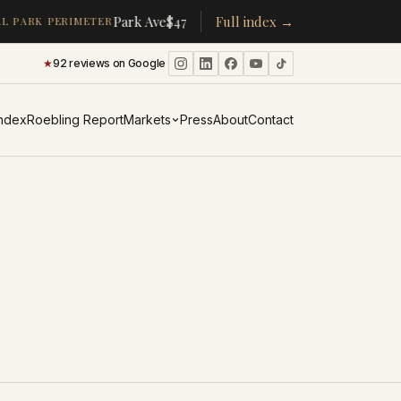
·
Park Ave
$478K
/room
Full index →
▴
19%
CPW
$350K
/room
▴
5%
L PARK PERIMETER
★
92 reviews on Google
·
Index
Roebling Report
Markets
Press
About
Contact