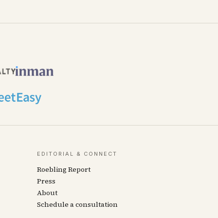
EDITORIAL & CONNECT
Roebling Report
Press
About
Schedule a consultation