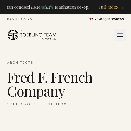
·
·
hattan condos
$1,629
/sf
▴
2%
Manhattan co-ops
$283K
Full index →
/room
▴
5%
CEN
646.939.7375
·
★
92 Google reviews
ARCHITECTS
Fred F. French
Company
1
BUILDING
IN THE CATALOG