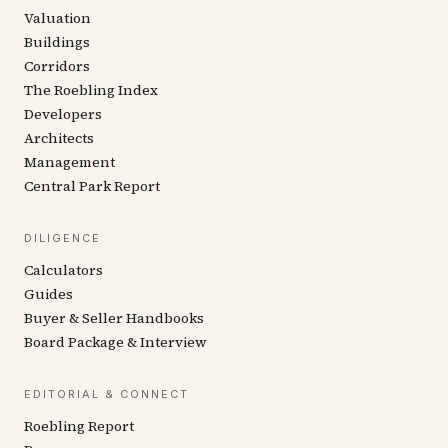
Valuation
Buildings
Corridors
The Roebling Index
Developers
Architects
Management
Central Park Report
DILIGENCE
Calculators
Guides
Buyer & Seller Handbooks
Board Package & Interview
EDITORIAL & CONNECT
Roebling Report