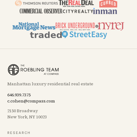
Manhattan luxury residential real estate
646.939.7375
c.cohen@compass.com
2150 Broadway
New York, NY 10023
RESEARCH