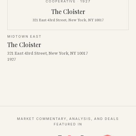
COOPERATIVE
· 1927
The Cloister
321 East 43rd Street, New York, NY 10017
MIDTOWN EAST
The Cloister
321 East 43rd Street, New York, NY 10017
1927
MARKET COMMENTARY, ANALYSIS, AND DEALS
FEATURED IN