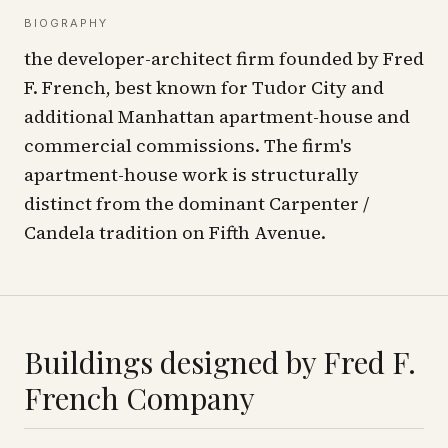
BIOGRAPHY
the developer-architect firm founded by Fred
F. French, best known for Tudor City and
additional Manhattan apartment-house and
commercial commissions. The firm's
apartment-house work is structurally
distinct from the dominant Carpenter /
Candela tradition on Fifth Avenue.
Buildings designed by
Fred F.
French Company