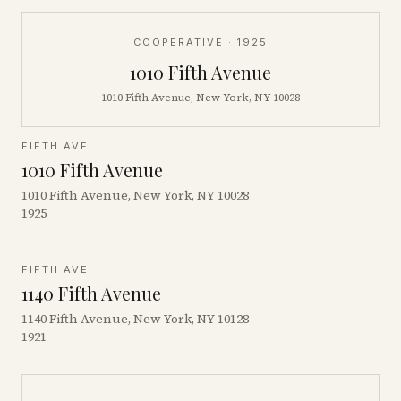
COOPERATIVE
· 1925
1010 Fifth Avenue
1010 Fifth Avenue, New York, NY 10028
FIFTH AVE
1010 Fifth Avenue
1010 Fifth Avenue, New York, NY 10028
1925
FIFTH AVE
1140 Fifth Avenue
1140 Fifth Avenue, New York, NY 10128
1921