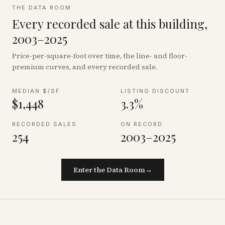
THE DATA ROOM
Every recorded sale at this building,
2003–2025
Price-per-square-foot over time, the line- and floor-
premium curves, and every recorded sale.
MEDIAN $/SF
LISTING DISCOUNT
$1,448
3.3%
RECORDED SALES
ON RECORD
254
2003–2025
Enter the Data Room
→