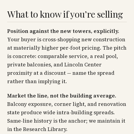
What to know if you’re selling
Position against the new towers, explicitly.
Your buyer is cross-shopping new construction
at materially higher per-foot pricing. The pitch
is concrete: comparable service, a real pool,
private balconies, and Lincoln Center
proximity at a discount — name the spread
rather than implying it.
Market the line, not the building average.
Balcony exposure, corner light, and renovation
state produce wide intra-building spreads.
Same-line history is the anchor; we maintain it
in the Research Library.