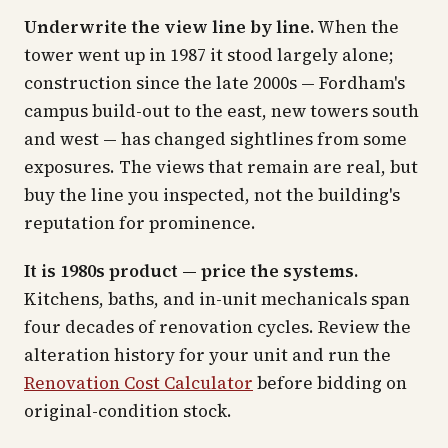
Underwrite the view line by line.
When the
tower went up in 1987 it stood largely alone;
construction since the late 2000s — Fordham's
campus build-out to the east, new towers south
and west — has changed sightlines from some
exposures. The views that remain are real, but
buy the line you inspected, not the building's
reputation for prominence.
It is 1980s product — price the systems.
Kitchens, baths, and in-unit mechanicals span
four decades of renovation cycles. Review the
alteration history for your unit and run the
Renovation Cost Calculator
before bidding on
original-condition stock.