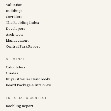
Valuation
Buildings
Corridors
The Roebling Index
Developers
Architects
Management
Central Park Report
DILIGENCE
Calculators
Guides
Buyer & Seller Handbooks
Board Package & Interview
EDITORIAL & CONNECT
Roebling Report