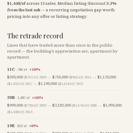
$
1,448
/sf
across
15
sales
.
Median listing discount
3.3
%
from the last ask
— a recurring negotiation gap worth
pricing into any offer or listing strategy.
The retrade record
Lines that have traded more than once in the public
record — the building’s appreciation arc, apartment by
apartment.
11C
·
786
sf
+
100
%
$595,000
→
$755,000
→
$1,125,000
($757/sf)
2003
($961/sf)
2011
→
$1,190,000
($1,431/sf)
2017
($1,514/sf)
2022
20B
·
1,387
sf
+
100
%
$999,000
→
$2,182,500
→
$1,995,000
($720/sf)
2003
($1,574/sf)
2005
($1,438/sf)
2013
19E
·
822
sf
+
89
%