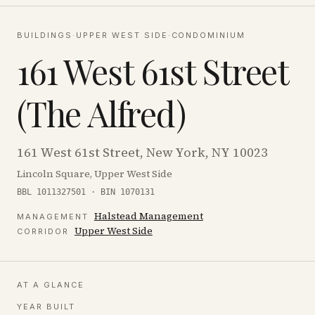
BUILDINGS
·
UPPER WEST SIDE
·
CONDOMINIUM
161 West 61st Street
(The Alfred)
161 West 61st Street, New York, NY 10023
Lincoln Square, Upper West Side
BBL 1011327501 · BIN 1070131
Halstead Management
MANAGEMENT
Upper West Side
CORRIDOR
AT A GLANCE
YEAR BUILT