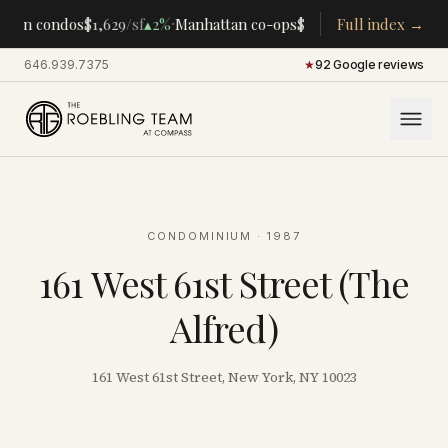
·
·
tan condos
$1,629
/sf
▴
2%
Manhattan co-ops
$283K
/room
Full index →
▴
5%
CENTR
646.939.7375
·
★
92 Google reviews
CONDOMINIUM
· 1987
161 West 61st Street (The
Alfred)
161 West 61st Street, New York, NY 10023