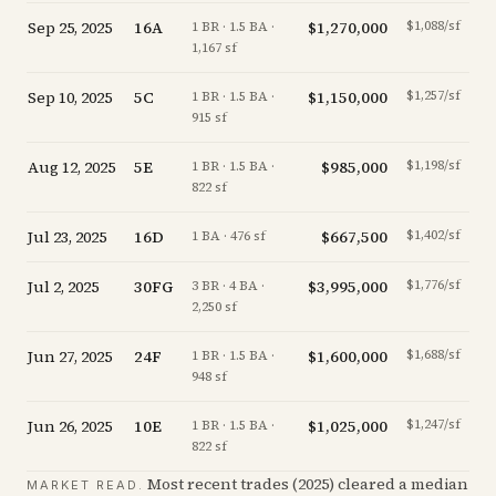
Sep 25, 2025
16A
$1,270,000
$1,088/sf
-20
1 BR · 1.5 BA ·
1,167 sf
Sep 10, 2025
5C
$1,150,000
$1,257/sf
-
1 BR · 1.5 BA ·
915 sf
Aug 12, 2025
5E
$985,000
$1,198/sf
-
1 BR · 1.5 BA ·
822 sf
Jul 23, 2025
16D
$667,500
$1,402/sf
-
1 BA · 476 sf
Jul 2, 2025
30FG
$3,995,000
$1,776/sf
-
3 BR · 4 BA ·
2,250 sf
Jun 27, 2025
24F
$1,600,000
$1,688/sf
+
0
1 BR · 1.5 BA ·
948 sf
Jun 26, 2025
10E
$1,025,000
$1,247/sf
-
1 BR · 1.5 BA ·
822 sf
Most recent trades (
2025
) cleared a median
MARKET READ.