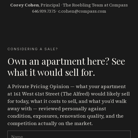
Corey Cohen
, Principal · The Roebling Team at Compass
646.939.7375
·
c.cohen@compass.com
CONSIDERING A SALE?
Own an apartment here? See
what it would sell for.
A Private Pricing Opinion — what your apartment
at 161 West 61st Street (The Alfred)
would likely sell
for today, what it costs to sell, and what you’d walk
away with — reviewed personally against
condition, exposures, renovation quality, and the
competition actually on the market.