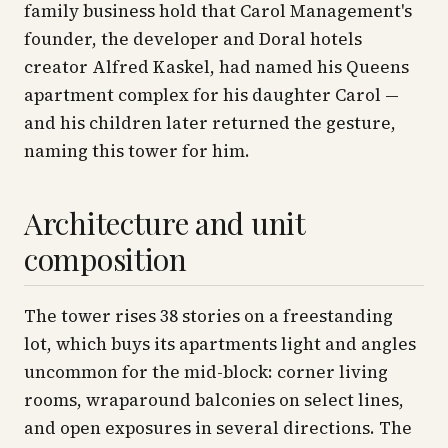
family business hold that Carol Management's
founder, the developer and Doral hotels
creator Alfred Kaskel, had named his Queens
apartment complex for his daughter Carol —
and his children later returned the gesture,
naming this tower for him.
Architecture and unit
composition
The tower rises 38 stories on a freestanding
lot, which buys its apartments light and angles
uncommon for the mid-block: corner living
rooms, wraparound balconies on select lines,
and open exposures in several directions. The