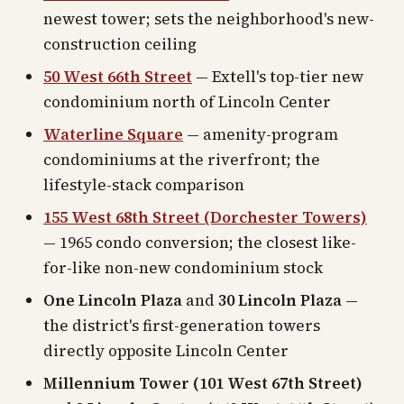
newest tower; sets the neighborhood's new-
construction ceiling
50 West 66th Street
— Extell's top-tier new
condominium north of Lincoln Center
Waterline Square
— amenity-program
condominiums at the riverfront; the
lifestyle-stack comparison
155 West 68th Street (Dorchester Towers)
— 1965 condo conversion; the closest like-
for-like non-new condominium stock
One Lincoln Plaza
and
30 Lincoln Plaza
—
the district's first-generation towers
directly opposite Lincoln Center
Millennium Tower (101 West 67th Street)