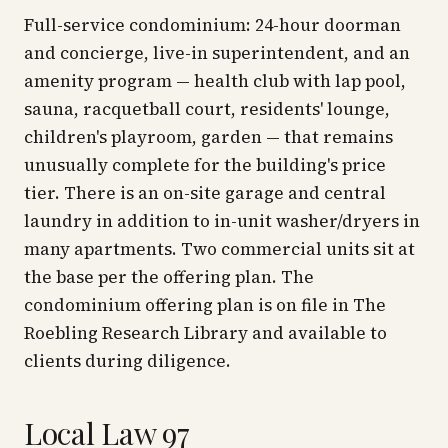
Full-service condominium: 24-hour doorman
and concierge, live-in superintendent, and an
amenity program — health club with lap pool,
sauna, racquetball court, residents' lounge,
children's playroom, garden — that remains
unusually complete for the building's price
tier. There is an on-site garage and central
laundry in addition to in-unit washer/dryers in
many apartments. Two commercial units sit at
the base per the offering plan. The
condominium offering plan is on file in The
Roebling Research Library and available to
clients during diligence.
Local Law 97