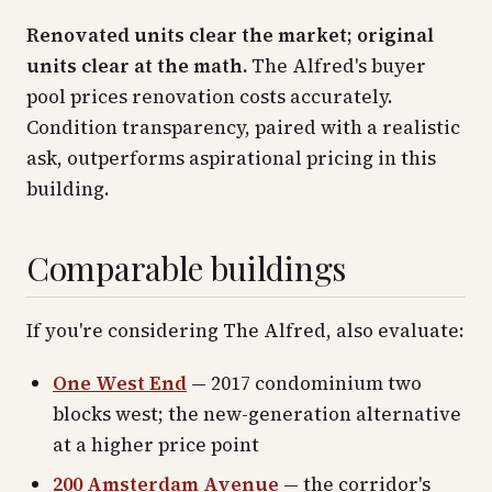
Renovated units clear the market; original
units clear at the math.
The Alfred's buyer
pool prices renovation costs accurately.
Condition transparency, paired with a realistic
ask, outperforms aspirational pricing in this
building.
Comparable buildings
If you're considering The Alfred, also evaluate:
One West End
— 2017 condominium two
blocks west; the new-generation alternative
at a higher price point
200 Amsterdam Avenue
— the corridor's