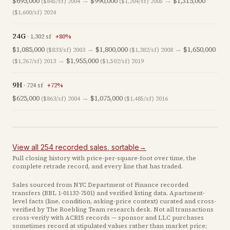
$695,000
→
$990,000
→
$1,315,000
($845/sf)
2004
($1,204/sf)
2005
($1,600/sf)
2024
24G
·
1,302
sf
+
80
%
$1,085,000
→
$1,800,000
→
$1,650,000
($833/sf)
2003
($1,382/sf)
2008
→
$1,955,000
($1,267/sf)
2013
($1,502/sf)
2019
9H
·
724
sf
+
72
%
$625,000
→
$1,075,000
($863/sf)
2004
($1,485/sf)
2016
View all
254
recorded
sales
, sortable
→
Full closing history with price-per-square-foot over time, the
complete retrade record, and every line that has traded.
Sales sourced from NYC Department of Finance recorded
transfers (BBL
1-01132-7501
) and verified listing data. Apartment-
level facts (line, condition, asking-price context) curated and cross-
verified by The Roebling Team research desk. Not all transactions
cross-verify with ACRIS records — sponsor and LLC purchases
sometimes record at stipulated values rather than market price
;