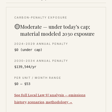
CARBON-PENALTY EXPOSURE
🟡
Moderate — under today's cap;
material modeled 2030 exposure
2024–2029 ANNUAL PENALTY
$0 (under cap)
2030–2034 ANNUAL PENALTY
$139,544/yr
PER UNIT / MONTH RANGE
$0 – $53
See full Local Law 97 analysis — emissions
history, scenarios, methodology →