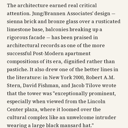
The architecture earned real critical
attention. Jung/Brannen Associates' design —
sienna brick and bronze glass over a rusticated
limestone base, balconies breaking up a
rigorous facade — has been praised in
architectural records as one of the more
successful Post-Modern apartment
compositions of its era, dignified rather than
pastiche. It also drew one of the better lines in
the literature: in
New York 2000
, Robert A.M.
Stern, David Fishman, and Jacob Tilove wrote
that the tower was "exceptionally prominent,
especially when viewed from the Lincoln
Center plaza, where it loomed over the
cultural complex like an unwelcome intruder
wearing a large black mansard hat."