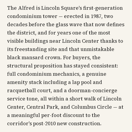
The Alfred is Lincoln Square's first-generation
condominium tower — erected in 1987, two
decades before the glass wave that now defines
the district, and for years one of the most
visible buildings near Lincoln Center thanks to
its freestanding site and that unmistakable
black mansard crown. For buyers, the
structural proposition has stayed consistent:
full condominium mechanics, a genuine
amenity stack including a lap pool and
racquetball court, and a doorman-concierge
service tone, all within a short walk of Lincoln
Center, Central Park, and Columbus Circle — at
a meaningful per-foot discount to the
corridor's post-2010 new construction.