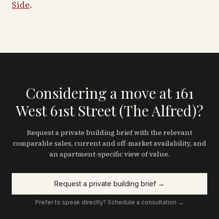
Side
.
Considering a move at 161
West 61st Street (The Alfred)?
Request a private building brief with the relevant
comparable sales, current and off-market availability, and
an apartment-specific view of value.
Request a private building brief →
Prefer to speak directly? Schedule a consultation →