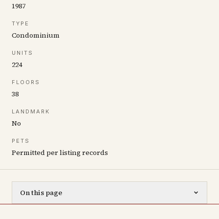
1987
TYPE
Condominium
UNITS
224
FLOORS
38
LANDMARK
No
PETS
Permitted per listing records
On this page