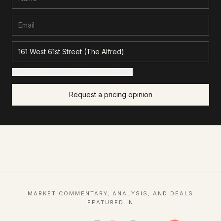
+ Add details for a sharper read (optional)
Request a pricing opinion
MARKET COMMENTARY, ANALYSIS, AND DEALS
FEATURED IN