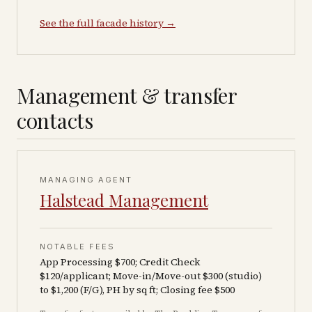
See the full facade history →
Management & transfer
contacts
MANAGING AGENT
Halstead Management
NOTABLE FEES
App Processing $700; Credit Check
$120/applicant; Move-in/Move-out $300 (studio)
to $1,200 (F/G), PH by sq ft; Closing fee $500