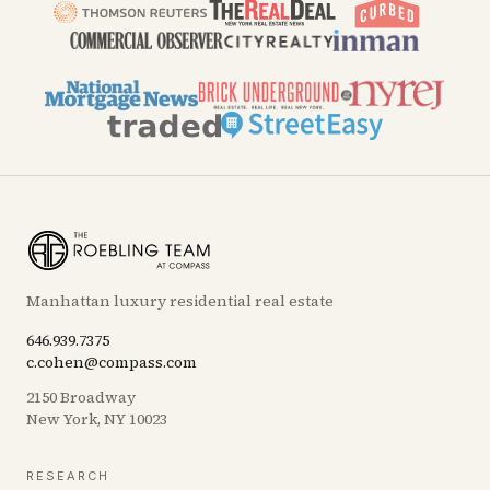
Manhattan luxury residential real estate
646.939.7375
c.cohen@compass.com
2150 Broadway
New York, NY 10023
RESEARCH