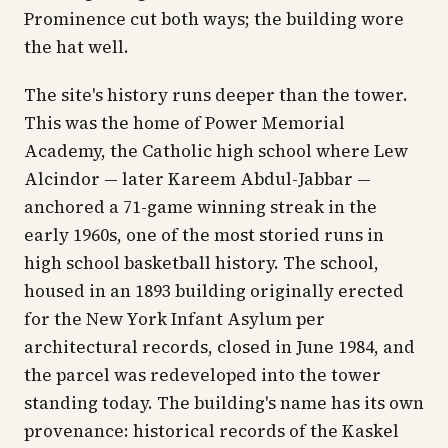
Prominence cut both ways; the building wore
the hat well.
The site's history runs deeper than the tower.
This was the home of Power Memorial
Academy, the Catholic high school where Lew
Alcindor — later Kareem Abdul-Jabbar —
anchored a 71-game winning streak in the
early 1960s, one of the most storied runs in
high school basketball history. The school,
housed in an 1893 building originally erected
for the New York Infant Asylum per
architectural records, closed in June 1984, and
the parcel was redeveloped into the tower
standing today. The building's name has its own
provenance: historical records of the Kaskel