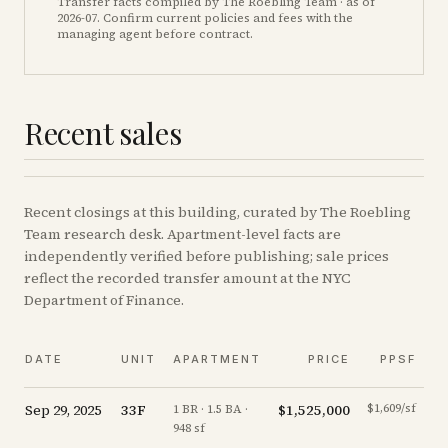
Transfer facts compiled by The Roebling Team
· as of
2026-07
. Confirm current policies and fees with the
managing agent before contract.
Recent sales
Recent
closings
at this building, curated by The Roebling
Team research desk. Apartment-level facts are
independently verified before publishing; sale prices
reflect the recorded transfer amount at the NYC
Department of Finance.
DATE
UNIT
APARTMENT
PRICE
PPSF
Sep 29, 2025
33F
$1,525,000
$1,609/sf
+
0
1 BR · 1.5 BA ·
948 sf