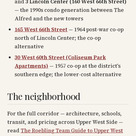
and
3 Lincoln Center (160 West 66th Street)
— the 1990s condo generation between The
Alfred and the new towers
165 West 66th Street
— 1964 post-war co-op
north of Lincoln Center; the co-op
alternative
30 West 60th Street (Coliseum Park
Apartments)
— 1957 co-op at the district's
southern edge; the lower-cost alternative
The neighborhood
For the full corridor — architecture, schools,
transit, and pricing across
Upper West Side
—
read
The Roebling Team Guide to
Upper West