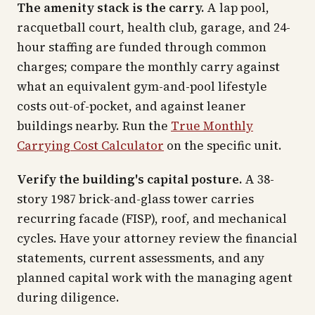
The amenity stack is the carry.
A lap pool,
racquetball court, health club, garage, and 24-
hour staffing are funded through common
charges; compare the monthly carry against
what an equivalent gym-and-pool lifestyle
costs out-of-pocket, and against leaner
buildings nearby. Run the
True Monthly
Carrying Cost Calculator
on the specific unit.
Verify the building's capital posture.
A 38-
story 1987 brick-and-glass tower carries
recurring facade (FISP), roof, and mechanical
cycles. Have your attorney review the financial
statements, current assessments, and any
planned capital work with the managing agent
during diligence.