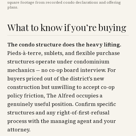
square footage from recorded condo declarations and offering
plans
.
What to know if you’re buying
The condo structure does the heavy lifting.
Pieds-à-terre, sublets, and flexible purchase
structures operate under condominium
mechanics — no co-op board interview. For
buyers priced out of the district's new
construction but unwilling to accept co-op
policy friction, The Alfred occupies a
genuinely useful position. Confirm specific
structures and any right-of-first-refusal
process with the managing agent and your
attorney.