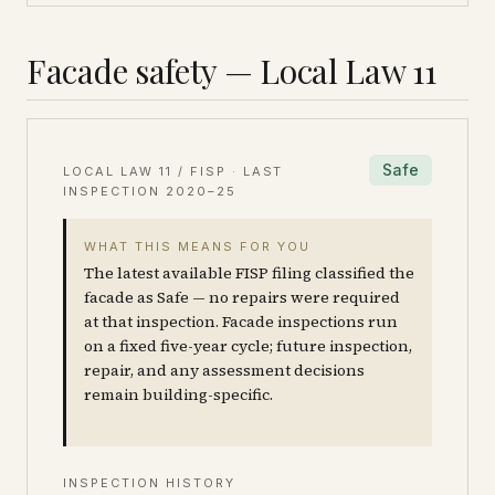
Facade safety — Local Law 11
Safe
LOCAL LAW 11 / FISP · LAST
INSPECTION
2020–25
WHAT THIS MEANS FOR YOU
The latest available FISP filing classified the
facade as Safe — no repairs were required
at that inspection. Facade inspections run
on a fixed five-year cycle; future inspection,
repair, and any assessment decisions
remain building-specific.
INSPECTION HISTORY