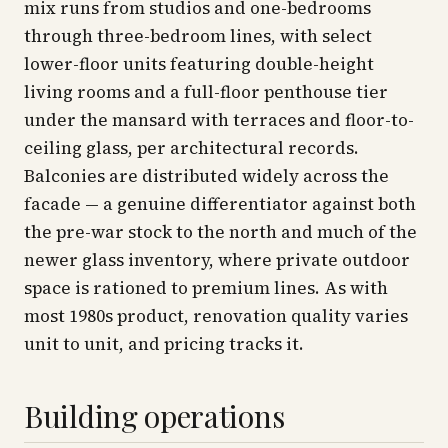
mix runs from studios and one-bedrooms
through three-bedroom lines, with select
lower-floor units featuring double-height
living rooms and a full-floor penthouse tier
under the mansard with terraces and floor-to-
ceiling glass, per architectural records.
Balconies are distributed widely across the
facade — a genuine differentiator against both
the pre-war stock to the north and much of the
newer glass inventory, where private outdoor
space is rationed to premium lines. As with
most 1980s product, renovation quality varies
unit to unit, and pricing tracks it.
Building operations