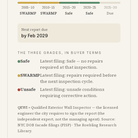
2005–10
2010–15
2015–20
2020–25
2025–30
SWARMP
SWARMP
Safe
Safe
Due
Next report due
by
Feb 2029
THE THREE GRADES, IN BUYER TERMS
Safe
Latest filing: Safe — no repairs
required at that inspection.
SWARMP
Latest filing: repairs required before
the next inspection cycle.
Unsafe
Latest filing: unsafe conditions
requiring corrective action.
QEWI
= Qualified Exterior Wall Inspector — the licensed
engineer the city requires to sign the report (the
independent expert, not the managing agent). Source:
NYC DOB facade filings (FISP) · The Roebling Research
Library.