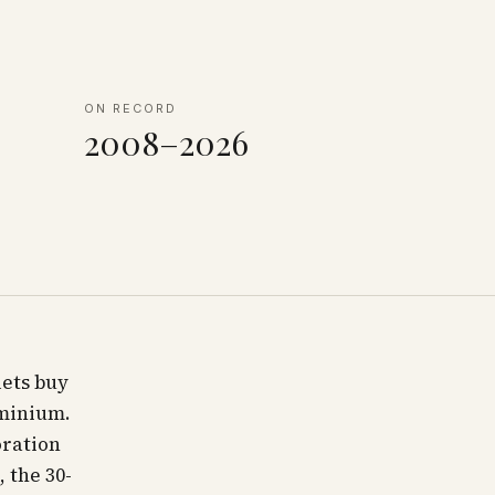
ON RECORD
2008–2026
lets buy
ominium.
oration
 the 30-