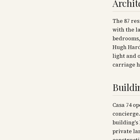
Archit
The 87 res
with the l
bedrooms, 
Hugh Hard
light and 
carriage h
Buildi
Casa 74 op
concierge.
building's
private la