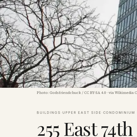
Photo:
Godsfriendchuck
/
CC BY-SA 4.0
·
via Wikimedia
BUILDINGS
·
UPPER EAST SIDE
·
CONDOMINIUM
255 East 74th