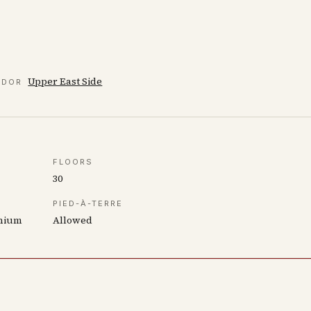
Upper East Side
IDOR
FLOORS
30
PIED-À-TERRE
inium
Allowed