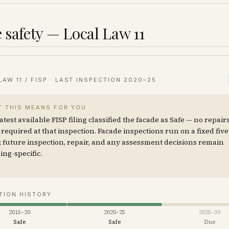
 safety — Local Law 11
LAW 11 / FISP · LAST INSPECTION
2020–25
 THIS MEANS FOR YOU
atest available FISP filing classified the facade as Safe — no repair
required at that inspection. Facade inspections run on a fixed fiv
; future inspection, repair, and any assessment decisions remain
ing-specific.
TION HISTORY
2015–20
2020–25
2025–30
Safe
Safe
Due