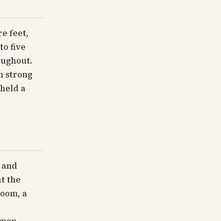
e feet,
to five
oughout.
h strong
 held a
 and
at the
room, a