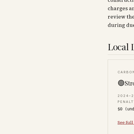
construct
charges an
review the
during due
Local 
CARBO
🟢
Str
2024–
PENALT
$0 (un
See full