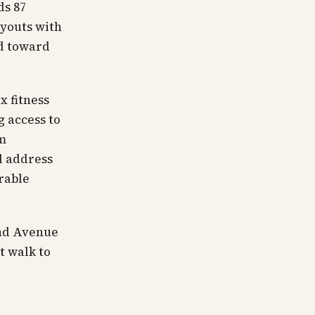
ds 87
ayouts with
ed toward
x fitness
g access to
um
l address
urable
ond Avenue
t walk to