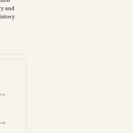
mmon
ry and
istory
NTH
y →