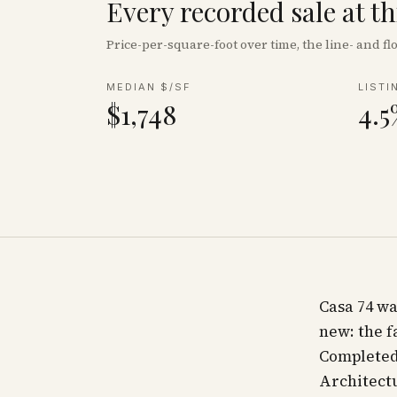
Every recorded sale at t
Price-per-square-foot over time, the line- and 
MEDIAN $/SF
LISTI
$1,748
4.5
Casa 74 wa
new: the 
Completed 
Architect