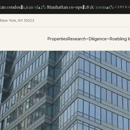
·
·
n condos
$1,629
/sf
▴
2%
Manhattan co-ops
$283K
/room
▴
5%
CENTRAL
 New York, NY 10023
Properties
Research
Diligence
Roebling 