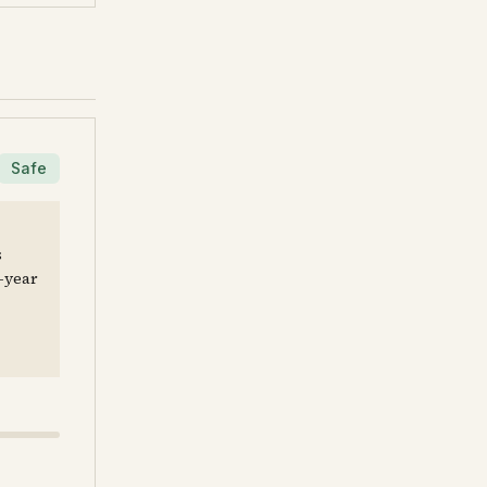
Safe
s
e-year