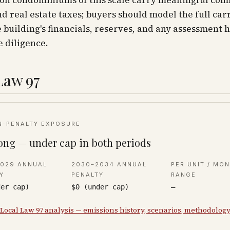
ion condominiums of this scale carry meaningful co
d real estate taxes; buyers should model the full car
 building's financials, reserves, and any assessment h
 diligence.
Law 97
N-PENALTY EXPOSURE
ong — under cap in both periods
2029 ANNUAL
2030–2034 ANNUAL
PER UNIT / MO
Y
PENALTY
RANGE
der cap)
$0 (under cap)
—
 Local Law 97 analysis — emissions history, scenarios, methodolog