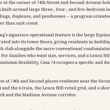
r at the corner of 74th Street and Second Avenue hol
 built around large three-, four-, and five-bedroom l
ilings, duplexes, and penthouses — a program orient
er than unit count.
ng's signature operational feature is the large Equino
rated into its lower floors, giving residents in-buildin
lth club alongside the more conventional condomini
 For families who want size, services, and a Lenox Hil
minium flexibility, Casa 74 occupies a specific and d
on at 74th and Second places residents near the Sec
 and the 6 train, the Lenox Hill retail grid, and a shor
ark and the Madison Avenue corridor.