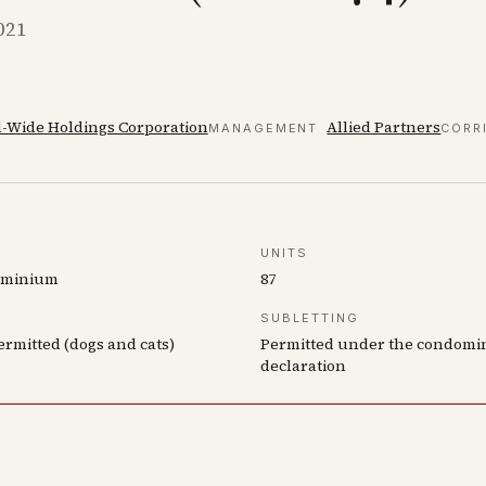
021
-Wide Holdings Corporation
Allied Partners
MANAGEMENT
CORR
UNITS
ominium
87
SUBLETTING
ermitted (dogs and cats)
Permitted under the condom
declaration