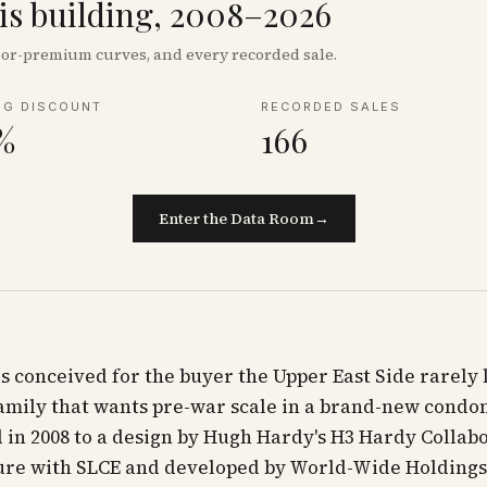
his building, 2008–2026
floor-premium curves, and every recorded sale.
NG DISCOUNT
RECORDED SALES
%
166
Enter the Data Room
→
s conceived for the buyer the Upper East Side rarely 
family that wants pre-war scale in a brand-new cond
in 2008 to a design by Hugh Hardy's H3 Hardy Collab
ure with SLCE and developed by World-Wide Holdings,