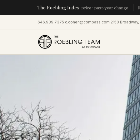
The Roebling Index
Manhatta
· price · past-year change
646.939.7375
·
c.cohen@compass.com
·
2150 Broadway,