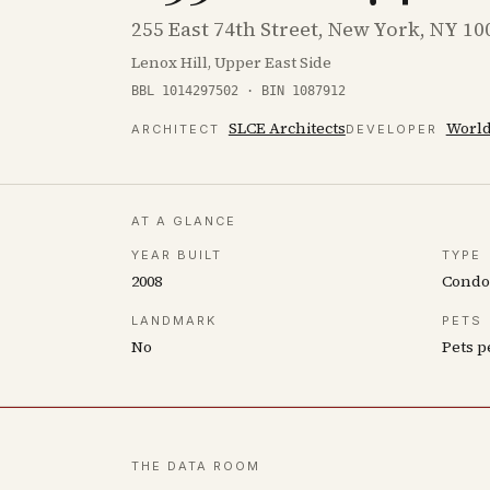
255 East 74th Street, New York, NY 10
Lenox Hill, Upper East Side
BBL 1014297502 · BIN 1087912
SLCE Architects
World
ARCHITECT
DEVELOPER
AT A GLANCE
YEAR BUILT
TYPE
2008
Cond
LANDMARK
PETS
No
Pets p
THE DATA ROOM