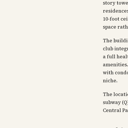
story towe
residences
10-foot ce
space rath
The buildi
club integ
a full hea
amenities.
with condo
niche.
The locati
subway (Q)
Central P