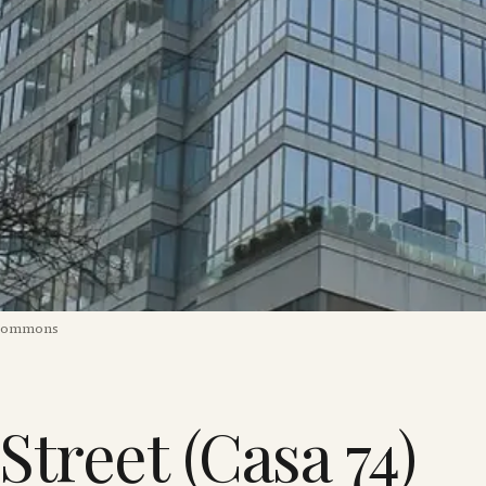
 Commons
 Street (Casa 74)