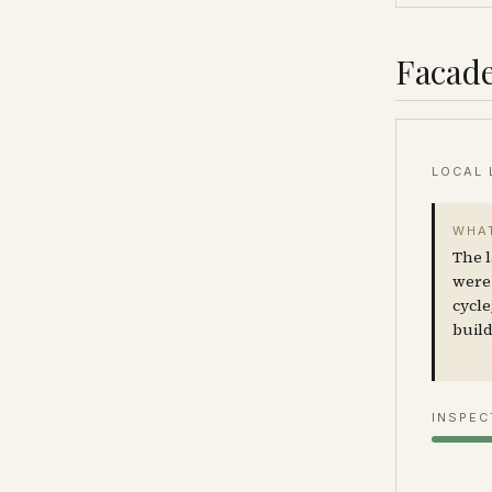
Facade
LOCAL 
WHAT
The l
were 
cycle
build
INSPEC