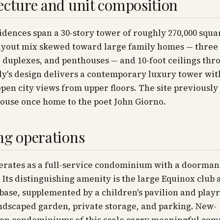
ecture and unit composition
idences span a 30-story tower of roughly 270,000 squar
ayout mix skewed toward large family homes — three 
duplexes, and penthouses — and 10-foot ceilings thr
y's design delivers a contemporary luxury tower wit
open city views from upper floors. The site previously
ouse once home to the poet John Giorno.
ng operations
erates as a full-service condominium with a doorman
 Its distinguishing amenity is the large Equinox club 
 base, supplemented by a children's pavilion and play
ndscaped garden, private storage, and parking. New-