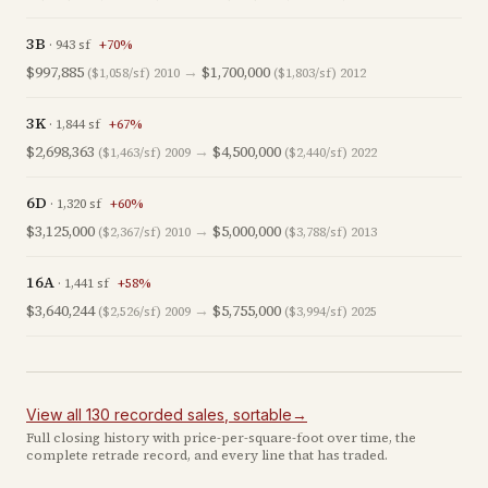
3B
·
943
sf
+
70
%
$997,885
→
$1,700,000
($1,058/sf)
2010
($1,803/sf)
2012
3K
·
1,844
sf
+
67
%
$2,698,363
→
$4,500,000
($1,463/sf)
2009
($2,440/sf)
2022
6D
·
1,320
sf
+
60
%
$3,125,000
→
$5,000,000
($2,367/sf)
2010
($3,788/sf)
2013
16A
·
1,441
sf
+
58
%
$3,640,244
→
$5,755,000
($2,526/sf)
2009
($3,994/sf)
2025
View all
130
recorded
sales
, sortable
→
Full closing history with price-per-square-foot over time, the
complete retrade record, and every line that has traded.