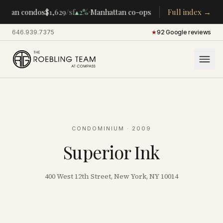
·
·
ttan condos
$1,629
/sf
▴
2%
Manhattan co-ops
$283K
Full index →
/room
▴
5%
CENT
646.939.7375
·
★
92 Google reviews
CONDOMINIUM
· 2009
Superior Ink
400 West 12th Street, New York, NY 10014