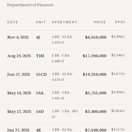
Department of Finance.
DATE
UNIT
APARTMENT
PRICE
PPSF
Nov 4, 2025
4J
$6,550,000
$3,396/sf
3 BR · 3.5 BA ·
1,929 sf
Aug 19, 2025
TH3
$17,200,000
$3,146/sf
5 BR · 5 BA ·
5,468 sf
Jun 27, 2025
15CD
$19,250,000
$4,677/sf
3 BR · 3.5 BA ·
4,116 sf
May 16, 2025
16A
$5,755,000
$3,994/sf
2 BR · 2 BA ·
1,441 sf
May 12, 2025
16D
$2,400,000
$2,814/sf
1 BR · 1 BA · 853
sf
Jan 27, 2025
4E
$7,500,000
$3,117/sf
3 BR · 3.5 BA ·