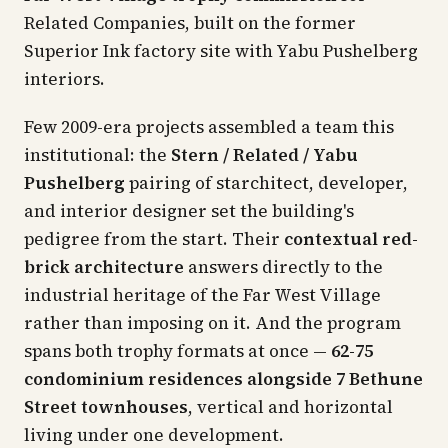
Related Companies, built on the former
Superior Ink factory site with Yabu Pushelberg
interiors.
Few 2009-era projects assembled a team this
institutional: the
Stern / Related / Yabu
Pushelberg
pairing of starchitect, developer,
and interior designer set the building's
pedigree from the start. Their
contextual red-
brick architecture
answers directly to the
industrial heritage of the Far West Village
rather than imposing on it. And the program
spans both trophy formats at once —
62-75
condominium residences alongside 7 Bethune
Street townhouses
, vertical and horizontal
living under one development.