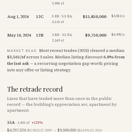
2,406 sf
Aug 1, 2024
12C
$15,850,000
$3,851/sf
5 BR · 5.5 BA ·
4,116 sf
May 16, 2024
12B
$9,750,000
$4,495/sf
3 BR · 3.5 BA ·
2,169 sf
Most recent trades (
2025
) cleared a median
MARKET READ.
$
3,561
/sf
across
5
sales
.
Median listing discount
6.8
%
from
the last ask
— a recurring negotiation gap worth pricing
into any offer or listing strategy.
The retrade record
Lines that have traded more than once in the public
record — the building’s appreciation arc, apartment by
apartment.
15A
·
1,441
sf
+
121
%
$4,297,524
→
$9,500,000
($2,982/sf)
2009
($6,593/sf)
2016