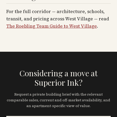
For the full corridor — architecture, schools,
transit, and pricing across
West Village
— read
The Roebling Team Guide to
West Village
.
Considering a move at
Superior Ink?
Request a private building brief with the relevant
comparable sales, current and off-market availability, and
an apartment-specific view of value.