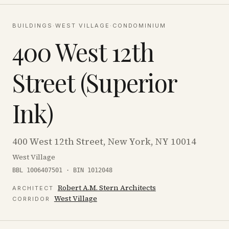
BUILDINGS
·
WEST VILLAGE
·
CONDOMINIUM
400 West 12th
Street (Superior
Ink)
400 West 12th Street, New York, NY 10014
West Village
BBL 1006407501 · BIN 1012048
Robert A.M. Stern Architects
ARCHITECT
West Village
CORRIDOR