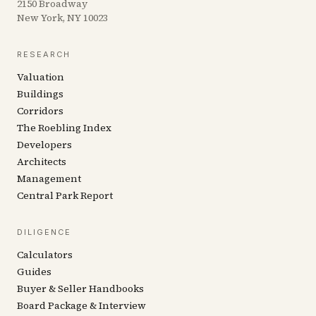
2150 Broadway
New York, NY 10023
RESEARCH
Valuation
Buildings
Corridors
The Roebling Index
Developers
Architects
Management
Central Park Report
DILIGENCE
Calculators
Guides
Buyer & Seller Handbooks
Board Package & Interview