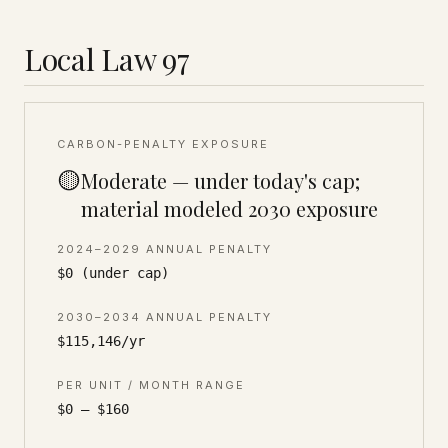
Local Law 97
CARBON-PENALTY EXPOSURE
🟡
Moderate — under today's cap;
material modeled 2030 exposure
2024–2029 ANNUAL PENALTY
$0 (under cap)
2030–2034 ANNUAL PENALTY
$115,146/yr
PER UNIT / MONTH RANGE
$0 – $160