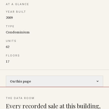
AT A GLANCE
YEAR BUILT
2009
TYPE
Condominium
UNITS
62
FLOORS
17
On this page
THE DATA ROOM
Every recorded sale at this building,