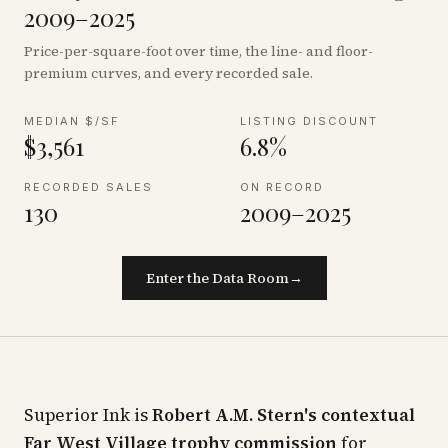
2009–2025
Price-per-square-foot over time, the line- and floor-
premium curves, and every recorded sale.
MEDIAN $/SF
LISTING DISCOUNT
$3,561
6.8%
RECORDED SALES
ON RECORD
130
2009–2025
Enter the Data Room
→
Superior Ink is
Robert A.M. Stern's contextual
Far West Village trophy commission
for