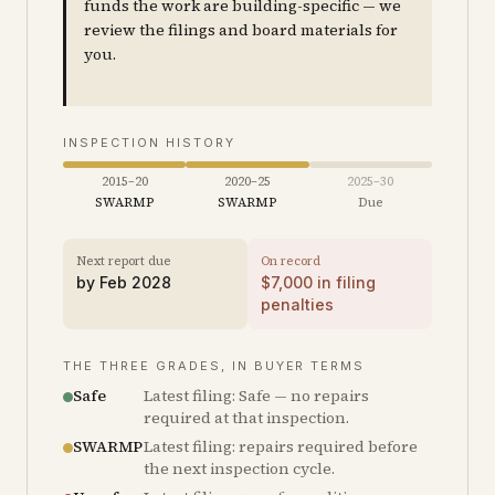
funds the work are building-specific — we
review the filings and board materials for
you.
INSPECTION HISTORY
2015–20
2020–25
2025–30
SWARMP
SWARMP
Due
Next report due
On record
by
Feb 2028
$
7,000
in filing
penalties
THE THREE GRADES, IN BUYER TERMS
Safe
Latest filing: Safe — no repairs
required at that inspection.
SWARMP
Latest filing: repairs required before
the next inspection cycle.