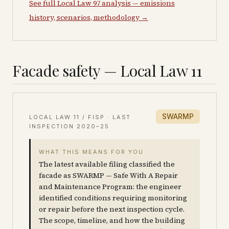
See full Local Law 97 analysis — emissions
history, scenarios, methodology →
Facade safety — Local Law 11
SWARMP
LOCAL LAW 11 / FISP · LAST
INSPECTION
2020–25
WHAT THIS MEANS FOR YOU
The latest available filing classified the
facade as SWARMP — Safe With A Repair
and Maintenance Program: the engineer
identified conditions requiring monitoring
or repair before the next inspection cycle.
The scope, timeline, and how the building