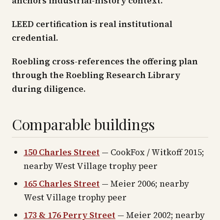
anchors industrial-history context.
LEED certification is real institutional
credential.
Roebling cross-references the offering plan
through the Roebling Research Library
during diligence.
Comparable buildings
150 Charles Street
— CookFox / Witkoff 2015;
nearby West Village trophy peer
165 Charles Street
— Meier 2006; nearby
West Village trophy peer
173 & 176 Perry Street
— Meier 2002; nearby