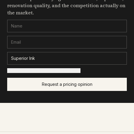
renovation quality, and the competition actually on
the market.
+ Add details for a sharper read (optional)
Request a pricing opinion