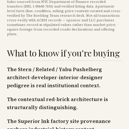
Sales sourced from NYC Department of Finance recorded
transfers (BBL
1-00640-7501
) and verified listing data. Apartment-
level facts (line, condition, asking-price context) curated and cross-
verified by The Roebling Team research desk. Not all transactions
cross-verify with ACRIS records — sponsor and LLC purchases
sometimes record at stipulated values rather than market price
;
square footage from recorded condo declarations and offering
plans
.
What to know if you’re buying
The Stern / Related / Yabu Pushelberg
architect-developer-interior-designer
pedigree is real institutional context.
The contextual red-brick architecture is
structurally distinguishing.
The Superior Ink factory site provenance