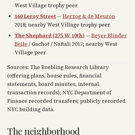
West Village trophy peer
160 Leroy Street
—
Herzog & de Meuron
2018; nearby West Village trophy peer
The Shephard (275 W 10th)
—
Beyer Blinder
Belle
/ Gachot / Naftali 2017; nearby West
Village peer
Sources: The Roebling Research Library
(offering plans, house rules, financial
statements, board minutes, internal
transaction records); NYC Department of
Finance recorded transfers; publicly recorded
NYC building data.
The neighborhood