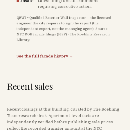
Unsafe
Latest filing: unsafe conditions
requiring corrective action.
QEWI
= Qualified Exterior Wall Inspector — the licensed
engineer the city requires to sign the report (the
independent expert, not the managing agent). Source:
NYC DOB facade filings (FISP) · The Roebling Research
Library.
See the full facade history →
Recent sales
Recent
closings
at this building, curated by The Roebling
Team research desk. Apartment-level facts are
independently verified before publishing; sale prices
reflect the recorded transfer amount at the NYC