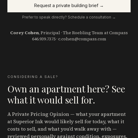
Request a private building brief →
Prefer to speak directly? Schedule a consultation →
Corey Cohen
, Principal · The Roebling Team at Compass
646.939.7375
·
c.cohen@compass.com
CONSIDERING A SALE?
Own an apartment here? See
what it would sell for.
A Private Pricing Opinion — what your apartment
at Superior Ink
would likely sell for today, what it
costs to sell, and what you’d walk away with —
reviewed personally against condition, exposures,