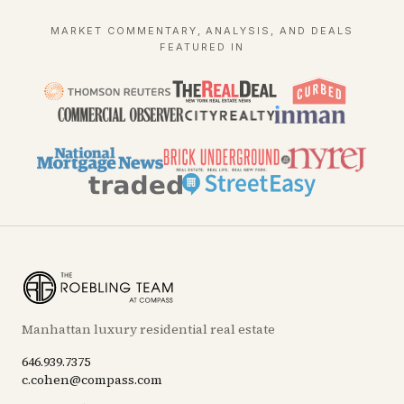
MARKET COMMENTARY, ANALYSIS, AND DEALS
FEATURED IN
Manhattan luxury residential real estate
646.939.7375
c.cohen@compass.com