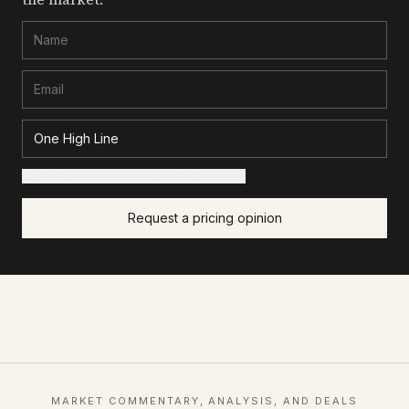
+ Add details for a sharper read (optional)
Request a pricing opinion
MARKET COMMENTARY, ANALYSIS, AND DEALS