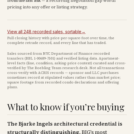
from the last ask
— a recurring negotiation gap worth
pricing into any offer or listing strategy.
View all
248
recorded
sales
, sortable
→
Full closing history with price-per-square-foot over time, the
complete retrade record, and every line that has traded.
Sales sourced from NYC Department of Finance recorded
transfers (BBL
1-00689-7501
) and verified listing data. Apartment-
level facts (line, condition, asking-price context) curated and cross-
verified by The Roebling Team research desk. Not all transactions
cross-verify with ACRIS records — sponsor and LLC purchases
sometimes record at stipulated values rather than market price
;
square footage from recorded condo declarations and offering
plans
.
What to know if you’re buying
The Bjarke Ingels architectural credential is
structurally distinguishing.
BIG's most