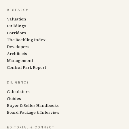
RESEARCH
Valuation
Buildings
Corridors
The Roebling Index
Developers
Architects
Management
Central Park Report
DILIGENCE
Calculators
Guides
Buyer & Seller Handbooks
Board Package & Interview
EDITORIAL & CONNECT