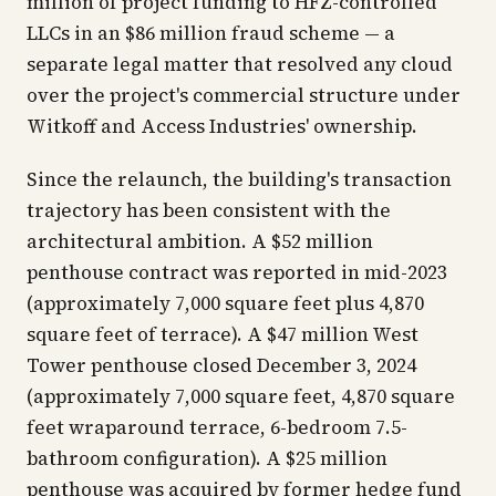
million of project funding to HFZ-controlled
LLCs in an $86 million fraud scheme — a
separate legal matter that resolved any cloud
over the project's commercial structure under
Witkoff and Access Industries' ownership.
Since the relaunch, the building's transaction
trajectory has been consistent with the
architectural ambition. A $52 million
penthouse contract was reported in mid-2023
(approximately 7,000 square feet plus 4,870
square feet of terrace). A $47 million West
Tower penthouse closed December 3, 2024
(approximately 7,000 square feet, 4,870 square
feet wraparound terrace, 6-bedroom 7.5-
bathroom configuration). A $25 million
penthouse was acquired by former hedge fund