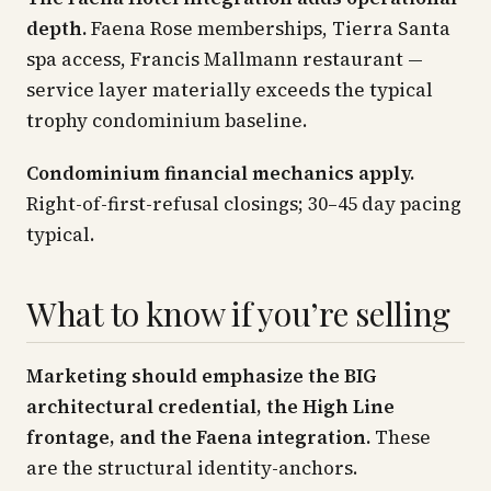
depth.
Faena Rose memberships, Tierra Santa
spa access, Francis Mallmann restaurant —
service layer materially exceeds the typical
trophy condominium baseline.
Condominium financial mechanics apply.
Right-of-first-refusal closings; 30–45 day pacing
typical.
What to know if you’re selling
Marketing should emphasize the BIG
architectural credential, the High Line
frontage, and the Faena integration.
These
are the structural identity-anchors.