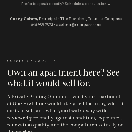
Prefer to speak directly? Schedule a consultation →
Corey Cohen
, Principal · The Roebling Team at Compass
646.939.7375
·
c.cohen@compass.com
CONSIDERING A SALE?
Own an apartment here? See
what it would sell for.
A Private Pricing Opinion — what your apartment
at One High Line
would likely sell for today, what it
costs to sell, and what you’d walk away with —
reviewed personally against condition, exposures,
renovation quality, and the competition actually on
the market.