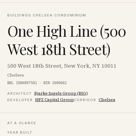
BUILDINGS
·
CHELSEA
·
CONDOMINIUM
One High Line (500
West 18th Street)
500 West 18th Street, New York, NY 10011
Chelsea
BBL 1006897501 · BIN 1090682
Bjarke Ingels Group (BIG)
ARCHITECT
HFZ Capital Group
Chelsea
DEVELOPER
CORRIDOR
AT A GLANCE
YEAR BUILT