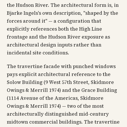
the Hudson River. The architectural form is, in
Bjarke Ingels's own description, "shaped by the
forces around it" — a configuration that
explicitly references both the High Line
frontage and the Hudson River exposure as
architectural design inputs rather than
incidental site conditions.
The travertine facade with punched windows
pays explicit architectural reference to the
Solow Building (9 West 57th Street, Skidmore
Owings & Merrill 1974) and the Grace Building
(1114 Avenue of the Americas, Skidmore
Owings & Merrill 1974) — two of the most
architecturally distinguished mid-century
midtown commercial buildings. The travertine