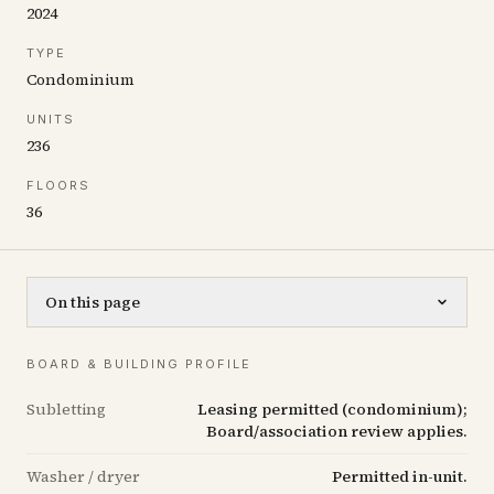
2024
TYPE
Condominium
UNITS
236
FLOORS
36
On this page
BOARD & BUILDING PROFILE
Subletting
Leasing permitted (condominium);
Board/association review applies.
Washer / dryer
Permitted in-unit.