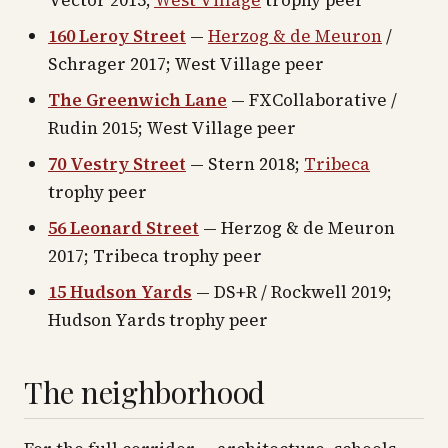
Vector 2015;
West Village
trophy peer
160 Leroy Street
—
Herzog & de Meuron
/
Schrager 2017; West Village peer
The Greenwich Lane
— FXCollaborative /
Rudin 2015; West Village peer
70 Vestry Street
— Stern 2018;
Tribeca
trophy peer
56 Leonard Street
— Herzog & de Meuron
2017; Tribeca trophy peer
15 Hudson Yards
— DS+R / Rockwell 2019;
Hudson Yards trophy peer
The neighborhood