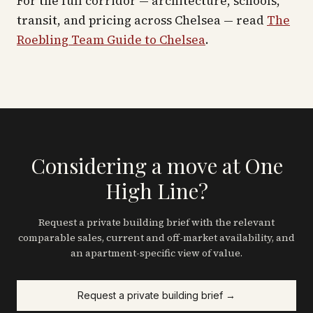
For the full corridor — architecture, schools,
transit, and pricing across
Chelsea
— read
The
Roebling Team Guide to
Chelsea
.
Considering a move at One
High Line?
Request a private building brief with the relevant
comparable sales, current and off-market availability, and
an apartment-specific view of value.
Request a private building brief →