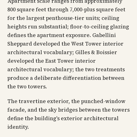
Apartment scale ranges from approximately
800 square feet through 7,000-plus square feet
for the largest penthouse-tier units; ceiling
heights run substantial; floor-to-ceiling glazing
defines the apartment exposure. Gabellini
Sheppard developed the West Tower interior
architectural vocabulary; Gilles & Boissier
developed the East Tower interior
architectural vocabulary; the two treatments
produce a deliberate differentiation between
the two towers.
The travertine exterior, the punched-window
facade, and the sky bridges between the towers
define the building's exterior architectural
identity.