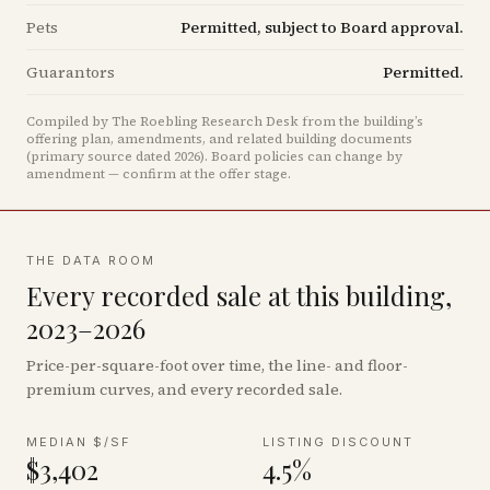
Pets
Permitted, subject to Board approval.
Guarantors
Permitted.
Compiled by The Roebling Research Desk from the building’s
offering plan, amendments, and related building documents
(primary source dated 2026)
.
Board policies can change by
amendment — confirm at the offer stage.
THE DATA ROOM
Every recorded sale at this building,
2023–2026
Price-per-square-foot over time, the line- and floor-
premium curves, and every recorded sale.
MEDIAN $/SF
LISTING DISCOUNT
$3,402
4.5%