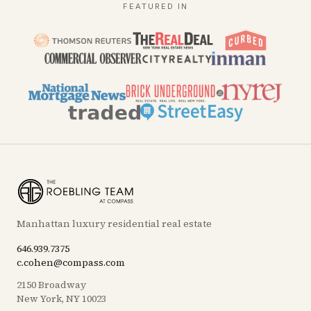
FEATURED IN
Manhattan luxury residential real estate
646.939.7375
c.cohen@compass.com
2150 Broadway
New York, NY 10023