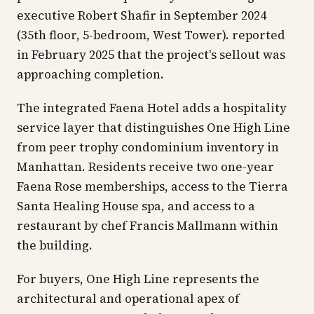
executive Robert Shafir in September 2024
(35th floor, 5-bedroom, West Tower). reported
in February 2025 that the project's sellout was
approaching completion.
The integrated Faena Hotel adds a hospitality
service layer that distinguishes One High Line
from peer trophy condominium inventory in
Manhattan. Residents receive two one-year
Faena Rose memberships, access to the Tierra
Santa Healing House spa, and access to a
restaurant by chef Francis Mallmann within
the building.
For buyers, One High Line represents the
architectural and operational apex of