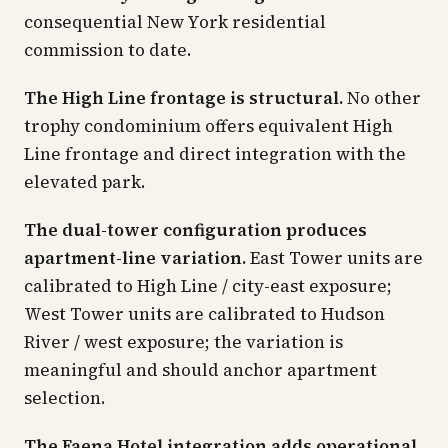
consequential New York residential
commission to date.
The High Line frontage is structural.
No other
trophy condominium offers equivalent High
Line frontage and direct integration with the
elevated park.
The dual-tower configuration produces
apartment-line variation.
East Tower units are
calibrated to High Line / city-east exposure;
West Tower units are calibrated to Hudson
River / west exposure; the variation is
meaningful and should anchor apartment
selection.
The Faena Hotel integration adds operational