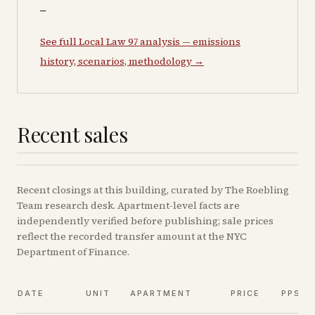
—
See full Local Law 97 analysis — emissions
history, scenarios, methodology →
Recent sales
Recent
closings
at this building, curated by The Roebling
Team research desk. Apartment-level facts are
independently verified before publishing; sale prices
reflect the recorded transfer amount at the NYC
Department of Finance.
DATE
UNIT
APARTMENT
PRICE
PPSF