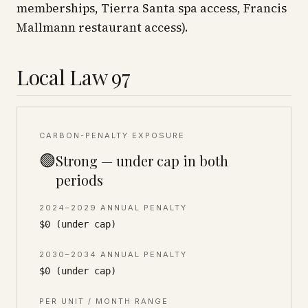
memberships, Tierra Santa spa access, Francis
Mallmann restaurant access).
Local Law 97
CARBON-PENALTY EXPOSURE
🟢
Strong — under cap in both
periods
2024–2029 ANNUAL PENALTY
$0 (under cap)
2030–2034 ANNUAL PENALTY
$0 (under cap)
PER UNIT / MONTH RANGE