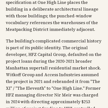
specification at One High Line places the
building in a deliberate architectural lineage
with those buildings; the punched-window
vocabulary references the warehouses of the
Meatpacking District immediately adjacent.
The building's complicated commercial history
is part of its public identity. The original
developer, HFZ Capital Group, defaulted on the
project loans during the 2020-2021 broader
Manhattan supertall residential market shock.
Witkoff Group and Access Industries assumed
the project in 2021 and rebranded it from "The
XI" / "The Eleventh" to "One High Line." Former
HFZ managing director Nir Meir was charged
in 2024 with directing approximately $253