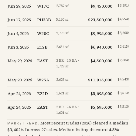
Jun 29, 2026
W17C
$9,450,000
$3,391/sf
2,787 sf
Jun 17, 2026
PH33B
$23,500,000
$4,554/sf
5,160 sf
Jun 4, 2026
W20C
$9,995,000
$3,608/sf
2,770 sf
Jun 3, 2026
E12B
$6,940,000
$2,615/sf
2,654 sf
May 29, 2026
EAST
$4,500,000
$2,604/sf
2 BR · 2.5 BA ·
1,728 sf
May 20, 2026
W25A
$11,915,000
$4,543/sf
2,623 sf
Apr 24, 2026
E22D
$5,695,000
$3,513/sf
1,621 sf
Apr 24, 2026
EAST
$5,695,000
$3,513/sf
2 BR · 2.5 BA ·
1,621 sf
Most recent trades (
2026
) cleared a median
MARKET READ.
$
3,402
/sf
across
27
sales
.
Median listing discount
4.5
%