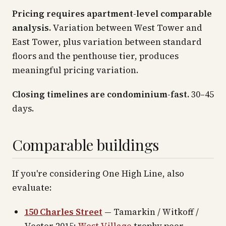
Pricing requires apartment-level comparable
analysis.
Variation between West Tower and
East Tower, plus variation between standard
floors and the penthouse tier, produces
meaningful pricing variation.
Closing timelines are condominium-fast.
30–45
days.
Comparable buildings
If you're considering One High Line, also
evaluate:
150 Charles Street
— Tamarkin / Witkoff /