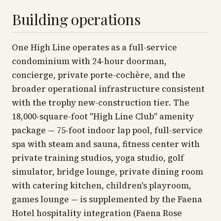
Building operations
One High Line operates as a full-service
condominium with 24-hour doorman,
concierge, private porte-cochère, and the
broader operational infrastructure consistent
with the trophy new-construction tier. The
18,000-square-foot "High Line Club" amenity
package — 75-foot indoor lap pool, full-service
spa with steam and sauna, fitness center with
private training studios, yoga studio, golf
simulator, bridge lounge, private dining room
with catering kitchen, children's playroom,
games lounge — is supplemented by the Faena
Hotel hospitality integration (Faena Rose