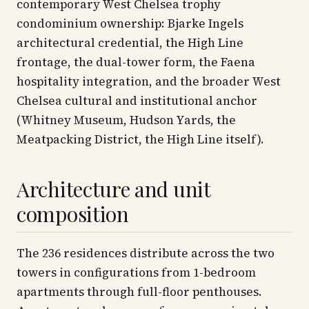
contemporary West Chelsea trophy
condominium ownership: Bjarke Ingels
architectural credential, the High Line
frontage, the dual-tower form, the Faena
hospitality integration, and the broader West
Chelsea cultural and institutional anchor
(Whitney Museum, Hudson Yards, the
Meatpacking District, the High Line itself).
Architecture and unit
composition
The 236 residences distribute across the two
towers in configurations from 1-bedroom
apartments through full-floor penthouses.