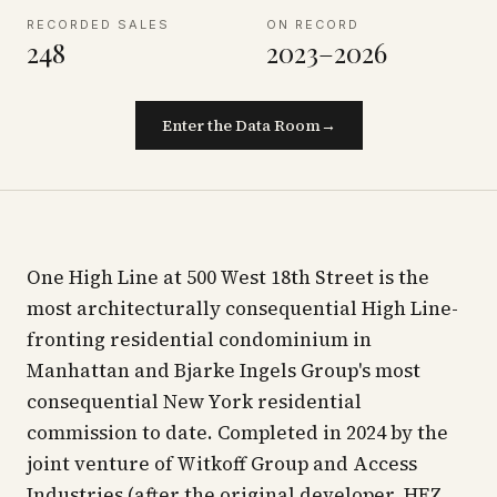
RECORDED SALES
ON RECORD
248
2023–2026
Enter the Data Room
→
One High Line at 500 West 18th Street is the
most architecturally consequential High Line-
fronting residential condominium in
Manhattan and Bjarke Ingels Group's most
consequential New York residential
commission to date. Completed in 2024 by the
joint venture of Witkoff Group and Access
Industries (after the original developer, HFZ