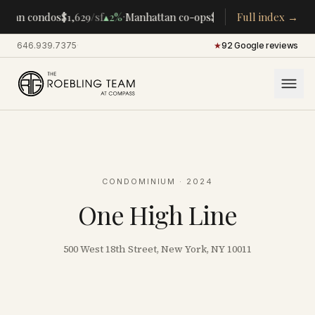
·
·
ttan condos
$1,629
/sf
▴
2%
Manhattan co-ops
$283K
/room
Full index →
▴
5%
CENTR
646.939.7375
·
★
92 Google reviews
CONDOMINIUM
· 2024
One High Line
500 West 18th Street, New York, NY 10011