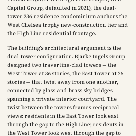
Capital Group, defaulted in 2021), the dual-
tower 236-residence condominium anchors the
West Chelsea trophy new-construction tier and
the High Line residential frontage.
The building's architectural argument is the
dual-tower configuration. Bjarke Ingels Group
designed two travertine-clad towers — the
West Tower at 36 stories, the East Tower at 26
stories — that twist away from one another,
connected by glass-and-brass sky bridges
spanning a private interior courtyard. The
twist between the towers frames reciprocal
views: residents in the East Tower look east
through the gap to the High Line; residents in
the West Tower look west through the gap to