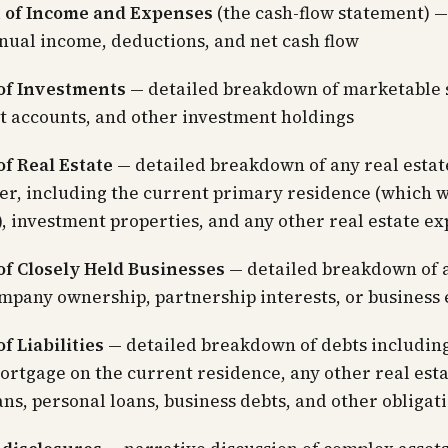
 of Income and Expenses
(the cash-flow statement) —
nual income, deductions, and net cash flow
of Investments
— detailed breakdown of marketable s
t accounts, and other investment holdings
f Real Estate
— detailed breakdown of any real esta
er, including the current primary residence (which wi
, investment properties, and any other real estate e
of Closely Held Businesses
— detailed breakdown of 
mpany ownership, partnership interests, or business 
f Liabilities
— detailed breakdown of debts includin
ortgage on the current residence, any other real esta
ns, personal loans, business debts, and other obligat