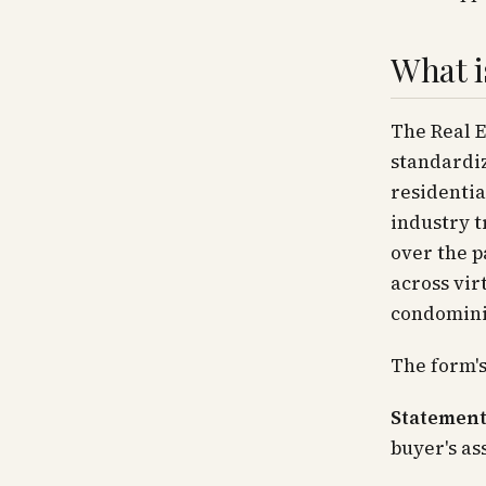
What i
The Real E
standardiz
residentia
industry t
over the p
across vir
condomini
The form's
Statement
buyer's ass