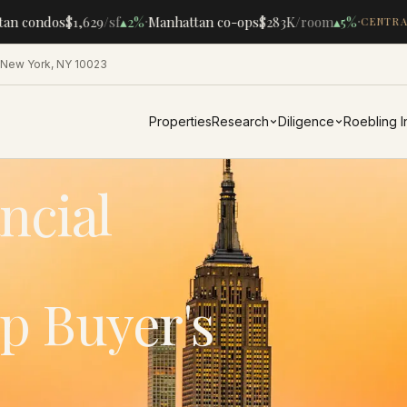
·
·
n condos
$1,629
/sf
▴
2%
Manhattan co-ops
$283K
/room
▴
5%
CENTRAL
 New York, NY 10023
Properties
Research
Diligence
Roebling 
ncial
p Buyer's