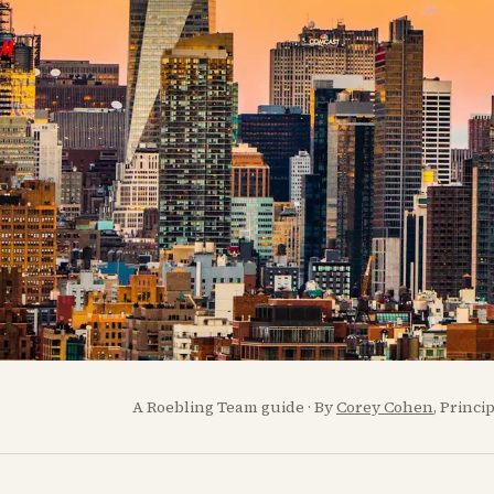
A Roebling Team guide · By
Corey Cohen
, Princi