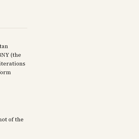
tan
BNY (the
iterations
 form
hot of the