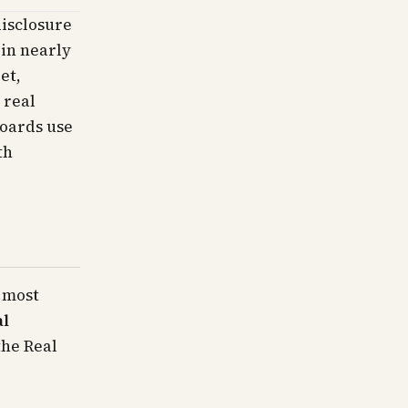
disclosure
 in nearly
et,
 real
boards use
th
 most
al
the Real