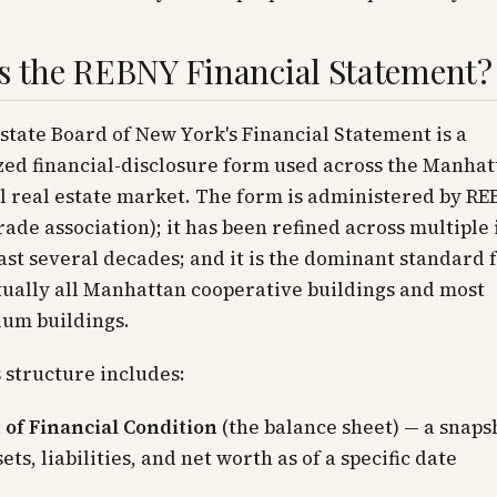
s the REBNY Financial Statement?
state Board of New York's Financial Statement is a
ed financial-disclosure form used across the Manhat
l real estate market. The form is administered by RE
rade association); it has been refined across multiple 
ast several decades; and it is the dominant standard
tually all Manhattan cooperative buildings and most
um buildings.
 structure includes:
 of Financial Condition
(the balance sheet) — a snaps
ets, liabilities, and net worth as of a specific date