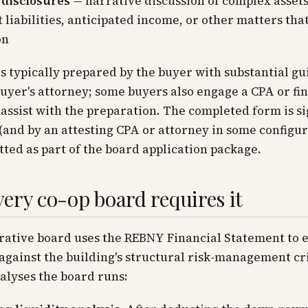
 disclosures
— narrative discussion of complex assets
 liabilities, anticipated income, or other matters tha
on
s typically prepared by the buyer with substantial g
uyer's attorney; some buyers also engage a CPA or fi
 assist with the preparation. The completed form is s
(and by an attesting CPA or attorney in some configur
ted as part of the board application package.
ery co-op board requires it
rative board uses the REBNY Financial Statement to 
against the building's structural risk-management cr
nalyses the board runs: