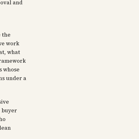
roval and
 the
we work
at, what
 framework
ts whose
rns under a
sive
e buyer
who
clean