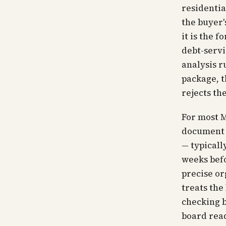
residentia
the buyer'
it is the 
debt-servi
analysis r
package, 
rejects th
For most M
document t
— typicall
weeks befo
precise or
treats the
checking b
board read