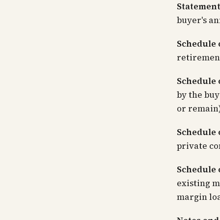
Statement
buyer's an
Schedule 
retiremen
Schedule o
by the buy
or remain)
Schedule 
private co
Schedule o
existing m
margin loa