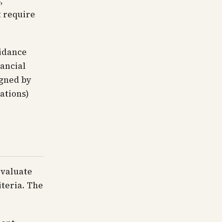
,
t require
uidance
nancial
igned by
ations)
evaluate
iteria. The