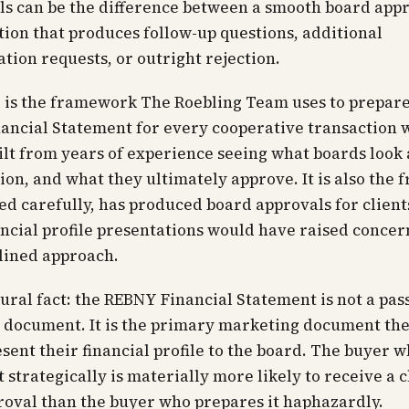
ells can be the difference between a smooth board app
tion that produces follow-up questions, additional
ion requests, or outright rejection.
 is the framework The Roebling Team uses to prepare
ancial Statement for every cooperative transaction 
built from years of experience seeing what boards look 
ion, and what they ultimately approve. It is also the
ied carefully, has produced board approvals for clien
nancial profile presentations would have raised conce
plined approach.
ural fact: the REBNY Financial Statement is not a pas
e document. It is the primary marketing document th
esent their financial profile to the board. The buyer 
t strategically is materially more likely to receive a 
oval than the buyer who prepares it haphazardly.