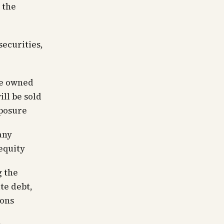
 the
ecurities,
te owned
ll be sold
xposure
any
equity
g the
te debt,
ions