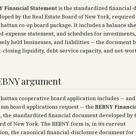
 Financial Statement
is the standardized financial-
oped by the Real Estate Board of New York, required
attan co-op board package. It includes a balance she
d-expense statement, and schedules for investments,
osely held businesses, and liabilities — the document 
t-closing liquidity, debt-service capacity, and net-wor
EBNY argument
hattan cooperative board application includes — and
um board applications request — the
REBNY Financi
t
, the standardized financial document developed by 
rd of New York. The REBNY form is, in its current
ion, the canonical financial-disclosure document for