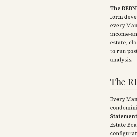
The REBNY
form devel
every Manh
income-an
estate, cl
to run pos
analysis.
The R
Every Man
condomini
Statemen
Estate Boa
configurat