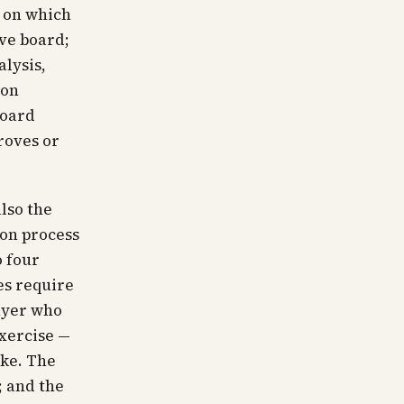
m on which
ive board;
alysis,
ion
board
roves or
lso the
ion process
o four
es require
buyer who
xercise —
ake. The
; and the