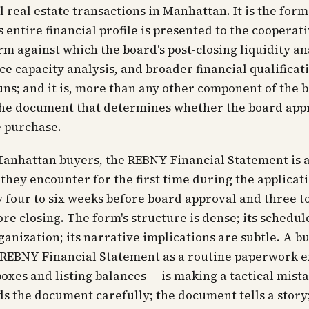
l real estate transactions in Manhattan. It is the for
s entire financial profile is presented to the cooperat
form against which the board's post-closing liquidity an
ce capacity analysis, and broader financial qualificat
uns; and it is, more than any other component of the 
the document that determines whether the board app
e purchase.
anhattan buyers, the REBNY Financial Statement is a
hey encounter for the first time during the applicat
y four to six weeks before board approval and three t
re closing. The form's structure is dense; its schedul
ganization; its narrative implications are subtle. A 
 REBNY Financial Statement as a routine paperwork e
oxes and listing balances — is making a tactical mist
s the document carefully; the document tells a story