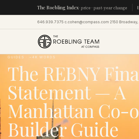
The Roebling Index
Manhatta
· price · past-year change
646.939.7375
·
c.cohen@compass.com
·
2150 Broadway,
GUIDES
· ~
4
K WORDS
The REBNY Fina
Statement — A
Manhattan Co-o
Builder Guide