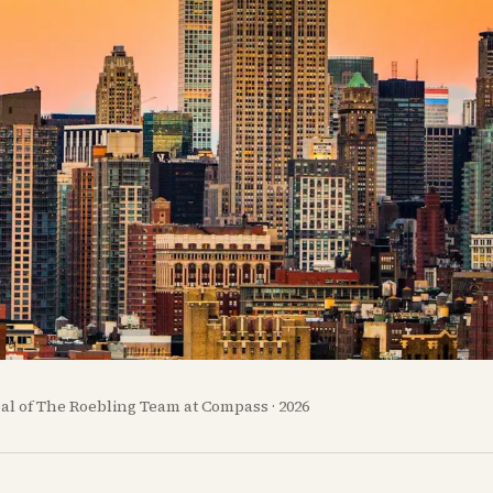
pal of The Roebling Team at Compass · 2026