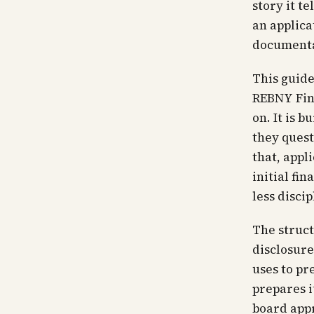
story it t
an applica
documentat
This guide
REBNY Fin
on. It is 
they quest
that, appl
initial fi
less disci
The struct
disclosur
uses to pr
prepares i
board appr