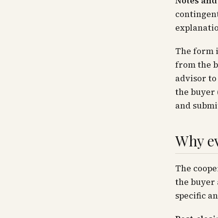
Notes and
contingent
explanati
The form i
from the b
advisor to
the buyer 
and submit
Why ev
The coope
the buyer 
specific a