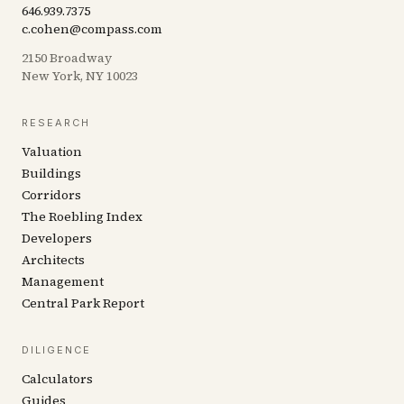
646.939.7375
c.cohen@compass.com
2150 Broadway
New York, NY 10023
RESEARCH
Valuation
Buildings
Corridors
The Roebling Index
Developers
Architects
Management
Central Park Report
DILIGENCE
Calculators
Guides