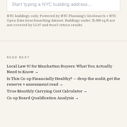
NYC buildings only. Powered by NYC Planning’s GeoSearch + NYC
Open Data benchmarking dataset. Buildings under 25,000 sq ft are
not covered by LL97 and won’t return results.
READ NEXT
Local Law 97 for Manhattan Buyers: What You Actually
Need to Know →
Is This Co-op Financially Healthy? — drop the audit, get the
reserve + assessment read →
True Monthly Carrying Cost Calculator →
Co-op Board Qualification Analysis →