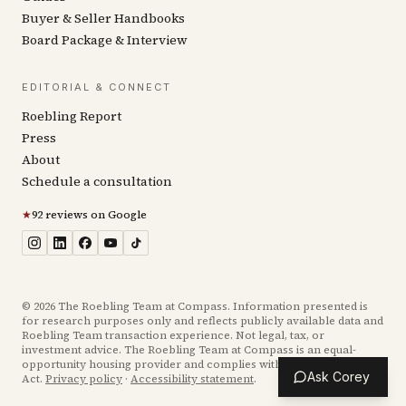
Buyer & Seller Handbooks
Board Package & Interview
EDITORIAL & CONNECT
Roebling Report
Press
About
Schedule a consultation
★
92 reviews on Google
©
2026
The Roebling Team at Compass. Information presented is
for research purposes only and reflects publicly available data and
Roebling Team transaction experience. Not legal, tax, or
investment advice. The Roebling Team at Compass is an equal-
opportunity housing provider and complies with the Fair Housing
Ask Corey
Act.
Privacy policy
·
Accessibility statement
.