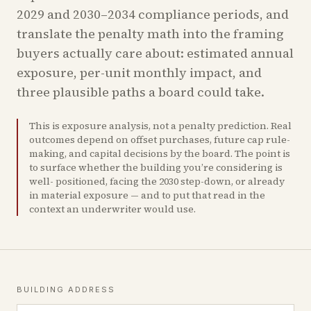
2029 and 2030–2034 compliance periods, and
translate the penalty math into the framing
buyers actually care about: estimated annual
exposure, per-unit monthly impact, and
three plausible paths a board could take.
This is exposure analysis, not a penalty prediction. Real
outcomes depend on offset purchases, future cap rule-
making, and capital decisions by the board. The point is
to surface whether the building you’re considering is
well- positioned, facing the 2030 step-down, or already
in material exposure — and to put that read in the
context an underwriter would use.
BUILDING ADDRESS