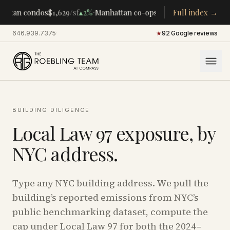
·
·
attan condos
$1,629
/sf
▴
2%
Manhattan co-ops
$283K
Full index →
/room
▴
5%
CEN
646.939.7375
·
★
92 Google reviews
BUILDING DILIGENCE
Local Law 97 exposure, by
NYC address.
Type any NYC building address. We pull the
building’s reported emissions from NYC’s
public benchmarking dataset, compute the
cap under Local Law 97 for both the 2024–