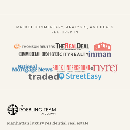
MARKET COMMENTARY, ANALYSIS, AND DEALS
FEATURED IN
Manhattan luxury residential real estate