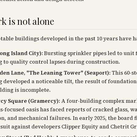
rk is not alone
table buildings developed in the past 10 years have h
ong Island City):
Bursting sprinkler pipes led to unit 
g to quality control lapses during construction.
den Lane, "The Leaning Tower" (Seaport):
This 60-st
g developed a noticeable tilt, the result of foundation
lding is incomplete.
cy Square (Gramercy):
A four-building complex mar
s-focused oasis has faced reports of cracked glass, w
on, and mechanical failures. In early 2025, the board f
 suit against developers Clipper Equity and Chetrit G