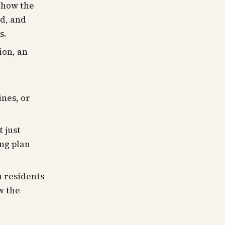
how the
d, and
s.
ion, an
ines, or
 just
ing plan
 residents
w the