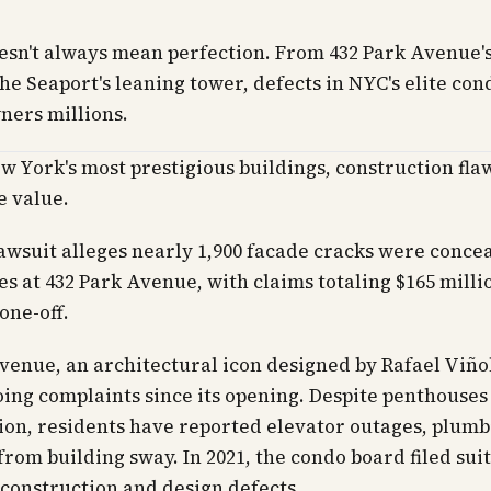
esn't always mean perfection. From 432 Park Avenue'
the Seaport's leaning tower, defects in NYC's elite con
ners millions.
w York's most prestigious buildings, construction fla
 value.
awsuit alleges nearly 1,900 facade cracks were conce
es at 432 Park Avenue, with claims totaling $165 milli
 one-off.
venue, an architectural icon designed by Rafael Viñol
ing complaints since its opening. Despite penthouses
lion, residents have reported elevator outages, plumb
from building sway. In 2021, the condo board filed suit
 construction and design defects.