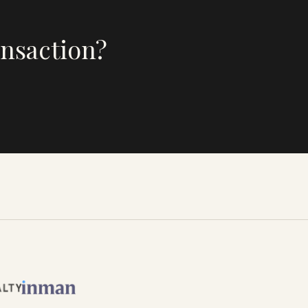
ansaction?