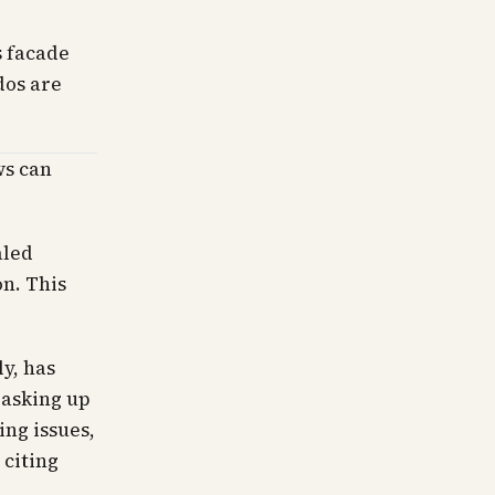
s facade
dos are
ws can
aled
on. This
y, has
 asking up
ing issues,
 citing