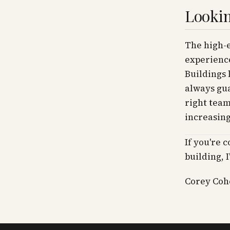
Lookin
The high-e
experience
Buildings 
always gua
right team
increasin
If you're 
building, 
Corey Cohe