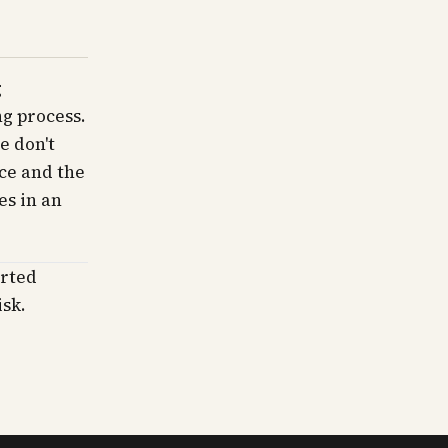
g
g process.
e don't
ce and the
es in an
erted
isk.