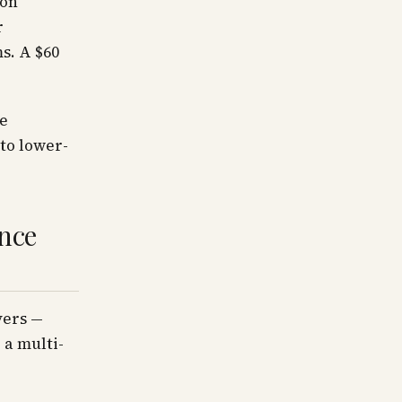
ion
r
s. A $60
he
 to lower-
ence
yers —
 a multi-