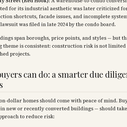
ay Street (Red Hook):
A warehouse-to-condo convers
ted for its industrial aesthetic was later criticized fo
ction shortcuts, facade issues, and incomplete system
 lawsuit was filed in late 2024 by the condo board.
dings span boroughs, price points, and styles — but t
 theme is consistent: construction risk is not limited
hed projects.
uyers can do: a smarter due dilig
s
ion-dollar homes should come with peace of mind. Bu
 in new or recently converted buildings — should take
proach to reduce risk: