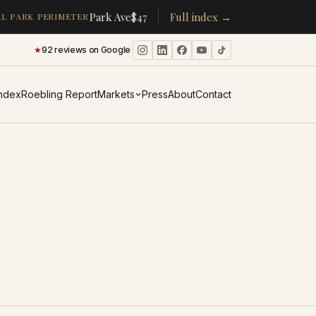
·
·
Park Ave
$478K
/room
Full index →
▴
19%
CPW
$350K
/room
▴
5%
 PARK PERIMETER
★
92 reviews on Google
·
Index
Roebling Report
Markets
Press
About
Contact