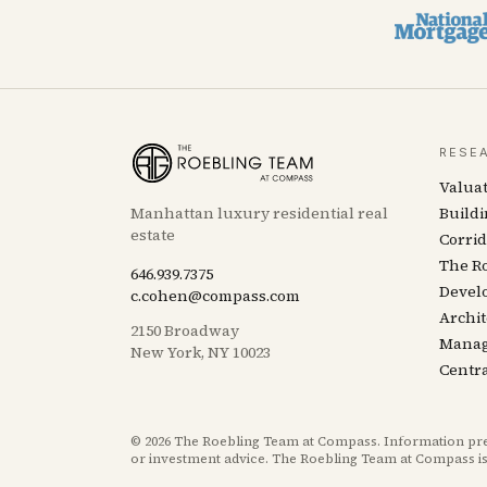
RESE
Valua
Manhattan luxury residential real
Buildi
estate
Corrid
The R
646.939.7375
Devel
c.cohen@compass.com
Archit
2150 Broadway
Mana
New York, NY 10023
Centra
©
2026
The Roebling Team at Compass. Information presen
or investment advice. The Roebling Team at Compass is