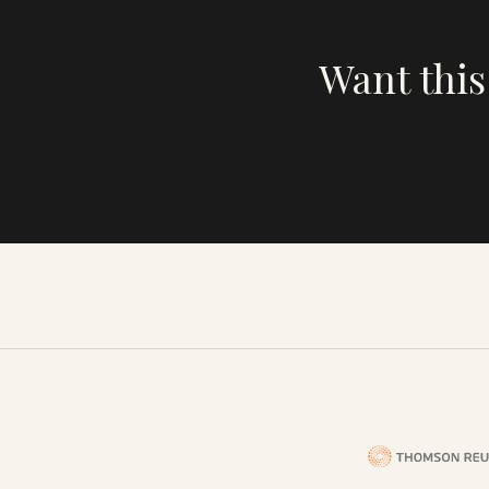
Want this