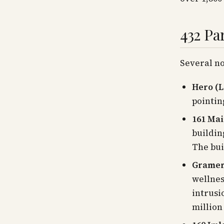
432 Pa
Several no
Hero (L
pointin
161 Mai
buildin
The bui
Gramer
wellnes
intrusi
million