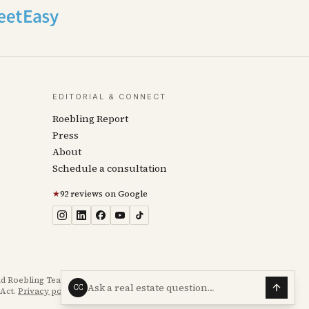
EDITORIAL & CONNECT
Roebling Report
Press
About
Schedule a consultation
★
92 reviews on Google
d Roebling Team transaction experience. Not legal, tax,
Ask a real estate question…
CC
Act.
Privacy policy
·
Accessibility statement
.