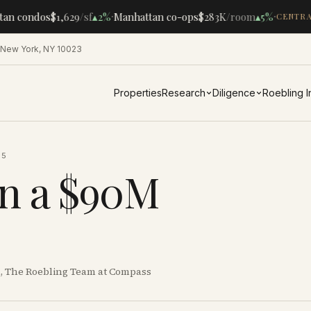
·
·
an condos
$1,629
/sf
▴
2%
Manhattan co-ops
$283K
/room
▴
5%
CENTRAL
 New York, NY 10023
Properties
Research
Diligence
Roebling 
25
in a $90M
al, The Roebling Team at Compass