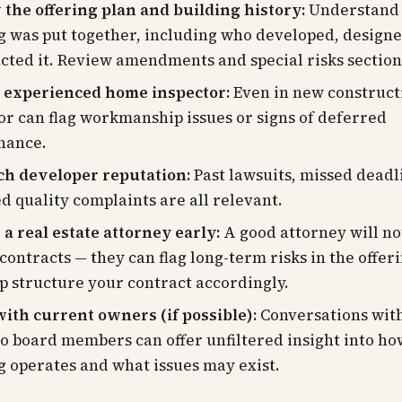
the offering plan and building history:
Understand 
g was put together, including who developed, designe
cted it. Review amendments and special risks section
 experienced home inspector:
Even in new construct
or can flag workmanship issues or signs of deferred
nance.
ch developer reputation:
Past lawsuits, missed deadl
d quality complaints are all relevant.
a real estate attorney early:
A good attorney will not
contracts — they can flag long-term risks in the offer
p structure your contract accordingly.
ith current owners (if possible):
Conversations with
o board members can offer unfiltered insight into ho
g operates and what issues may exist.