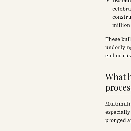
160 Iml
celebra
constru
million
These buil
underlying
end or rus
What b
proces
Multimill
especially
pronged ap