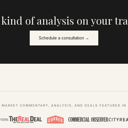
 kind of analysis on your tr
Schedule a consultation →
MARKET COMMENTARY, ANALYSIS, AND DEALS FEATURED IN