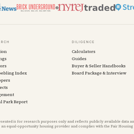
ARCH
DILIGENCE
tion
Calculators
ngs
Guides
ors
Buyer & Seller Handbooks
oebling Index
Board Package & Interview
opers
ects
gement
l Park Report
ted is for research purposes only and reflects publicly available data an
 an equal-opportunity housing provider and complies with the Fair Housing 