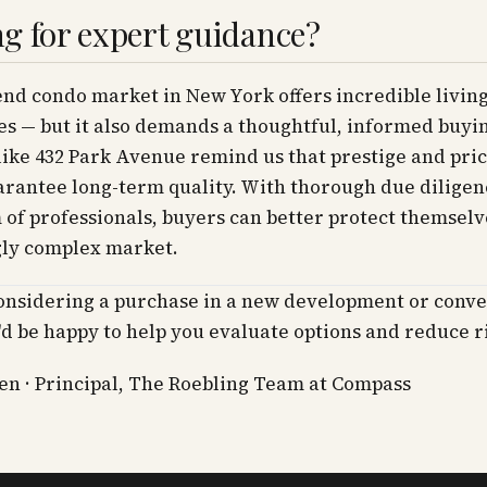
g for expert guidance?
nd condo market in New York offers incredible livin
s — but it also demands a thoughtful, informed buyin
like 432 Park Avenue remind us that prestige and pric
rantee long-term quality. With thorough due diligen
 of professionals, buyers can better protect themselv
gly complex market.
considering a purchase in a new development or conv
I'd be happy to help you evaluate options and reduce r
n · Principal, The Roebling Team at Compass