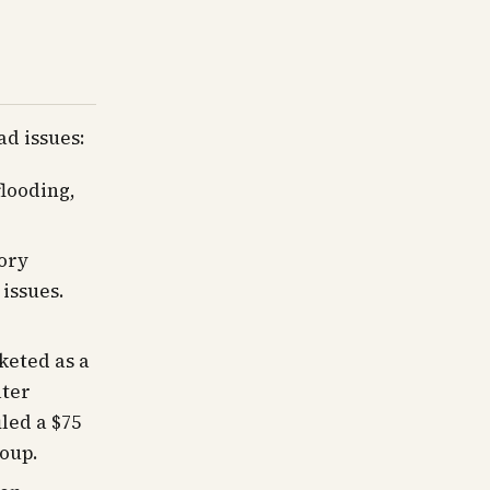
ad issues:
flooding,
ory
 issues.
keted as a
ater
iled a $75
roup.