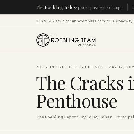
The Roebling Index
Manhatt
· price · past-year change
646.939.7375
·
c.cohen@compass.com
·
2150 Broadway,
ROEBLING REPORT
·
BUILDINGS
·
MAY 12, 20
The Cracks 
Penthouse
The Roebling Report · By Corey Cohen · Princip