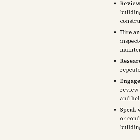
Review 
buildin
constru
Hire an
inspect
mainte
Resear
repeate
Engage 
review 
and hel
Speak w
or cond
buildin