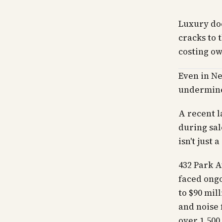
Luxury do
cracks to 
costing ow
Even in Ne
undermine
A recent l
during sal
isn't just a
432 Park A
faced ongo
to $90 mil
and noise 
over 1,500