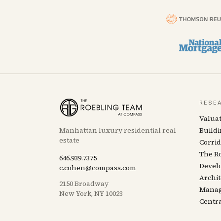
RESE
Valua
Manhattan luxury residential real
Buildi
estate
Corrid
The R
646.939.7375
Devel
c.cohen@compass.com
Archit
2150 Broadway
Mana
New York, NY 10023
Centra