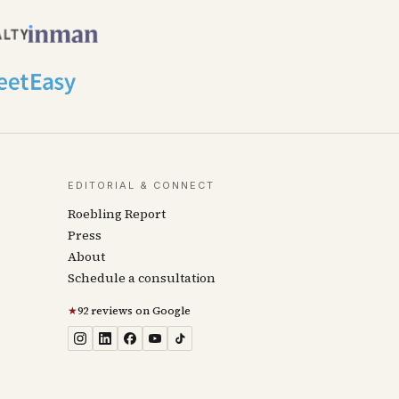
EDITORIAL & CONNECT
Roebling Report
Press
About
Schedule a consultation
★
92 reviews on Google