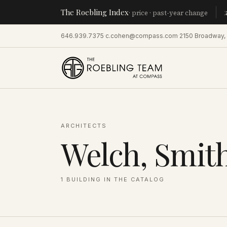
The Roebling Index
Manhatt
· price · past-year change
646.939.7375
·
c.cohen@compass.com
·
2150 Broadway,
ARCHITECTS
Welch, Smit
1
BUILDING
IN THE CATALOG