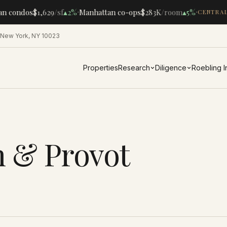
·
·
an condos
$1,629
/sf
▴
2%
Manhattan co-ops
$283K
/room
▴
5%
CENTRAL
 New York, NY 10023
Properties
Research
Diligence
Roebling 
h & Provot