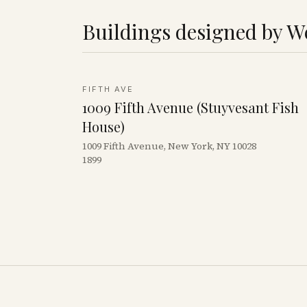
Buildings designed by
We
FIFTH AVE
1009 Fifth Avenue (Stuyvesant Fish
House)
1009 Fifth Avenue, New York, NY 10028
1899