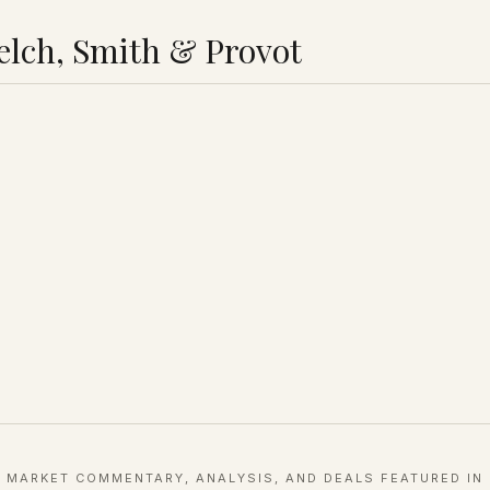
lch, Smith & Provot
MARKET COMMENTARY, ANALYSIS, AND DEALS FEATURED IN