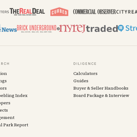
ARCH
DILIGENCE
tion
Calculators
ngs
Guides
ors
Buyer & Seller Handbooks
oebling Index
Board Package & Interview
opers
ects
gement
l Park Report