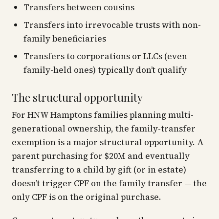
Transfers between cousins
Transfers into irrevocable trusts with non-
family beneficiaries
Transfers to corporations or LLCs (even
family-held ones) typically don’t qualify
The structural opportunity
For HNW Hamptons families planning multi-
generational ownership, the family-transfer
exemption is a major structural opportunity. A
parent purchasing for $20M and eventually
transferring to a child by gift (or in estate)
doesn’t trigger CPF on the family transfer — the
only CPF is on the original purchase.