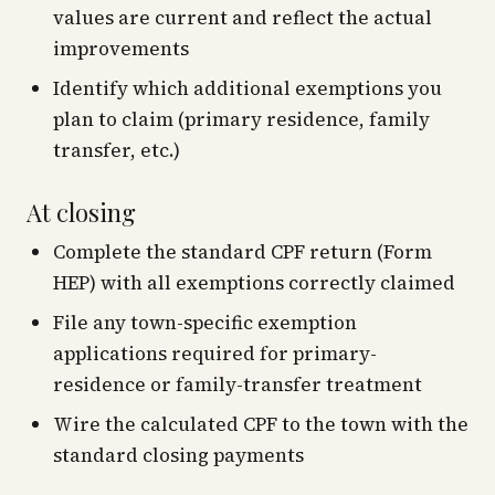
values are current and reflect the actual
improvements
Identify which additional exemptions you
plan to claim (primary residence, family
transfer, etc.)
At closing
Complete the standard CPF return (Form
HEP) with all exemptions correctly claimed
File any town-specific exemption
applications required for primary-
residence or family-transfer treatment
Wire the calculated CPF to the town with the
standard closing payments