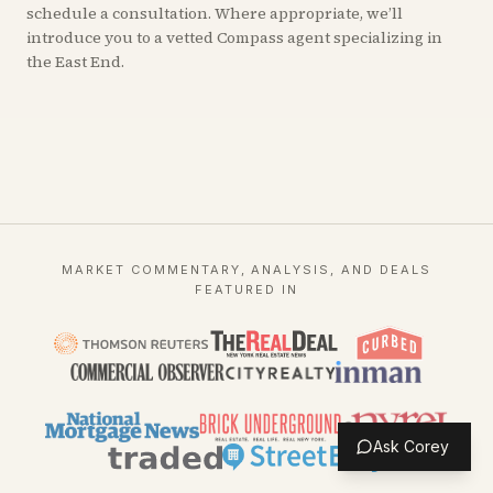
schedule a consultation. Where appropriate, we’ll
introduce you to a vetted Compass agent specializing in
the East End.
MARKET COMMENTARY, ANALYSIS, AND DEALS
FEATURED IN
Ask Corey