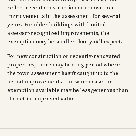
reflect recent construction or renovation
improvements in the assessment for several
years. For older buildings with limited
assessor-recognized improvements, the
exemption may be smaller than you’d expect.
For new construction or recently-renovated
properties, there may be a lag period where
the town assessment hasn’t caught up to the
actual improvements — in which case the
exemption available may be less generous than
the actual improved value.