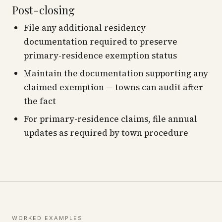
Post-closing
File any additional residency
documentation required to preserve
primary-residence exemption status
Maintain the documentation supporting any
claimed exemption — towns can audit after
the fact
For primary-residence claims, file annual
updates as required by town procedure
WORKED EXAMPLES