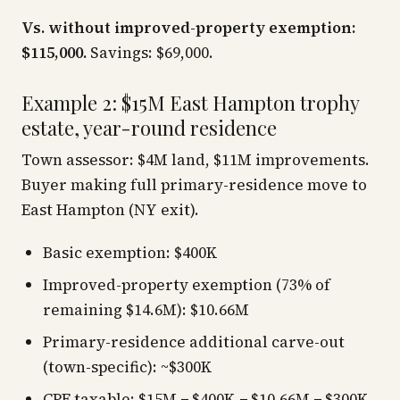
Vs. without improved-property exemption:
$115,000.
Savings: $69,000.
Example 2: $15M East Hampton trophy
estate, year-round residence
Town assessor: $4M land, $11M improvements.
Buyer making full primary-residence move to
East Hampton (NY exit).
Basic exemption: $400K
Improved-property exemption (73% of
remaining $14.6M): $10.66M
Primary-residence additional carve-out
(town-specific): ~$300K
CPF taxable: $15M − $400K − $10.66M − $300K