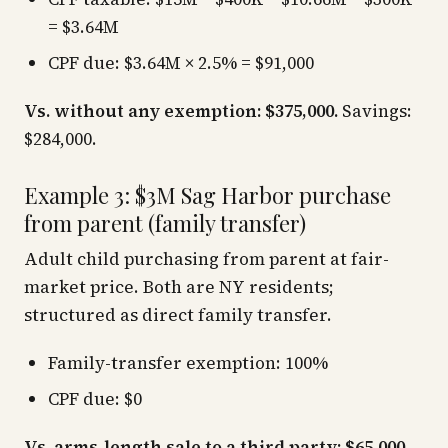
= $3.64M
CPF due: $3.64M × 2.5% = $91,000
Vs. without any exemption: $375,000.
Savings:
$284,000.
Example 3: $3M Sag Harbor purchase
from parent (family transfer)
Adult child purchasing from parent at fair-
market price. Both are NY residents;
structured as direct family transfer.
Family-transfer exemption: 100%
CPF due: $0
Vs. arms-length sale to a third party: $65,000.