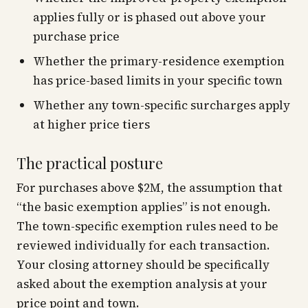
applies fully or is phased out above your
purchase price
Whether the primary-residence exemption
has price-based limits in your specific town
Whether any town-specific surcharges apply
at higher price tiers
The practical posture
For purchases above $2M, the assumption that
“the basic exemption applies” is not enough.
The town-specific exemption rules need to be
reviewed individually for each transaction.
Your closing attorney should be specifically
asked about the exemption analysis at your
price point and town.