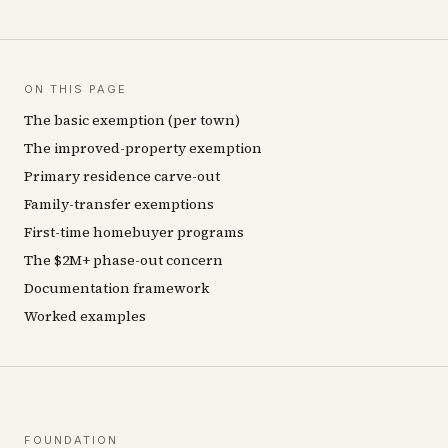
ON THIS PAGE
The basic exemption (per town)
The improved-property exemption
Primary residence carve-out
Family-transfer exemptions
First-time homebuyer programs
The $2M+ phase-out concern
Documentation framework
Worked examples
FOUNDATION