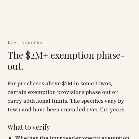
$2M+ CONCERN
The $2M+ exemption phase-
out.
For purchases above $2M in some towns,
certain exemption provisions phase out or
carry additional limits. The specifics vary by
town and have been amended over the years.
What to verify
Whether the improved-property exemption