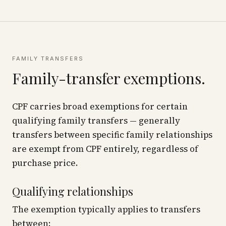
FAMILY TRANSFERS
Family-transfer exemptions.
CPF carries broad exemptions for certain
qualifying family transfers — generally
transfers between specific family relationships
are exempt from CPF entirely, regardless of
purchase price.
Qualifying relationships
The exemption typically applies to transfers
between: