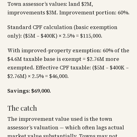
Town assessor’s values: land $2M,
improvements $3M. Improvement portion: 60%.
Standard CPF calculation (basic exemption
only): ($5M – $400K) × 2.5% = $115,000.
With improved-property exemption: 60% of the
$4.6M taxable base is exempt = $2.76M more
exempted. Effective CPF taxable: ($5M – $400K –
$2.76M) × 2.5% = $46,000.
Savings: $69,000.
The catch
The improvement value used is the town
assessor’s valuation — which often lags actual
market value substantially. Towns may not