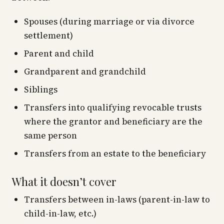
Spouses (during marriage or via divorce
settlement)
Parent and child
Grandparent and grandchild
Siblings
Transfers into qualifying revocable trusts
where the grantor and beneficiary are the
same person
Transfers from an estate to the beneficiary
What it doesn’t cover
Transfers between in-laws (parent-in-law to
child-in-law, etc.)