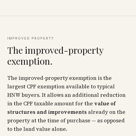
IMPROVED PROPERTY
The improved-property
exemption.
The improved-property exemption is the
largest CPF exemption available to typical
HNW buyers. It allows an additional reduction
in the CPF taxable amount for the
value of
structures and improvements
already on the
property at the time of purchase — as opposed
to the land value alone.