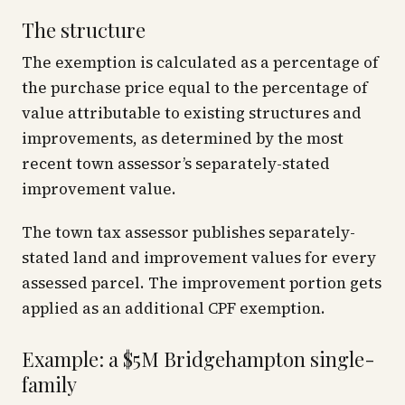
The structure
The exemption is calculated as a percentage of
the purchase price equal to the percentage of
value attributable to existing structures and
improvements, as determined by the most
recent town assessor’s separately-stated
improvement value.
The town tax assessor publishes separately-
stated land and improvement values for every
assessed parcel. The improvement portion gets
applied as an additional CPF exemption.
Example: a $5M Bridgehampton single-
family