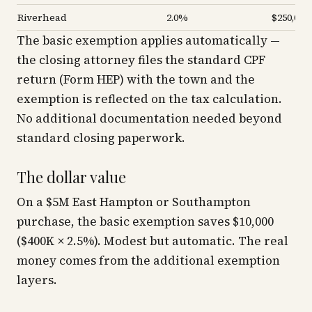
Riverhead
2.0%
$250,000
The basic exemption applies automatically —
the closing attorney files the standard CPF
return (Form HEP) with the town and the
exemption is reflected on the tax calculation.
No additional documentation needed beyond
standard closing paperwork.
The dollar value
On a $5M East Hampton or Southampton
purchase, the basic exemption saves $10,000
($400K × 2.5%). Modest but automatic. The real
money comes from the additional exemption
layers.