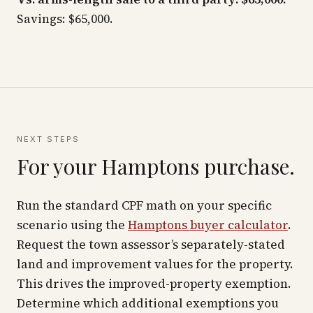
Savings: $65,000.
NEXT STEPS
For your Hamptons purchase.
Run the standard CPF math on your specific
scenario using the
Hamptons buyer calculator
.
Request the town assessor’s separately-stated
land and improvement values for the property.
This drives the improved-property exemption.
Determine which additional exemptions you