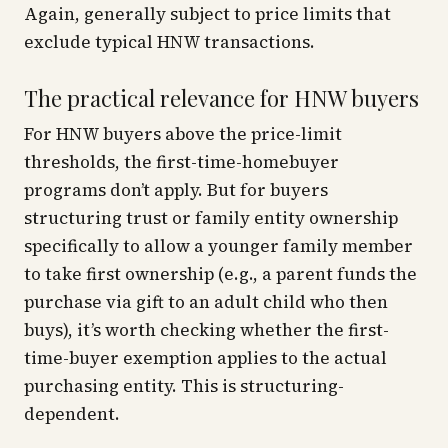
Again, generally subject to price limits that
exclude typical HNW transactions.
The practical relevance for HNW buyers
For HNW buyers above the price-limit
thresholds, the first-time-homebuyer
programs don’t apply. But for buyers
structuring trust or family entity ownership
specifically to allow a younger family member
to take first ownership (e.g., a parent funds the
purchase via gift to an adult child who then
buys), it’s worth checking whether the first-
time-buyer exemption applies to the actual
purchasing entity. This is structuring-
dependent.