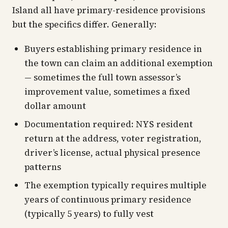
Island all have primary-residence provisions
but the specifics differ. Generally:
Buyers establishing primary residence in
the town can claim an additional exemption
— sometimes the full town assessor’s
improvement value, sometimes a fixed
dollar amount
Documentation required: NYS resident
return at the address, voter registration,
driver’s license, actual physical presence
patterns
The exemption typically requires multiple
years of continuous primary residence
(typically 5 years) to fully vest