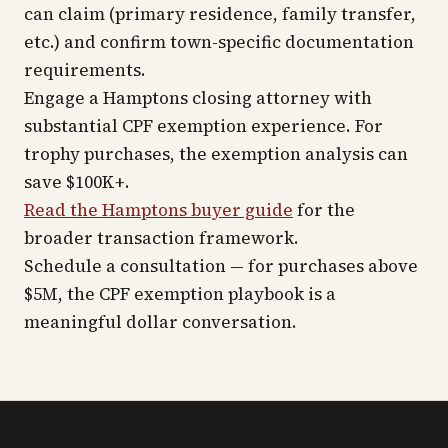
can claim (primary residence, family transfer,
etc.) and confirm town-specific documentation
requirements.
Engage a Hamptons closing attorney with
substantial CPF exemption experience. For
trophy purchases, the exemption analysis can
save $100K+.
Read the Hamptons buyer guide
for the
broader transaction framework.
Schedule a consultation — for purchases above
$5M, the CPF exemption playbook is a
meaningful dollar conversation.