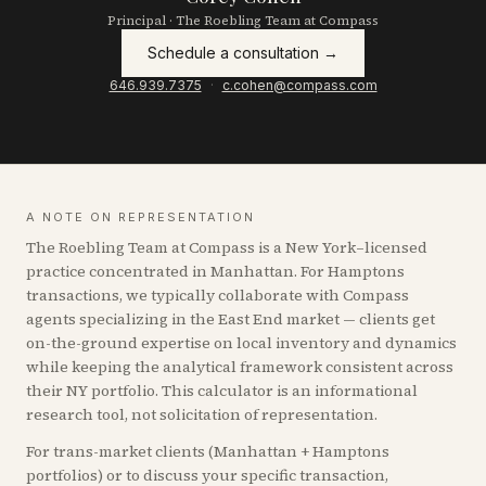
Principal · The Roebling Team at Compass
Schedule a consultation →
646.939.7375
·
c.cohen@compass.com
A NOTE ON REPRESENTATION
The Roebling Team at Compass is a New York–licensed
practice concentrated in Manhattan. For
Hamptons
transactions, we typically collaborate with Compass
agents specializing in the East End market — clients get
on-the-ground expertise on local inventory and dynamics
while keeping the analytical framework consistent across
their NY portfolio. This calculator is an informational
research tool, not solicitation of representation.
For trans-market clients (Manhattan +
Hamptons
portfolios) or to discuss your specific transaction,