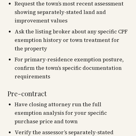
Request the town’s most recent assessment
showing separately-stated land and
improvement values
Ask the listing broker about any specific CPF
exemption history or town treatment for
the property
For primary-residence exemption posture,
confirm the town’s specific documentation
requirements
Pre-contract
Have closing attorney run the full
exemption analysis for your specific
purchase price and town
Verify the assessor’s separately-stated