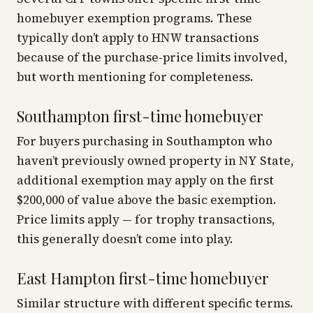
homebuyer exemption programs. These
typically don’t apply to HNW transactions
because of the purchase-price limits involved,
but worth mentioning for completeness.
Southampton first-time homebuyer
For buyers purchasing in Southampton who
haven’t previously owned property in NY State,
additional exemption may apply on the first
$200,000 of value above the basic exemption.
Price limits apply — for trophy transactions,
this generally doesn’t come into play.
East Hampton first-time homebuyer
Similar structure with different specific terms.