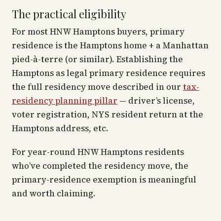
The practical eligibility
For most HNW Hamptons buyers, primary
residence is the Hamptons home + a Manhattan
pied-à-terre (or similar). Establishing the
Hamptons as legal primary residence requires
the full residency move described in our
tax-
residency planning pillar
— driver’s license,
voter registration, NYS resident return at the
Hamptons address, etc.
For year-round HNW Hamptons residents
who’ve completed the residency move, the
primary-residence exemption is meaningful
and worth claiming.