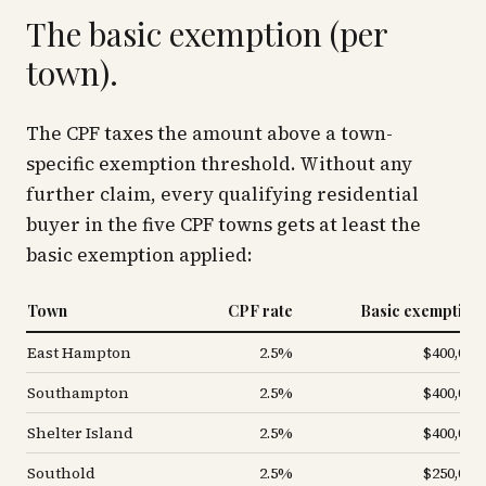
The basic exemption (per
town).
The CPF taxes the amount above a town-
specific exemption threshold. Without any
further claim, every qualifying residential
buyer in the five CPF towns gets at least the
basic exemption applied:
Town
CPF rate
Basic exemption
East Hampton
2.5%
$400,000
Southampton
2.5%
$400,000
Shelter Island
2.5%
$400,000
Southold
2.5%
$250,000