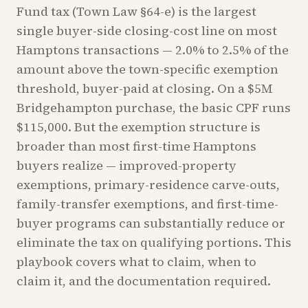
Fund tax (Town Law §64-e) is the largest
single buyer-side closing-cost line on most
Hamptons transactions — 2.0% to 2.5% of the
amount above the town-specific exemption
threshold, buyer-paid at closing. On a $5M
Bridgehampton purchase, the basic CPF runs
$115,000. But the exemption structure is
broader than most first-time Hamptons
buyers realize — improved-property
exemptions, primary-residence carve-outs,
family-transfer exemptions, and first-time-
buyer programs can substantially reduce or
eliminate the tax on qualifying portions. This
playbook covers what to claim, when to
claim it, and the documentation required.