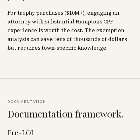
For trophy purchases ($10M+), engaging an
attorney with substantial Hamptons CPF
experience is worth the cost. The exemption
analysis can save tens of thousands of dollars
but requires town-specific knowledge.
DOCUMENTATION
Documentation framework.
Pre-LOI