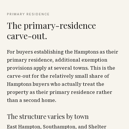
PRIMARY RESIDENCE
The primary-residence
carve-out.
For buyers establishing the Hamptons as their
primary residence, additional exemption
provisions apply at several towns. This is the
carve-out for the relatively small share of
Hamptons buyers who actually treat the
property as their primary residence rather
than a second home.
The structure varies by town
East Hampton, Southampton, and Shelter