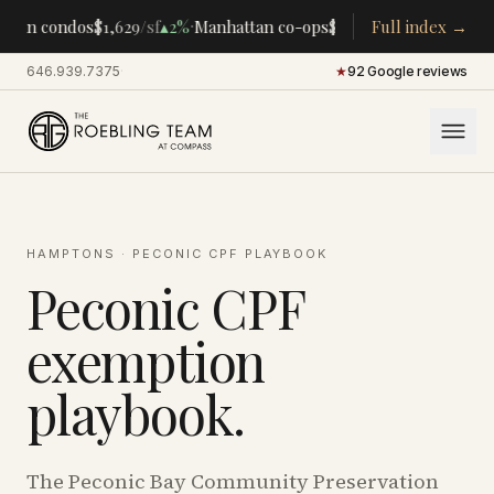
·
·
tan condos
$1,629
/sf
▴
2%
Manhattan co-ops
$283K
/room
Full index →
▴
5%
CENTR
646.939.7375
·
★
92 Google reviews
HAMPTONS
· PECONIC CPF PLAYBOOK
Peconic CPF
exemption
playbook.
The Peconic Bay Community Preservation