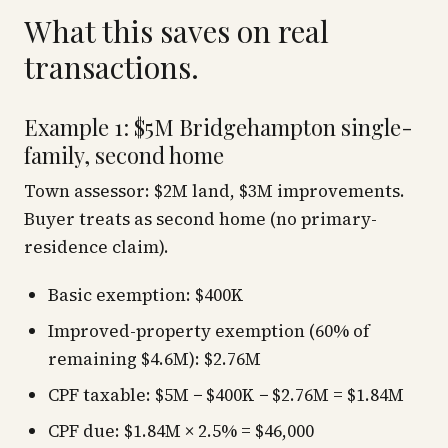
What this saves on real
transactions.
Example 1: $5M Bridgehampton single-
family, second home
Town assessor: $2M land, $3M improvements.
Buyer treats as second home (no primary-
residence claim).
Basic exemption: $400K
Improved-property exemption (60% of
remaining $4.6M): $2.76M
CPF taxable: $5M − $400K − $2.76M = $1.84M
CPF due: $1.84M × 2.5% = $46,000