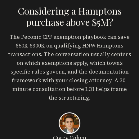
Considering a Hamptons
purchase above $5M?
The Peconic CPF exemption playbook can save
$50K-$300K on qualifying HNW Hamptons
transactions. The conversation usually centers
on which exemptions apply, which town’s
specific rules govern, and the documentation
framework with your closing attorney. A 30-
minute consultation before LOI helps frame
the structuring.
Corey Cohen