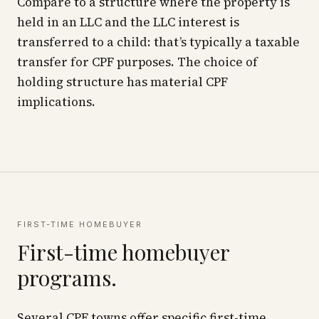
Compare to a structure where the property is
held in an LLC and the LLC interest is
transferred to a child: that’s typically a taxable
transfer for CPF purposes. The choice of
holding structure has material CPF
implications.
FIRST-TIME HOMEBUYER
First-time homebuyer
programs.
Several CPF towns offer specific first-time