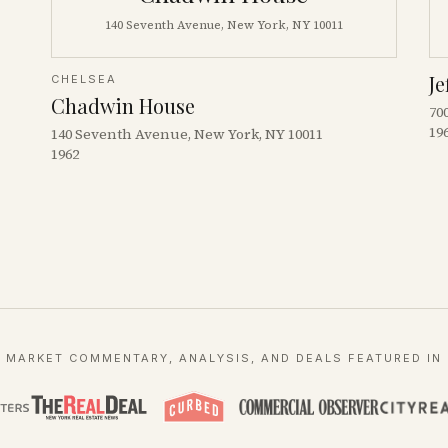
140 Seventh Avenue, New York, NY 10011
Je
CHELSEA
Chadwin House
70
19
140 Seventh Avenue, New York, NY 10011
1962
MARKET COMMENTARY, ANALYSIS, AND DEALS FEATURED IN