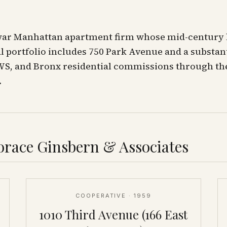
war Manhattan apartment firm whose mid-century
al portfolio includes 750 Park Avenue and a substan
WS, and Bronx residential commissions through th
.
race Ginsbern & Associates
COOPERATIVE
· 1959
1010 Third Avenue (166 East