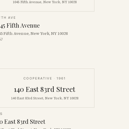
1045 Fifth Avenue, New York, NY 10028
FTH AVE
45 Fifth Avenue
45 Fifth Avenue, New York, NY 10028
67
COOPERATIVE
· 1961
140 East 83rd Street
140 East 83rd Street, New York, NY 10028
ES
0 East 83rd Street