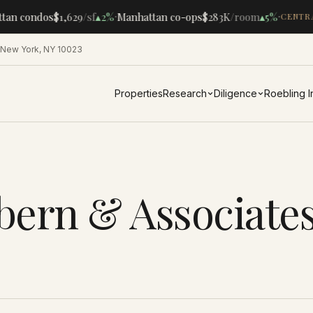
·
·
tan condos
$1,629
/sf
▴
2%
Manhattan co-ops
$283K
/room
▴
5%
CENTRA
 New York, NY 10023
Properties
Research
Diligence
Roebling 
bern & Associate