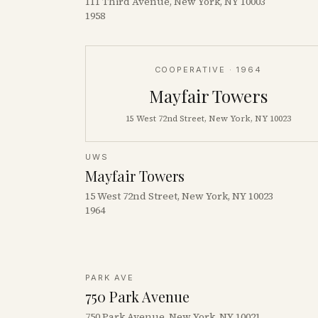
111 Third Avenue, New York, NY 10003
1958
COOPERATIVE
· 1964
Mayfair Towers
15 West 72nd Street, New York, NY 10023
UWS
Mayfair Towers
15 West 72nd Street, New York, NY 10023
1964
PARK AVE
750 Park Avenue
750 Park Avenue, New York, NY 10021