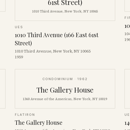
61st Street)
1010 Third Avenue, New York, NY 10065
FI
10
UES
1010 Third Avenue (166 East 61st
10
19
Street)
1010 Third Avenue, New York, NY 10065
1959
CONDOMINIUM
· 1962
The Gallery House
1360 Avenue of the Americas, New York, NY 10019
FLATIRON
U
The Gallery House
14