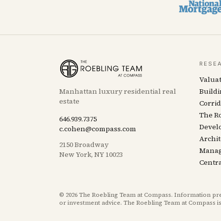
RESE
Valua
Manhattan luxury residential real
Buildi
estate
Corrid
The R
646.939.7375
Devel
c.cohen@compass.com
Archit
2150 Broadway
Mana
New York, NY 10023
Centra
©
2026
The Roebling Team at Compass. Information presen
or investment advice. The Roebling Team at Compass is