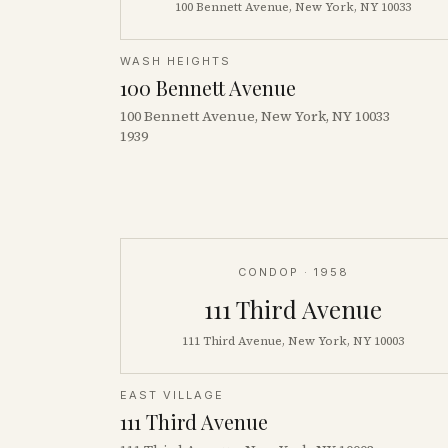
100 Bennett Avenue, New York, NY 10033
WASH HEIGHTS
100 Bennett Avenue
100 Bennett Avenue, New York, NY 10033
1939
CONDOP
· 1958
111 Third Avenue
111 Third Avenue, New York, NY 10003
EAST VILLAGE
111 Third Avenue