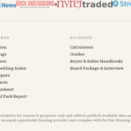
ARCH
DILIGENCE
tion
Calculators
ngs
Guides
ors
Buyer & Seller Handbooks
oebling Index
Board Package & Interview
opers
ects
gement
l Park Report
ted is for research purposes only and reflects publicly available data an
 an equal-opportunity housing provider and complies with the Fair Housing 