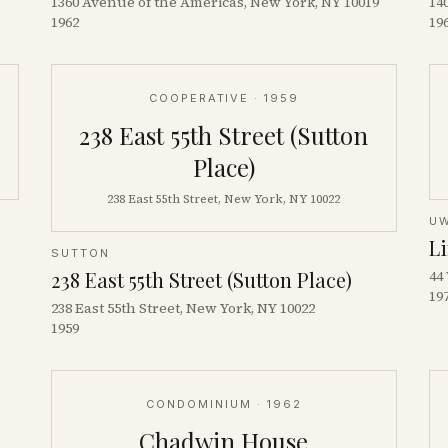
1360 Avenue of the Americas, New York, NY 10019
14
1962
19
COOPERATIVE
· 1959
238 East 55th Street (Sutton
Place)
238 East 55th Street, New York, NY 10022
U
L
SUTTON
238 East 55th Street (Sutton Place)
44
19
238 East 55th Street, New York, NY 10022
1959
CONDOMINIUM
· 1962
Chadwin House