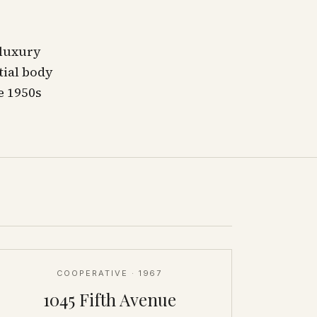
 luxury
tial body
e 1950s
COOPERATIVE
· 1967
1045 Fifth Avenue