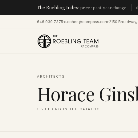
The Roebling Index
Manhat
· price · past-year change
646.939.7375
·
c.cohen@compass.com
·
2150 Broadway,
ARCHITECTS
Horace Gins
1
BUILDING
IN THE CATALOG