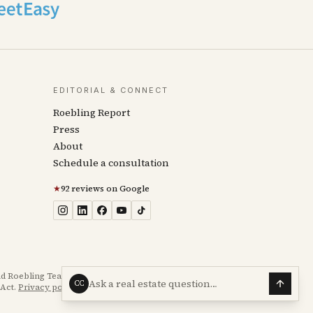
EDITORIAL & CONNECT
Roebling Report
Press
About
Schedule a consultation
★
92 reviews on Google
d Roebling Team transaction experience. Not legal, tax,
Ask a real estate question…
CC
Act.
Privacy policy
·
Accessibility statement
.