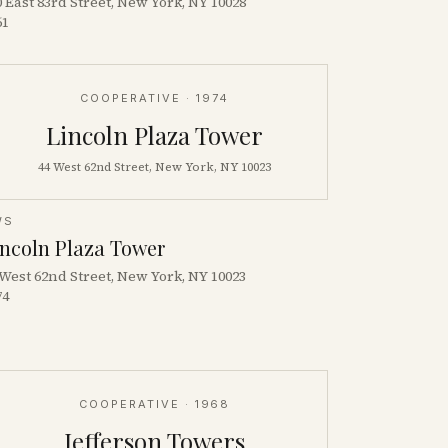
0 East 83rd Street, New York, NY 10028
61
COOPERATIVE
· 1974
Lincoln Plaza Tower
44 West 62nd Street, New York, NY 10023
WS
incoln Plaza Tower
 West 62nd Street, New York, NY 10023
74
COOPERATIVE
· 1968
Jefferson Towers