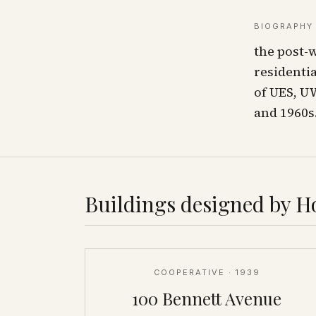
BIOGRAPHY
the post-
residenti
of UES, U
and 1960s
Buildings designed by
Ho
COOPERATIVE
· 1939
100 Bennett Avenue