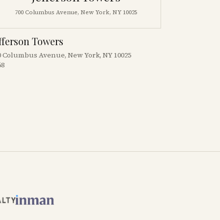
700 Columbus Avenue, New York, NY 10025
fferson Towers
0 Columbus Avenue, New York, NY 10025
68