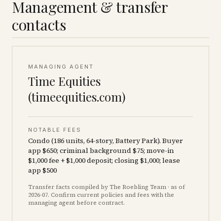
Management & transfer
contacts
MANAGING AGENT
Time Equities
(timeequities.com)
NOTABLE FEES
Condo (186 units, 64-story, Battery Park). Buyer
app $650; criminal background $75; move-in
$1,000 fee + $1,000 deposit; closing $1,000; lease
app $500
Transfer facts compiled by The Roebling Team
· as of
2026-07
. Confirm current policies and fees with the
managing agent before contract.