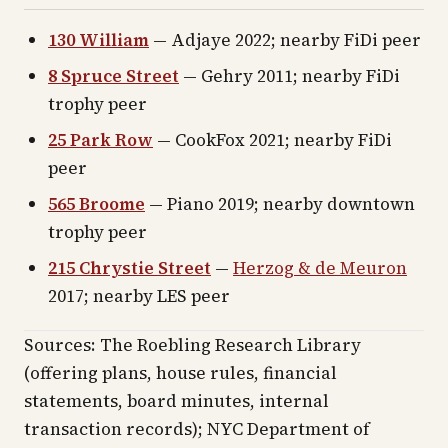
130 William
— Adjaye 2022; nearby FiDi peer
8 Spruce Street
— Gehry 2011; nearby FiDi
trophy peer
25 Park Row
— CookFox 2021; nearby FiDi
peer
565 Broome
— Piano 2019; nearby downtown
trophy peer
215 Chrystie Street
—
Herzog & de Meuron
2017; nearby LES peer
Sources: The Roebling Research Library
(offering plans, house rules, financial
statements, board minutes, internal
transaction records); NYC Department of