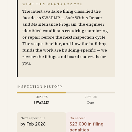
WHAT THIS MEANS FOR YOU
The latest available filing classified the
facade as SWARMP — Safe With A Repair
and Maintenance Program: the engineer
identified conditions requiring monitoring
or repair before the next inspection cycle.
The scope, timeline, and how the building
funds the work are building-specific — we
review the filings and board materials for
you.
INSPECTION HISTORY
2020–25
2025–30
SWARMP
Due
Next report due
On record
by
Feb 2028
$
23,000
in filing
penalties