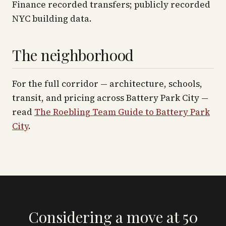
Finance recorded transfers; publicly recorded
NYC building data.
The neighborhood
For the full corridor — architecture, schools,
transit, and pricing across
Battery Park City
—
read
The Roebling Team Guide to
Battery Park
City
.
Considering a move at 50