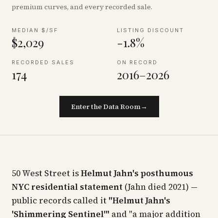
premium curves, and every recorded sale.
MEDIAN $/SF
LISTING DISCOUNT
$2,029
-1.8%
RECORDED SALES
ON RECORD
174
2016–2026
Enter the Data Room
→
50 West Street is
Helmut Jahn's posthumous
NYC residential statement
(Jahn died 2021) —
public records called it
"Helmut Jahn's
'Shimmering Sentinel'"
and "a major addition