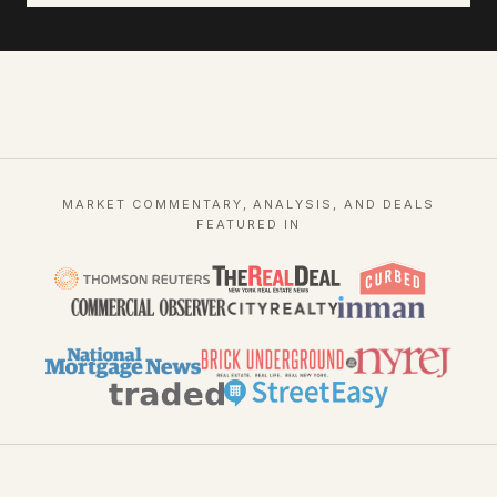
MARKET COMMENTARY, ANALYSIS, AND DEALS
FEATURED IN