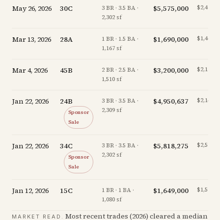
May 26, 2026
30C
$5,575,000
$2,422/s
3 BR · 3.5 BA ·
2,302 sf
Mar 13, 2026
28A
$1,690,000
$1,448/s
1 BR · 1.5 BA ·
1,167 sf
Mar 4, 2026
45B
$3,200,000
$2,119/s
2 BR · 2.5 BA ·
1,510 sf
Jan 22, 2026
24B
$4,950,637
$2,144/s
3 BR · 3.5 BA ·
2,309 sf
Sponsor
Sale
Jan 22, 2026
34C
$5,818,275
$2,527/s
3 BR · 3.5 BA ·
2,302 sf
Sponsor
Sale
Jan 12, 2026
15C
$1,649,000
$1,527/s
1 BR · 1 BA ·
1,080 sf
Most recent trades (
2026
) cleared a median
MARKET READ.