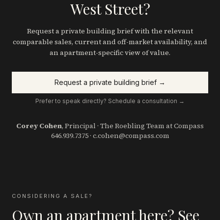
West Street?
Request a private building brief with the relevant
comparable sales, current and off-market availability, and
an apartment-specific view of value.
Request a private building brief →
Prefer to speak directly? Schedule a consultation →
Corey Cohen
, Principal · The Roebling Team at Compass
646.939.7375
·
c.cohen@compass.com
CONSIDERING A SALE?
Own an apartment here? See