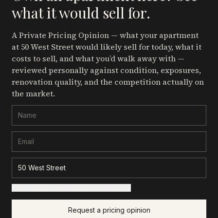
what it would sell for.
A Private Pricing Opinion — what your apartment
at 50 West Street
would likely sell for today, what it
costs to sell, and what you’d walk away with —
reviewed personally against condition, exposures,
renovation quality, and the competition actually on
the market.
+ Add details for a sharper read (optional)
Request a pricing opinion