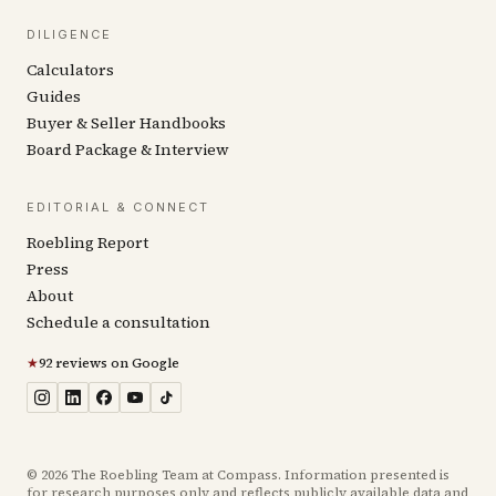
DILIGENCE
Calculators
Guides
Buyer & Seller Handbooks
Board Package & Interview
EDITORIAL & CONNECT
Roebling Report
Press
About
Schedule a consultation
★
92 reviews on Google
©
2026
The Roebling Team at Compass. Information presented is
for research purposes only and reflects publicly available data and