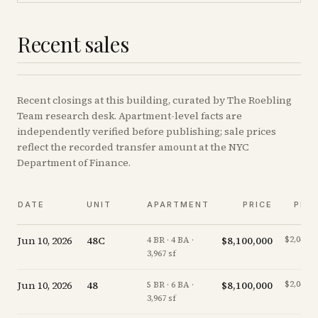
Recent sales
Recent
closings
at this building, curated by The Roebling
Team research desk. Apartment-level facts are
independently verified before publishing; sale prices
reflect the recorded transfer amount at the NYC
Department of Finance.
DATE
UNIT
APARTMENT
PRICE
PPS
Jun 10, 2026
48C
$8,100,000
$2,042/s
4 BR · 4 BA ·
3,967 sf
Jun 10, 2026
48
$8,100,000
$2,042/s
5 BR · 6 BA ·
3,967 sf