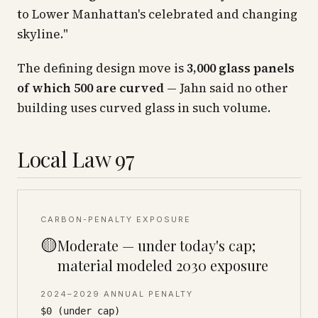
to Lower Manhattan's celebrated and changing
skyline."
The defining design move is
3,000 glass panels
of which 500 are curved
— Jahn said no other
building uses curved glass in such volume.
Local Law 97
CARBON-PENALTY EXPOSURE
🟡
Moderate — under today's cap;
material modeled 2030 exposure
2024–2029 ANNUAL PENALTY
$0 (under cap)