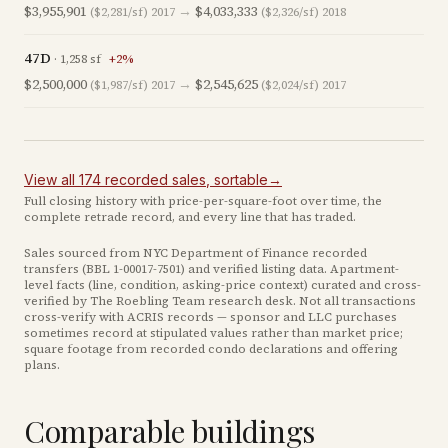
$3,955,901
→
$4,033,333
($2,281/sf)
2017
($2,326/sf)
2018
47D
·
1,258
sf
+
2
%
$2,500,000
→
$2,545,625
($1,987/sf)
2017
($2,024/sf)
2017
View all
174
recorded
sales
, sortable
→
Full closing history with price-per-square-foot over time, the
complete retrade record, and every line that has traded.
Sales sourced from NYC Department of Finance recorded
transfers (BBL
1-00017-7501
) and verified listing data. Apartment-
level facts (line, condition, asking-price context) curated and cross-
verified by The Roebling Team research desk. Not all transactions
cross-verify with ACRIS records — sponsor and LLC purchases
sometimes record at stipulated values rather than market price
;
square footage from recorded condo declarations and offering
plans
.
Comparable buildings