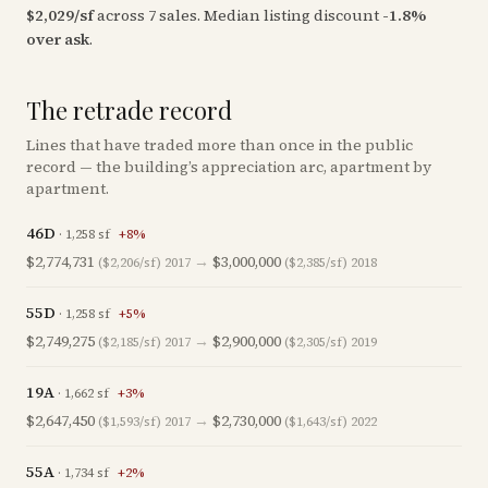
$
2,029
/sf
across
7
sales
.
Median listing discount
-1.8
%
over ask
.
The retrade record
Lines that have traded more than once in the public
record — the building’s appreciation arc, apartment by
apartment.
46D
·
1,258
sf
+
8
%
$2,774,731
→
$3,000,000
($2,206/sf)
2017
($2,385/sf)
2018
55D
·
1,258
sf
+
5
%
$2,749,275
→
$2,900,000
($2,185/sf)
2017
($2,305/sf)
2019
19A
·
1,662
sf
+
3
%
$2,647,450
→
$2,730,000
($1,593/sf)
2017
($1,643/sf)
2022
55A
·
1,734
sf
+
2
%