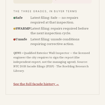
THE THREE GRADES, IN BUYER TERMS
Safe
Latest filing: Safe — no repairs
required at that inspection.
SWARMP
Latest filing: repairs required before
the next inspection cycle.
Unsafe
Latest filing: unsafe conditions
requiring corrective action.
QEWI
= Qualified Exterior Wall Inspector — the licensed
engineer the city requires to sign the report (the
independent expert, not the managing agent). Source:
NYC DOB facade filings (FISP) · The Roebling Research
Library.
See the full facade history →