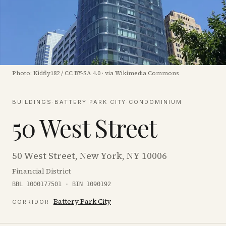
Photo:
Kidfly182
/
CC BY-SA 4.0
·
via Wikimedia Commons
BUILDINGS
·
BATTERY PARK CITY
·
CONDOMINIUM
50 West Street
50 West Street, New York, NY 10006
Financial District
BBL 1000177501 · BIN 1090192
Battery Park City
CORRIDOR