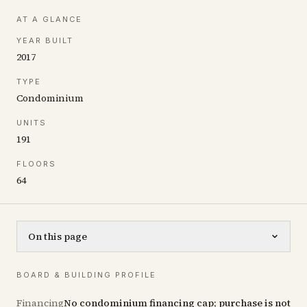
AT A GLANCE
YEAR BUILT
2017
TYPE
Condominium
UNITS
191
FLOORS
64
On this page
BOARD & BUILDING PROFILE
Financing
No condominium financing cap; purchase is not