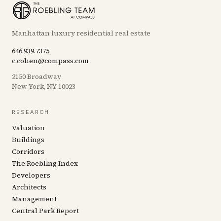
Manhattan luxury residential real estate
646.939.7375
c.cohen@compass.com
2150 Broadway
New York, NY 10023
RESEARCH
Valuation
Buildings
Corridors
The Roebling Index
Developers
Architects
Management
Central Park Report