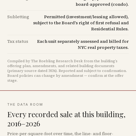
board-approved (condo).
Subletting
Permitted (investment/leasing allowed),
subject to the Board's right of first refusal and
Residential Rules.
Tax status
Each unit separately assessed and billed for
NYC real property taxes.
Compiled by The Roebling Research Desk from the building’s
offering plan, amendments, and related building documents
(primary source dated 2026)
.
Reported and subject to confirmation.
Board policies can change by amendment — confirm at the offer
stage.
THE DATA ROOM
Every recorded sale at this building,
2016–2026
Price-per-square-foot over time, the line- and floor-