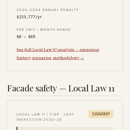
2030–2034 ANNUAL PENALTY
$153,777/yr
PER UNIT / MONTH RANGE
$0 – $69
See full Local Law 97 analysis — emissions
history, scenarios, methodology →
Facade safety — Local Law 11
SWARMP
LOCAL LAW 11 / FISP · LAST
INSPECTION
2020–25