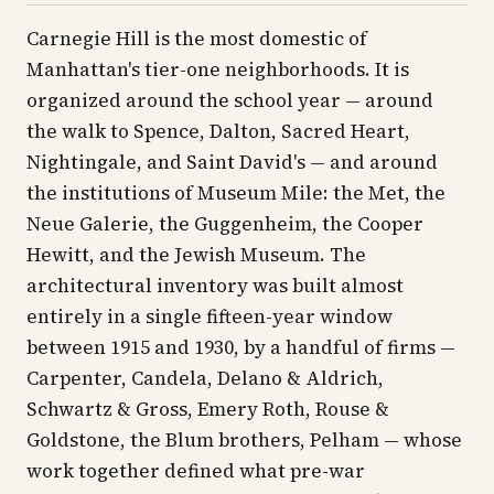
Carnegie Hill is the most domestic of
Manhattan's tier-one neighborhoods. It is
organized around the school year — around
the walk to Spence, Dalton, Sacred Heart,
Nightingale, and Saint David's — and around
the institutions of Museum Mile: the Met, the
Neue Galerie, the Guggenheim, the Cooper
Hewitt, and the Jewish Museum. The
architectural inventory was built almost
entirely in a single fifteen-year window
between 1915 and 1930, by a handful of firms —
Carpenter, Candela, Delano & Aldrich,
Schwartz & Gross, Emery Roth, Rouse &
Goldstone, the Blum brothers, Pelham — whose
work together defined what pre-war