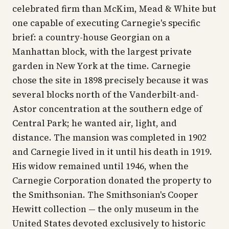
celebrated firm than McKim, Mead & White but
one capable of executing Carnegie's specific
brief: a country-house Georgian on a
Manhattan block, with the largest private
garden in New York at the time. Carnegie
chose the site in 1898 precisely because it was
several blocks north of the Vanderbilt-and-
Astor concentration at the southern edge of
Central Park; he wanted air, light, and
distance. The mansion was completed in 1902
and Carnegie lived in it until his death in 1919.
His widow remained until 1946, when the
Carnegie Corporation donated the property to
the Smithsonian. The Smithsonian's Cooper
Hewitt collection — the only museum in the
United States devoted exclusively to historic