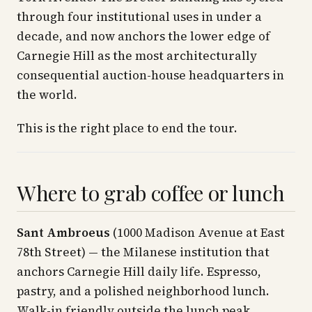
through four institutional uses in under a
decade, and now anchors the lower edge of
Carnegie Hill as the most architecturally
consequential auction-house headquarters in
the world.
This is the right place to end the tour.
Where to grab coffee or lunch
Sant Ambroeus
(1000 Madison Avenue at East
78th Street) — the Milanese institution that
anchors Carnegie Hill daily life. Espresso,
pastry, and a polished neighborhood lunch.
Walk-in friendly outside the lunch peak.