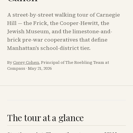
A street-by-street walking tour of Carnegie
Hill — the Frick, the Cooper-Hewitt, the
Jewish Museum, and the limestone-and-
brick pre-war cooperatives that define
Manhattan's school-district tier.
By
Corey Cohen
, Principal of The Roebling Team at
Compass
·
May 21, 2026
The tour at a glance