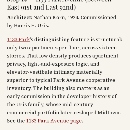
East 91st and East 92nd)
Architect:
Nathan Korn, 1924. Commissioned
by Harris H. Uris.
1133 Park
's distinguishing feature is structural:
only two apartments per floor, across sixteen
stories. That low density produces apartment
privacy, light-and-exposure logic, and
elevator-vestibule intimacy materially
superior to typical Park Avenue cooperative
inventory. The building also matters as an
early commission in the developer history of
the Uris family, whose mid-century
commercial portfolio later reshaped Midtown.
See the
1133 Park Avenue page
.