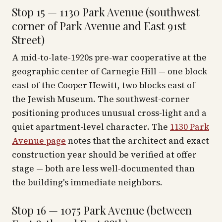
Stop 15 — 1130 Park Avenue (southwest
corner of Park Avenue and East 91st
Street)
A mid-to-late-1920s pre-war cooperative at the
geographic center of Carnegie Hill — one block
east of the Cooper Hewitt, two blocks east of
the Jewish Museum. The southwest-corner
positioning produces unusual cross-light and a
quiet apartment-level character. The
1130 Park
Avenue page
notes that the architect and exact
construction year should be verified at offer
stage — both are less well-documented than
the building's immediate neighbors.
Stop 16 — 1075 Park Avenue (between