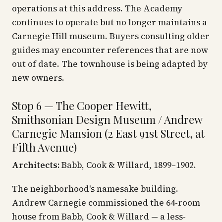
operations at this address. The Academy
continues to operate but no longer maintains a
Carnegie Hill museum. Buyers consulting older
guides may encounter references that are now
out of date. The townhouse is being adapted by
new owners.
Stop 6 — The Cooper Hewitt,
Smithsonian Design Museum / Andrew
Carnegie Mansion (2 East 91st Street, at
Fifth Avenue)
Architects:
Babb, Cook & Willard, 1899–1902.
The neighborhood's namesake building.
Andrew Carnegie commissioned the 64-room
house from Babb, Cook & Willard — a less-