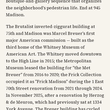
boutique-and-gallery sequence that organizes
the neighborhood's pedestrian life. End at 945
Madison.
The Brutalist inverted-ziggurat building at
75th and Madison was Marcel Breuer's first
major American commission — built as the
third home of the Whitney Museum of
American Art. The Whitney moved downtown
to the High Line in 2015; the Metropolitan
Museum leased the building for "the Met
Breuer" from 2016 to 2020; the Frick Collection
occupied it as "Frick Madison" during the 1 East
70th Street renovation from 2021 through 2024.
In November 2025, after a renovation by Herzog
& de Meuron, which had previously sat at 1334
York Avenue. The Breuer building has cycled