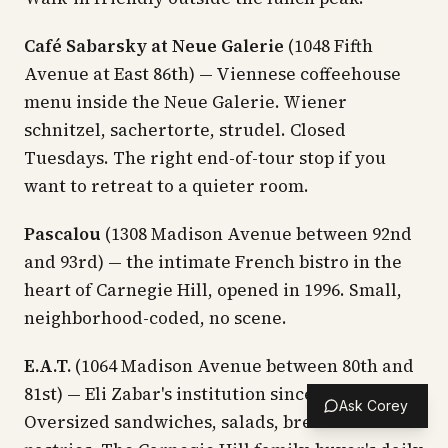
Café Sabarsky at Neue Galerie
(1048 Fifth
Avenue at East 86th) — Viennese coffeehouse
menu inside the Neue Galerie. Wiener
schnitzel, sachertorte, strudel. Closed
Tuesdays. The right end-of-tour stop if you
want to retreat to a quieter room.
Pascalou
(1308 Madison Avenue between 92nd
and 93rd) — the intimate French bistro in the
heart of Carnegie Hill, opened in 1996. Small,
neighborhood-coded, no scene.
E.A.T.
(1064 Madison Avenue between 80th and
81st) — Eli Zabar's institution since the 1970s.
Ask Corey
Oversized sandwiches, salads, breakfast