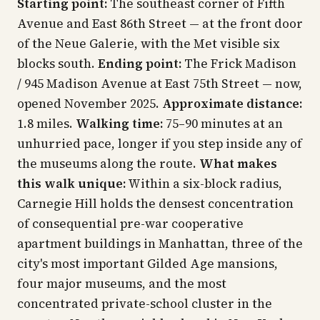
Starting point:
The southeast corner of Fifth
Avenue and East 86th Street — at the front door
of the Neue Galerie, with the Met visible six
blocks south.
Ending point:
The Frick Madison
/ 945 Madison Avenue at East 75th Street — now,
opened November 2025.
Approximate distance:
1.8 miles.
Walking time:
75–90 minutes at an
unhurried pace, longer if you step inside any of
the museums along the route.
What makes
this walk unique:
Within a six-block radius,
Carnegie Hill holds the densest concentration
of consequential pre-war cooperative
apartment buildings in Manhattan, three of the
city's most important Gilded Age mansions,
four major museums, and the most
concentrated private-school cluster in the