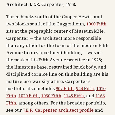
Architect:
J.E.R. Carpenter, 1928.
Three blocks south of the Cooper Hewitt and
two blocks south of the Guggenheim,
1060 Fifth
sits at the geographic center of Museum Mile.
Carpenter — the architect more responsible
than any other for the form of the modern Fifth
Avenue luxury apartment building — was at
the peak of his Fifth Avenue practice in 1928;
the limestone base, restrained brick body, and
disciplined cornice line on this building are his
mature pre-war signature. Carpenter's
portfolio also includes
907 Fifth
,
944 Fifth
,
1010
Fifth
,
1020 Fifth
,
1030 Fifth
,
1148 Fifth
, and
1165
Fifth
, among others. For the broader portfolio,
see our
J.E.R. Carpenter architect profile
and