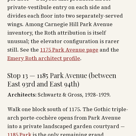
private-vestibule entry on each side and
divides each floor into two separately-served
wings. Among Carnegie Hill Park Avenue
inventory, the Roth attribution is itself
unusual; the elevator configuration is rarer
still. See the
1175 Park Avenue page
and the
Emery Roth architect profile
.
Stop 13 — 1185 Park Avenue (between
East 93rd and East 94th)
Architects:
Schwartz & Gross, 1928–1929.
Walk one block south of 1175. The Gothic triple-
arch porte-cochère opens from Park Avenue
into a private landscaped garden courtyard —
1185 Park
is the only remaining grand