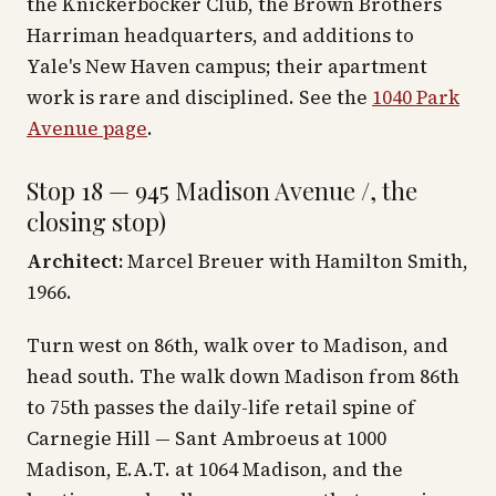
the Knickerbocker Club, the Brown Brothers
Harriman headquarters, and additions to
Yale's New Haven campus; their apartment
work is rare and disciplined. See the
1040 Park
Avenue page
.
Stop 18 — 945 Madison Avenue /, the
closing stop)
Architect:
Marcel Breuer with Hamilton Smith,
1966.
Turn west on 86th, walk over to Madison, and
head south. The walk down Madison from 86th
to 75th passes the daily-life retail spine of
Carnegie Hill — Sant Ambroeus at 1000
Madison, E.A.T. at 1064 Madison, and the