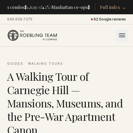
·
·
tan condos
$1,629
/sf
▴
2%
Manhattan co-ops
$283K
/room
Full index →
▴
5%
CENTRA
646.939.7375
·
★
92 Google reviews
GUIDES
·
WALKING TOURS
A Walking Tour of
Carnegie Hill —
Mansions, Museums, and
the Pre-War Apartment
Canon