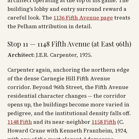
architect operating at the top of his game. The
building's lobby and entry surround reward a
careful look. The
1136 Fifth Avenue page
treats
the Pelham attribution in detail.
Stop 11 — 1148 Fifth Avenue (at East 96th)
Architect:
J.E.R. Carpenter, 1925.
Carpenter again, anchoring the northern edge
of the dense Carnegie Hill Fifth Avenue
corridor. Beyond 96th Street, the Fifth Avenue
residential character changes — the corridor
opens up, the buildings become more varied in
pedigree, and the institutional density falls off.
1148 Fifth
and its near-neighbor
1158 Fifth
(C.
Howard Crane with Kenneth Franzheim, 1924,