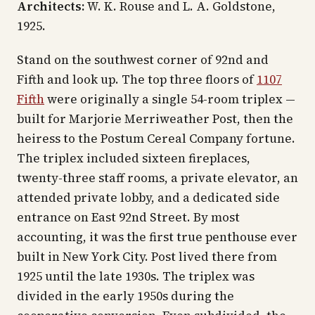
Architects:
W. K. Rouse and L. A. Goldstone,
1925.
Stand on the southwest corner of 92nd and
Fifth and look up. The top three floors of
1107
Fifth
were originally a single 54-room triplex —
built for Marjorie Merriweather Post, then the
heiress to the Postum Cereal Company fortune.
The triplex included sixteen fireplaces,
twenty-three staff rooms, a private elevator, an
attended private lobby, and a dedicated side
entrance on East 92nd Street. By most
accounting, it was the first true penthouse ever
built in New York City. Post lived there from
1925 until the late 1930s. The triplex was
divided in the early 1950s during the