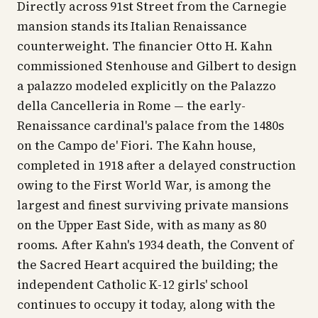
Directly across 91st Street from the Carnegie
mansion stands its Italian Renaissance
counterweight. The financier Otto H. Kahn
commissioned Stenhouse and Gilbert to design
a palazzo modeled explicitly on the Palazzo
della Cancelleria in Rome — the early-
Renaissance cardinal's palace from the 1480s
on the Campo de' Fiori. The Kahn house,
completed in 1918 after a delayed construction
owing to the First World War, is among the
largest and finest surviving private mansions
on the Upper East Side, with as many as 80
rooms. After Kahn's 1934 death, the Convent of
the Sacred Heart acquired the building; the
independent Catholic K-12 girls' school
continues to occupy it today, along with the