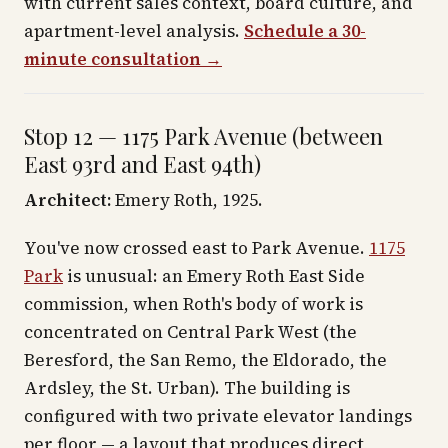
with current sales context, board culture, and
apartment-level analysis.
Schedule a 30-
minute consultation →
Stop 12 — 1175 Park Avenue (between
East 93rd and East 94th)
Architect:
Emery Roth, 1925.
You've now crossed east to Park Avenue.
1175
Park
is unusual: an Emery Roth East Side
commission, when Roth's body of work is
concentrated on Central Park West (the
Beresford, the San Remo, the Eldorado, the
Ardsley, the St. Urban). The building is
configured with two private elevator landings
per floor — a layout that produces direct