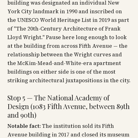
building was designated an individual New
York City landmark in 1990 and inscribed on
the UNESCO World Heritage List in 2019 as part
of "The 20th-Century Architecture of Frank
Lloyd Wright." Pause here long enough to look
at the building from across Fifth Avenue — the
relationship between the Wright curves and
the McKim-Mead-and-White-era apartment
buildings on either side is one of the most
striking architectural juxtapositions in the city.
Stop 5 — The National Academy of
Design (1083 Fifth Avenue, between 89th
and 90th)
Notable fact:
The institution sold its Fifth
Avenue building in 2017 and closed its museum