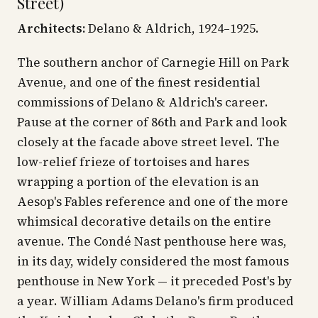
Street)
Architects:
Delano & Aldrich, 1924–1925.
The southern anchor of Carnegie Hill on Park
Avenue, and one of the finest residential
commissions of Delano & Aldrich's career.
Pause at the corner of 86th and Park and look
closely at the facade above street level. The
low-relief frieze of tortoises and hares
wrapping a portion of the elevation is an
Aesop's Fables reference and one of the more
whimsical decorative details on the entire
avenue. The Condé Nast penthouse here was,
in its day, widely considered the most famous
penthouse in New York — it preceded Post's by
a year. William Adams Delano's firm produced