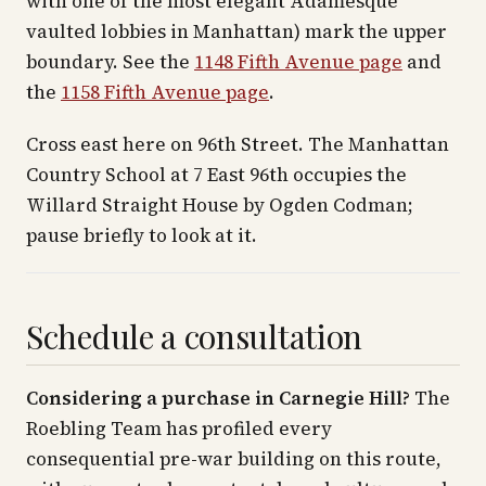
with one of the most elegant Adamesque
vaulted lobbies in Manhattan) mark the upper
boundary. See the
1148 Fifth Avenue page
and
the
1158 Fifth Avenue page
.
Cross east here on 96th Street. The Manhattan
Country School at 7 East 96th occupies the
Willard Straight House by Ogden Codman;
pause briefly to look at it.
Schedule a consultation
Considering a purchase in Carnegie Hill?
The
Roebling Team has profiled every
consequential pre-war building on this route,