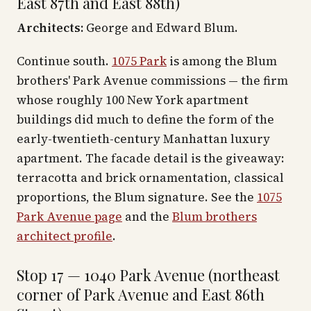
East 87th and East 88th)
Architects:
George and Edward Blum.
Continue south.
1075 Park
is among the Blum
brothers' Park Avenue commissions — the firm
whose roughly 100 New York apartment
buildings did much to define the form of the
early-twentieth-century Manhattan luxury
apartment. The facade detail is the giveaway:
terracotta and brick ornamentation, classical
proportions, the Blum signature. See the
1075
Park Avenue page
and the
Blum brothers
architect profile
.
Stop 17 — 1040 Park Avenue (northeast
corner of Park Avenue and East 86th