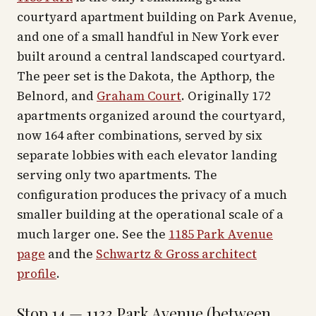
courtyard apartment building on Park Avenue,
and one of a small handful in New York ever
built around a central landscaped courtyard.
The peer set is the Dakota, the Apthorp, the
Belnord, and
Graham Court
. Originally 172
apartments organized around the courtyard,
now 164 after combinations, served by six
separate lobbies with each elevator landing
serving only two apartments. The
configuration produces the privacy of a much
smaller building at the operational scale of a
much larger one. See the
1185 Park Avenue
page
and the
Schwartz & Gross architect
profile
.
Stop 14 — 1133 Park Avenue (between