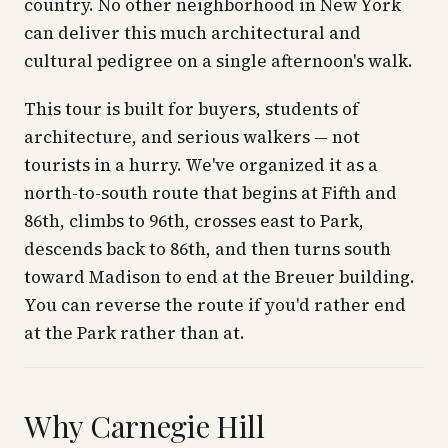
country. No other neighborhood in New York
can deliver this much architectural and
cultural pedigree on a single afternoon's walk.
This tour is built for buyers, students of
architecture, and serious walkers — not
tourists in a hurry. We've organized it as a
north-to-south route that begins at Fifth and
86th, climbs to 96th, crosses east to Park,
descends back to 86th, and then turns south
toward Madison to end at the Breuer building.
You can reverse the route if you'd rather end
at the Park rather than at.
Why Carnegie Hill