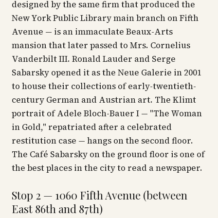
designed by the same firm that produced the
New York Public Library main branch on Fifth
Avenue — is an immaculate Beaux-Arts
mansion that later passed to Mrs. Cornelius
Vanderbilt III. Ronald Lauder and Serge
Sabarsky opened it as the Neue Galerie in 2001
to house their collections of early-twentieth-
century German and Austrian art. The Klimt
portrait of Adele Bloch-Bauer I — "The Woman
in Gold," repatriated after a celebrated
restitution case — hangs on the second floor.
The Café Sabarsky on the ground floor is one of
the best places in the city to read a newspaper.
Stop 2 — 1060 Fifth Avenue (between
East 86th and 87th)