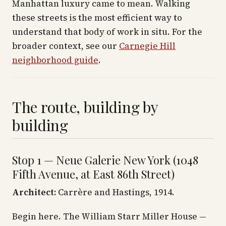
Manhattan luxury came to mean. Walking
these streets is the most efficient way to
understand that body of work in situ. For the
broader context, see our
Carnegie Hill
neighborhood guide
.
The route, building by
building
Stop 1 — Neue Galerie New York (1048
Fifth Avenue, at East 86th Street)
Architect:
Carrère and Hastings, 1914.
Begin here. The William Starr Miller House —