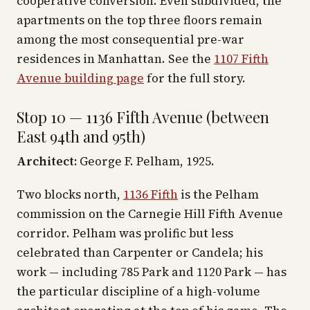
cooperative conversion. Even subdivided, the
apartments on the top three floors remain
among the most consequential pre-war
residences in Manhattan. See the
1107 Fifth
Avenue building page
for the full story.
Stop 10 — 1136 Fifth Avenue (between
East 94th and 95th)
Architect:
George F. Pelham, 1925.
Two blocks north,
1136 Fifth
is the Pelham
commission on the Carnegie Hill Fifth Avenue
corridor. Pelham was prolific but less
celebrated than Carpenter or Candela; his
work — including 785 Park and 1120 Park — has
the particular discipline of a high-volume