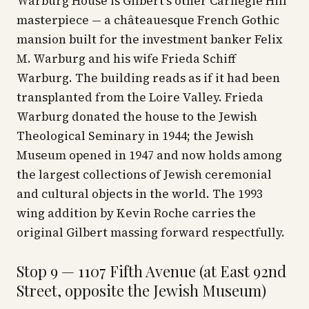
Warburg House is Gilbert's other Carnegie Hill
masterpiece — a châteauesque French Gothic
mansion built for the investment banker Felix
M. Warburg and his wife Frieda Schiff
Warburg. The building reads as if it had been
transplanted from the Loire Valley. Frieda
Warburg donated the house to the Jewish
Theological Seminary in 1944; the Jewish
Museum opened in 1947 and now holds among
the largest collections of Jewish ceremonial
and cultural objects in the world. The 1993
wing addition by Kevin Roche carries the
original Gilbert massing forward respectfully.
Stop 9 — 1107 Fifth Avenue (at East 92nd
Street, opposite the Jewish Museum)