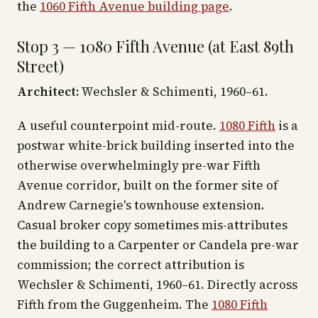
the
1060 Fifth Avenue building page
.
Stop 3 — 1080 Fifth Avenue (at East 89th
Street)
Architect:
Wechsler & Schimenti, 1960–61.
A useful counterpoint mid-route.
1080 Fifth
is a
postwar white-brick building inserted into the
otherwise overwhelmingly pre-war Fifth
Avenue corridor, built on the former site of
Andrew Carnegie's townhouse extension.
Casual broker copy sometimes mis-attributes
the building to a Carpenter or Candela pre-war
commission; the correct attribution is
Wechsler & Schimenti, 1960–61. Directly across
Fifth from the Guggenheim. The
1080 Fifth