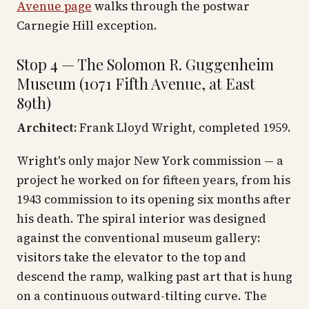
Avenue page
walks through the postwar
Carnegie Hill exception.
Stop 4 — The Solomon R. Guggenheim
Museum (1071 Fifth Avenue, at East
89th)
Architect:
Frank Lloyd Wright, completed 1959.
Wright's only major New York commission — a
project he worked on for fifteen years, from his
1943 commission to its opening six months after
his death. The spiral interior was designed
against the conventional museum gallery:
visitors take the elevator to the top and
descend the ramp, walking past art that is hung
on a continuous outward-tilting curve. The