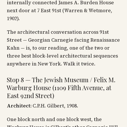
internally connected James A. Burden House
next door at 7 East 91st (Warren & Wetmore,
1902).
The architectural conversation across 91st
Street — Georgian Carnegie facing Renaissance
Kahn — is, to our reading, one of the two or
three best block-level architectural sequences
anywhere in New York. Walk it twice.
Stop 8 — The Jewish Museum / Felix M.
Warburg House (1109 Fifth Avenue, at
East 92nd Street)
Architect:
C.P.H. Gilbert, 1908.
One block north and one block west, the