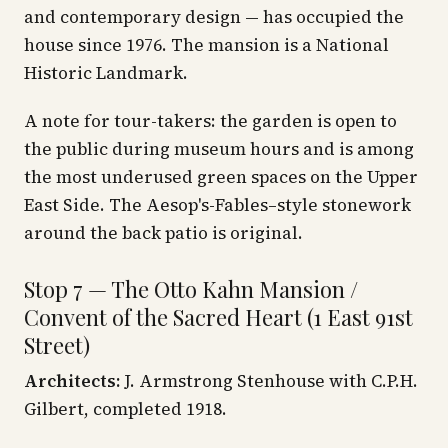
and contemporary design — has occupied the
house since 1976. The mansion is a National
Historic Landmark.
A note for tour-takers: the garden is open to
the public during museum hours and is among
the most underused green spaces on the Upper
East Side. The Aesop's-Fables–style stonework
around the back patio is original.
Stop 7 — The Otto Kahn Mansion /
Convent of the Sacred Heart (1 East 91st
Street)
Architects:
J. Armstrong Stenhouse with C.P.H.
Gilbert, completed 1918.