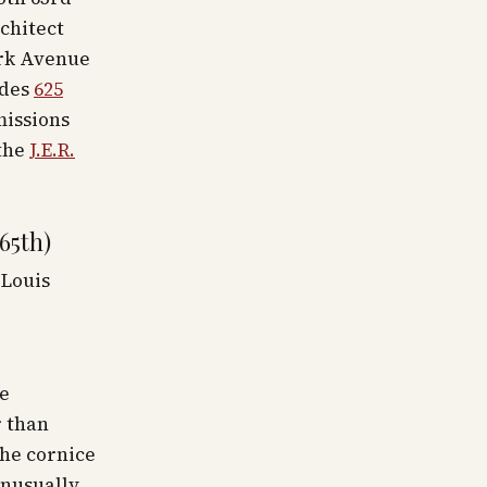
rchitect
ark Avenue
udes
625
missions
the
J.E.R.
65th)
 Louis
ne
r than
the cornice
unusually