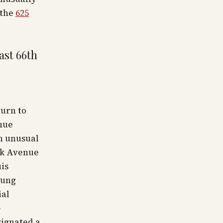
 the
625
ast 66th
turn to
nue
n unusual
ark Avenue
is
oung
ial
-
signated a