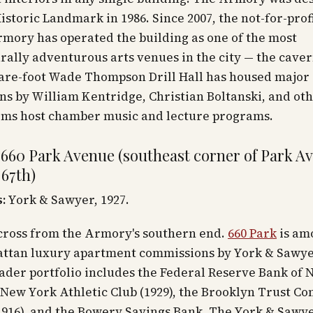
istoric Landmark in 1986. Since 2007, the not-for-prof
mory has operated the building as one of the most
rally adventurous arts venues in the city — the cave
uare-foot Wade Thompson Drill Hall has housed major
ons by William Kentridge, Christian Boltanski, and oth
oms host chamber music and lecture programs.
 660 Park Avenue (southeast corner of Park A
 67th)
:
York & Sawyer, 1927.
across from the Armory's southern end.
660 Park
is am
ttan luxury apartment commissions by York & Sawye
der portfolio includes the Federal Reserve Bank of 
e New York Athletic Club (1929), the Brooklyn Trust C
1916), and the Bowery Savings Bank. The York & Sawy