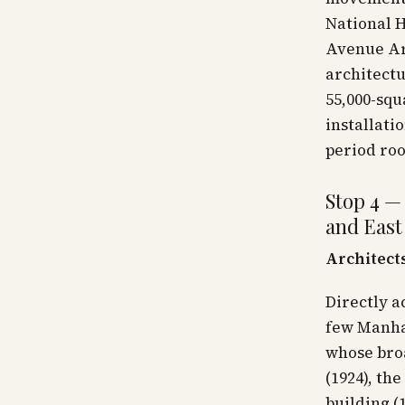
National H
Avenue Ar
architectu
55,000-sq
installati
period ro
Stop 4 —
and East
Architects
Directly 
few Manha
whose broa
(1924), th
building (