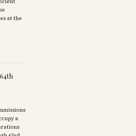
icient
me
es at the
 64th
ommissions
occupy a
urations
oth 63rd