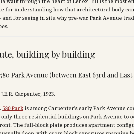
a walk through the heart of Lenox Hill is the most eff
te for understanding how that architectural body ca
 and for seeing in situ why pre-war Park Avenue trad
oes.
ute, building by building
 580 Park Avenue (between East 63rd and East
J.E.R. Carpenter, 1923.
.
580 Park
is among Carpenter's early Park Avenue c
 only three residential buildings on Park Avenue to 
front. The full-block plate produces apartment config
nusually deep, with cross-block exposures spanning b