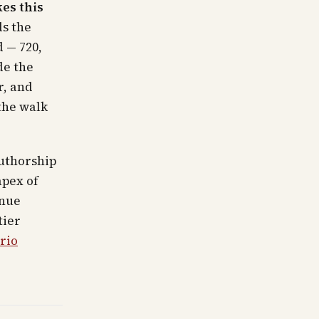
es this
ds the
 — 720,
de the
r, and
the walk
uthorship
apex of
enue
tier
rio