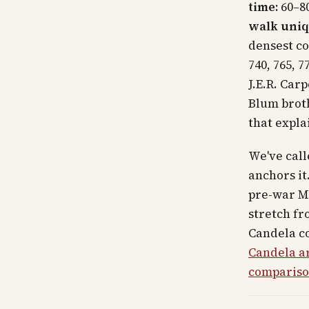
time:
60–80
walk uniq
densest co
740, 765, 7
J.E.R. Car
Blum broth
that expla
We've call
anchors it
pre-war M
stretch fr
Candela co
Candela ar
comparis