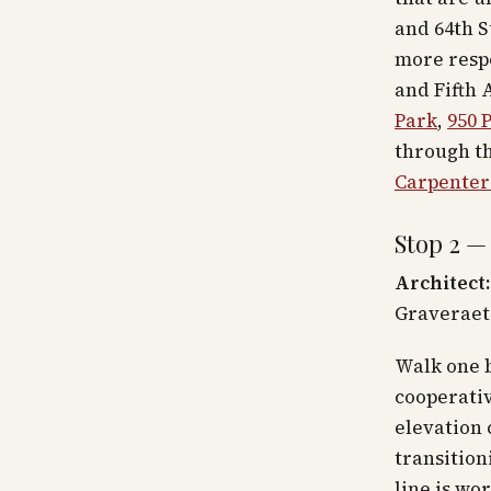
and 64th S
more resp
and Fifth 
Park
,
950 
through th
Carpenter 
Stop 2 —
Architect:
Graveraet
Walk one 
cooperativ
elevation 
transition
line is wo