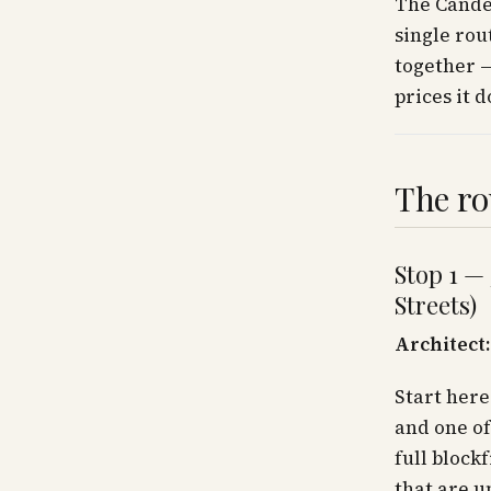
The Candel
single rou
together —
prices it d
The ro
Stop 1 —
Streets)
Architect:
Start here
and one of
full block
that are u