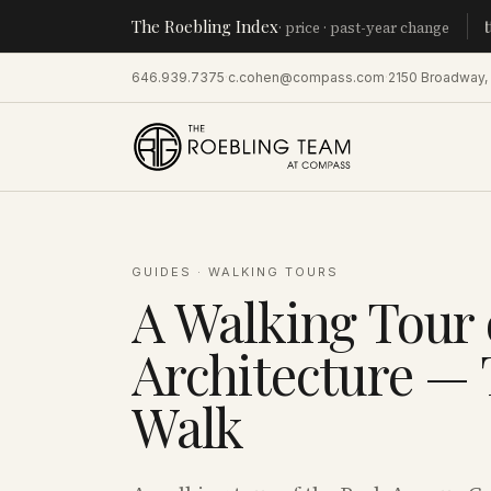
The Roebling Index
Manhatt
· price · past-year change
646.939.7375
·
c.cohen@compass.com
·
2150 Broadway,
GUIDES
·
WALKING TOURS
A Walking Tour 
Architecture —
Walk