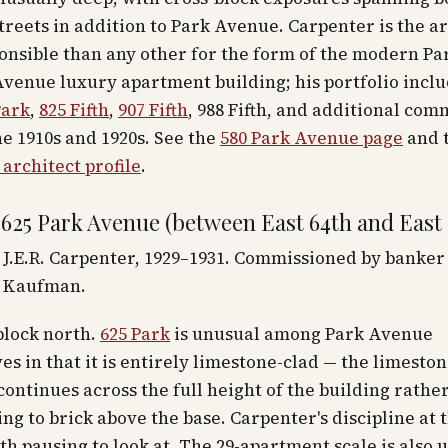
treets in addition to Park Avenue. Carpenter is the a
onsible than any other for the form of the modern P
Avenue luxury apartment building; his portfolio incl
Park
,
825 Fifth
,
907 Fifth
, 988 Fifth, and additional com
e 1910s and 1920s. See the
580 Park Avenue page
and 
architect profile
.
 625 Park Avenue (between East 64th and East 
J.E.R. Carpenter, 1929–1931. Commissioned by banker
 Kaufman.
block north.
625 Park
is unusual among Park Avenue
es in that it is entirely limestone-clad — the limesto
continues across the full height of the building rathe
ing to brick above the base. Carpenter's discipline at 
rth pausing to look at. The 29-apartment scale is also 