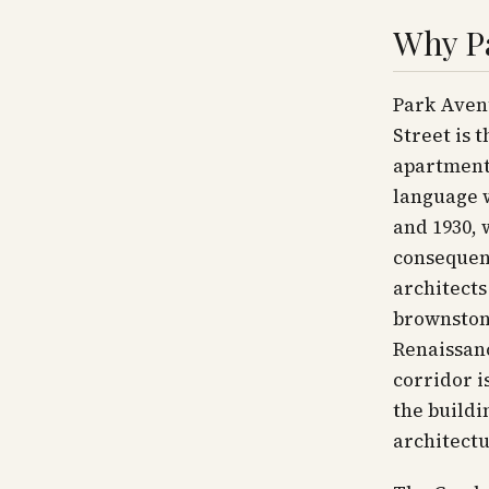
Why P
Park Avenu
Street is 
apartment 
language w
and 1930,
consequen
architects
brownstone
Renaissanc
corridor i
the buildi
architectu