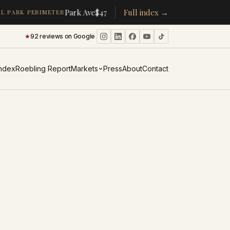
·
·
Park Ave
$478K
/room
Full index →
▴
19%
CPW
$350K
/room
▴
5%
 PARK PERIMETER
★
92 reviews on Google
·
Index
Roebling Report
Markets
Press
About
Contact