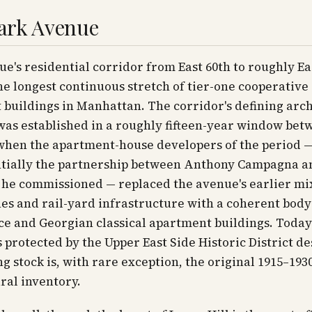
ark Avenue
e's residential corridor from East 60th to roughly Ea
the longest continuous stretch of tier-one cooperative
buildings in Manhattan. The corridor's defining arch
as established in a roughly fifteen-year window bet
 when the apartment-house developers of the period 
tially the partnership between Anthony Campagna a
 he commissioned — replaced the avenue's earlier mi
s and rail-yard infrastructure with a coherent body 
e and Georgian classical apartment buildings. Today
s protected by the Upper East Side Historic District de
ng stock is, with rare exception, the original 1915–193
ral inventory.