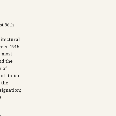
st 96th
itectural
ween 1915
— most
nd the
x of
of Italian
 the
signation;
0