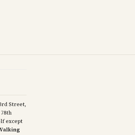
rd Street,
 78th
elf except
Walking