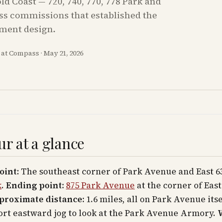
d Coast — 720, 740, 770, 778 Park and
oss commissions that established the
tment design.
m at Compass
·
May 21, 2026
ur at a glance
oint:
The southeast corner of Park Avenue and East 63
k
.
Ending point:
875 Park Avenue
at the corner of East
proximate distance:
1.6 miles, all on Park Avenue its
ort eastward jog to look at the Park Avenue Armory.