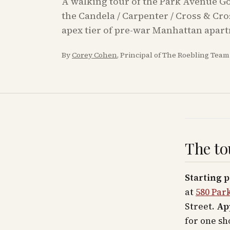
A walking tour of the Park Avenue Gol
the Candela / Carpenter / Cross & Cr
apex tier of pre-war Manhattan apar
By
Corey Cohen
, Principal of The Roebling Tea
The to
Starting p
at
580 Par
Street.
Ap
for one sh