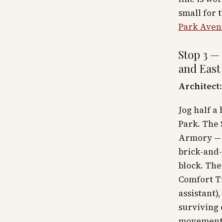
small for 
Park Aven
Stop 3 —
and East
Architect:
Jog half a
Park. The
Armory — 
brick-and-
block. The
Comfort Ti
assistant)
surviving 
movement 