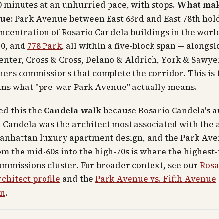
 minutes at an unhurried pace, with stops.
What mak
ue:
Park Avenue between East 63rd and East 78th hol
ncentration of Rosario Candela buildings in the world
70, and
778 Park
, all within a five-block span — alongsi
penter, Cross & Cross, Delano & Aldrich, York & Sawye
ers commissions that complete the corridor. This is 
ins what "pre-war Park Avenue" actually means.
ed this the
Candela walk
because Rosario Candela's a
. Candela was the architect most associated with the 
anhattan luxury apartment design, and the Park Av
om the mid-60s into the high-70s is where the highest-
mmissions cluster. For broader context, see our
Rosa
chitect profile
and the
Park Avenue vs. Fifth Avenue
on
.