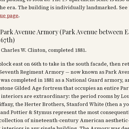
the era. The building is individually landmarked. See
ue page
.
 Park Avenue Armory (Park Avenue between E
 67th)
Charles W. Clinton, completed 1881.
 block east on 66th to take in the south facade, then re
 Seventh Regiment Armory — now known as Park Ave
was completed in 1881 as a National Guard armory, a
stone Gilded Age fortress that occupies an entire P
 interiors are extraordinary: the period rooms by Lou
ffany, the Herter Brothers, Stanford White (then a y
, and Pottier & Stymus represent the most consequent
collection of nineteenth-century American aesthetic
interiors in any single building. The Armory was de