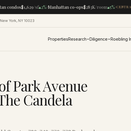
·
·
an condos
$1,629
/sf
▴
2%
Manhattan co-ops
$283K
/room
▴
5%
CENTRAL
 New York, NY 10023
Properties
Research
Diligence
Roebling 
of Park Avenue
 The Candela