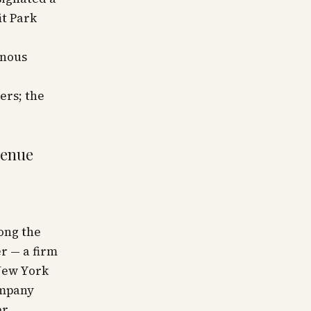
it Park
rnous
ers; the
venue
ong the
r — a firm
New York
ompany
er